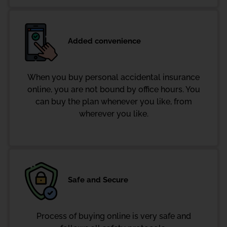
Added convenience
When you buy personal accidental insurance
online, you are not bound by office hours. You
can buy the plan whenever you like, from
wherever you like.
Safe and Secure
Process of buying online is very safe and