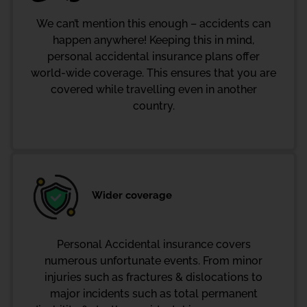
We can’t mention this enough – accidents can
happen anywhere! Keeping this in mind,
personal accidental insurance plans offer
world-wide coverage. This ensures that you are
covered while travelling even in another
country.
Wider coverage
Personal Accidental insurance covers
numerous unfortunate events. From minor
injuries such as fractures & dislocations to
major incidents such as total permanent