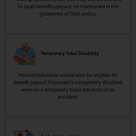
to avail benefits payout, as mentioned in the
guidelines of their policy.
Temporary Total Disability
Insured individual would also be eligible for
benefit payout if insured is completely disabled
even on a temporary basis because of an
accident.