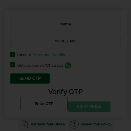
I accept
Terms and Conditions
Get updates on Whatsapp
SEND OTP
Verify OTP
VIEW PRICE
Retrieve Your Quote
Renew Your Policy