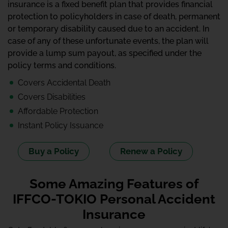
insurance is a fixed benefit plan that provides financial
protection to policyholders in case of death, permanent
or temporary disability caused due to an accident. In
case of any of these unfortunate events, the plan will
provide a lump sum payout, as specified under the
policy terms and conditions.
Covers Accidental Death
Covers Disabilities
Affordable Protection
Instant Policy Issuance
Buy a Policy
Renew a Policy
Some Amazing Features of
IFFCO-TOKIO Personal Accident
Insurance