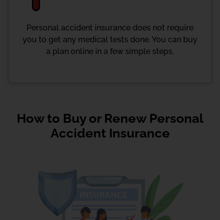
Personal accident insurance does not require
you to get any medical tests done. You can buy
a plan online in a few simple steps.
How to Buy or Renew Personal
Accident Insurance