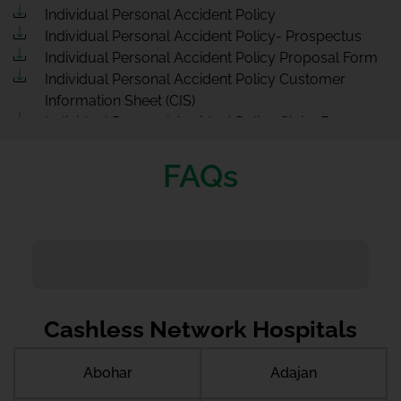
Individual Personal Accident Policy
Individual Personal Accident Policy- Prospectus
Individual Personal Accident Policy Proposal Form
Individual Personal Accident Policy Customer
Information Sheet (CIS)
Individual Personal Accident Policy Claim Form
FAQs
Cashless Network Hospitals
Abohar
Adajan