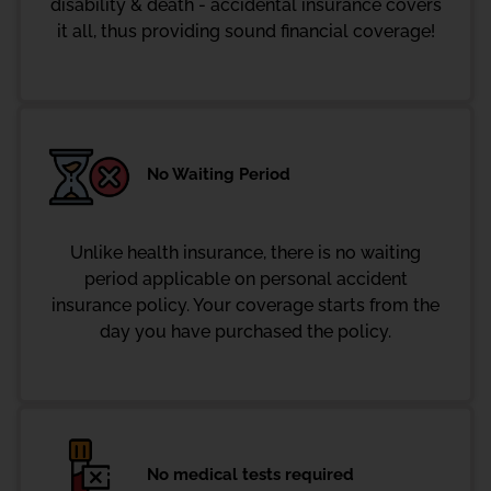
disability & death - accidental insurance covers
it all, thus providing sound financial coverage!
No Waiting Period
Unlike health insurance, there is no waiting
period applicable on personal accident
insurance policy. Your coverage starts from the
day you have purchased the policy.
No medical tests required