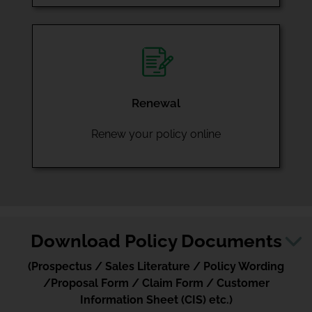
Renewal
Renew your policy online
Download Policy Documents
(Prospectus / Sales Literature / Policy Wording
/Proposal Form / Claim Form / Customer
Information Sheet (CIS) etc.)