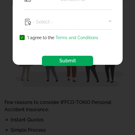
Personal Accident Insurance?
'I agree to the
Terms and Conditions
Submit
Few reasons to consider IFFCO-TOKIO Personal
Accident Insurance:
Instant Quotes
Simple Process