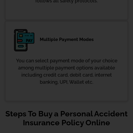
follows all safety protocols.
Multiple Payment Modes
You can select payment mode of your choice
among multiple payment options available
including credit card, debit card, internet
banking, UPI, Wallet etc.
Steps To Buy a Personal Accident
Insurance Policy Online