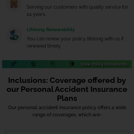
Serving our customers with quality service for
24 years.
Lifelong Renewability
You can renew your policy lifelong with us if
renewed timely.
Inclusions: Coverage offered by
our Personal Accident Insurance
Plans
Our personal accident insurance policy offers a wide
range of coverages, which are-