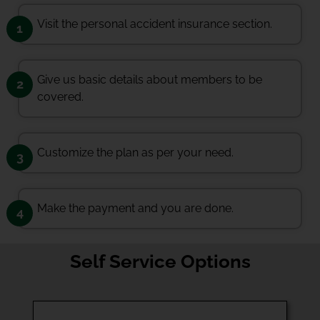
Visit the personal accident insurance section.
1
Give us basic details about members to be
2
covered.
Customize the plan as per your need.
3
Make the payment and you are done.
4
Self Service Options