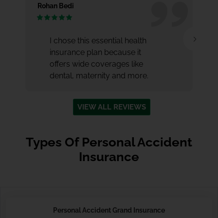
Rohan Bedi
Nu
I chose this essential health
insurance plan because it
offers wide coverages like
dental, maternity and more.
VIEW ALL REVIEWS
Types Of Personal Accident
Insurance
Personal Accident Grand Insurance