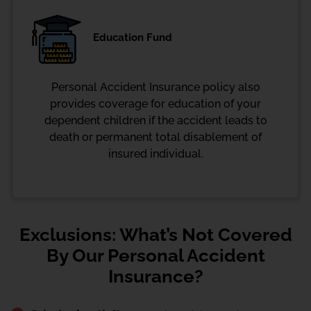
Education Fund
Personal Accident Insurance policy also
provides coverage for education of your
dependent children if the accident leads to
death or permanent total disablement of
insured individual.
Exclusions: What’s Not Covered
By Our Personal Accident
Insurance?