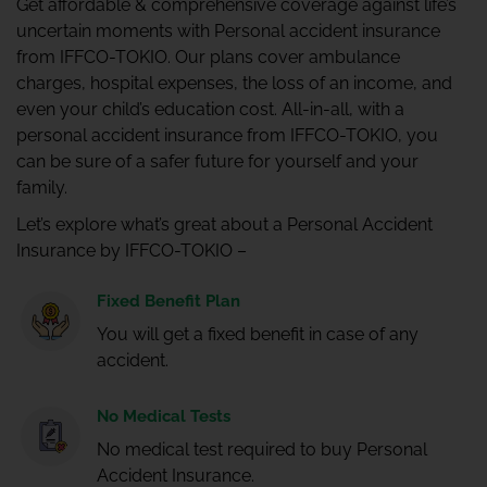
Get affordable & comprehensive coverage against life’s
uncertain moments with Personal accident insurance
from IFFCO-TOKIO. Our plans cover ambulance
charges, hospital expenses, the loss of an income, and
even your child’s education cost. All-in-all, with a
personal accident insurance from IFFCO-TOKIO, you
can be sure of a safer future for yourself and your
family.
Let’s explore what’s great about a Personal Accident
Insurance by IFFCO-TOKIO –
Fixed Benefit Plan
You will get a fixed benefit in case of any
accident.
No Medical Tests
No medical test required to buy Personal
Accident Insurance.