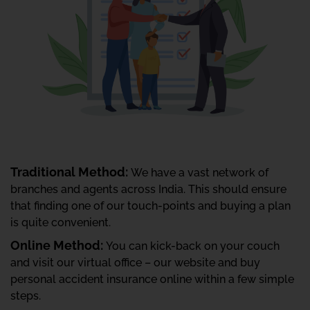
Traditional Method:
We have a vast network of
branches and agents across India. This should ensure
that finding one of our touch-points and buying a plan
is quite convenient.
Online Method:
You can kick-back on your couch
and visit our virtual office – our website and buy
personal accident insurance online within a few simple
steps.