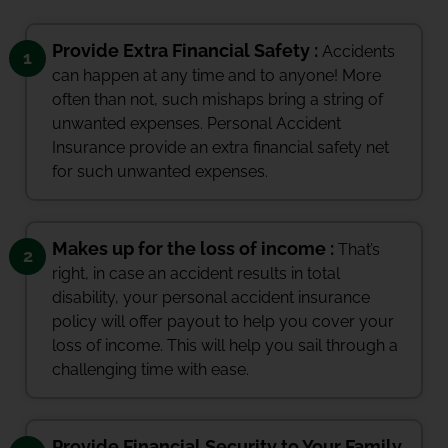
Provide Extra Financial Safety :
Accidents
1
can happen at any time and to anyone! More
often than not, such mishaps bring a string of
unwanted expenses. Personal Accident
Insurance provide an extra financial safety net
for such unwanted expenses.
Makes up for the loss of income :
That’s
2
right, in case an accident results in total
disability, your personal accident insurance
policy will offer payout to help you cover your
loss of income. This will help you sail through a
challenging time with ease.
Provide Financial Security to Your Family