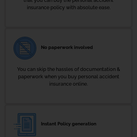
that you can buy the personal accident
insurance policy with absolute ease.
No paperwork involved
You can skip the hassles of documentation &
paperwork when you buy personal accident
insurance online.
Instant Policy generation