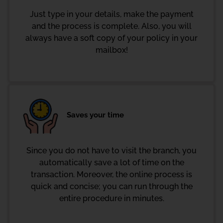
Just type in your details, make the payment
and the process is complete. Also, you will
always have a soft copy of your policy in your
mailbox!
Saves your time
Since you do not have to visit the branch, you
automatically save a lot of time on the
transaction. Moreover, the online process is
quick and concise; you can run through the
entire procedure in minutes.