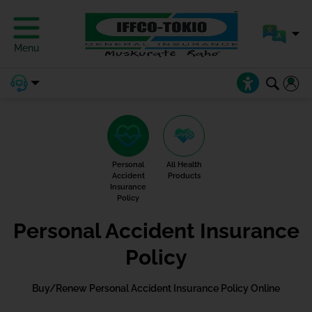
Menu
Personal
All Health
Accident
Products
Insurance
Policy
Personal Accident Insurance
Policy
Buy/Renew Personal Accident Insurance Policy Online