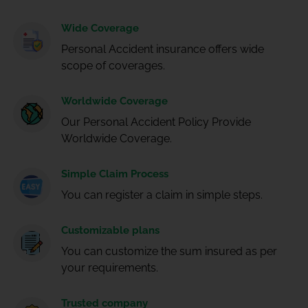
Wide Coverage
Personal Accident insurance offers wide
scope of coverages.
Worldwide Coverage
Our Personal Accident Policy Provide
Worldwide Coverage.
Simple Claim Process
You can register a claim in simple steps.
Customizable plans
You can customize the sum insured as per
your requirements.
Trusted company