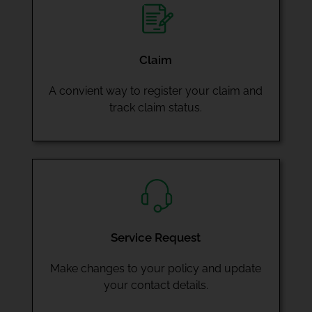
Claim
A convient way to register your claim and
track claim status.
Service Request
Make changes to your policy and update
your contact details.