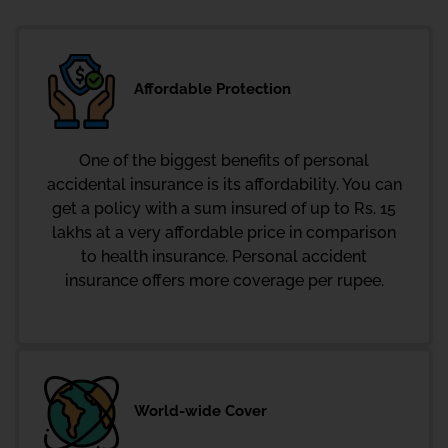
Affordable Protection
One of the biggest benefits of personal
accidental insurance is its affordability. You can
get a policy with a sum insured of up to Rs. 15
lakhs at a very affordable price in comparison
to health insurance. Personal accident
insurance offers more coverage per rupee.
World-wide Cover