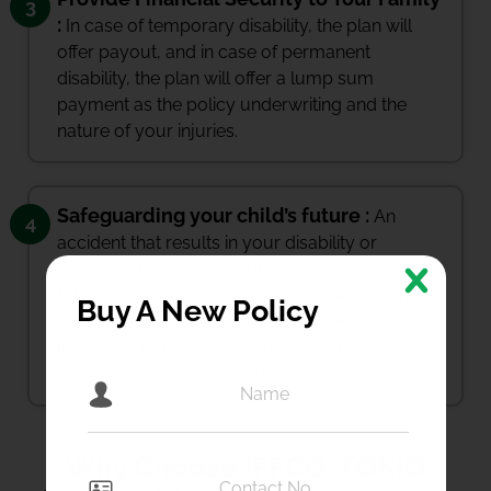
3
:
In case of temporary disability, the plan will
offer payout, and in case of permanent
disability, the plan will offer a lump sum
payment as the policy underwriting and the
nature of your injuries.
Safeguarding your child’s future :
An
4
accident that results in your disability or
untimely demise could upset your child’s
future. This is where accident insurance can
Buy A New Policy
step in and save the day. Personal Accident
Insurance plan offer coverage for the
dependent children’s education cost.
Why Choose IFFCO-TOKIO