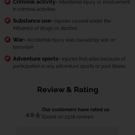
Criminal activity-
Intentional injury or involvement
in criminal activities
Substance use-
Injuries caused under the
influence of drugs or alcohol
War-
Accidental injury was caused by war, or
terrorism
Adventure sports-
Injuries that arise because of
participation in any adventure sports or past illness
Review & Rating
Our customers have rated us
4.9
Based on 2378 reviews