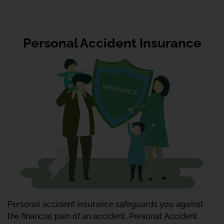
Personal Accident Insurance
Personal accident insurance safeguards you against
the financial pain of an accident. Personal Accident