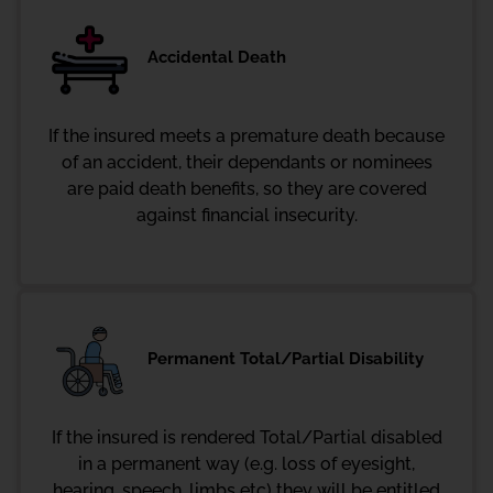
Accidental Death
If the insured meets a premature death because
of an accident, their dependants or nominees
are paid death benefits, so they are covered
against financial insecurity.
Permanent Total/Partial Disability
If the insured is rendered Total/Partial disabled
in a permanent way (e.g. loss of eyesight,
hearing, speech, limbs etc) they will be entitled