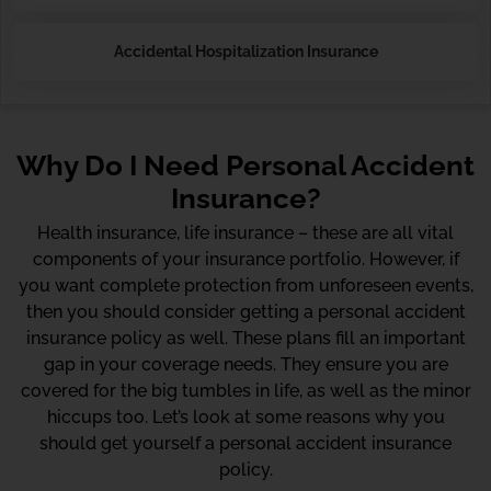
Accidental Hospitalization Insurance
Why Do I Need Personal Accident
Insurance?
Health insurance, life insurance – these are all vital
components of your insurance portfolio. However, if
you want complete protection from unforeseen events,
then you should consider getting a personal accident
insurance policy as well. These plans fill an important
gap in your coverage needs. They ensure you are
covered for the big tumbles in life, as well as the minor
hiccups too. Let’s look at some reasons why you
should get yourself a personal accident insurance
policy.