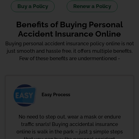
Buy a Policy
Renew a Policy
Benefits of Buying Personal
Accident Insurance Online
Buying personal accident insurance policy online is not
just smooth and hassle free, it offers multiple benefits.
Few of these benefits are undermentioned -
Easy Process
No need to step out, wear a mask or endure
traffic snarls! Buying accidental insurance
online is walk in the park – just 3 simple steps