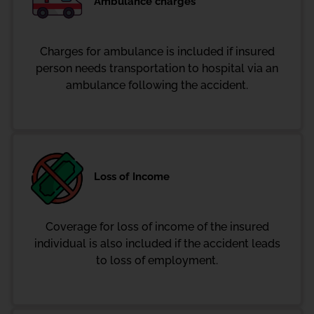
Ambulance charges
Charges for ambulance is included if insured
person needs transportation to hospital via an
ambulance following the accident.
Loss of Income
Coverage for loss of income of the insured
individual is also included if the accident leads
to loss of employment.