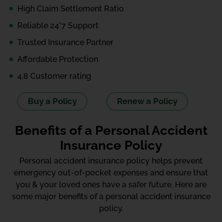
High Claim Settlement Ratio
Reliable 24*7 Support
Trusted Insurance Partner
Affordable Protection
4.8 Customer rating
Buy a Policy
Renew a Policy
Benefits of a Personal Accident
Insurance Policy
Personal accident insurance policy helps prevent
emergency out-of-pocket expenses and ensure that
you & your loved ones have a safer future. Here are
some major benefits of a personal accident insurance
policy.