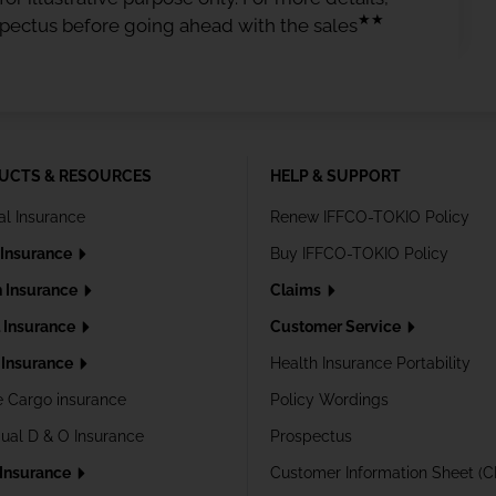
★★
spectus before going ahead with the sales
UCTS & RESOURCES
HELP & SUPPORT
al Insurance
Renew IFFCO-TOKIO Policy
 Insurance
Buy IFFCO-TOKIO Policy
h Insurance
Claims
l Insurance
Customer Service
Insurance
Health Insurance Portability
e Cargo insurance
Policy Wordings
dual D & O Insurance
Prospectus
 Insurance
Customer Information Sheet (C