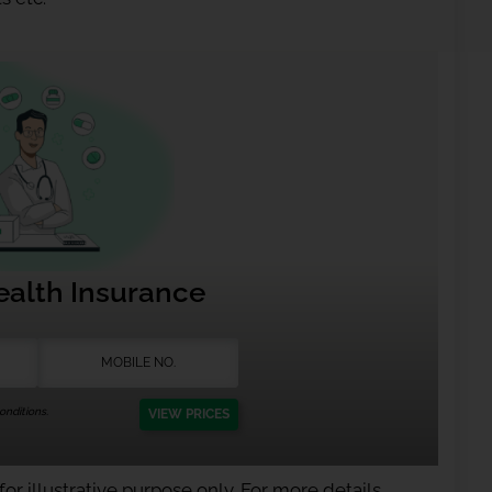
ealth Insurance
nditions.
VIEW PRICES
or illustrative purpose only. For more details,