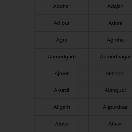
Abohar
Adajan
Adipur
Adoni
Agra
Agroha
Ahmedgarh
Ahmednagar
Ajmer
Akhnoor
Akurdi
Alangudi
Aligarh
Alipurduar
Aluva
Alwar