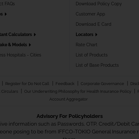
ct FAQs
Download Policy Copy
es
Customer App
Download E Card
tant Calculators
Locators
ake & Models
Rate Chart
ss Hospitals - Cities
List of Products
List of Base Products
|
|
|
|
Register for Do Not Call
Feedback
Corporate Governance
Disc
|
|
 Circulars
Our Underwriting Philosophy for Health Insurance Policy
Account Aggregator
Advisory For Policyholders
tive information such as Passwords, OTP, Credit/Debit Card
meone posing to be from IFFCO-TOKIO General Insurance re