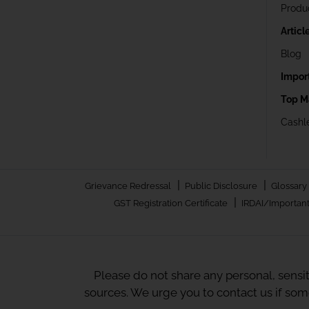
Produ
Articl
Blog
Impor
Top M
Cashle
|
|
Grievance Redressal
Public Disclosure
Glossary
|
GST Registration Certificate
IRDAI/Important
Please do not share any personal, sensi
sources. We urge you to contact us if so