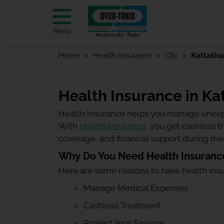
Menu
Home
Health Insurance
City
Kattathu
Health Insurance in Ka
Health insurance helps you manage unexp
With
Health Insurance
, you get cashless 
coverage, and financial support during m
Why Do You Need Health Insurance
Here are some reasons to have health ins
Manage Medical Expenses
Cashless Treatment
Protect Your Savings