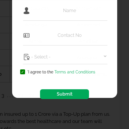
Ambala city
Ambernath
Amdanga
Ameerpet
Amreli
Amritsar
Anagamaly
Anakapalli
'I agree to the
Terms and Conditions
b
Anantapur
Ananthapuramu
Submit
3
23
24
 insured up to 1 Crore via a Top-Up plan from us.
 towards the best healthcare and our team will
s etc.