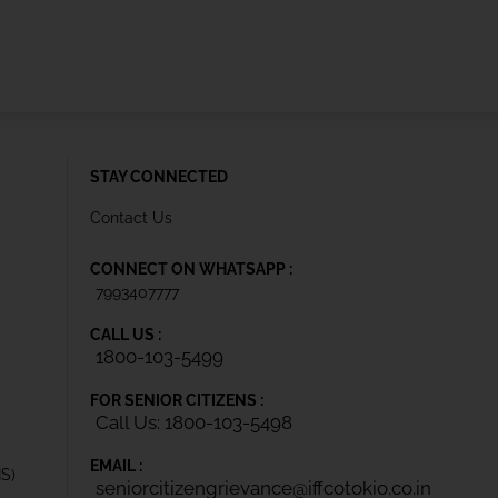
STAY CONNECTED
Contact Us
CONNECT ON WHATSAPP :
7993407777
CALL US :
1800-103-5499
FOR SENIOR CITIZENS :
Call Us: 1800-103-5498
EMAIL :
IS)
seniorcitizengrievance@iffcotokio.co.in