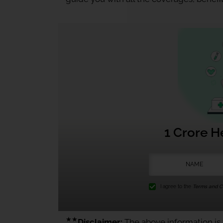
1 Crore H
I agree to the
Terms and Co
★★
Disclaimer:
The above information is f