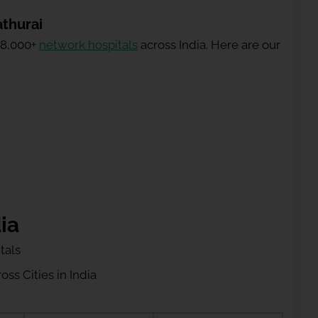
athurai
 8,000+
network hospitals
across India. Here are our
ia
tals
ss Cities in India