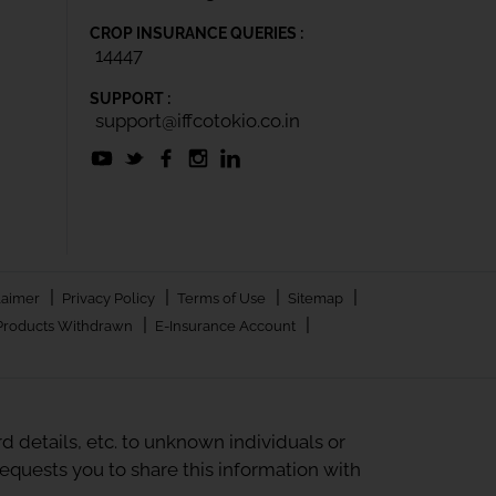
CROP INSURANCE QUERIES :
14447
SUPPORT :
support@iffcotokio.co.in
|
|
|
|
laimer
Privacy Policy
Terms of Use
Sitemap
|
|
Products Withdrawn
E-Insurance Account
 details, etc. to unknown individuals or
quests you to share this information with