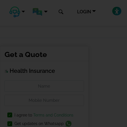
LOGIN
Get a Quote
Health Insurance
I agree to
Terms and Conditions
Get updates on Whatsapp