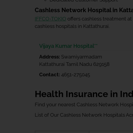
Cashless Network Hospital in Katt
IFFCO-TOKIO
offers cashless treatment at
cashless hospitals in Kattathurai.
Vijaya Kumar Hospital**
Address:
Swamiyarmadam
Kattathurai Tamil Nadu 629158
Contact:
4651-275045
Health Insurance in Ind
Find your nearest Cashless Network Hospi
List of Our Cashless Network Hospitals Acro