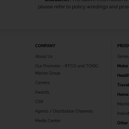
please refer to policy wordings and pro
COMPANY
PROD
About Us
Gener
Our Promoter - IFFCO and TOKIO
Motor
Marine Group
Healt
Careers
Trave
Awards
Home 
CSR
Marin
Agents / Distribution Channels
Indivi
Media Center
Other