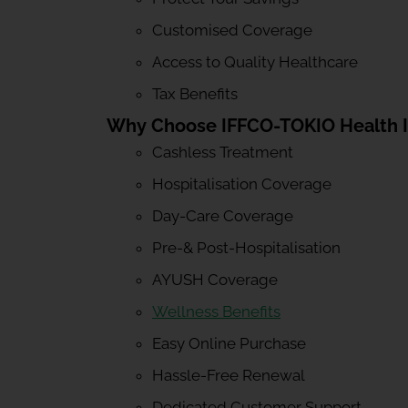
Customised Coverage
Access to Quality Healthcare
Tax Benefits
Why Choose IFFCO-TOKIO Health 
Cashless Treatment
Hospitalisation Coverage
Day-Care Coverage
Pre-& Post-Hospitalisation
AYUSH Coverage
Wellness Benefits
Easy Online Purchase
Hassle-Free Renewal
Dedicated Customer Support