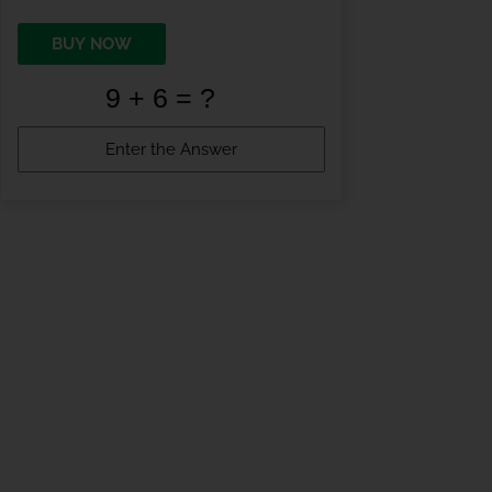
BUY NOW