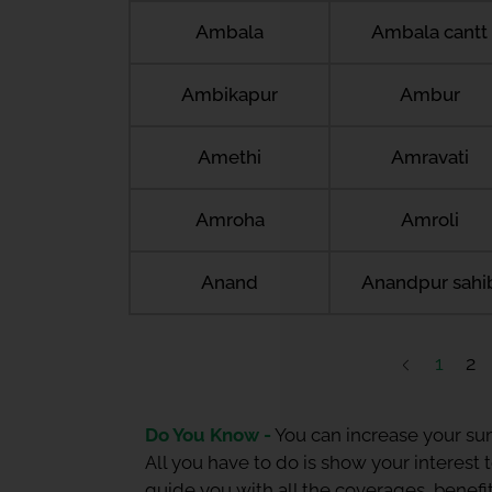
Ambala
Ambala cantt
Ambikapur
Ambur
Amethi
Amravati
Amroha
Amroli
Anand
Anandpur sahi
1
2
Do You Know -
You can increase your sum
All you have to do is show your interest
guide you with all the coverages, benefit