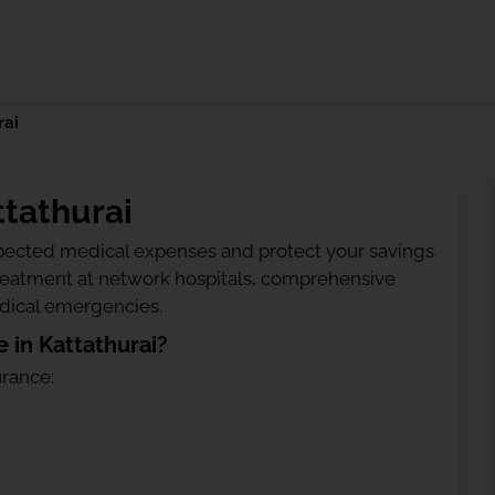
rai
ttathurai
ected medical expenses and protect your savings.
treatment at network hospitals, comprehensive
edical emergencies.
 in Kattathurai?
urance: