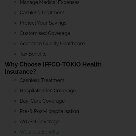
Manage Medical Expenses
Cashless Treatment
Protect Your Savings
Customised Coverage
Access to Quality Healthcare
Tax Benefits
Why Choose IFFCO-TOKIO Health
Insurance?
Cashless Treatment
Hospitalisation Coverage
Day-Care Coverage
Pre-& Post-Hospitalisation
AYUSH Coverage
Wellness Benefits