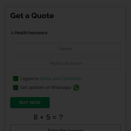
Get a Quote
Health Insurance
I agree to
Terms and Conditions
Get updates on Whatsapp
BUY NOW