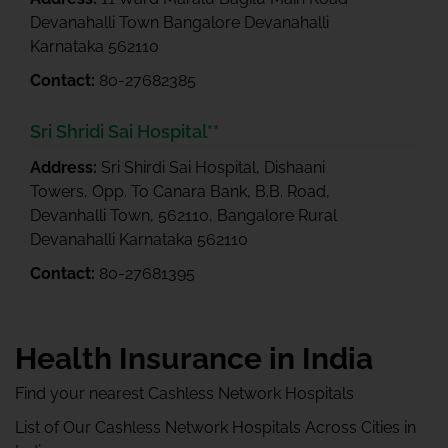
Devanahalli Town Bangalore Devanahalli
Karnataka 562110
Contact:
80-27682385
Sri Shridi Sai Hospital**
Address:
Sri Shirdi Sai Hospital, Dishaani
Towers, Opp. To Canara Bank, B.B. Road,
Devanhalli Town, 562110, Bangalore Rural
Devanahalli Karnataka 562110
Contact:
80-27681395
Health Insurance in India
Find your nearest Cashless Network Hospitals
List of Our Cashless Network Hospitals Across Cities in