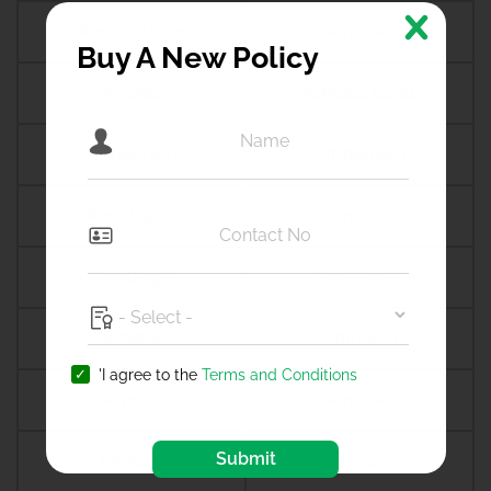
Amalapuram
Amalner
Buy A New Policy
Ambala
Ambala cantt
Ambala city
Ambernath
Ambikapur
Ambur
Amdanga
Ameerpet
Amethi
Amravati
'I agree to the
Terms and Conditions
Amreli
Amritsar
Submit
Amroha
Amroli