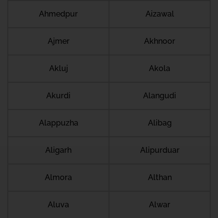
Ahmedpur
Aizawal
Ajmer
Akhnoor
Akluj
Akola
Akurdi
Alangudi
Alappuzha
Alibag
Aligarh
Alipurduar
Almora
Althan
Aluva
Alwar