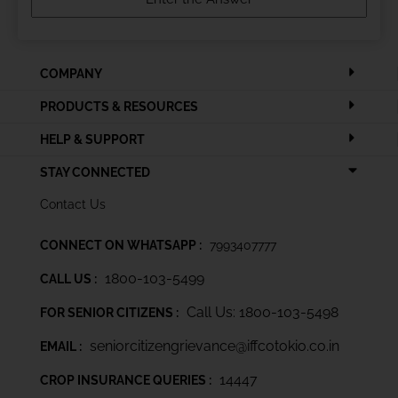
COMPANY
PRODUCTS & RESOURCES
HELP & SUPPORT
STAY CONNECTED
Contact Us
CONNECT ON WHATSAPP :
7993407777
1800-103-5499
CALL US :
Call Us: 1800-103-5498
FOR SENIOR CITIZENS :
seniorcitizengrievance@iffcotokio.co.in
EMAIL :
14447
CROP INSURANCE QUERIES :