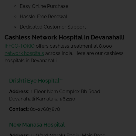
Easy Online Purchase
Hassle-Free Renewal
Dedicated Customer Support
Cashless Network Hospital in Devanahalli
IFFCO-TOKIO
offers cashless treatment at 8,000+
network hospitals
across India. Here are our cashless
hospitals in Devanahalli.
Drishti Eye Hospital**
Address:
1 Floor Ncm Complex Bb Road
Devanahalli Karnataka 562110
Contact:
80-27683878
New Manasa Hospital
Address:
11 Ward Maralu Bagilu Main Road