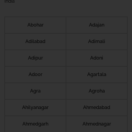
India
Abohar
Adajan
Adilabad
Adimali
Adipur
Adoni
Adoor
Agartala
Agra
Agroha
Ahilyanagar
Ahmedabad
Ahmedgarh
Ahmednagar