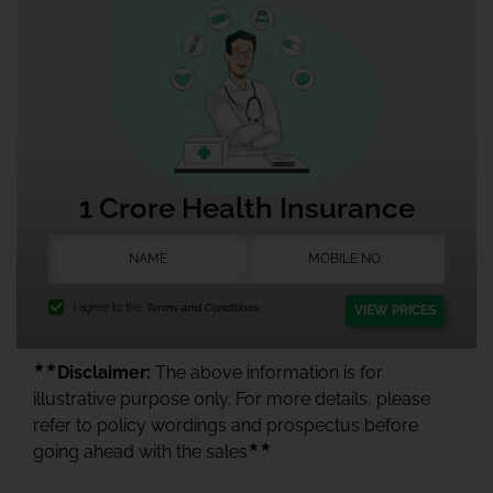
1 Crore Health Insurance
I agree to the
Terms and Conditions.
VIEW PRICES
★★
Disclaimer:
The above information is for
illustrative purpose only. For more details, please
refer to policy wordings and prospectus before
★★
going ahead with the sales