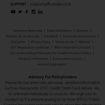
support@iffcotokio.co.in
SUPPORT :
|
|
|
Grievance Redressal
Public Disclosure
Glossary
|
|
|
Register for Do Not Call
Feedback
Corporate Governance
|
|
|
|
Disclaimer
Privacy Policy
Terms of Use
Sitemap
|
|
GST Registration Certificate
IRDAI/Important Circulars
|
Our Underwriting Philosophy for Health Insurance Policy
|
|
Products Withdrawn
E-Insurance Account
Account Aggregator
Advisory For Policyholders
Please do not share any personal, sensitive information
such as Passwords, OTP, Credit/Debit Card details, etc.
to unknown individuals or sources. We urge you to
contact us if someone posing to be from IFFCO-TOKIO