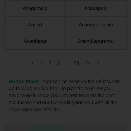
Anagamaly
Anakapalli
Anand
Anandpur sahib
Anantapur
Ananthapuramu
1
2
3
23
24
Do You Know -
You can increase your sum insured
up to 1 Crore via a Top-Up plan from us. All you
have to do is show your interest towards the best
healthcare and our team will guide you with all the
coverages, benefits etc.