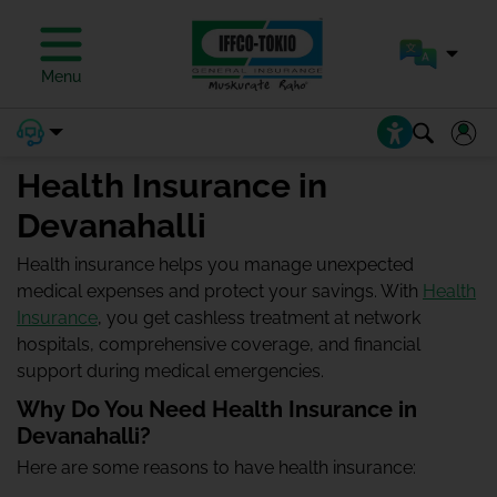
Menu
Health Insurance in
Devanahalli
Health insurance helps you manage unexpected
medical expenses and protect your savings. With
Health
Insurance
, you get cashless treatment at network
hospitals, comprehensive coverage, and financial
support during medical emergencies.
Why Do You Need Health Insurance in
Devanahalli?
Here are some reasons to have health insurance: