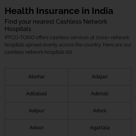
Health Insurance in India
Find your nearest Cashless Network
Hospitals
IFFCO-TOKIO offers cashless services at 7000+ network
hospitals spread evenly across the country. Here are our
cashless network hospitals list
Abohar
Adajan
Adilabad
Adimali
Adipur
Adoni
Adoor
Agartala