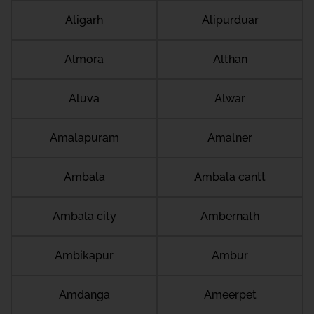
Aligarh
Alipurduar
Almora
Althan
Aluva
Alwar
Amalapuram
Amalner
Ambala
Ambala cantt
Ambala city
Ambernath
Ambikapur
Ambur
Amdanga
Ameerpet