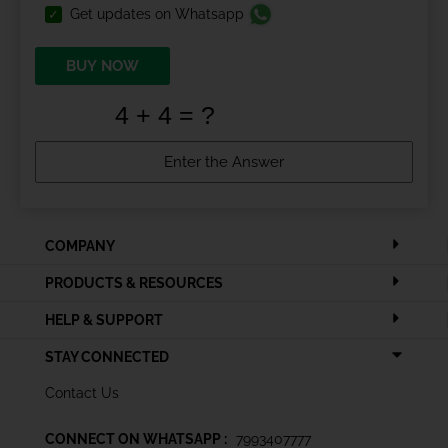
Get updates on Whatsapp
BUY NOW
COMPANY
PRODUCTS & RESOURCES
HELP & SUPPORT
STAY CONNECTED
Contact Us
CONNECT ON WHATSAPP :
7993407777