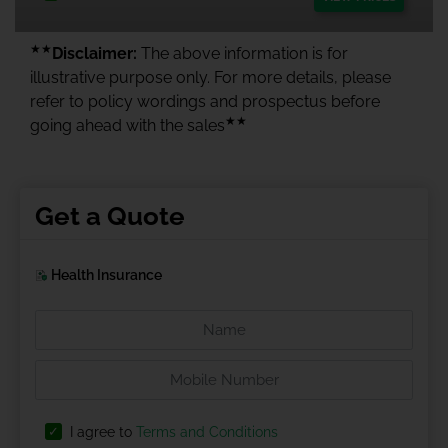
★★
Disclaimer:
The above information is for
illustrative purpose only. For more details, please
refer to policy wordings and prospectus before
★★
going ahead with the sales
Get a Quote
Health Insurance
I agree to
Terms and Conditions