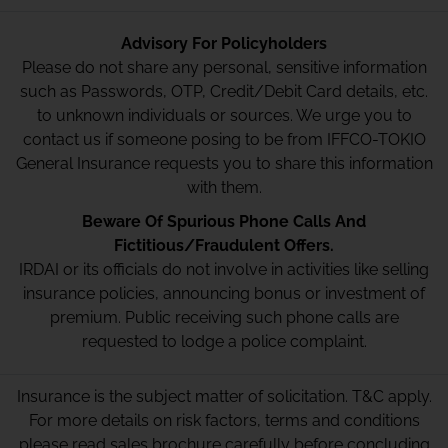
Advisory For Policyholders
Please do not share any personal, sensitive information
such as Passwords, OTP, Credit/Debit Card details, etc.
to unknown individuals or sources. We urge you to
contact us if someone posing to be from IFFCO-TOKIO
General Insurance requests you to share this information
with them.
Beware Of Spurious Phone Calls And
Fictitious/Fraudulent Offers.
IRDAI or its officials do not involve in activities like selling
insurance policies, announcing bonus or investment of
premium. Public receiving such phone calls are
requested to lodge a police complaint.
Insurance is the subject matter of solicitation. T&C apply.
For more details on risk factors, terms and conditions
please read sales brochure carefully before concluding