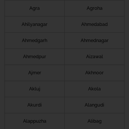
Agra
Agroha
Ahilyanagar
Ahmedabad
Ahmedgarh
Ahmednagar
Ahmedpur
Aizawal
Ajmer
Akhnoor
Akluj
Akola
Akurdi
Alangudi
Alappuzha
Alibag