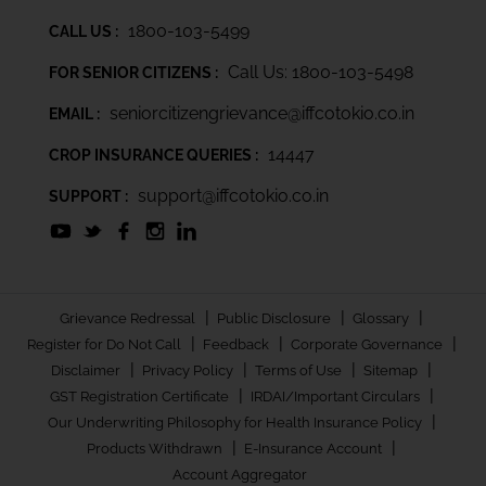
1800-103-5499
CALL US :
Call Us: 1800-103-5498
FOR SENIOR CITIZENS :
seniorcitizengrievance@iffcotokio.co.in
EMAIL :
14447
CROP INSURANCE QUERIES :
support@iffcotokio.co.in
SUPPORT :
|
|
|
Grievance Redressal
Public Disclosure
Glossary
|
|
|
Register for Do Not Call
Feedback
Corporate Governance
|
|
|
|
Disclaimer
Privacy Policy
Terms of Use
Sitemap
|
|
GST Registration Certificate
IRDAI/Important Circulars
|
Our Underwriting Philosophy for Health Insurance Policy
|
|
Products Withdrawn
E-Insurance Account
Account Aggregator