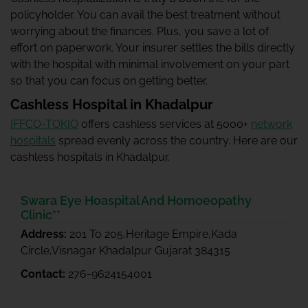
policyholder. You can avail the best treatment without
worrying about the finances. Plus, you save a lot of
effort on paperwork. Your insurer settles the bills directly
with the hospital with minimal involvement on your part
so that you can focus on getting better.
Cashless Hospital in Khadalpur
IFFCO-TOKIO
offers cashless services at 5000+
network
hospitals
spread evenly across the country. Here are our
cashless hospitals in Khadalpur.
Swara Eye Hoaspital And Homoeopathy
Clinic**
Address:
201 To 205,Heritage Empire,Kada
Circle,Visnagar Khadalpur Gujarat 384315
Contact:
276-9624154001