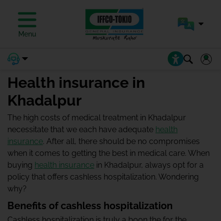
Menu
Health insurance in
Khadalpur
The high costs of medical treatment in Khadalpur
necessitate that we each have adequate
health
insurance
. After all, there should be no compromises
when it comes to getting the best in medical care. When
buying
health insurance
in Khadalpur, always opt for a
policy that offers cashless hospitalization. Wondering
why?
Benefits of cashless hospitalization
Cashless hospitalization is truly a boon the for the