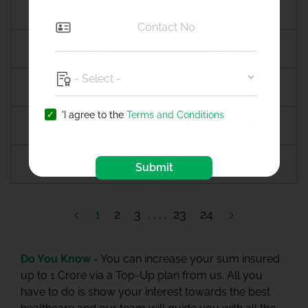
Amreli
Amritsar
Amroha
Amroli
Anagamaly
Anakapalli
'I agree to the
Terms and Conditions
Anand
Anandpur sahib
Anantapur
Ananthapuramu
Submit
1
2
3
23
24
Do You Know -
You can increase your sum insured
up to 1 Crore via a Top-Up plan from us. All you
have to do is show your interest towards the best