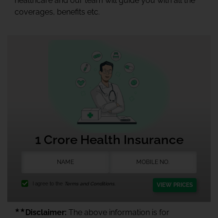
healthcare and our team will guide you with all the
coverages, benefits etc.
1 Crore Health Insurance
I agree to the
Terms and Conditions.
VIEW PRICES
★★
Disclaimer:
The above information is for