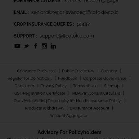
Call Us: 1800-103-5498
FOR SENIOR CITIZENS :
seniorcitizengrievance@iffcotokio.co.in
EMAIL :
14447
CROP INSURANCE QUERIES :
support@iffcotokio.co.in
SUPPORT :
|
|
|
Grievance Redressal
Public Disclosure
Glossary
|
|
|
Register for Do Not Call
Feedback
Corporate Governance
|
|
|
|
Disclaimer
Privacy Policy
Terms of Use
Sitemap
|
|
GST Registration Certificate
IRDAI/Important Circulars
|
Our Underwriting Philosophy for Health Insurance Policy
|
|
Products Withdrawn
E-Insurance Account
Account Aggregator
Advisory For Policyholders