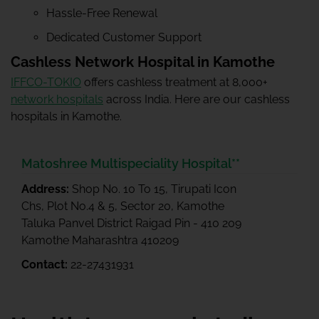
Hassle-Free Renewal
Dedicated Customer Support
Cashless Network Hospital in Kamothe
IFFCO-TOKIO
offers cashless treatment at 8,000+
network hospitals
across India. Here are our cashless
hospitals in Kamothe.
Matoshree Multispeciality Hospital**
Address:
Shop No. 10 To 15, Tirupati Icon
Chs, Plot No.4 & 5, Sector 20, Kamothe
Taluka Panvel District Raigad Pin - 410 209
Kamothe Maharashtra 410209
Contact:
22-27431931