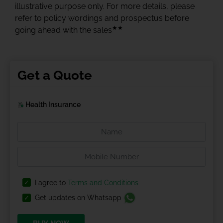
illustrative purpose only. For more details, please
refer to policy wordings and prospectus before
★★
going ahead with the sales
Get a Quote
Health Insurance
I agree to
Terms and Conditions
Get updates on Whatsapp