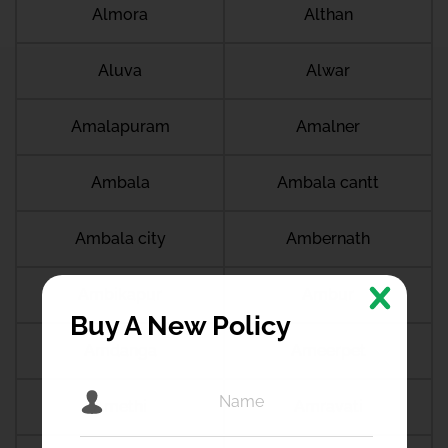
Almora
Althan
Aluva
Alwar
Amalapuram
Amalner
Ambala
Ambala cantt
Ambala city
Ambernath
Ambikapur
Ambur
Buy A New Policy
Amdanga
Ameerpet
Amethi
Amravati