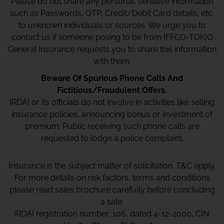
Please do not share any personal, sensitive information
such as Passwords, OTP, Credit/Debit Card details, etc.
to unknown individuals or sources. We urge you to
contact us if someone posing to be from IFFCO-TOKIO
General Insurance requests you to share this information
with them.
Beware Of Spurious Phone Calls And
Fictitious/Fraudulent Offers.
IRDAI or its officials do not involve in activities like selling
insurance policies, announcing bonus or investment of
premium. Public receiving such phone calls are
requested to lodge a police complaint.
Insurance is the subject matter of solicitation. T&C apply.
For more details on risk factors, terms and conditions
please read sales brochure carefully before concluding
a sale.
IRDAI registration number: 106, dated 4-12-2000, CIN: