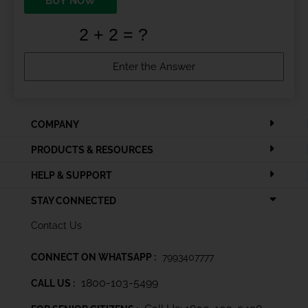
BUY NOW
COMPANY
PRODUCTS & RESOURCES
HELP & SUPPORT
STAY CONNECTED
Contact Us
CONNECT ON WHATSAPP :
7993407777
1800-103-5499
CALL US :