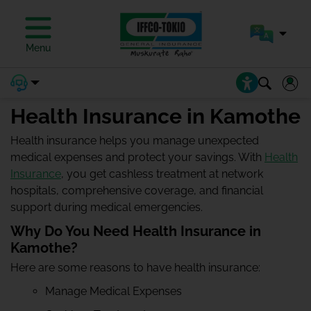
Menu
Health Insurance in Kamothe
Health insurance helps you manage unexpected
medical expenses and protect your savings. With
Health
Insurance
, you get cashless treatment at network
hospitals, comprehensive coverage, and financial
support during medical emergencies.
Why Do You Need Health Insurance in
Kamothe?
Here are some reasons to have health insurance:
Manage Medical Expenses