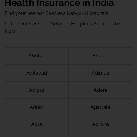
Health Insurance in India
Find your nearest Cashless Network Hospitals
List of Our Cashless Network Hospitals Across Cities in
India
Abohar
Adajan
Adilabad
Adimali
Adipur
Adoni
Adoor
Agartala
Agra
Agroha