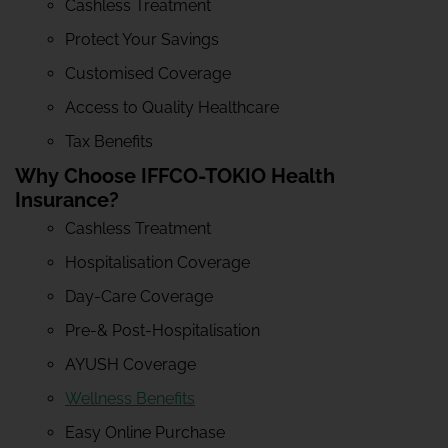
Cashless Treatment
Protect Your Savings
Customised Coverage
Access to Quality Healthcare
Tax Benefits
Why Choose IFFCO-TOKIO Health
Insurance?
Cashless Treatment
Hospitalisation Coverage
Day-Care Coverage
Pre-& Post-Hospitalisation
AYUSH Coverage
Wellness Benefits
Easy Online Purchase