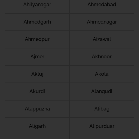
Ahilyanagar
Ahmedabad
Ahmedgarh
Ahmednagar
Ahmedpur
Aizawal
Ajmer
Akhnoor
Akluj
Akola
Akurdi
Alangudi
Alappuzha
Alibag
Aligarh
Alipurduar