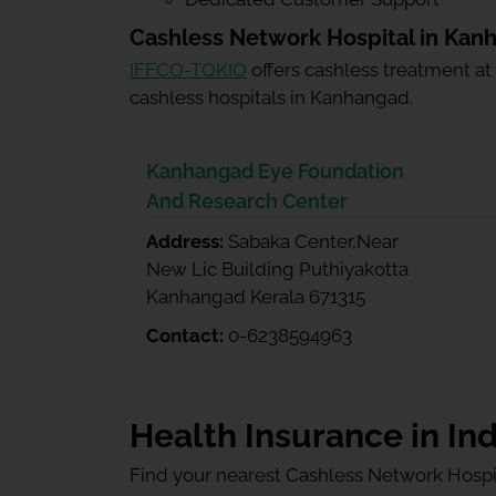
Cashless Network Hospital in Kan
IFFCO-TOKIO
offers cashless treatment at
cashless hospitals in Kanhangad.
Kanhangad Eye Foundation
And Research Center
Address:
Sabaka Center,Near
New Lic Building Puthiyakotta
Kanhangad Kerala 671315
Contact:
0-6238594963
Health Insurance in Ind
Find your nearest Cashless Network Hospi