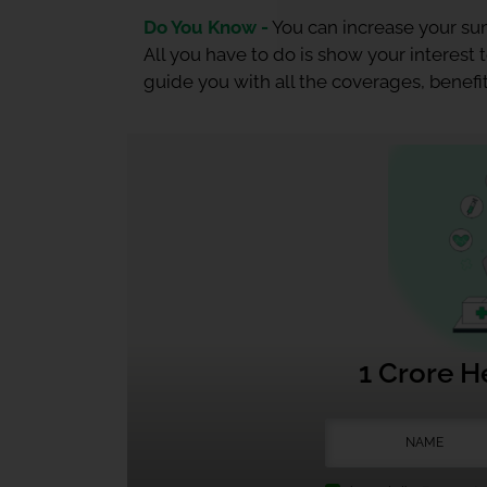
Do You Know -
You can increase your sum
All you have to do is show your interest
guide you with all the coverages, benefit
1 Crore H