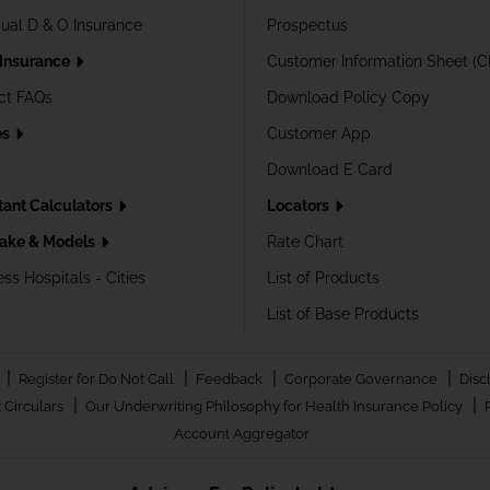
dual D & O Insurance
Prospectus
 Insurance
Customer Information Sheet (C
ct FAQs
Download Policy Copy
es
Customer App
Download E Card
tant Calculators
Locators
ake & Models
Rate Chart
ss Hospitals - Cities
List of Products
List of Base Products
|
|
|
|
Register for Do Not Call
Feedback
Corporate Governance
Disc
|
|
 Circulars
Our Underwriting Philosophy for Health Insurance Policy
Account Aggregator