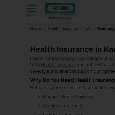
Menu
Home
Health Insurance
City
Kanhang
Health Insurance in K
Health insurance helps you manage unexp
With
Health Insurance
, you get cashless 
coverage, and financial support during m
Why Do You Need Health Insuranc
Here are some reasons to have health ins
Manage Medical Expenses
Cashless Treatment
Protect Your Savings