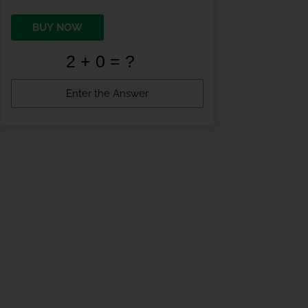
BUY NOW