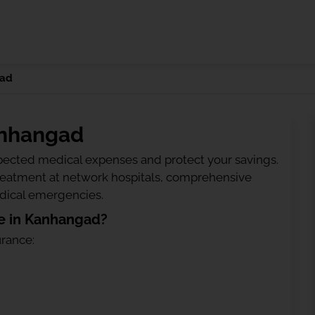
ad
anhangad
ected medical expenses and protect your savings.
treatment at network hospitals, comprehensive
edical emergencies.
e in Kanhangad?
urance: