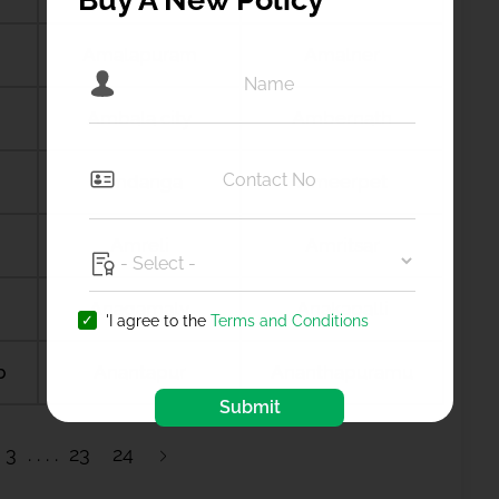
Amalapuram
Amalner
Ambala city
Ambernath
Amdanga
Ameerpet
Amreli
Amritsar
Anagamaly
Anakapalli
'I agree to the
Terms and Conditions
b
Anantapur
Ananthapuramu
Submit
3
23
24