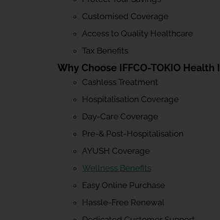
Customised Coverage
Access to Quality Healthcare
Tax Benefits
Why Choose IFFCO-TOKIO Health 
Cashless Treatment
Hospitalisation Coverage
Day-Care Coverage
Pre-& Post-Hospitalisation
AYUSH Coverage
Wellness Benefits
Easy Online Purchase
Hassle-Free Renewal
Dedicated Customer Support