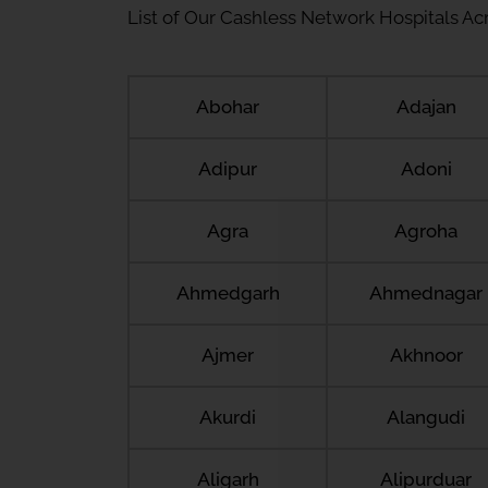
List of Our Cashless Network Hospitals Acro
Abohar
Adajan
Adipur
Adoni
Agra
Agroha
Ahmedgarh
Ahmednagar
Ajmer
Akhnoor
Akurdi
Alangudi
Aligarh
Alipurduar