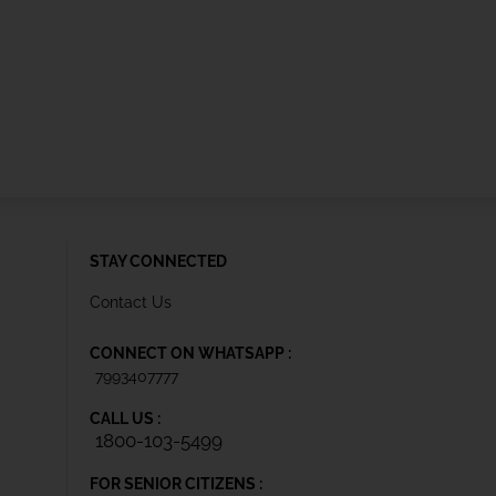
STAY CONNECTED
Contact Us
CONNECT ON WHATSAPP :
7993407777
CALL US :
1800-103-5499
FOR SENIOR CITIZENS :