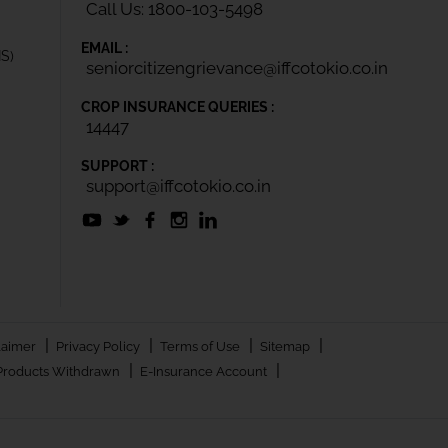
Call Us: 1800-103-5498
EMAIL :
IS)
seniorcitizengrievance@iffcotokio.co.in
CROP INSURANCE QUERIES :
14447
SUPPORT :
support@iffcotokio.co.in
|
|
|
|
laimer
Privacy Policy
Terms of Use
Sitemap
|
|
Products Withdrawn
E-Insurance Account