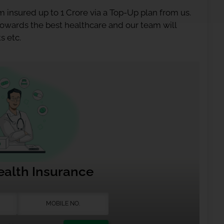
 insured up to 1 Crore via a Top-Up plan from us.
 towards the best healthcare and our team will
s etc.
ealth Insurance