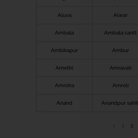
Aluva
Alwar
Ambala
Ambala cantt
Ambikapur
Ambur
Amethi
Amravati
Amroha
Amroli
Anand
Anandpur sahi
1
2