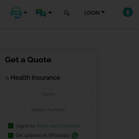
LOGIN
Get a Quote
Health Insurance
I agree to
Terms and Conditions
Get updates on Whatsapp