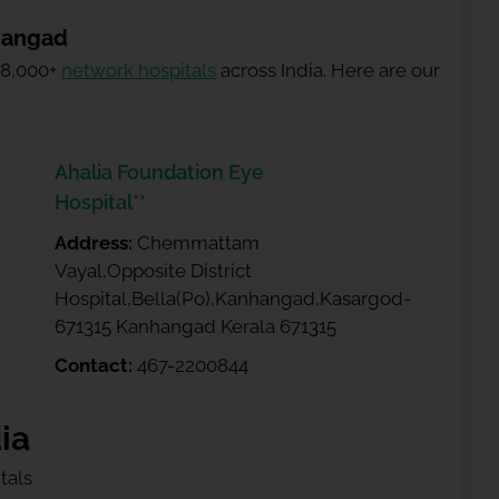
hangad
 8,000+
network hospitals
across India. Here are our
Ahalia Foundation Eye
Hospital**
Address:
Chemmattam
Vayal,Opposite District
Hospital,Bella(Po),Kanhangad,Kasargod-
671315 Kanhangad Kerala 671315
Contact:
467-2200844
ia
tals