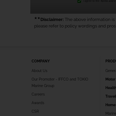
I agree to the
Terms and Co
★★
Disclaimer:
The above information is f
please refer to policy wordings and pro
COMPANY
PROD
About Us
Gener
Our Promoter - IFFCO and TOKIO
Motor
Marine Group
Healt
Careers
Trave
Awards
Home 
CSR
Marin