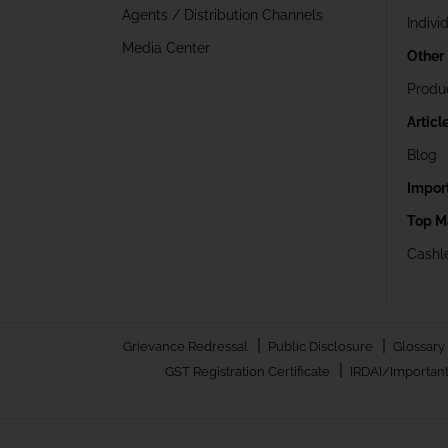
Agents / Distribution Channels
Indivi
Media Center
Other
Produ
Articl
Blog
Impor
Top M
Cashle
|
|
Grievance Redressal
Public Disclosure
Glossary
|
GST Registration Certificate
IRDAI/Important