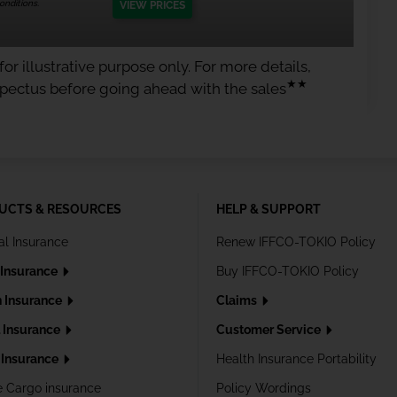
nditions.
VIEW PRICES
or illustrative purpose only. For more details,
★★
spectus before going ahead with the sales
UCTS & RESOURCES
HELP & SUPPORT
al Insurance
Renew IFFCO-TOKIO Policy
 Insurance
Buy IFFCO-TOKIO Policy
h Insurance
Claims
l Insurance
Customer Service
Insurance
Health Insurance Portability
e Cargo insurance
Policy Wordings