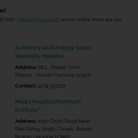
ri
 8,000+
network hospitals
across India. Here are our
Ss Kidney And Urology Super
Speciality Hospital
Address:
68 L, Model Town,
Rewari - Rewari Haryana 123401
Contact:
1274-350117
Maars Hospital And Heart
Institute**
Address:
Main Delhi Road,Near
Rao Abhay Singh Chowk, Rewari
Rewari Haryana 123401