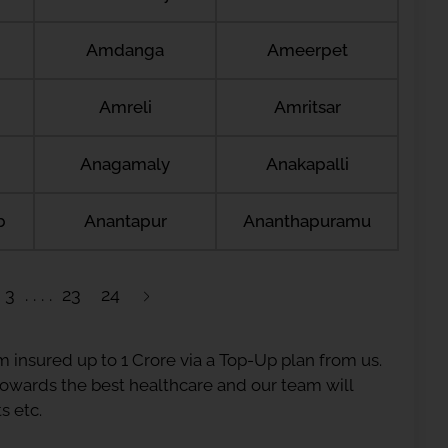
Amdanga
Ameerpet
Amreli
Amritsar
Anagamaly
Anakapalli
b
Anantapur
Ananthapuramu
3
23
24
 insured up to 1 Crore via a Top-Up plan from us.
 towards the best healthcare and our team will
s etc.