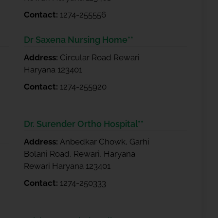
Contact:
1274-255556
Dr Saxena Nursing Home**
Address:
Circular Road Rewari
Haryana 123401
Contact:
1274-255920
Dr. Surender Ortho Hospital**
Address:
Anbedkar Chowk, Garhi
Bolani Road, Rewari, Haryana
Rewari Haryana 123401
Contact:
1274-250333