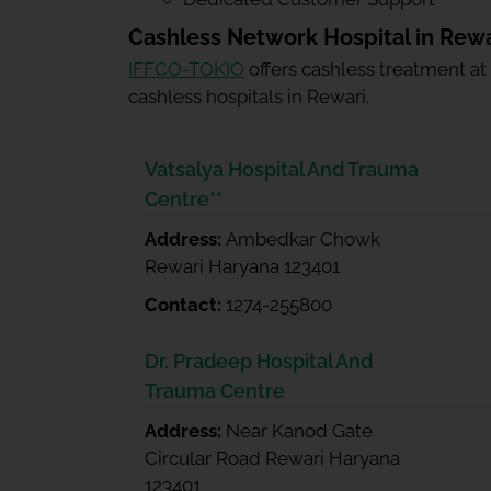
Cashless Network Hospital in Rewa
IFFCO-TOKIO
offers cashless treatment at
cashless hospitals in Rewari.
Vatsalya Hospital And Trauma
Centre**
Address:
Ambedkar Chowk
Rewari Haryana 123401
Contact:
1274-255800
Dr. Pradeep Hospital And
Trauma Centre
Address:
Near Kanod Gate
Circular Road Rewari Haryana
123401