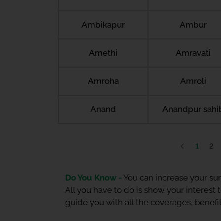
Ambikapur
Ambur
Amethi
Amravati
Amroha
Amroli
Anand
Anandpur sahi
1
2
Do You Know -
You can increase your sum
All you have to do is show your interest
guide you with all the coverages, benefit