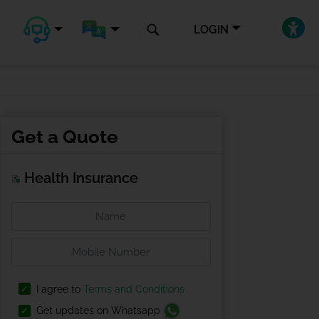
LOGIN
Get a Quote
Health Insurance
I agree to
Terms and Conditions
Get updates on Whatsapp