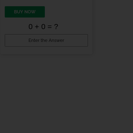
BUY NOW