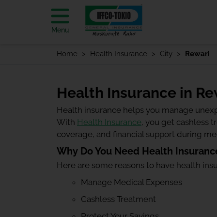
Menu
Home
Health Insurance
City
Rewari
Health Insurance in Re
Health insurance helps you manage unexp
With
Health Insurance
, you get cashless 
coverage, and financial support during m
Why Do You Need Health Insurance
Here are some reasons to have health ins
Manage Medical Expenses
Cashless Treatment
Protect Your Savings