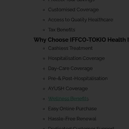
Customised Coverage
Access to Quality Healthcare
Tax Benefits
Why Choose IFFCO-TOKIO Health 
Cashless Treatment
Hospitalisation Coverage
Day-Care Coverage
Pre-& Post-Hospitalisation
AYUSH Coverage
Wellness Benefits
Easy Online Purchase
Hassle-Free Renewal
Dedicated Customer Support