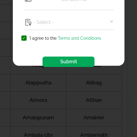
Adoor
Agartala
Ahilyanagar
Ahmedabad
'I agree to the
Terms and Conditions
Ahmedpur
Aizawal
Submit
Akluj
Akola
Alappuzha
Alibag
Almora
Althan
Amalapuram
Amalner
Ambala city
Ambernath