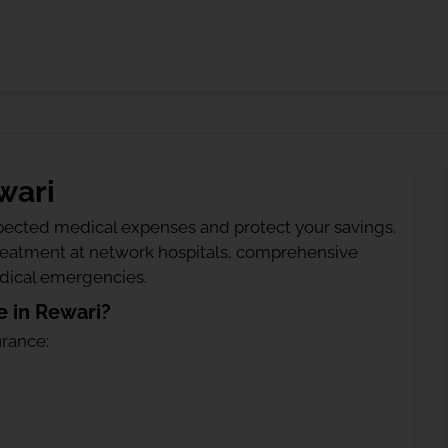
wari
ected medical expenses and protect your savings.
treatment at network hospitals, comprehensive
edical emergencies.
 in Rewari?
urance: