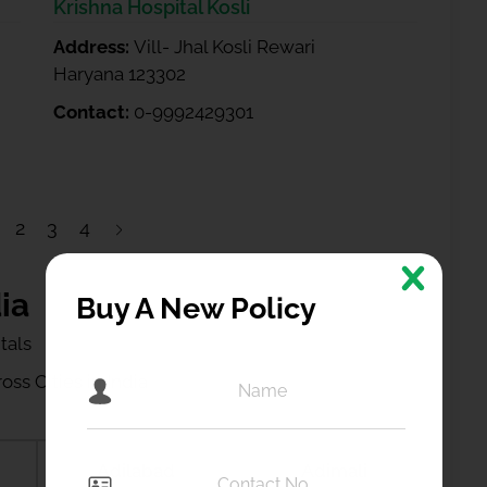
Krishna Hospital Kosli
Address:
Vill- Jhal Kosli Rewari
Haryana 123302
Contact:
0-9992429301
2
3
4
ia
Buy A New Policy
tals
ss Cities in India
Adilabad
Adimali