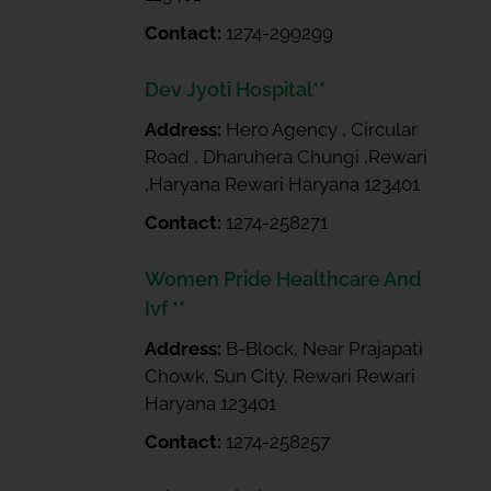
Contact:
1274-299299
Dev Jyoti Hospital**
Address:
Hero Agency , Circular
Road , Dharuhera Chungi ,Rewari
,Haryana Rewari Haryana 123401
Contact:
1274-258271
Women Pride Healthcare And
Ivf **
Address:
B-Block, Near Prajapati
Chowk, Sun City, Rewari Rewari
Haryana 123401
Contact:
1274-258257