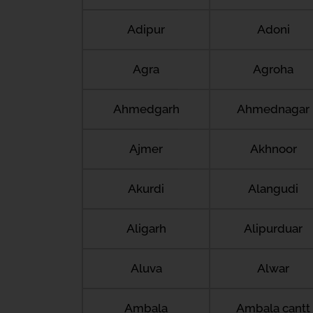
Adipur
Adoni
Agra
Agroha
Ahmedgarh
Ahmednagar
Ajmer
Akhnoor
Akurdi
Alangudi
Aligarh
Alipurduar
Aluva
Alwar
Ambala
Ambala cantt