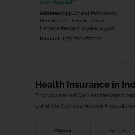
Jain Hospital**
Address:
Opp. Bharat Petroleum,
Rewari Road, Bawal -Rewari
Haryana Rewari Haryana 123501
Contact:
1274-7206772052
1
Health Insurance in Ind
Find your nearest Cashless Network Hospi
List of Our Cashless Network Hospitals Acro
Abohar
Adajan