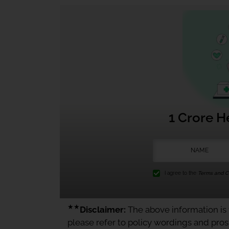
1 Crore H
I agree to the
Terms and Co
★★
Disclaimer:
The above information is f
please refer to policy wordings and pro