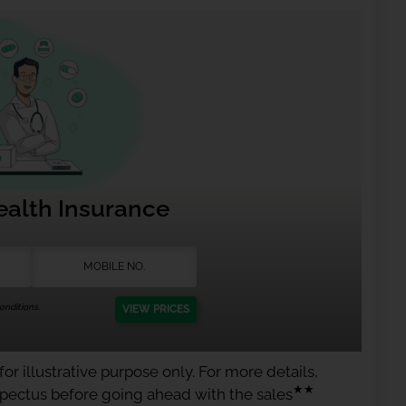
ealth Insurance
nditions.
VIEW PRICES
or illustrative purpose only. For more details,
★★
spectus before going ahead with the sales