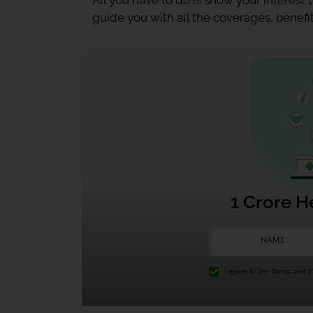
All you have to do is show your interest
guide you with all the coverages, benefit
1 Crore H
I agree to the
Terms and Co