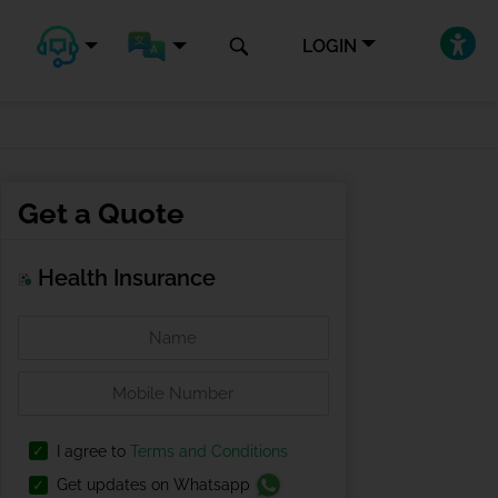
LOGIN
Get a Quote
Health Insurance
I agree to
Terms and Conditions
Get updates on Whatsapp