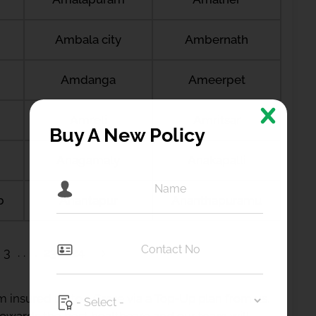
Ambala city
Ambernath
Amdanga
Ameerpet
Amreli
Amritsar
Buy A New Policy
Anagamaly
Anakapalli
b
Anantapur
Ananthapuramu
3
23
24
 insured up to 1 Crore via a Top-Up plan from us.