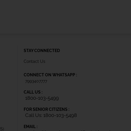
STAY CONNECTED
Contact Us
CONNECT ON WHATSAPP :
7993407777
CALL US :
1800-103-5499
FOR SENIOR CITIZENS :
Call Us: 1800-103-5498
EMAIL :
IS)