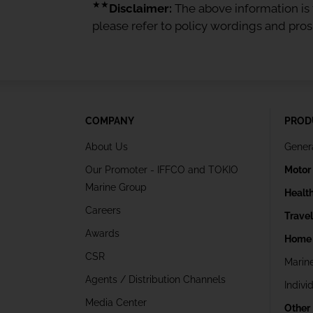
★★
Disclaimer:
The above information is f
please refer to policy wordings and pro
COMPANY
PROD
About Us
Gener
Our Promoter - IFFCO and TOKIO
Motor
Marine Group
Healt
Careers
Trave
Awards
Home 
CSR
Marin
Agents / Distribution Channels
Indivi
Media Center
Other