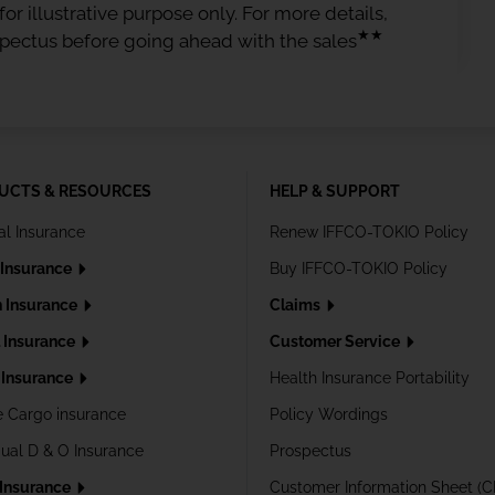
or illustrative purpose only. For more details,
★★
spectus before going ahead with the sales
UCTS & RESOURCES
HELP & SUPPORT
al Insurance
Renew IFFCO-TOKIO Policy
 Insurance
Buy IFFCO-TOKIO Policy
h Insurance
Claims
l Insurance
Customer Service
Insurance
Health Insurance Portability
e Cargo insurance
Policy Wordings
dual D & O Insurance
Prospectus
 Insurance
Customer Information Sheet (C