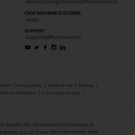
seniorcitizengrievance@iffcotokio.co.in
CROP INSURANCE QUERIES :
14447
SUPPORT :
support@iffcotokio.co.in
|
|
|
|
laimer
Privacy Policy
Terms of Use
Sitemap
|
|
Products Withdrawn
E-Insurance Account
 details, etc. to unknown individuals or
quests you to share this information with