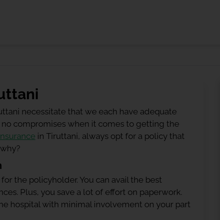
uttani
ruttani necessitate that we each have adequate
 be no compromises when it comes to getting the
insurance
in Tiruttani, always opt for a policy that
g why?
n
 for the policyholder. You can avail the best
ces. Plus, you save a lot of effort on paperwork.
h the hospital with minimal involvement on your part