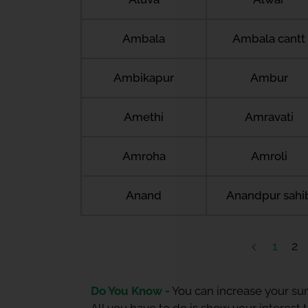
Ambala
Ambala cantt
Ambikapur
Ambur
Amethi
Amravati
Amroha
Amroli
Anand
Anandpur sahi
1
2
Do You Know -
You can increase your sum