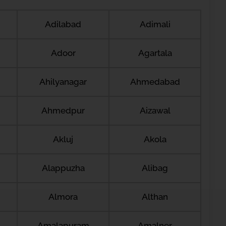
Adilabad
Adimali
Adoor
Agartala
Ahilyanagar
Ahmedabad
Ahmedpur
Aizawal
Akluj
Akola
Alappuzha
Alibag
Almora
Althan
Amalapuram
Amalner