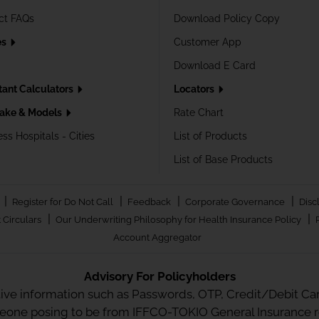
ct FAQs
Download Policy Copy
es
Customer App
Download E Card
tant Calculators
Locators
ake & Models
Rate Chart
ss Hospitals - Cities
List of Products
List of Base Products
|
|
|
|
Register for Do Not Call
Feedback
Corporate Governance
Disc
|
|
 Circulars
Our Underwriting Philosophy for Health Insurance Policy
Account Aggregator
Advisory For Policyholders
tive information such as Passwords, OTP, Credit/Debit Card
meone posing to be from IFFCO-TOKIO General Insurance re