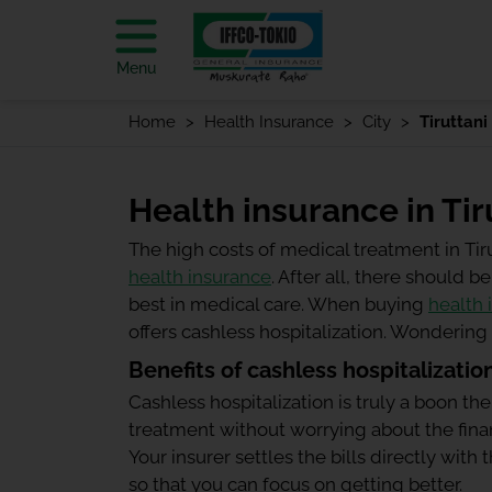
Menu
Home
Health Insurance
City
Tiruttani
Health insurance in Tir
The high costs of medical treatment in Ti
health insurance
. After all, there should
best in medical care. When buying
health 
offers cashless hospitalization. Wonderin
Benefits of cashless hospitalizatio
Cashless hospitalization is truly a boon the
treatment without worrying about the finan
Your insurer settles the bills directly wit
so that you can focus on getting better.