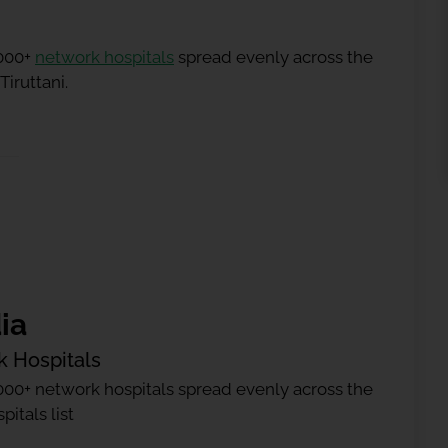
5000+
network hospitals
spread evenly across the
Tiruttani.
ia
k Hospitals
000+ network hospitals spread evenly across the
itals list