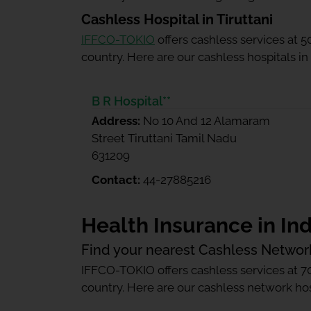
Cashless Hospital in Tiruttani
IFFCO-TOKIO
offers cashless services at 
country. Here are our cashless hospitals in 
B R Hospital**
Address:
No 10 And 12 Alamaram
Street Tiruttani Tamil Nadu
631209
Contact:
44-27885216
Health Insurance in Ind
Find your nearest Cashless Networ
IFFCO-TOKIO offers cashless services at 7
country. Here are our cashless network hosp