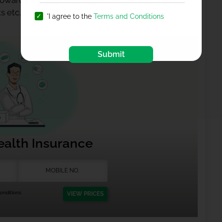
 towards the best healthcare and our team will
s etc.
'I agree to the
Terms and Conditions
Submit
ealth Insurance
nditions.
VIEW PRICES