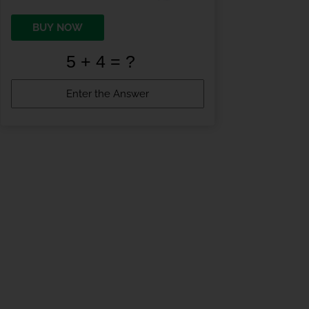
BUY NOW