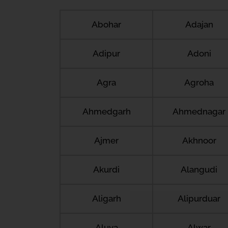
Abohar
Adajan
Adipur
Adoni
Agra
Agroha
Ahmedgarh
Ahmednagar
Ajmer
Akhnoor
Akurdi
Alangudi
Aligarh
Alipurduar
Aluva
Alwar