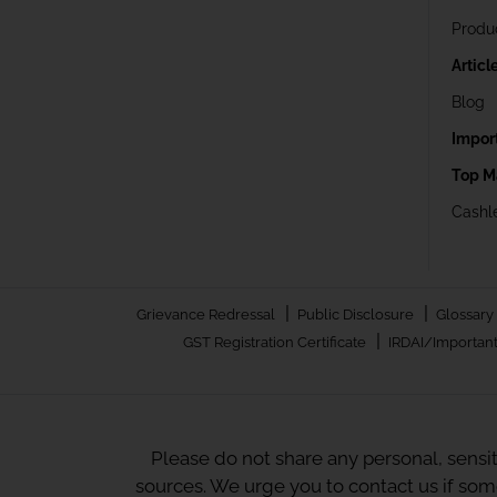
Produ
Articl
Blog
Impor
Top M
Cashle
|
|
Grievance Redressal
Public Disclosure
Glossary
|
GST Registration Certificate
IRDAI/Important
Please do not share any personal, sensi
sources. We urge you to contact us if so