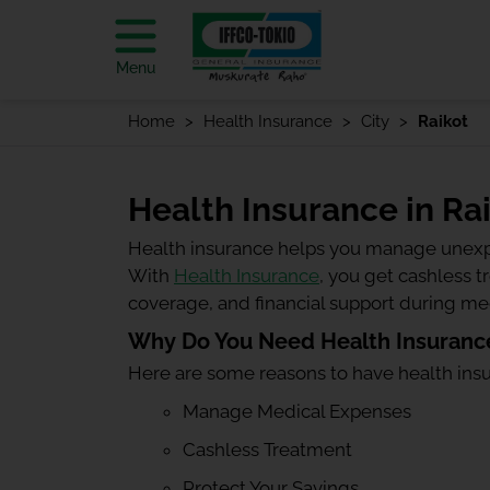
Menu
Home
Health Insurance
City
Raikot
Health Insurance in Ra
Health insurance helps you manage unexp
With
Health Insurance
, you get cashless 
coverage, and financial support during m
Why Do You Need Health Insurance
Here are some reasons to have health ins
Manage Medical Expenses
Cashless Treatment
Protect Your Savings