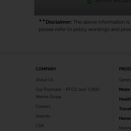
I agree to the
Terms and Co
★★
Disclaimer:
The above information is f
please refer to policy wordings and pro
COMPANY
PROD
About Us
Gener
Our Promoter - IFFCO and TOKIO
Motor
Marine Group
Healt
Careers
Trave
Awards
Home 
CSR
Marin