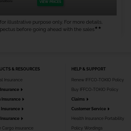
nditions.
VIEW PRICES
or illustrative purpose only. For more details,
★★
spectus before going ahead with the sales
UCTS & RESOURCES
HELP & SUPPORT
al Insurance
Renew IFFCO-TOKIO Policy
 Insurance
Buy IFFCO-TOKIO Policy
h Insurance
Claims
l Insurance
Customer Service
Insurance
Health Insurance Portability
e Cargo insurance
Policy Wordings