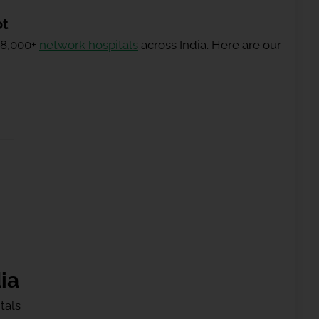
ot
 8,000+
network hospitals
across India. Here are our
ia
tals