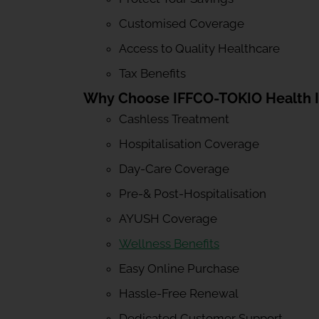
Customised Coverage
Access to Quality Healthcare
Tax Benefits
Why Choose IFFCO-TOKIO Health 
Cashless Treatment
Hospitalisation Coverage
Day-Care Coverage
Pre-& Post-Hospitalisation
AYUSH Coverage
Wellness Benefits
Easy Online Purchase
Hassle-Free Renewal
Dedicated Customer Support