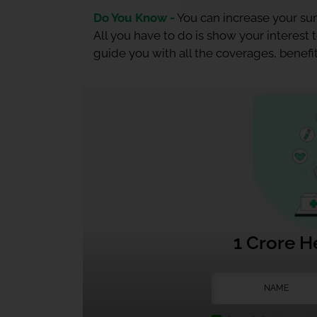
Do You Know -
You can increase your sum
All you have to do is show your interest
guide you with all the coverages, benefit
1 Crore H