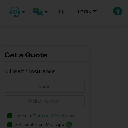
LOGIN
Get a Quote
Health Insurance
I agree to
Terms and Conditions
Get updates on Whatsapp