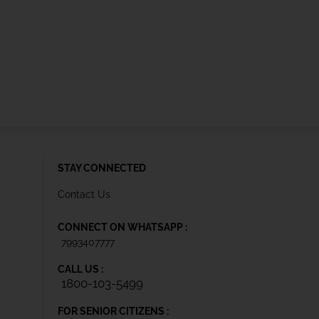
STAY CONNECTED
Contact Us
CONNECT ON WHATSAPP :
7993407777
CALL US :
1800-103-5499
FOR SENIOR CITIZENS :