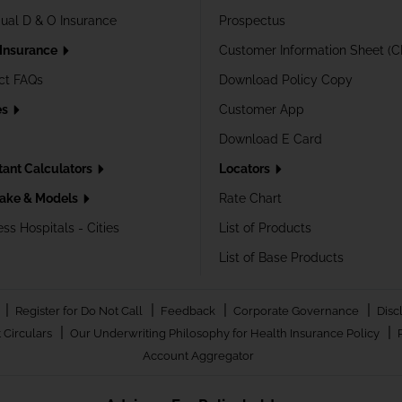
dual D & O Insurance
Prospectus
 Insurance
Customer Information Sheet (C
ct FAQs
Download Policy Copy
es
Customer App
Download E Card
tant Calculators
Locators
ake & Models
Rate Chart
ss Hospitals - Cities
List of Products
List of Base Products
|
|
|
|
Register for Do Not Call
Feedback
Corporate Governance
Disc
|
|
 Circulars
Our Underwriting Philosophy for Health Insurance Policy
Account Aggregator