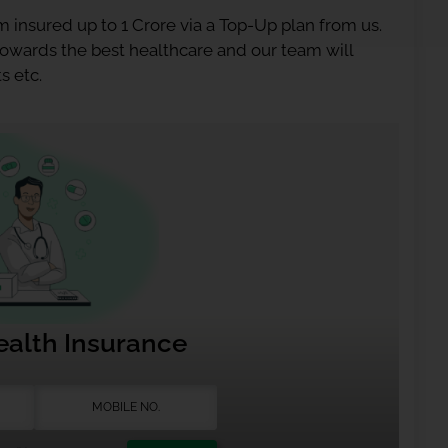
 insured up to 1 Crore via a Top-Up plan from us.
 towards the best healthcare and our team will
s etc.
ealth Insurance