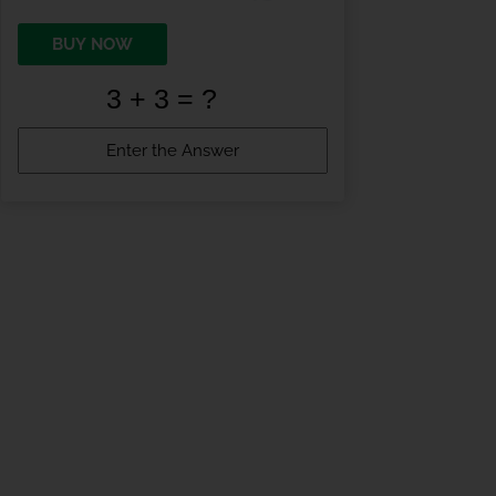
BUY NOW