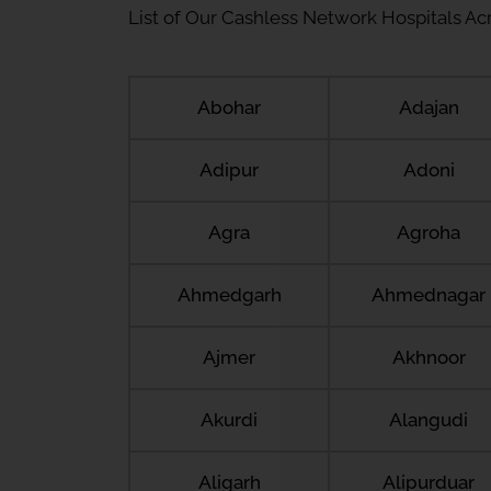
List of Our Cashless Network Hospitals Acro
Abohar
Adajan
Adipur
Adoni
Agra
Agroha
Ahmedgarh
Ahmednagar
Ajmer
Akhnoor
Akurdi
Alangudi
Aligarh
Alipurduar