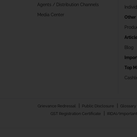
Agents / Distribution Channels
Indivi
Media Center
Other
Produ
Articl
Blog
Impor
Top M
Cashle
|
|
Grievance Redressal
Public Disclosure
Glossary
|
GST Registration Certificate
IRDAI/Important