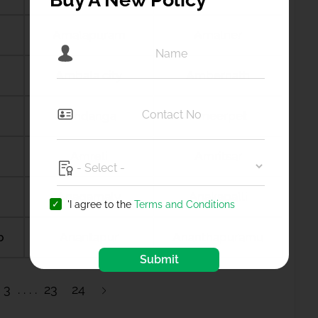
Amalapuram
Amalner
Ambala city
Ambernath
Amdanga
Ameerpet
Amreli
Amritsar
Anagamaly
Anakapalli
'I agree to the
Terms and Conditions
b
Anantapur
Ananthapuramu
Submit
3
23
24