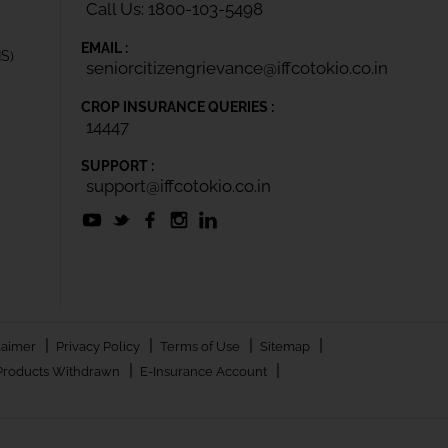
Call Us: 1800-103-5498
EMAIL :
IS)
seniorcitizengrievance@iffcotokio.co.in
CROP INSURANCE QUERIES :
14447
SUPPORT :
support@iffcotokio.co.in
|
|
|
|
laimer
Privacy Policy
Terms of Use
Sitemap
|
|
Products Withdrawn
E-Insurance Account