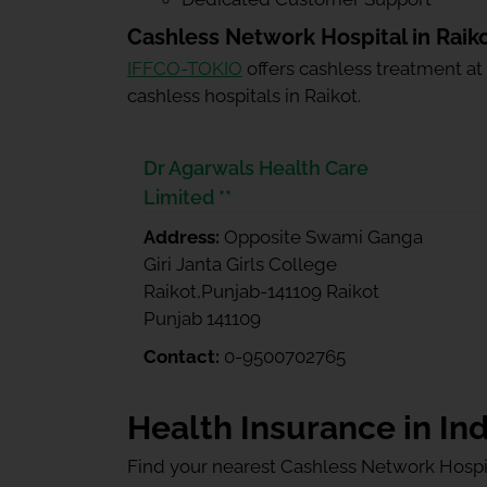
Cashless Network Hospital in Raik
IFFCO-TOKIO
offers cashless treatment at
cashless hospitals in Raikot.
Dr Agarwals Health Care
Limited **
Address:
Opposite Swami Ganga
Giri Janta Girls College
Raikot,Punjab-141109 Raikot
Punjab 141109
Contact:
0-9500702765
Health Insurance in Ind
Find your nearest Cashless Network Hospi