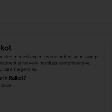
ikot
ected medical expenses and protect your savings.
treatment at network hospitals, comprehensive
edical emergencies.
 in Raikot?
urance: