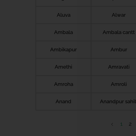
Aluva
Alwar
Ambala
Ambala cantt
Ambikapur
Ambur
Amethi
Amravati
Amroha
Amroli
Anand
Anandpur sahi
1
2