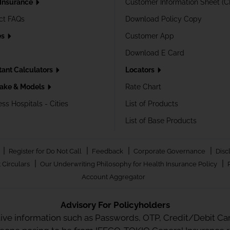
 Insurance
Customer Information Sheet (C
ct FAQs
Download Policy Copy
es
Customer App
Download E Card
tant Calculators
Locators
ake & Models
Rate Chart
ss Hospitals - Cities
List of Products
List of Base Products
|
|
|
|
Register for Do Not Call
Feedback
Corporate Governance
Disc
|
|
 Circulars
Our Underwriting Philosophy for Health Insurance Policy
Account Aggregator
Advisory For Policyholders
tive information such as Passwords, OTP, Credit/Debit Card