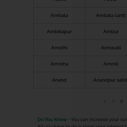
Ambala
Ambala cantt
Ambikapur
Ambur
Amethi
Amravati
Amroha
Amroli
Anand
Anandpur sahi
1
2
Do You Know -
You can increase your sum
All you have to do is show your interest