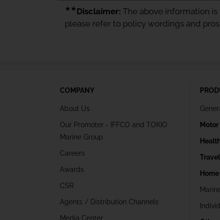
★★
Disclaimer:
The above information is f
please refer to policy wordings and pro
COMPANY
PROD
About Us
Gener
Our Promoter - IFFCO and TOKIO
Motor
Marine Group
Healt
Careers
Trave
Awards
Home 
CSR
Marin
Agents / Distribution Channels
Indivi
Media Center