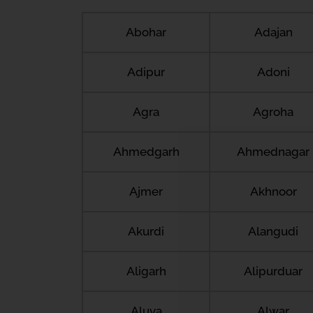
Abohar
Adajan
Adipur
Adoni
Agra
Agroha
Ahmedgarh
Ahmednagar
Ajmer
Akhnoor
Akurdi
Alangudi
Aligarh
Alipurduar
Aluva
Alwar