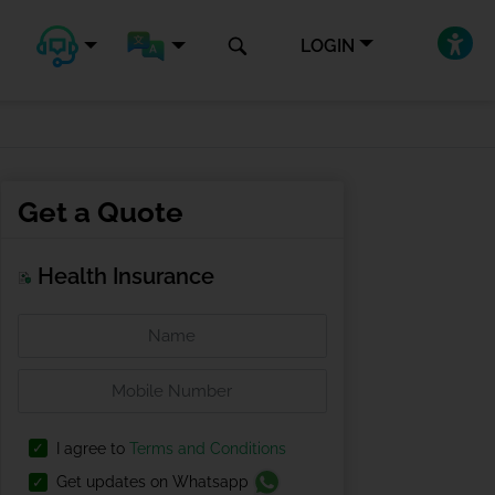
LOGIN
Get a Quote
Health Insurance
I agree to
Terms and Conditions
Get updates on Whatsapp