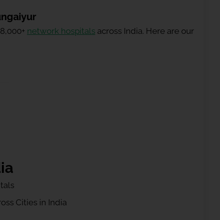
ungaiyur
 8,000+
network hospitals
across India. Here are our
ia
tals
ss Cities in India