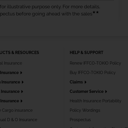
or illustrative purpose only. For more details,
★★
spectus before going ahead with the sales
UCTS & RESOURCES
HELP & SUPPORT
al Insurance
Renew IFFCO-TOKIO Policy
 Insurance
Buy IFFCO-TOKIO Policy
h Insurance
Claims
l Insurance
Customer Service
Insurance
Health Insurance Portability
e Cargo insurance
Policy Wordings
dual D & O Insurance
Prospectus