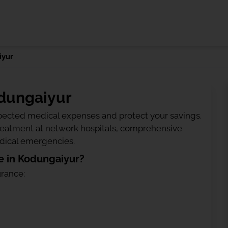
iyur
odungaiyur
ected medical expenses and protect your savings.
treatment at network hospitals, comprehensive
edical emergencies.
e in Kodungaiyur?
urance: