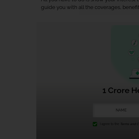
guide you with all the coverages, benefit
1 Crore H
I agree to the
Terms and Co