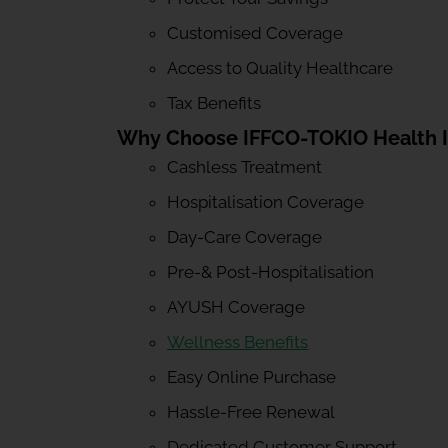
Customised Coverage
Access to Quality Healthcare
Tax Benefits
Why Choose IFFCO-TOKIO Health 
Cashless Treatment
Hospitalisation Coverage
Day-Care Coverage
Pre-& Post-Hospitalisation
AYUSH Coverage
Wellness Benefits
Easy Online Purchase
Hassle-Free Renewal
Dedicated Customer Support