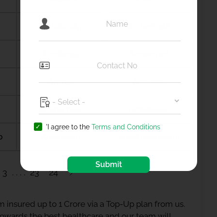
Ambala city
Ambernath
Amdanga
Ameerpet
Amreli
Amritsar
Anagamaly
Anakapalli
'I agree to the
Terms and Conditions
b
Anantapur
Ananthapuramu
Submit
3
23
24
 insured up to 1 Crore via a Top-Up plan from us.
 towards the best healthcare and our team will