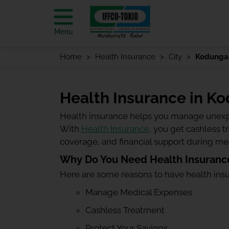
Menu
Home
Health Insurance
City
Kodunga
Health Insurance in K
Health insurance helps you manage unexp
With
Health Insurance
, you get cashless 
coverage, and financial support during m
Why Do You Need Health Insuranc
Here are some reasons to have health ins
Manage Medical Expenses
Cashless Treatment
Protect Your Savings