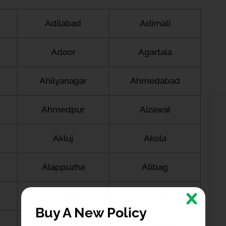
Adilabad
Adimali
Adoor
Agartala
Ahilyanagar
Ahmedabad
Ahmedpur
Aizawal
Akluj
Akola
Alappuzha
Alibag
Almora
Althan
Buy A New Policy
Amalapuram
Amalner