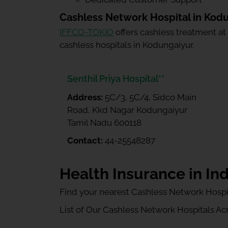
Cashless Network Hospital in Kod
IFFCO-TOKIO
offers cashless treatment at
cashless hospitals in Kodungaiyur.
Senthil Priya Hospital**
Address:
5C/3, 5C/4, Sidco Main
Road, Kkd Nagar Kodungaiyur
Tamil Nadu 600118
Contact:
44-25548287
Health Insurance in Ind
Find your nearest Cashless Network Hospi
List of Our Cashless Network Hospitals Acro