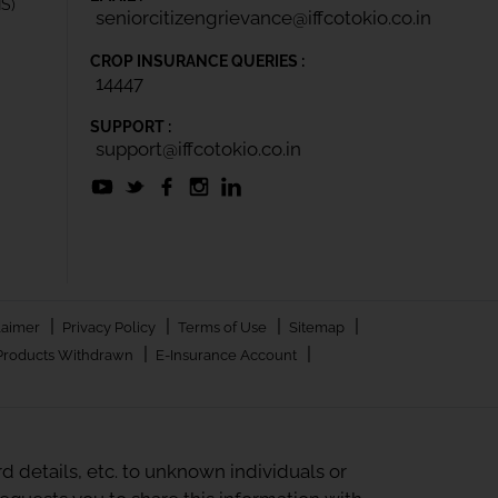
IS)
seniorcitizengrievance@iffcotokio.co.in
CROP INSURANCE QUERIES :
14447
SUPPORT :
support@iffcotokio.co.in
|
|
|
|
laimer
Privacy Policy
Terms of Use
Sitemap
|
|
Products Withdrawn
E-Insurance Account
 details, etc. to unknown individuals or