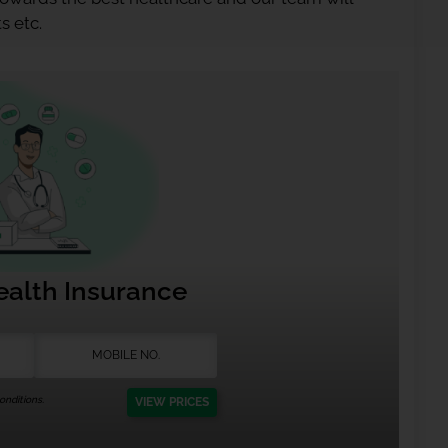
s etc.
ealth Insurance
nditions.
VIEW PRICES