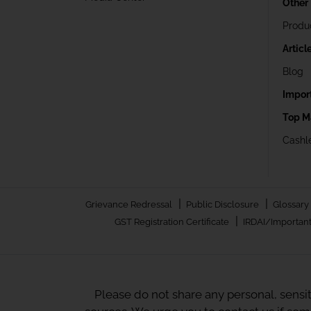
Other
Produ
Articl
Blog
Impor
Top M
Cashle
|
|
Grievance Redressal
Public Disclosure
Glossary
|
GST Registration Certificate
IRDAI/Important
Please do not share any personal, sensi