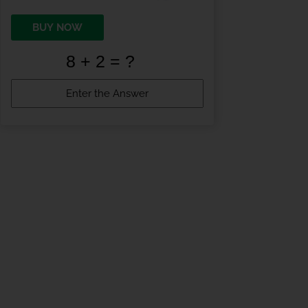
BUY NOW