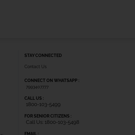
STAY CONNECTED
Contact Us
CONNECT ON WHATSAPP :
7993407777
CALL US :
1800-103-5499
FOR SENIOR CITIZENS :
Call Us: 1800-103-5498
EMAIL :