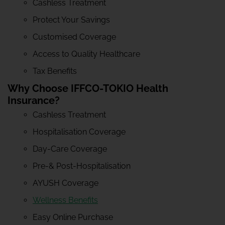
Cashless Treatment
Protect Your Savings
Customised Coverage
Access to Quality Healthcare
Tax Benefits
Why Choose IFFCO-TOKIO Health
Insurance?
Cashless Treatment
Hospitalisation Coverage
Day-Care Coverage
Pre-& Post-Hospitalisation
AYUSH Coverage
Wellness Benefits
Easy Online Purchase