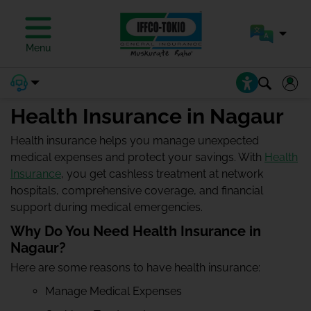
Menu
Health Insurance in Nagaur
Health insurance helps you manage unexpected
medical expenses and protect your savings. With
Health
Insurance
, you get cashless treatment at network
hospitals, comprehensive coverage, and financial
support during medical emergencies.
Why Do You Need Health Insurance in
Nagaur?
Here are some reasons to have health insurance:
Manage Medical Expenses