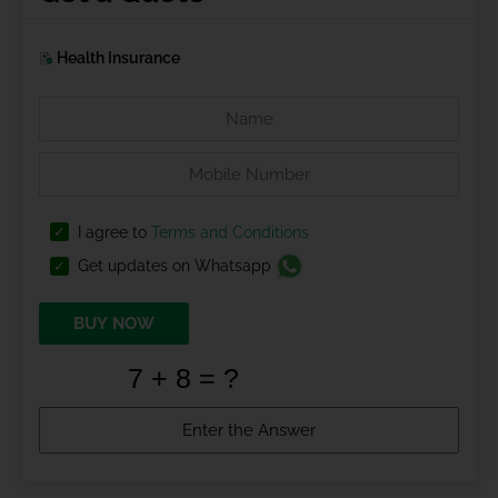
Health Insurance
I agree to
Terms and Conditions
Get updates on Whatsapp
BUY NOW