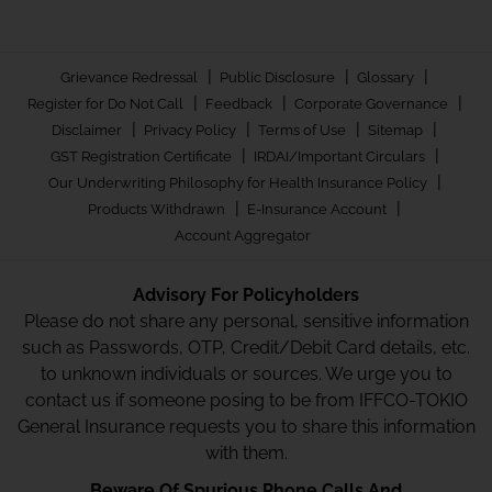
|
|
|
Grievance Redressal
Public Disclosure
Glossary
|
|
|
Register for Do Not Call
Feedback
Corporate Governance
|
|
|
|
Disclaimer
Privacy Policy
Terms of Use
Sitemap
|
|
GST Registration Certificate
IRDAI/Important Circulars
|
Our Underwriting Philosophy for Health Insurance Policy
|
|
Products Withdrawn
E-Insurance Account
Account Aggregator
Advisory For Policyholders
Please do not share any personal, sensitive information
such as Passwords, OTP, Credit/Debit Card details, etc.
to unknown individuals or sources. We urge you to
contact us if someone posing to be from IFFCO-TOKIO
General Insurance requests you to share this information
with them.
Beware Of Spurious Phone Calls And