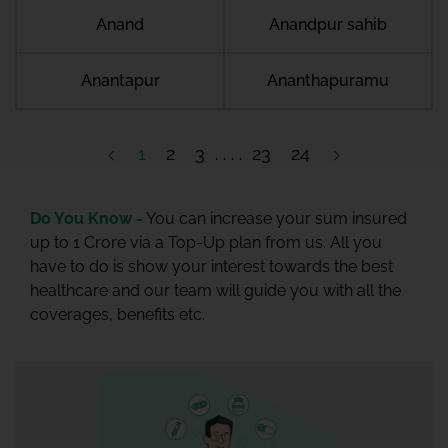
Anand
Anandpur sahib
Anantapur
Ananthapuramu
1
2
3
23
24
Do You Know -
You can increase your sum insured
up to 1 Crore via a Top-Up plan from us. All you
have to do is show your interest towards the best
healthcare and our team will guide you with all the
coverages, benefits etc.