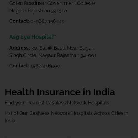
Goten Roadnear Govenrment College
Nagaur Rajasthan 341510
Contact:
0-9667356449
Asg Eye Hospital**
Address:
30, Sainik Basti, Near Sugan
Singh Circle, Nagaur Rajasthan 341001
Contact:
1582-246500
Health Insurance in India
Find your nearest Cashless Network Hospitals
List of Our Cashless Network Hospitals Across Cities in
India