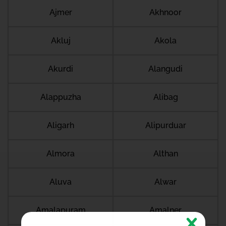
Ajmer
Akhnoor
Akluj
Akola
Akurdi
Alangudi
Alappuzha
Alibag
Aligarh
Alipurduar
Almora
Althan
Aluva
Alwar
Amalapuram
Amalner