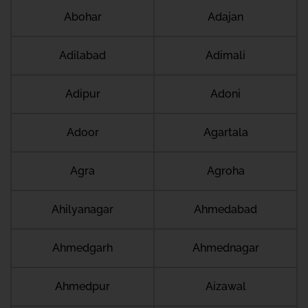
Abohar
Adajan
Adilabad
Adimali
Adipur
Adoni
Adoor
Agartala
Agra
Agroha
Ahilyanagar
Ahmedabad
Ahmedgarh
Ahmednagar
Ahmedpur
Aizawal