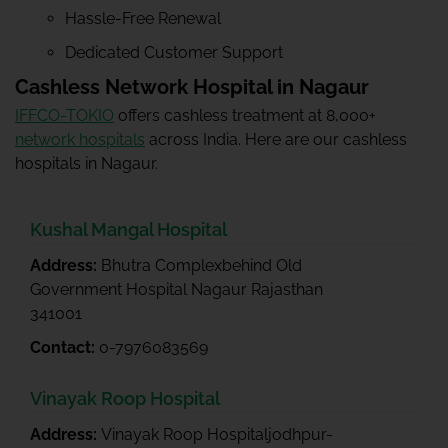
Hassle-Free Renewal
Dedicated Customer Support
Cashless Network Hospital in Nagaur
IFFCO-TOKIO
offers cashless treatment at 8,000+
network hospitals
across India. Here are our cashless
hospitals in Nagaur.
Kushal Mangal Hospital
Address:
Bhutra Complexbehind Old
Government Hospital Nagaur Rajasthan
341001
Contact:
0-7976083569
Vinayak Roop Hospital
Address:
Vinayak Roop Hospitaljodhpur-