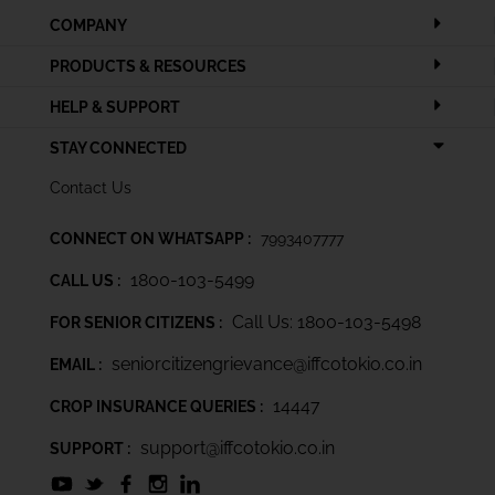
COMPANY
PRODUCTS & RESOURCES
HELP & SUPPORT
STAY CONNECTED
Contact Us
CONNECT ON WHATSAPP :
7993407777
1800-103-5499
CALL US :
Call Us: 1800-103-5498
FOR SENIOR CITIZENS :
seniorcitizengrievance@iffcotokio.co.in
EMAIL :
14447
CROP INSURANCE QUERIES :
support@iffcotokio.co.in
SUPPORT :