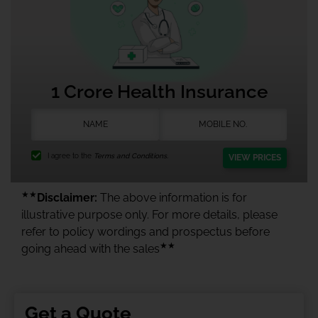
1 Crore Health Insurance
I agree to the
Terms and Conditions.
VIEW PRICES
★★
Disclaimer:
The above information is for
illustrative purpose only. For more details, please
refer to policy wordings and prospectus before
★★
going ahead with the sales
Get a Quote