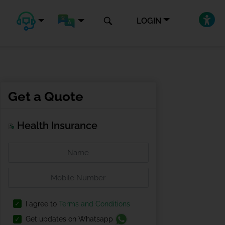
LOGIN
Get a Quote
Health Insurance
I agree to
Terms and Conditions
Get updates on Whatsapp