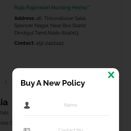
Raja Rajeswari Nursing Home**
Address:
46, Thiruvalluvar Salai,
Spencer Nagar, Near Bus Stand
Dindigul Tamil Nadu 624003
Contact:
451-2422442
1
2
Buy A New Policy
ia
tals
ss Cities in India