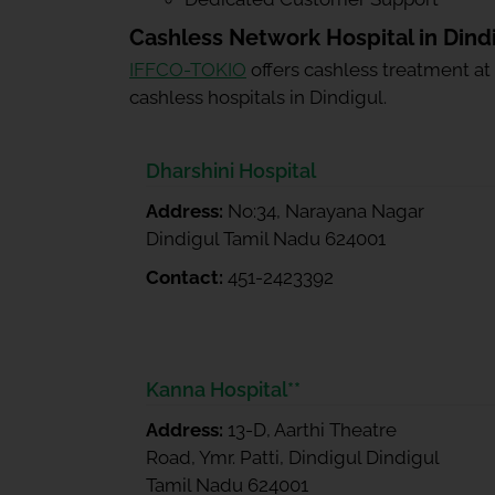
Cashless Network Hospital in Dind
IFFCO-TOKIO
offers cashless treatment at
cashless hospitals in Dindigul.
Dharshini Hospital
Address:
No:34, Narayana Nagar
Dindigul Tamil Nadu 624001
Contact:
451-2423392
Kanna Hospital**
Address:
13-D, Aarthi Theatre
Road, Ymr. Patti, Dindigul Dindigul
Tamil Nadu 624001