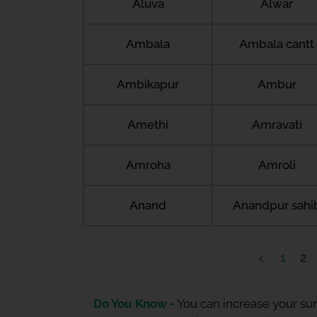
Aluva
Alwar
Ambala
Ambala cantt
Ambikapur
Ambur
Amethi
Amravati
Amroha
Amroli
Anand
Anandpur sahi
1
2
Do You Know -
You can increase your sum