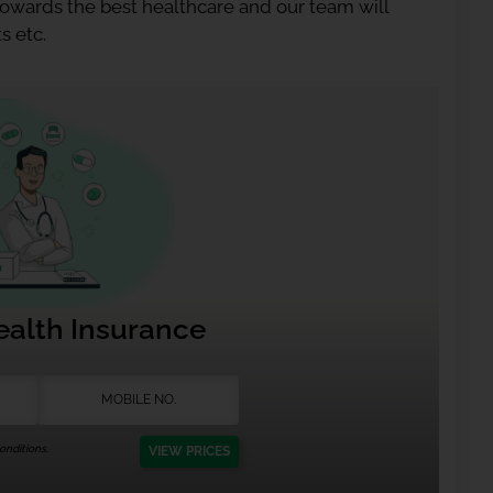
 towards the best healthcare and our team will
s etc.
ealth Insurance
nditions.
VIEW PRICES