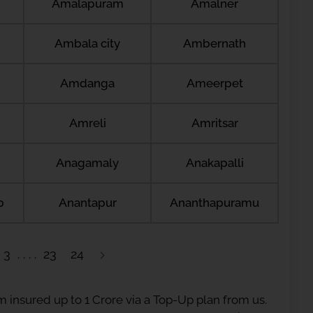
Amalapuram
Amalner
Ambala city
Ambernath
Amdanga
Ameerpet
Amreli
Amritsar
Anagamaly
Anakapalli
b
Anantapur
Ananthapuramu
3
23
24
 insured up to 1 Crore via a Top-Up plan from us.