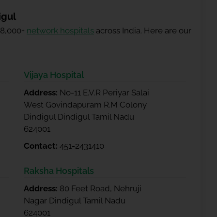
igul
 8,000+
network hospitals
across India. Here are our
Vijaya Hospital
Address:
No-11 E.V.R Periyar Salai
West Govindapuram R.M Colony
Dindigul Dindigul Tamil Nadu
624001
Contact:
451-2431410
Raksha Hospitals
Address:
80 Feet Road, Nehruji
Nagar Dindigul Tamil Nadu
624001