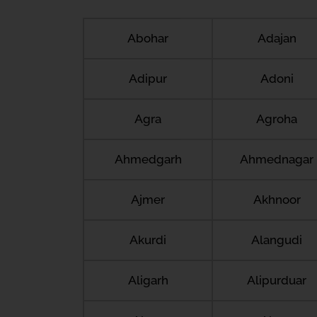
Abohar
Adajan
Adipur
Adoni
Agra
Agroha
Ahmedgarh
Ahmednagar
Ajmer
Akhnoor
Akurdi
Alangudi
Aligarh
Alipurduar