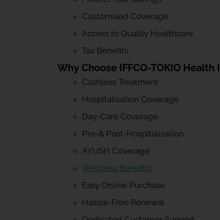
Customised Coverage
Access to Quality Healthcare
Tax Benefits
Why Choose IFFCO-TOKIO Health 
Cashless Treatment
Hospitalisation Coverage
Day-Care Coverage
Pre-& Post-Hospitalisation
AYUSH Coverage
Wellness Benefits
Easy Online Purchase
Hassle-Free Renewal
Dedicated Customer Support