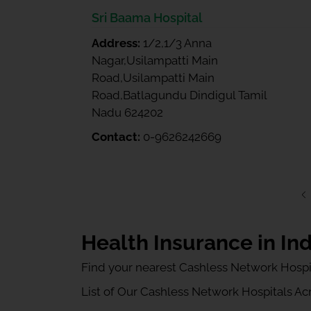
Sri Baama Hospital
Address:
1/2,1/3 Anna
Nagar,Usilampatti Main
Road,Usilampatti Main
Road,Batlagundu Dindigul Tamil
Nadu 624202
Contact:
0-9626242669
Health Insurance in Ind
Find your nearest Cashless Network Hospi
List of Our Cashless Network Hospitals Acro