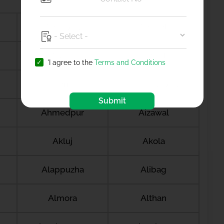
Adilabad
Adimali
Adoor
Agartala
'I agree to the
Terms and Conditions
Ahilyanagar
Ahmedabad
Submit
Ahmedpur
Aizawal
Akluj
Akola
Alappuzha
Alibag
Almora
Althan