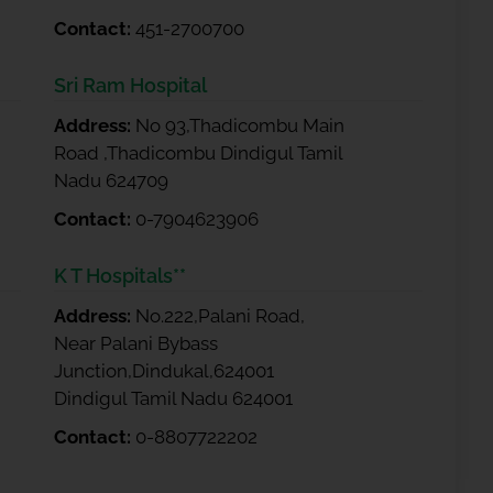
Contact:
451-2700700
Sri Ram Hospital
Address:
No 93,Thadicombu Main
Road ,Thadicombu Dindigul Tamil
Nadu 624709
Contact:
0-7904623906
K T Hospitals**
Address:
No.222,Palani Road,
Near Palani Bybass
Junction,Dindukal,624001
Dindigul Tamil Nadu 624001
Contact:
0-8807722202