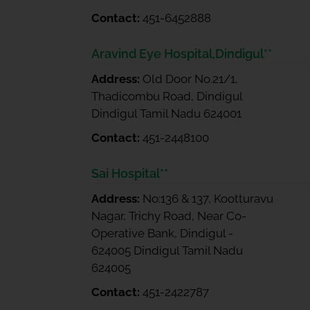
Contact:
451-6452888
Aravind Eye Hospital,Dindigul**
Address:
Old Door No.21/1,
Thadicombu Road, Dindigul
Dindigul Tamil Nadu 624001
Contact:
451-2448100
Sai Hospital**
Address:
No:136 & 137, Kootturavu
Nagar, Trichy Road, Near Co-
Operative Bank, Dindigul -
624005 Dindigul Tamil Nadu
624005
Contact:
451-2422787