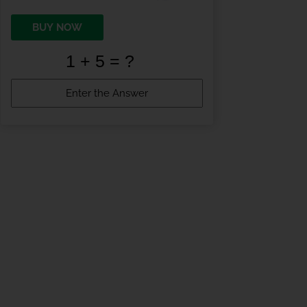
BUY NOW