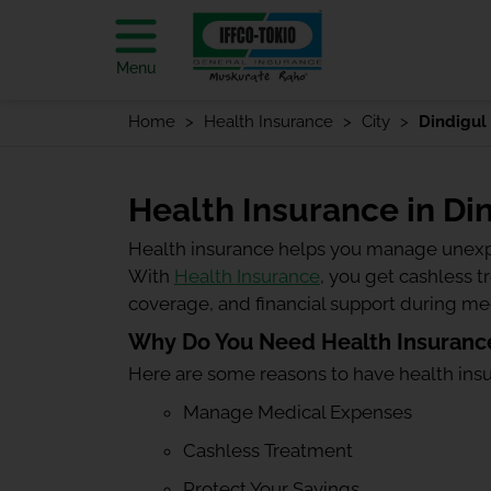
Menu
Home
Health Insurance
City
Dindigul
Health Insurance in Di
Health insurance helps you manage unexp
With
Health Insurance
, you get cashless 
coverage, and financial support during m
Why Do You Need Health Insurance
Here are some reasons to have health ins
Manage Medical Expenses
Cashless Treatment
Protect Your Savings