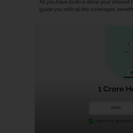
All you have to do is show your interest
guide you with all the coverages, benefit
1 Crore H
I agree to the
Terms and Co