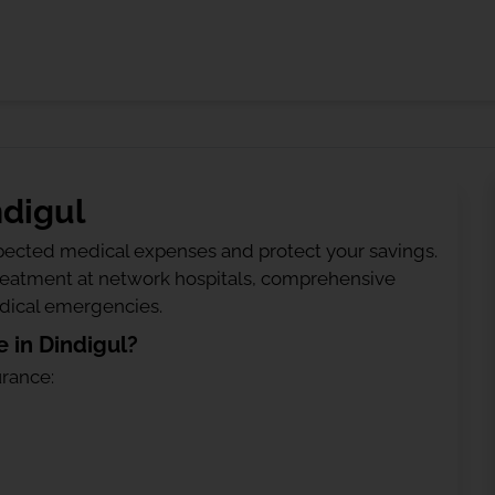
ndigul
ected medical expenses and protect your savings.
treatment at network hospitals, comprehensive
edical emergencies.
 in Dindigul?
urance: