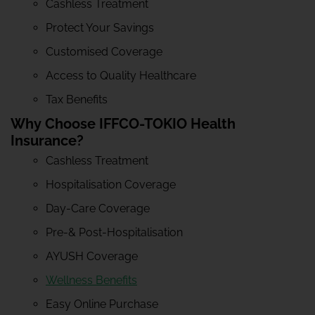
Cashless Treatment
Protect Your Savings
Customised Coverage
Access to Quality Healthcare
Tax Benefits
Why Choose IFFCO-TOKIO Health
Insurance?
Cashless Treatment
Hospitalisation Coverage
Day-Care Coverage
Pre-& Post-Hospitalisation
AYUSH Coverage
Wellness Benefits
Easy Online Purchase