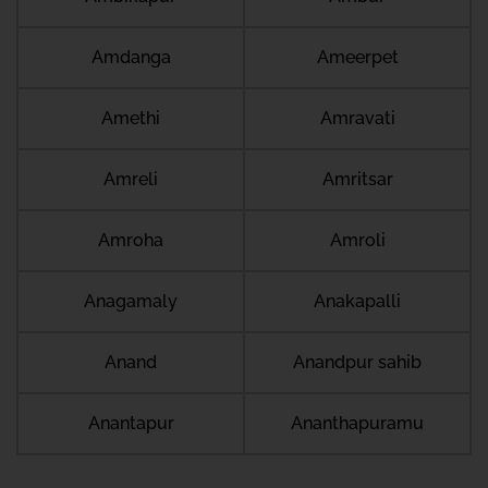
Amdanga
Ameerpet
Amethi
Amravati
Amreli
Amritsar
Amroha
Amroli
Anagamaly
Anakapalli
Anand
Anandpur sahib
Anantapur
Ananthapuramu