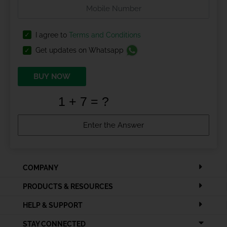
I agree to
Terms and Conditions
Get updates on Whatsapp
BUY NOW
COMPANY
PRODUCTS & RESOURCES
HELP & SUPPORT
STAY CONNECTED