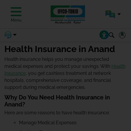
Menu
Health Insurance in Anand
Health insurance helps you manage unexpected
medical expenses and protect your savings. With
Health
Insurance
, you get cashless treatment at network
hospitals, comprehensive coverage, and financial
support during medical emergencies.
Why Do You Need Health Insurance in
Anand?
Here are some reasons to have health insurance:
Manage Medical Expenses