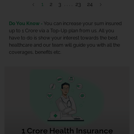
1
2
3
23
24
Do You Know -
You can increase your sum insured
up to 1 Crore via a Top-Up plan from us. All you
have to do is show your interest towards the best
healthcare and our team will guide you with all the
coverages, benefits etc.
1 Crore Health Insurance