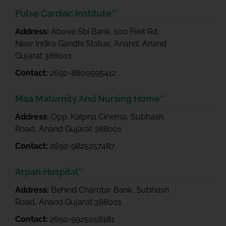
Pulse Cardiac Institute**
Address:
Above Sbi Bank, 100 Feet Rd,
Near Indira Gandhi Statue, Anand, Anand
Gujarat 388001
Contact:
2692-8800595412
Maa Maternity And Nursing Home**
Address:
Opp. Kalpna Cinema, Subhash
Road, Anand Gujarat 388001
Contact:
2692-9825257487
Arpan Hospital**
Address:
Behind Charotar Bank, Subhash
Road, Anand Gujarat 388001
Contact:
2692-9925058181