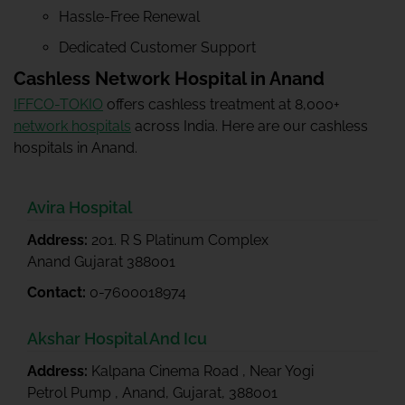
Hassle-Free Renewal
Dedicated Customer Support
Cashless Network Hospital in Anand
IFFCO-TOKIO
offers cashless treatment at 8,000+
network hospitals
across India. Here are our cashless
hospitals in Anand.
Avira Hospital
Address:
201. R S Platinum Complex
Anand Gujarat 388001
Contact:
0-7600018974
Akshar Hospital And Icu
Address:
Kalpana Cinema Road , Near Yogi
Petrol Pump , Anand, Gujarat, 388001