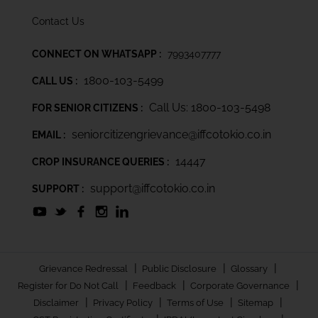
Contact Us
CONNECT ON WHATSAPP :
7993407777
1800-103-5499
CALL US :
Call Us: 1800-103-5498
FOR SENIOR CITIZENS :
seniorcitizengrievance@iffcotokio.co.in
EMAIL :
14447
CROP INSURANCE QUERIES :
support@iffcotokio.co.in
SUPPORT :
|
|
|
Grievance Redressal
Public Disclosure
Glossary
|
|
|
Register for Do Not Call
Feedback
Corporate Governance
|
|
|
|
Disclaimer
Privacy Policy
Terms of Use
Sitemap