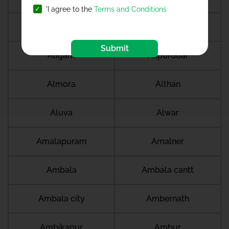
'I agree to the
Terms and Conditions
Alappuzha
Alibag
Submit
Aligarh
Alipurduar
Almora
Althan
Aluva
Alwar
Amalapuram
Amalner
Ambala
Ambala cantt
Ambala city
Ambernath
Ambikapur
Ambur