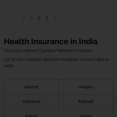
1
2
3
Health Insurance in India
Find your nearest Cashless Network Hospitals
List of Our Cashless Network Hospitals Across Cities in
India
Abohar
Adajan
Adilabad
Adimali
Adipur
Adoni