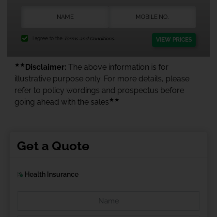
I agree to the
Terms and Conditions.
VIEW PRICES
★★
Disclaimer:
The above information is for
illustrative purpose only. For more details, please
refer to policy wordings and prospectus before
★★
going ahead with the sales
Get a Quote
Health Insurance