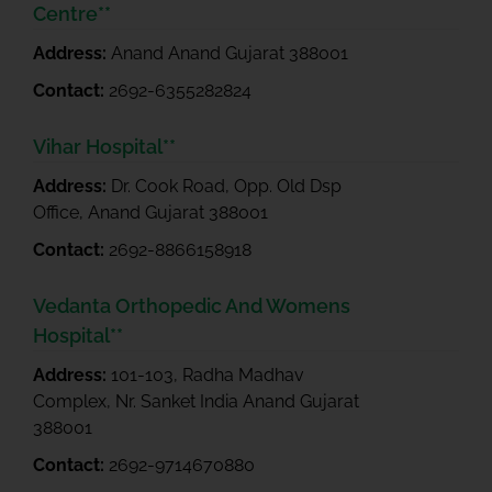
Centre**
Address:
Anand Anand Gujarat 388001
Contact:
2692-6355282824
Vihar Hospital**
Address:
Dr. Cook Road, Opp. Old Dsp
Office, Anand Gujarat 388001
Contact:
2692-8866158918
Vedanta Orthopedic And Womens
Hospital**
Address:
101-103, Radha Madhav
Complex, Nr. Sanket India Anand Gujarat
388001
Contact:
2692-9714670880