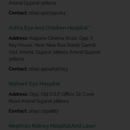
Anand Gujarat 388001
Contact:
2692-9227351164
Astha Eye And Children Hospital**
Address:
Kalpana Cinema Road, Opp. X
Ray House, Near New Bus Stand, Gamdi
Vad, Anand, Gujarat 388001 Anand Gujarat
388001
Contact:
2692-9904636753
Nishant Eye Hospital
Address:
Opp. Old D.S.P. Office, Dr. Cook
Road Anand Gujarat 388001
Contact:
2692-2259887
Nephron Kidney Hospital And Laser