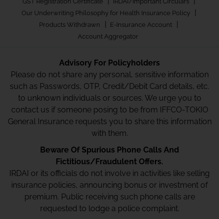
|
|
GST Registration Certificate
IRDAI/Important Circulars
|
Our Underwriting Philosophy for Health Insurance Policy
|
|
Products Withdrawn
E-Insurance Account
Account Aggregator
Advisory For Policyholders
Please do not share any personal, sensitive information
such as Passwords, OTP, Credit/Debit Card details, etc.
to unknown individuals or sources. We urge you to
contact us if someone posing to be from IFFCO-TOKIO
General Insurance requests you to share this information
with them.
Beware Of Spurious Phone Calls And
Fictitious/Fraudulent Offers.
IRDAI or its officials do not involve in activities like selling
insurance policies, announcing bonus or investment of
premium. Public receiving such phone calls are
requested to lodge a police complaint.