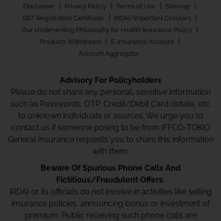
|
|
|
|
Disclaimer
Privacy Policy
Terms of Use
Sitemap
|
|
GST Registration Certificate
IRDAI/Important Circulars
|
Our Underwriting Philosophy for Health Insurance Policy
|
|
Products Withdrawn
E-Insurance Account
Account Aggregator
Advisory For Policyholders
Please do not share any personal, sensitive information
such as Passwords, OTP, Credit/Debit Card details, etc.
to unknown individuals or sources. We urge you to
contact us if someone posing to be from IFFCO-TOKIO
General Insurance requests you to share this information
with them.
Beware Of Spurious Phone Calls And
Fictitious/Fraudulent Offers.
IRDAI or its officials do not involve in activities like selling
insurance policies, announcing bonus or investment of
premium. Public receiving such phone calls are