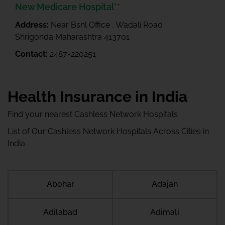
New Medicare Hospital**
Address:
Near Bsnl Office , Wadali Road
Shrigonda Maharashtra 413701
Contact:
2487-220251
Health Insurance in India
Find your nearest Cashless Network Hospitals
List of Our Cashless Network Hospitals Across Cities in
India
Abohar
Adajan
Adilabad
Adimali