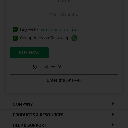
I agree to
Terms and Conditions
Get updates on Whatsapp
BUY NOW
COMPANY
PRODUCTS & RESOURCES
HELP & SUPPORT