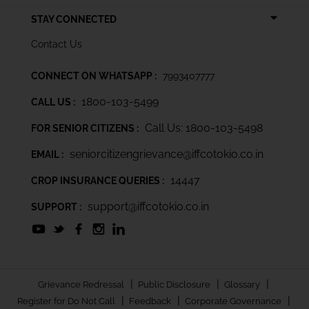
STAY CONNECTED
Contact Us
CONNECT ON WHATSAPP :
7993407777
1800-103-5499
CALL US :
Call Us: 1800-103-5498
FOR SENIOR CITIZENS :
seniorcitizengrievance@iffcotokio.co.in
EMAIL :
14447
CROP INSURANCE QUERIES :
support@iffcotokio.co.in
SUPPORT :
|
|
|
Grievance Redressal
Public Disclosure
Glossary
|
|
|
Register for Do Not Call
Feedback
Corporate Governance