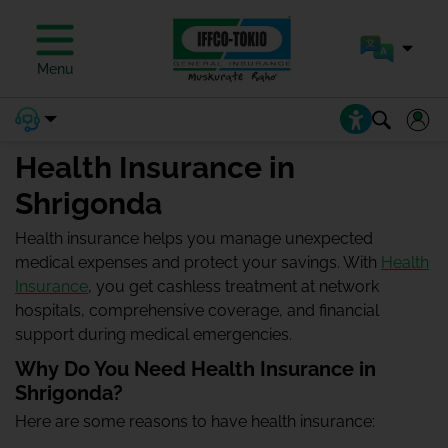
Menu
Health Insurance in
Shrigonda
Health insurance helps you manage unexpected
medical expenses and protect your savings. With
Health
Insurance
, you get cashless treatment at network
hospitals, comprehensive coverage, and financial
support during medical emergencies.
Why Do You Need Health Insurance in
Shrigonda?
Here are some reasons to have health insurance: