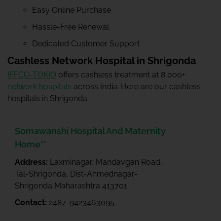
Easy Online Purchase
Hassle-Free Renewal
Dedicated Customer Support
Cashless Network Hospital in Shrigonda
IFFCO-TOKIO
offers cashless treatment at 8,000+
network hospitals
across India. Here are our cashless
hospitals in Shrigonda.
Somawanshi Hospital And Maternity
Home**
Address:
Laxminagar, Mandavgan Road,
Tal-Shrigonda, Dist-Ahmednagar-
Shrigonda Maharashtra 413701
Contact:
2487-9423463095