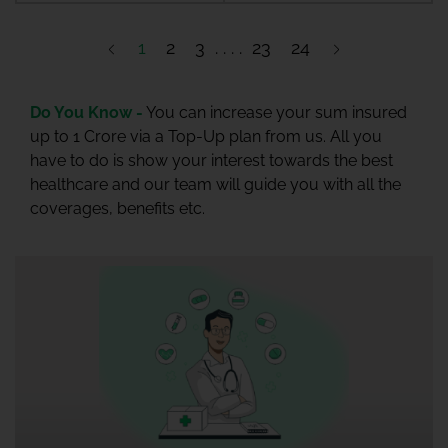
1
2
3
23
24
Do You Know -
You can increase your sum insured
up to 1 Crore via a Top-Up plan from us. All you
have to do is show your interest towards the best
healthcare and our team will guide you with all the
coverages, benefits etc.