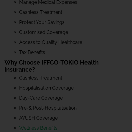
Manage Medical Expenses
Cashless Treatment
Protect Your Savings
Customised Coverage
Access to Quality Healthcare
Tax Benefits
Why Choose IFFCO-TOKIO Health
Insurance?
Cashless Treatment
Hospitalisation Coverage
Day-Care Coverage
Pre-& Post-Hospitalisation
AYUSH Coverage
Wellness Benefits