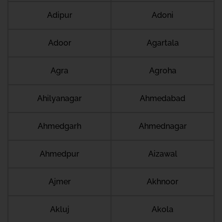
Adipur
Adoni
Adoor
Agartala
Agra
Agroha
Ahilyanagar
Ahmedabad
Ahmedgarh
Ahmednagar
Ahmedpur
Aizawal
Ajmer
Akhnoor
Akluj
Akola