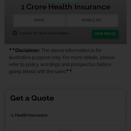
1 Crore Health Insurance
I agree to the
Terms and Conditions.
VIEW PRICES
★★
Disclaimer:
The above information is for
illustrative purpose only. For more details, please
refer to policy wordings and prospectus before
★★
going ahead with the sales
Get a Quote
Health Insurance