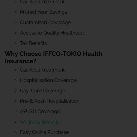
Cashless Treatment
Protect Your Savings
Customised Coverage
Access to Quality Healthcare
Tax Benefits
Why Choose IFFCO-TOKIO Health
Insurance?
Cashless Treatment
Hospitalisation Coverage
Day-Care Coverage
Pre-& Post-Hospitalisation
AYUSH Coverage
Wellness Benefits
Easy Online Purchase