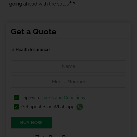
★★
going ahead with the sales
Get a Quote
Health Insurance
I agree to
Terms and Conditions
Get updates on Whatsapp
BUY NOW