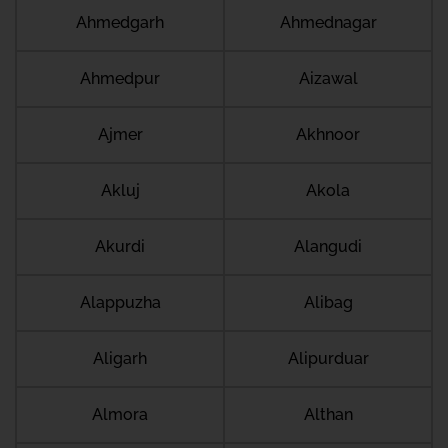
Ahmedgarh
Ahmednagar
Ahmedpur
Aizawal
Ajmer
Akhnoor
Akluj
Akola
Akurdi
Alangudi
Alappuzha
Alibag
Aligarh
Alipurduar
Almora
Althan