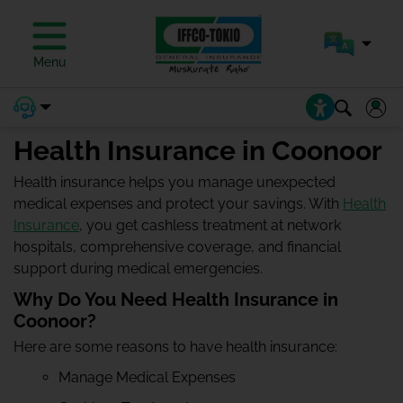
Menu
Health Insurance in Coonoor
Health insurance helps you manage unexpected
medical expenses and protect your savings. With
Health
Insurance
, you get cashless treatment at network
hospitals, comprehensive coverage, and financial
support during medical emergencies.
Why Do You Need Health Insurance in
Coonoor?
Here are some reasons to have health insurance:
Manage Medical Expenses