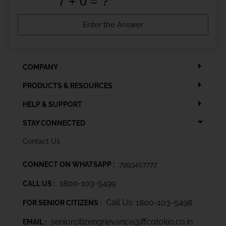
COMPANY
PRODUCTS & RESOURCES
HELP & SUPPORT
STAY CONNECTED
Contact Us
CONNECT ON WHATSAPP :
7993407777
1800-103-5499
CALL US :
Call Us: 1800-103-5498
FOR SENIOR CITIZENS :
seniorcitizengrievance@iffcotokio.co.in
EMAIL :