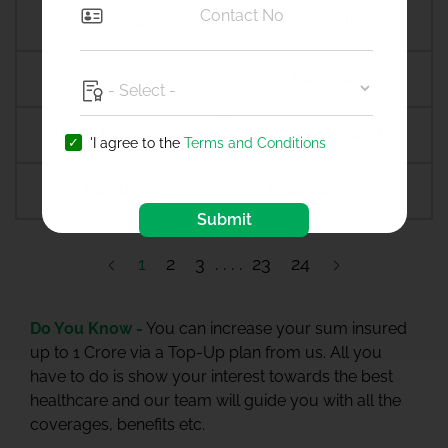
Amroha
Amroli
Anagamaly
Anakapalli
Anand
Anandpur sahib
'I agree to the
Terms and Conditions
Anantapur
Ananthapuramu
Submit
1
2
3
23
24
Do You Know -
You can increase your sum insured
up to 1 Crore via a Top-Up plan from us. All you
have to do is show your interest towards the best
healthcare and our team will guide you with all the
coverages, benefits etc.