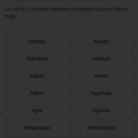
List of Our Cashless Network Hospitals Across Cities in
India
Abohar
Adajan
Adilabad
Adimali
Adipur
Adoni
Adoor
Agartala
Agra
Agroha
Ahilyanagar
Ahmedabad