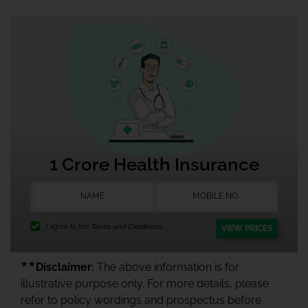
1 Crore Health Insurance
I agree to the
Terms and Conditions.
VIEW PRICES
★★
Disclaimer:
The above information is for
illustrative purpose only. For more details, please
refer to policy wordings and prospectus before