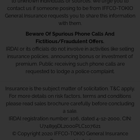
to unknown individuals or sources. We urge you to
contact us if someone posing to be from IFFCO-TOKIO
General Insurance requests you to share this information
with them.
Beware Of Spurious Phone Calls And
Fictitious/Fraudulent Offers.
IRDAI or its officials do not involve in activities like selling
insurance policies, announcing bonus or investment of
premium. Public receiving such phone calls are
requested to lodge a police complaint.
Insurance is the subject matter of solicitation. T&C apply.
For more details on risk factors, terms and conditions
please read sales brochure carefully before concluding
a sale.
IRDAI registration number: 106, dated 4-12-2000, CIN:
U74899DL2000PLC107621
© Copyright 2020 IFFCO-TOKIO General Insurance