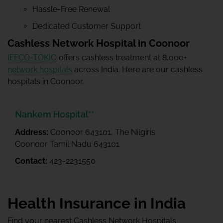
Hassle-Free Renewal
Dedicated Customer Support
Cashless Network Hospital in Coonoor
IFFCO-TOKIO
offers cashless treatment at 8,000+
network hospitals
across India. Here are our cashless
hospitals in Coonoor.
Nankem Hospital**
Address:
Coonoor 643101, The Nilgiris
Coonoor Tamil Nadu 643101
Contact:
423-2231550
Health Insurance in India
Find your nearest Cashless Network Hospitals