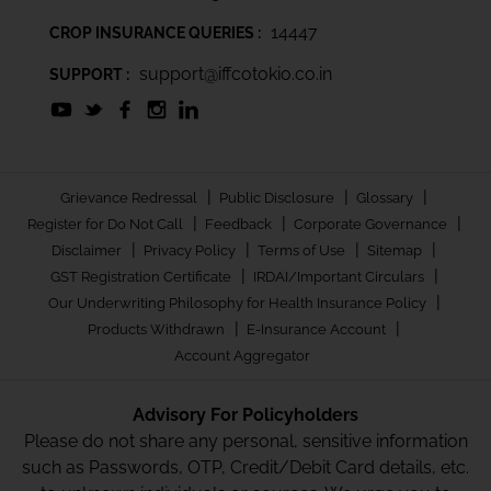
14447
CROP INSURANCE QUERIES :
support@iffcotokio.co.in
SUPPORT :
|
|
|
Grievance Redressal
Public Disclosure
Glossary
|
|
|
Register for Do Not Call
Feedback
Corporate Governance
|
|
|
|
Disclaimer
Privacy Policy
Terms of Use
Sitemap
|
|
GST Registration Certificate
IRDAI/Important Circulars
|
Our Underwriting Philosophy for Health Insurance Policy
|
|
Products Withdrawn
E-Insurance Account
Account Aggregator
Advisory For Policyholders
Please do not share any personal, sensitive information
such as Passwords, OTP, Credit/Debit Card details, etc.