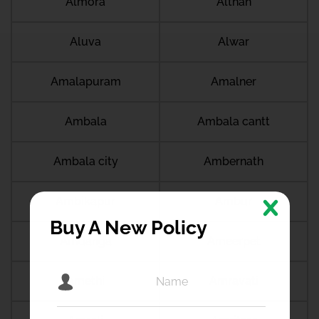
Almora
Althan
Aluva
Alwar
Amalapuram
Amalner
Ambala
Ambala cantt
Ambala city
Ambernath
Ambikapur
Ambur
Buy A New Policy
Amdanga
Ameerpet
Amethi
Amravati