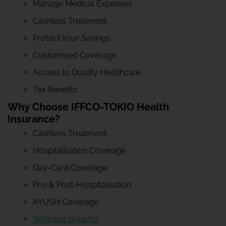
Manage Medical Expenses
Cashless Treatment
Protect Your Savings
Customised Coverage
Access to Quality Healthcare
Tax Benefits
Why Choose IFFCO-TOKIO Health
Insurance?
Cashless Treatment
Hospitalisation Coverage
Day-Care Coverage
Pre-& Post-Hospitalisation
AYUSH Coverage
Wellness Benefits