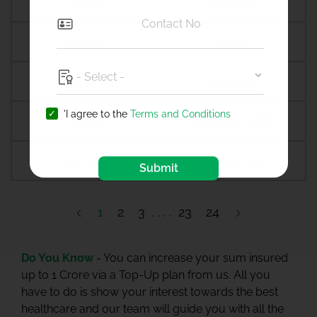
Amreli
Amritsar
Amroha
Amroli
Anagamaly
Anakapalli
'I agree to the
Terms and Conditions
Anand
Anandpur sahib
Anantapur
Ananthapuramu
Submit
1
2
3
23
24
Do You Know -
You can increase your sum insured
up to 1 Crore via a Top-Up plan from us. All you
have to do is show your interest towards the best
healthcare and our team will guide you with all the