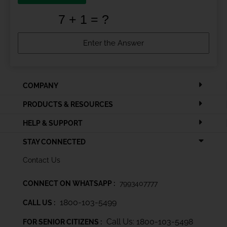
COMPANY
PRODUCTS & RESOURCES
HELP & SUPPORT
STAY CONNECTED
Contact Us
CONNECT ON WHATSAPP :
7993407777
1800-103-5499
CALL US :
Call Us: 1800-103-5498
FOR SENIOR CITIZENS :