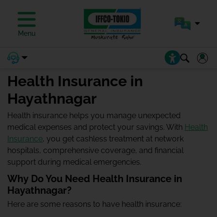
Menu
Health Insurance in
Hayathnagar
Health insurance helps you manage unexpected
medical expenses and protect your savings. With
Health
Insurance
, you get cashless treatment at network
hospitals, comprehensive coverage, and financial
support during medical emergencies.
Why Do You Need Health Insurance in
Hayathnagar?
Here are some reasons to have health insurance: