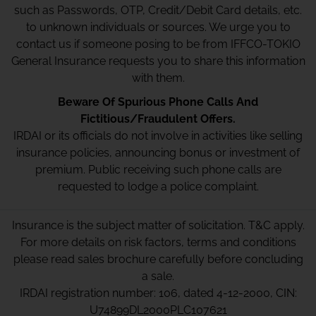
such as Passwords, OTP, Credit/Debit Card details, etc.
to unknown individuals or sources. We urge you to
contact us if someone posing to be from IFFCO-TOKIO
General Insurance requests you to share this information
with them.
Beware Of Spurious Phone Calls And
Fictitious/Fraudulent Offers.
IRDAI or its officials do not involve in activities like selling
insurance policies, announcing bonus or investment of
premium. Public receiving such phone calls are
requested to lodge a police complaint.
Insurance is the subject matter of solicitation. T&C apply.
For more details on risk factors, terms and conditions
please read sales brochure carefully before concluding
a sale.
IRDAI registration number: 106, dated 4-12-2000, CIN:
U74899DL2000PLC107621