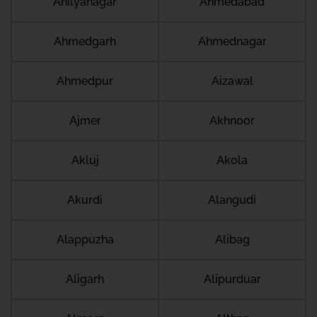
Ahilyanagar
Ahmedabad
Ahmedgarh
Ahmednagar
Ahmedpur
Aizawal
Ajmer
Akhnoor
Akluj
Akola
Akurdi
Alangudi
Alappuzha
Alibag
Aligarh
Alipurduar