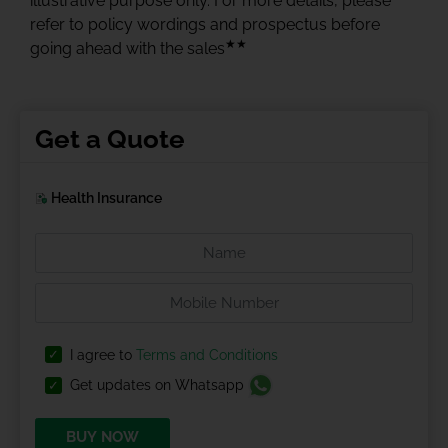
illustrative purpose only. For more details, please
refer to policy wordings and prospectus before
★★
going ahead with the sales
Get a Quote
Health Insurance
I agree to
Terms and Conditions
Get updates on Whatsapp
BUY NOW