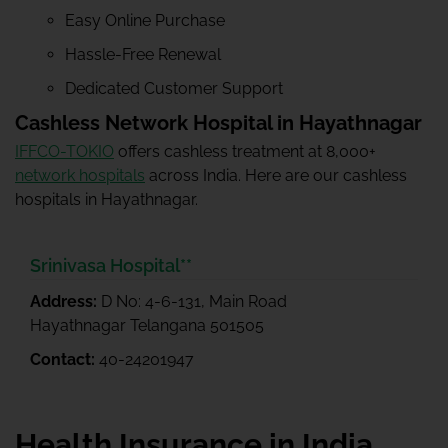
Easy Online Purchase
Hassle-Free Renewal
Dedicated Customer Support
Cashless Network Hospital in Hayathnagar
IFFCO-TOKIO
offers cashless treatment at 8,000+
network hospitals
across India. Here are our cashless
hospitals in Hayathnagar.
Srinivasa Hospital**
Address:
D No: 4-6-131, Main Road
Hayathnagar Telangana 501505
Contact:
40-24201947
Health Insurance in India