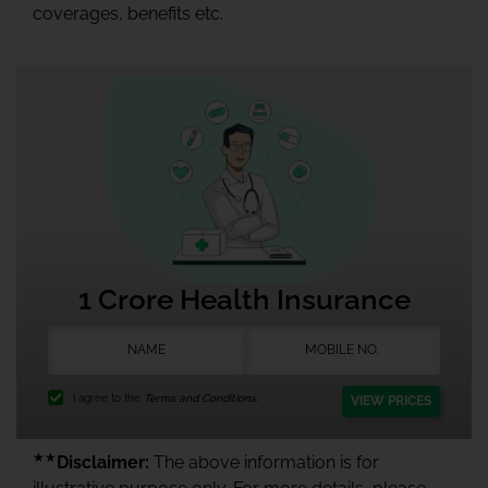
coverages, benefits etc.
1 Crore Health Insurance
I agree to the
Terms and Conditions.
VIEW PRICES
★★
Disclaimer:
The above information is for