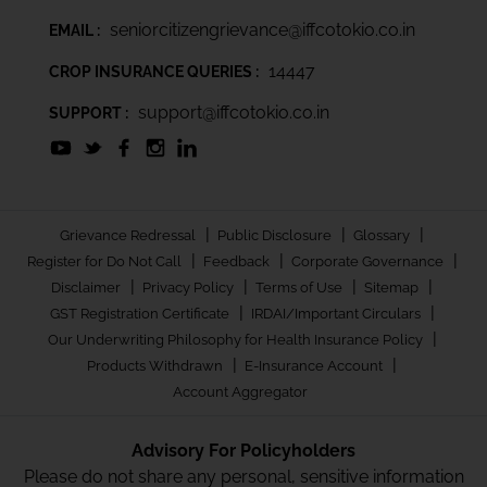
seniorcitizengrievance@iffcotokio.co.in
EMAIL :
14447
CROP INSURANCE QUERIES :
support@iffcotokio.co.in
SUPPORT :
|
|
|
Grievance Redressal
Public Disclosure
Glossary
|
|
|
Register for Do Not Call
Feedback
Corporate Governance
|
|
|
|
Disclaimer
Privacy Policy
Terms of Use
Sitemap
|
|
GST Registration Certificate
IRDAI/Important Circulars
|
Our Underwriting Philosophy for Health Insurance Policy
|
|
Products Withdrawn
E-Insurance Account
Account Aggregator
Advisory For Policyholders
Please do not share any personal, sensitive information