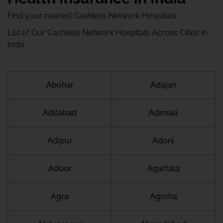
Find your nearest Cashless Network Hospitals
List of Our Cashless Network Hospitals Across Cities in
India
Abohar
Adajan
Adilabad
Adimali
Adipur
Adoni
Adoor
Agartala
Agra
Agroha