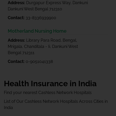
Address:
Durgapur Express Way, Dankuni
Dankuni West Bengal 712310
Contact:
33-8336939900
Motherland Nursing Home
Address:
Library Para Road, Bengal,
Mrigala, Chanditala - Ii, Dankuni West
Bengal 712311
Contact:
0-9051041338
Health Insurance in India
Find your nearest Cashless Network Hospitals
List of Our Cashless Network Hospitals Across Cities in
India