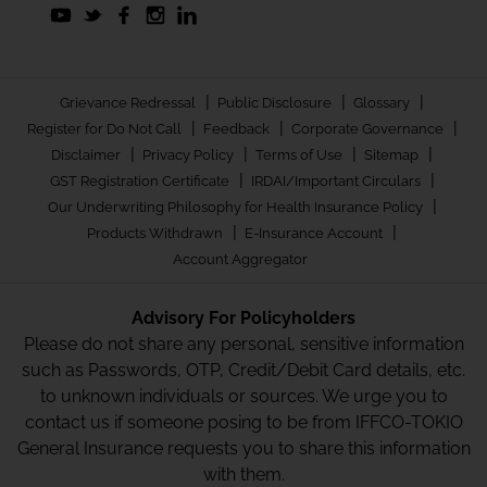
|
|
|
Grievance Redressal
Public Disclosure
Glossary
|
|
|
Register for Do Not Call
Feedback
Corporate Governance
|
|
|
|
Disclaimer
Privacy Policy
Terms of Use
Sitemap
|
|
GST Registration Certificate
IRDAI/Important Circulars
|
Our Underwriting Philosophy for Health Insurance Policy
|
|
Products Withdrawn
E-Insurance Account
Account Aggregator
Advisory For Policyholders
Please do not share any personal, sensitive information
such as Passwords, OTP, Credit/Debit Card details, etc.
to unknown individuals or sources. We urge you to
contact us if someone posing to be from IFFCO-TOKIO
General Insurance requests you to share this information
with them.