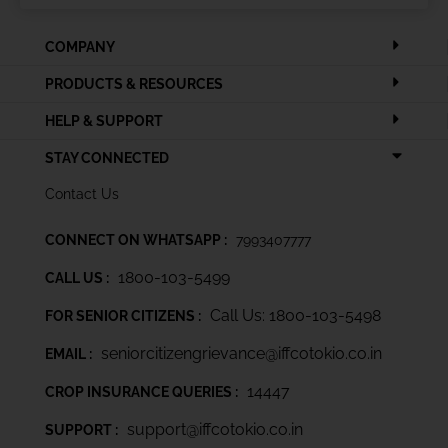
COMPANY
PRODUCTS & RESOURCES
HELP & SUPPORT
STAY CONNECTED
Contact Us
CONNECT ON WHATSAPP :
7993407777
1800-103-5499
CALL US :
Call Us: 1800-103-5498
FOR SENIOR CITIZENS :
seniorcitizengrievance@iffcotokio.co.in
EMAIL :
14447
CROP INSURANCE QUERIES :
support@iffcotokio.co.in
SUPPORT :