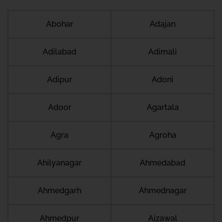
Abohar
Adajan
Adilabad
Adimali
Adipur
Adoni
Adoor
Agartala
Agra
Agroha
Ahilyanagar
Ahmedabad
Ahmedgarh
Ahmednagar
Ahmedpur
Aizawal