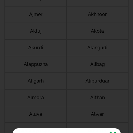
Ajmer
Akhnoor
Akluj
Akola
Akurdi
Alangudi
Alappuzha
Alibag
Aligarh
Alipurduar
Almora
Althan
Aluva
Alwar
Amalapuram
Amalner