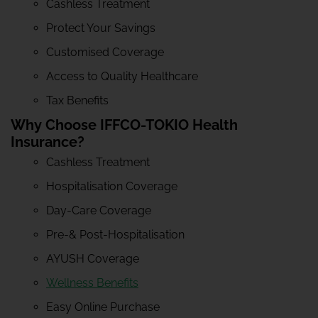
Cashless Treatment
Protect Your Savings
Customised Coverage
Access to Quality Healthcare
Tax Benefits
Why Choose IFFCO-TOKIO Health
Insurance?
Cashless Treatment
Hospitalisation Coverage
Day-Care Coverage
Pre-& Post-Hospitalisation
AYUSH Coverage
Wellness Benefits
Easy Online Purchase