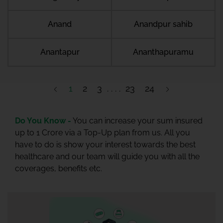
Anand
Anandpur sahib
Anantapur
Ananthapuramu
1
2
3
23
24
Do You Know -
You can increase your sum insured
up to 1 Crore via a Top-Up plan from us. All you
have to do is show your interest towards the best
healthcare and our team will guide you with all the
coverages, benefits etc.