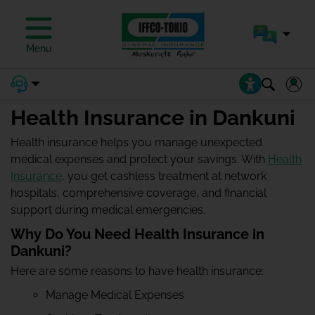
Menu
Health Insurance in Dankuni
Health insurance helps you manage unexpected
medical expenses and protect your savings. With
Health
Insurance
, you get cashless treatment at network
hospitals, comprehensive coverage, and financial
support during medical emergencies.
Why Do You Need Health Insurance in
Dankuni?
Here are some reasons to have health insurance:
Manage Medical Expenses