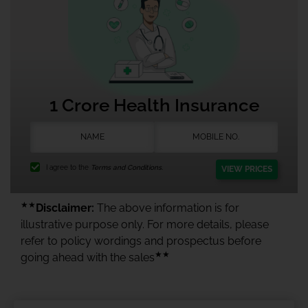
1 Crore Health Insurance
I agree to the
Terms and Conditions.
VIEW PRICES
★★
Disclaimer:
The above information is for
illustrative purpose only. For more details, please
refer to policy wordings and prospectus before
★★
going ahead with the sales