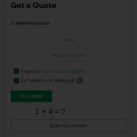
Get a Quote
Health Insurance
I agree to
Terms and Conditions
Get updates on Whatsapp
BUY NOW