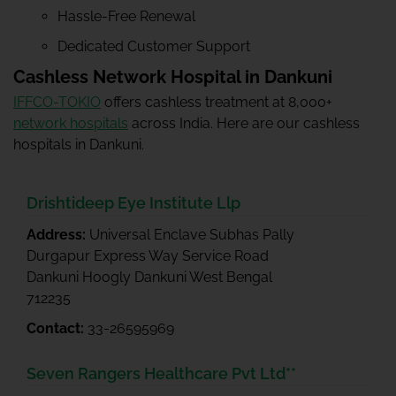
Hassle-Free Renewal
Dedicated Customer Support
Cashless Network Hospital in Dankuni
IFFCO-TOKIO
offers cashless treatment at 8,000+
network hospitals
across India. Here are our cashless
hospitals in Dankuni.
Drishtideep Eye Institute Llp
Address:
Universal Enclave Subhas Pally
Durgapur Express Way Service Road
Dankuni Hoogly Dankuni West Bengal
712235
Contact:
33-26595969
Seven Rangers Healthcare Pvt Ltd**