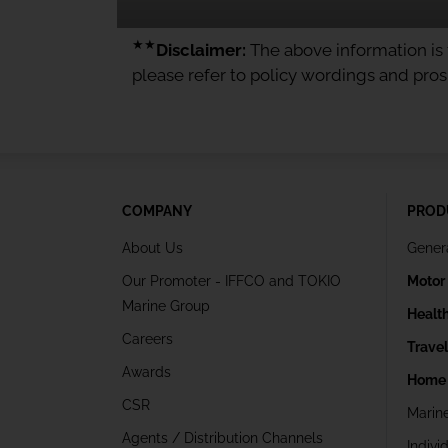
★★
Disclaimer:
The above information is f
please refer to policy wordings and pro
COMPANY
PROD
About Us
Gener
Our Promoter - IFFCO and TOKIO
Motor
Marine Group
Healt
Careers
Trave
Awards
Home 
CSR
Marin
Agents / Distribution Channels
Indivi