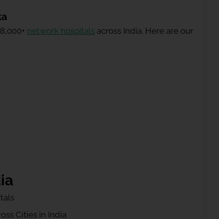
ka
 8,000+
network hospitals
across India. Here are our
ia
tals
ss Cities in India