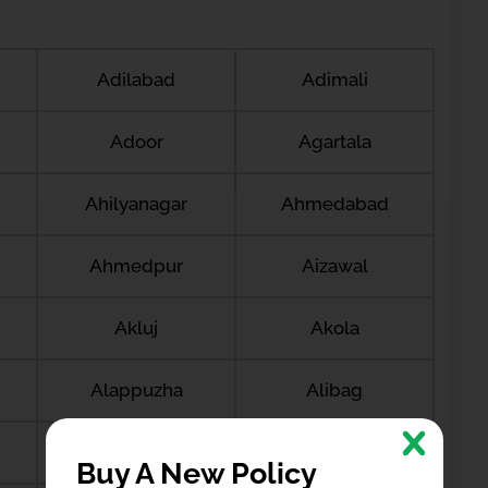
Adilabad
Adimali
Adoor
Agartala
Ahilyanagar
Ahmedabad
Ahmedpur
Aizawal
Akluj
Akola
Alappuzha
Alibag
Almora
Althan
Buy A New Policy