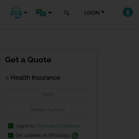
LOGIN
Get a Quote
Health Insurance
I agree to
Terms and Conditions
Get updates on Whatsapp