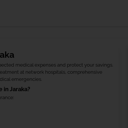
raka
ected medical expenses and protect your savings.
treatment at network hospitals, comprehensive
edical emergencies.
 in Jaraka?
urance: