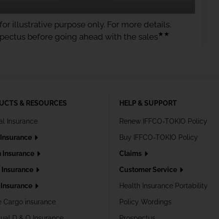
or illustrative purpose only. For more details,
★★
spectus before going ahead with the sales
UCTS & RESOURCES
HELP & SUPPORT
al Insurance
Renew IFFCO-TOKIO Policy
 Insurance
Buy IFFCO-TOKIO Policy
h Insurance
Claims
l Insurance
Customer Service
Insurance
Health Insurance Portability
e Cargo insurance
Policy Wordings
dual D & O Insurance
Prospectus