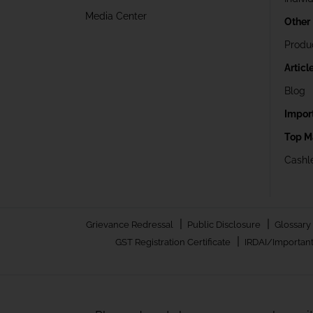
Media Center
Other
Produ
Articl
Blog
Impor
Top M
Cashle
|
|
Grievance Redressal
Public Disclosure
Glossary
|
GST Registration Certificate
IRDAI/Important