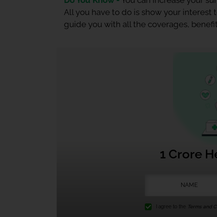
Do You Know -
You can increase your sum
All you have to do is show your interest
guide you with all the coverages, benefit
1 Crore H
I agree to the
Terms and Co