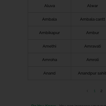
Aluva
Alwar
Ambala
Ambala cantt
Ambikapur
Ambur
Amethi
Amravati
Amroha
Amroli
Anand
Anandpur sahi
1
2