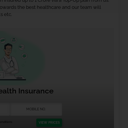
 insured up to 1 Crore via a Top-Up plan from us.
 towards the best healthcare and our team will
s etc.
ealth Insurance
nditions.
VIEW PRICES