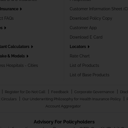
 Insurance
Customer Information Sheet (C
ct FAQs
Download Policy Copy
es
Customer App
Download E Card
tant Calculators
Locators
ake & Models
Rate Chart
ss Hospitals - Cities
List of Products
List of Base Products
|
|
|
|
Register for Do Not Call
Feedback
Corporate Governance
Disc
|
|
 Circulars
Our Underwriting Philosophy for Health Insurance Policy
Account Aggregator
Advisory For Policyholders