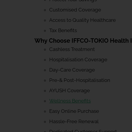
Customised Coverage
Access to Quality Healthcare
Tax Benefits
Why Choose IFFCO-TOKIO Health 
Cashless Treatment
Hospitalisation Coverage
Day-Care Coverage
Pre-& Post-Hospitalisation
AYUSH Coverage
Wellness Benefits
Easy Online Purchase
Hassle-Free Renewal
Dedicated Customer Support