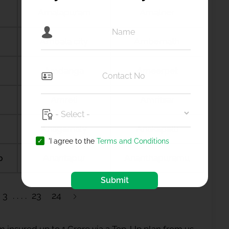
Amalapuram
Amalner
Ambala city
Ambernath
Amdanga
Ameerpet
Amreli
Amritsar
Anagamaly
Anakapalli
'I agree to the
Terms and Conditions
b
Anantapur
Ananthapuramu
Submit
3
23
24