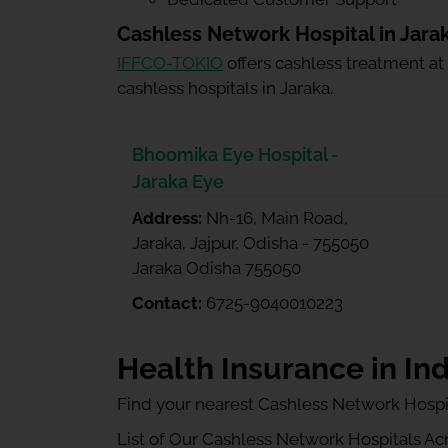
Cashless Network Hospital in Jara
IFFCO-TOKIO
offers cashless treatment at
cashless hospitals in Jaraka.
Bhoomika Eye Hospital -
Jaraka Eye
Address:
Nh-16, Main Road,
Jaraka, Jajpur, Odisha - 755050
Jaraka Odisha 755050
Contact:
6725-9040010223
Health Insurance in Ind
Find your nearest Cashless Network Hospi
List of Our Cashless Network Hospitals Acro