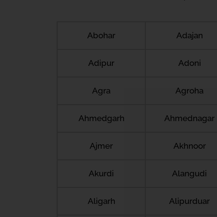
Abohar
Adajan
Adipur
Adoni
Agra
Agroha
Ahmedgarh
Ahmednagar
Ajmer
Akhnoor
Akurdi
Alangudi
Aligarh
Alipurduar