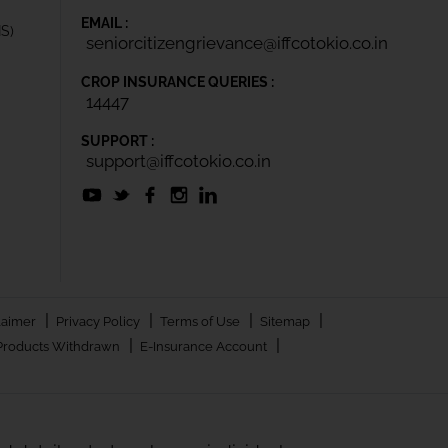
EMAIL :
IS)
seniorcitizengrievance@iffcotokio.co.in
CROP INSURANCE QUERIES :
14447
SUPPORT :
support@iffcotokio.co.in
|
|
|
|
laimer
Privacy Policy
Terms of Use
Sitemap
|
|
Products Withdrawn
E-Insurance Account