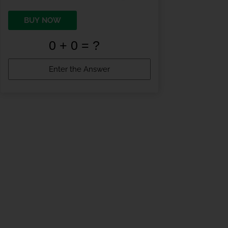
BUY NOW