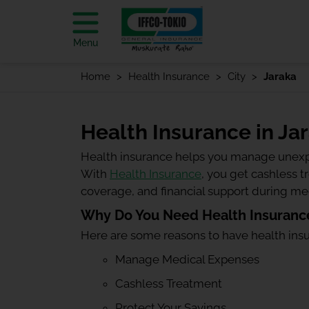
Menu
Home
Health Insurance
City
Jaraka
Health Insurance in Ja
Health insurance helps you manage unexp
With
Health Insurance
, you get cashless 
coverage, and financial support during m
Why Do You Need Health Insurance
Here are some reasons to have health ins
Manage Medical Expenses
Cashless Treatment
Protect Your Savings