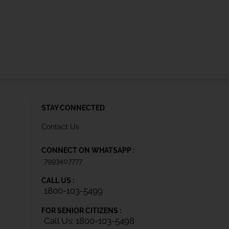
STAY CONNECTED
Contact Us
CONNECT ON WHATSAPP :
7993407777
CALL US :
1800-103-5499
FOR SENIOR CITIZENS :
Call Us: 1800-103-5498