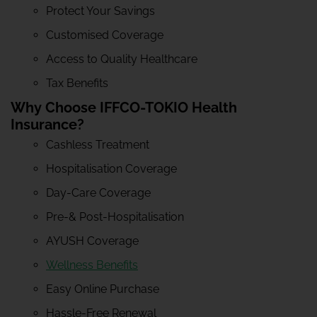
Protect Your Savings
Customised Coverage
Access to Quality Healthcare
Tax Benefits
Why Choose IFFCO-TOKIO Health
Insurance?
Cashless Treatment
Hospitalisation Coverage
Day-Care Coverage
Pre-& Post-Hospitalisation
AYUSH Coverage
Wellness Benefits
Easy Online Purchase
Hassle-Free Renewal