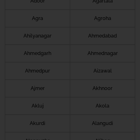
Adoor
Agartala
Agra
Agroha
Ahilyanagar
Ahmedabad
Ahmedgarh
Ahmednagar
Ahmedpur
Aizawal
Ajmer
Akhnoor
Akluj
Akola
Akurdi
Alangudi