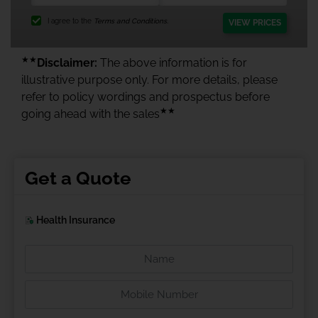
I agree to the
Terms and Conditions.
VIEW PRICES
★★
Disclaimer:
The above information is for
illustrative purpose only. For more details, please
refer to policy wordings and prospectus before
★★
going ahead with the sales
Get a Quote
Health Insurance