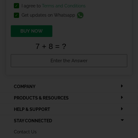
I agree to
Terms and Conditions
Get updates on Whatsapp
BUY NOW
COMPANY
PRODUCTS & RESOURCES
HELP & SUPPORT
STAY CONNECTED
Contact Us