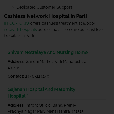
Dedicated Customer Support
Cashless Network Hospital in Parli
IFFCO-TOKIO
offers cashless treatment at 8,000+
network hospitals
across India. Here are our cashless
hospitals in Parli.
Shivam Netralaya And Nursing Home
Address:
Gandhi Market Parli Maharashtra
431515
Contact:
2446-224249
Gajanan Hospital And Maternity
Hospital**
Address:
Infront Of Icici Bank, Prem-
Pradnya Nagar Parli Maharashtra 431515