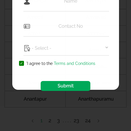
Amdanga
Ameerpet
Amethi
Amravati
Amreli
Amritsar
Amroha
Amroli
'I agree to the
Terms and Conditions
Anagamaly
Anakapalli
Anand
Anandpur sahib
Submit
Anantapur
Ananthapuramu
1
2
3
23
24