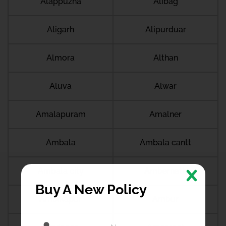
Alappuzha
Alibag
Aligarh
Alipurduar
Almora
Althan
Aluva
Alwar
Amalapuram
Amalner
Ambala
Ambala cantt
Ambala city
Ambernath
Buy A New Policy
Ambikapur
Ambur