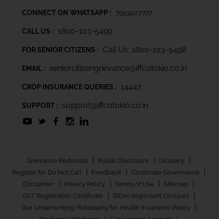
CONNECT ON WHATSAPP :
7993407777
1800-103-5499
CALL US :
Call Us: 1800-103-5498
FOR SENIOR CITIZENS :
seniorcitizengrievance@iffcotokio.co.in
EMAIL :
14447
CROP INSURANCE QUERIES :
support@iffcotokio.co.in
SUPPORT :
|
|
|
Grievance Redressal
Public Disclosure
Glossary
|
|
|
Register for Do Not Call
Feedback
Corporate Governance
|
|
|
|
Disclaimer
Privacy Policy
Terms of Use
Sitemap
|
|
GST Registration Certificate
IRDAI/Important Circulars
|
Our Underwriting Philosophy for Health Insurance Policy
|
|