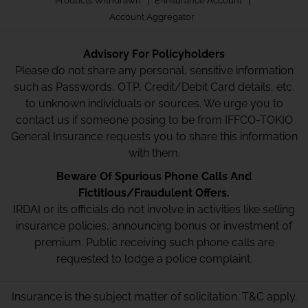
Products Withdrawn
E-Insurance Account
Account Aggregator
Advisory For Policyholders
Please do not share any personal, sensitive information
such as Passwords, OTP, Credit/Debit Card details, etc.
to unknown individuals or sources. We urge you to
contact us if someone posing to be from IFFCO-TOKIO
General Insurance requests you to share this information
with them.
Beware Of Spurious Phone Calls And
Fictitious/Fraudulent Offers.
IRDAI or its officials do not involve in activities like selling
insurance policies, announcing bonus or investment of
premium. Public receiving such phone calls are
requested to lodge a police complaint.
Insurance is the subject matter of solicitation. T&C apply.