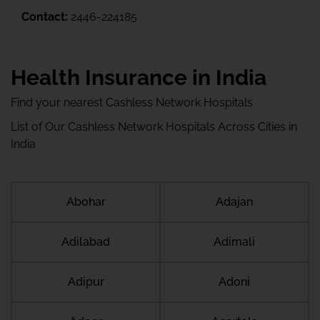
Contact:
2446-224185
Health Insurance in India
Find your nearest Cashless Network Hospitals
List of Our Cashless Network Hospitals Across Cities in
India
Abohar
Adajan
Adilabad
Adimali
Adipur
Adoni