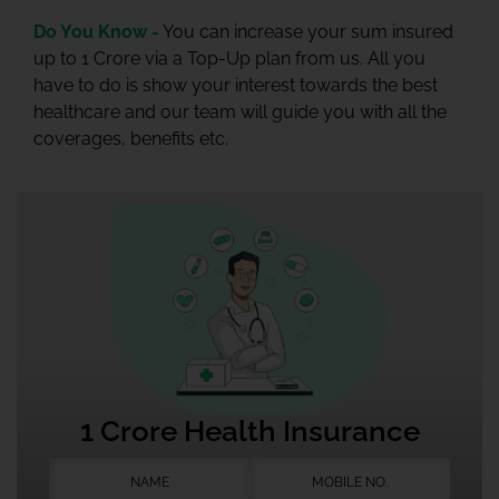
Do You Know -
You can increase your sum insured
up to 1 Crore via a Top-Up plan from us. All you
have to do is show your interest towards the best
healthcare and our team will guide you with all the
coverages, benefits etc.
1 Crore Health Insurance