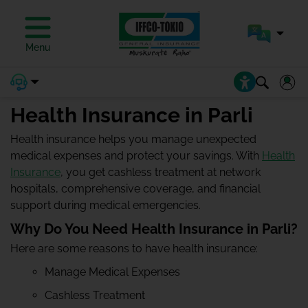
Menu
Health Insurance in Parli
Health insurance helps you manage unexpected
medical expenses and protect your savings. With
Health
Insurance
, you get cashless treatment at network
hospitals, comprehensive coverage, and financial
support during medical emergencies.
Why Do You Need Health Insurance in Parli?
Here are some reasons to have health insurance:
Manage Medical Expenses
Cashless Treatment