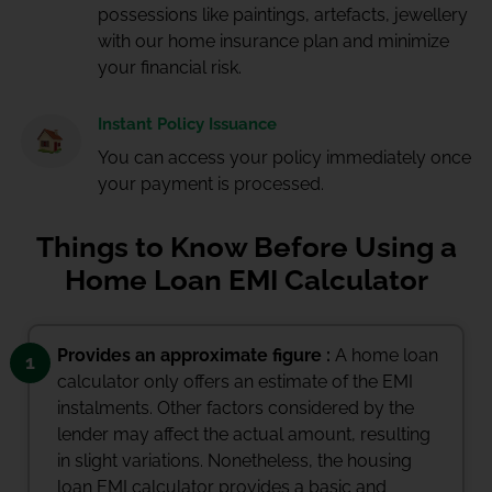
possessions like paintings, artefacts, jewellery
with our home insurance plan and minimize
your financial risk.
Instant Policy Issuance
You can access your policy immediately once
your payment is processed.
Things to Know Before Using a
Home Loan EMI Calculator
Provides an approximate figure :
A home loan
1
calculator only offers an estimate of the EMI
instalments. Other factors considered by the
lender may affect the actual amount, resulting
in slight variations. Nonetheless, the housing
loan EMI calculator provides a basic and