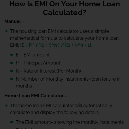
How Is EMI On Your Home Loan
Calculated?
Manual -
The housing loan EMI calculator uses a simple
mathematical formula to calculate your home loan
EMI:
[E = P * r *(1 + r)^n ] / [(1 + r)^n - 1].
E – EMI amount
P – Principal Amount
R – Rate of Interest (Per Month)
N: Number of monthly instalments/loan tenure in
months
Home Loan EMI Calculator -
The home loan EMI calculator will automatically
calculate and display the following details:
The EMI amount- showing the monthly instalments