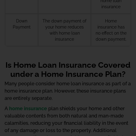
home loan
insurance
Down
The down payment of
Home
Payment
your home reduces
insurance has
with home loan
no effect on the
insurance
down payment.
Is Home Loan Insurance Covered
under a Home Insurance Plan?
Many people consider home loan insurance as part of a
home insurance plan. However, these insurance plans
are entirely separate.
A
home insurance
plan shields your home and other
valuable contents from both natural and man-made
calamities, reducing your financial liability in the event
of any damage or loss to the property. Additional