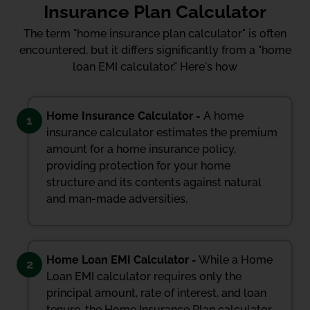
Insurance Plan Calculator
The term "home insurance plan calculator" is often
encountered, but it differs significantly from a "home
loan EMI calculator." Here's how
Home Insurance Calculator -
A home
1
insurance calculator estimates the premium
amount for a home insurance policy,
providing protection for your home
structure and its contents against natural
and man-made adversities.
Home Loan EMI Calculator -
While a Home
2
Loan EMI calculator requires only the
principal amount, rate of interest, and loan
tenure, the Home Insurance Plan calculator