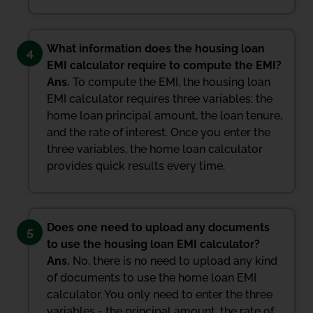
What information does the housing loan
4
EMI calculator require to compute the EMI?
Ans.
To compute the EMI, the housing loan
EMI calculator requires three variables: the
home loan principal amount, the loan tenure,
and the rate of interest. Once you enter the
three variables, the home loan calculator
provides quick results every time.
Does one need to upload any documents
5
to use the housing loan EMI calculator?
Ans.
No, there is no need to upload any kind
of documents to use the home loan EMI
calculator. You only need to enter the three
variables - the principal amount, the rate of