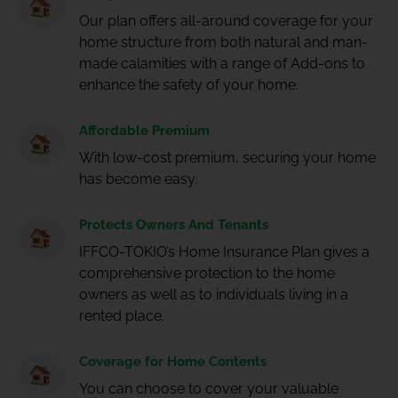
Our plan offers all-around coverage for your
home structure from both natural and man-
made calamities with a range of Add-ons to
enhance the safety of your home.
Affordable Premium
With low-cost premium, securing your home
has become easy.
Protects Owners And Tenants
IFFCO-TOKIO’s Home Insurance Plan gives a
comprehensive protection to the home
owners as well as to individuals living in a
rented place.
Coverage for Home Contents
You can choose to cover your valuable