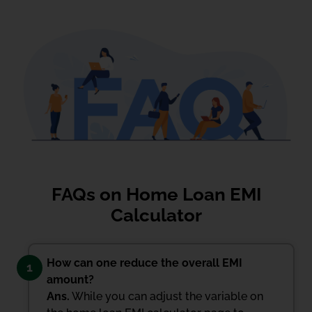
FAQs on Home Loan EMI
Calculator
How can one reduce the overall EMI
1
amount?
Ans.
While you can adjust the variable on