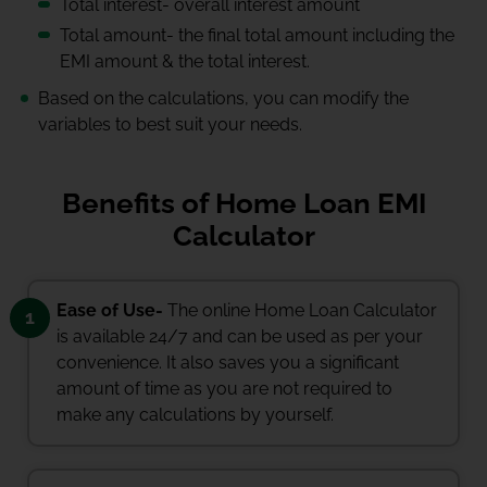
Total interest- overall interest amount
Total amount- the final total amount including the
EMI amount & the total interest.
Based on the calculations, you can modify the
variables to best suit your needs.
Benefits of Home Loan EMI
Calculator
Ease of Use-
The online Home Loan Calculator
1
is available 24/7 and can be used as per your
convenience. It also saves you a significant
amount of time as you are not required to
make any calculations by yourself.