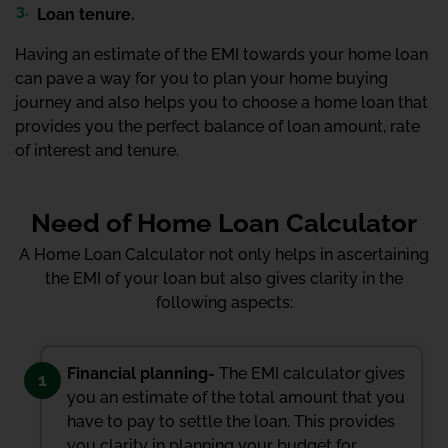
Loan tenure.
Having an estimate of the EMI towards your home loan
can pave a way for you to plan your home buying
journey and also helps you to choose a home loan that
provides you the perfect balance of loan amount, rate
of interest and tenure.
Need of Home Loan Calculator
A Home Loan Calculator not only helps in ascertaining
the EMI of your loan but also gives clarity in the
following aspects:
Financial planning-
The EMI calculator gives
1
you an estimate of the total amount that you
have to pay to settle the loan. This provides
you clarity in planning your budget for