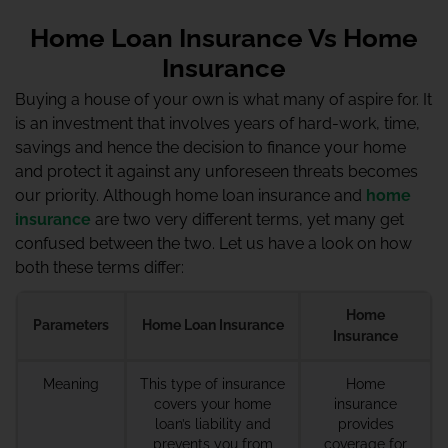
Home Loan Insurance Vs Home
Insurance
Buying a house of your own is what many of aspire for. It
is an investment that involves years of hard-work, time,
savings and hence the decision to finance your home
and protect it against any unforeseen threats becomes
our priority. Although home loan insurance and
home
insurance
are two very different terms, yet many get
confused between the two. Let us have a look on how
both these terms differ:
Home
Parameters
Home Loan Insurance
Insurance
Meaning
This type of insurance
Home
covers your home
insurance
loan’s liability and
provides
prevents you from
coverage for