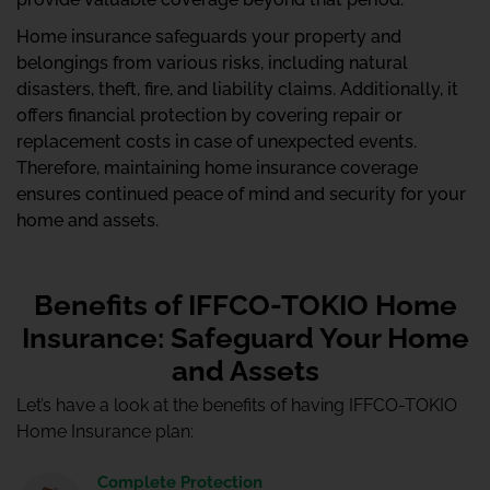
Home insurance safeguards your property and
belongings from various risks, including natural
disasters, theft, fire, and liability claims. Additionally, it
offers financial protection by covering repair or
replacement costs in case of unexpected events.
Therefore, maintaining home insurance coverage
ensures continued peace of mind and security for your
home and assets.
Benefits of IFFCO-TOKIO Home
Insurance: Safeguard Your Home
and Assets
Let’s have a look at the benefits of having IFFCO-TOKIO
Home Insurance plan:
Complete Protection