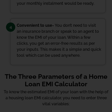
your monthly instalment would be ready.
Convenient to use-
You don’t need to visit
4
an insurance branch or speak to an agent to
know the EMI of your loan. Within a few
clicks, you get an error-free results as per
your inputs. This makes it a simple and quick
tool which can be used anywhere.
The Three Parameters of a Home
Loan EMI Calculator
To know the estimated EMI of your loan with the help of
a housing loan EMI calculator, you need to enter three
vital variables: