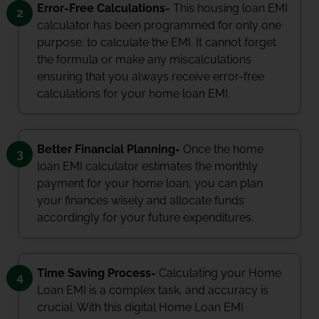
Error-Free Calculations-
This housing loan EMI
2
calculator has been programmed for only one
purpose: to calculate the EMI. It cannot forget
the formula or make any miscalculations
ensuring that you always receive error-free
calculations for your home loan EMI.
Better Financial Planning-
Once the home
3
loan EMI calculator estimates the monthly
payment for your home loan, you can plan
your finances wisely and allocate funds
accordingly for your future expenditures.
Time Saving Process-
Calculating your Home
4
Loan EMI is a complex task, and accuracy is
crucial. With this digital Home Loan EMI