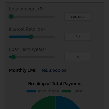
Loan Amount (₹)
Interest Rate (p.a)
Loan Term (years)
Monthly EMI:
Rs. 1,000,00
Breakup of Total Payment