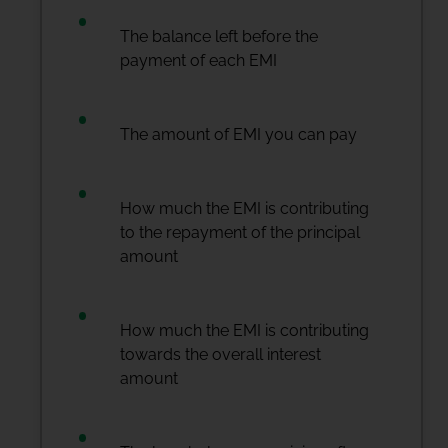
The balance left before the
payment of each EMI
The amount of EMI you can pay
How much the EMI is contributing
to the repayment of the principal
amount
How much the EMI is contributing
towards the overall interest
amount