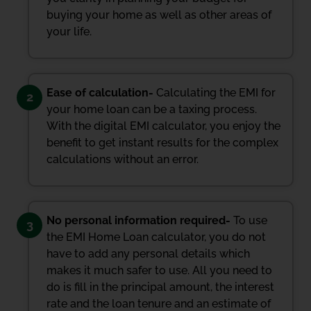
buying your home as well as other areas of
your life.
Ease of calculation-
Calculating the EMI for
2
your home loan can be a taxing process.
With the digital EMI calculator, you enjoy the
benefit to get instant results for the complex
calculations without an error.
No personal information required-
To use
3
the EMI Home Loan calculator, you do not
have to add any personal details which
makes it much safer to use. All you need to
do is fill in the principal amount, the interest
rate and the loan tenure and an estimate of