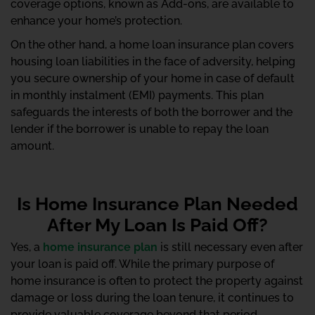
coverage options, known as Add-ons, are available to
enhance your home’s protection.
On the other hand, a home loan insurance plan covers
housing loan liabilities in the face of adversity, helping
you secure ownership of your home in case of default
in monthly instalment (EMI) payments. This plan
safeguards the interests of both the borrower and the
lender if the borrower is unable to repay the loan
amount.
Is Home Insurance Plan Needed
After My Loan Is Paid Off?
Yes, a
home insurance plan
is still necessary even after
your loan is paid off. While the primary purpose of
home insurance is often to protect the property against
damage or loss during the loan tenure, it continues to
provide valuable coverage beyond that period.