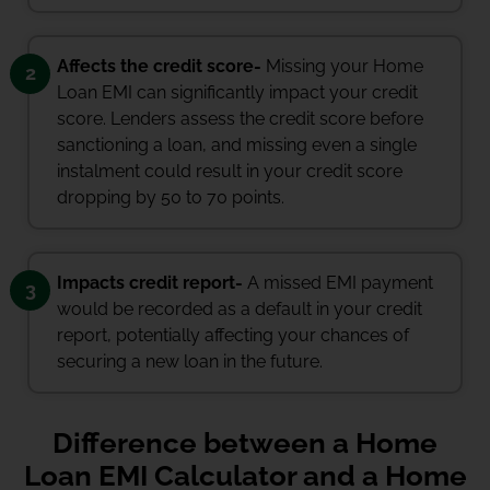
Affects the credit score-
Missing your Home
2
Loan EMI can significantly impact your credit
score. Lenders assess the credit score before
sanctioning a loan, and missing even a single
instalment could result in your credit score
dropping by 50 to 70 points.
Impacts credit report-
A missed EMI payment
3
would be recorded as a default in your credit
report, potentially affecting your chances of
securing a new loan in the future.
Difference between a Home
Loan EMI Calculator and a Home