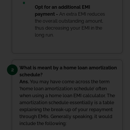
Opt for an additional EMI
payment -
An extra EMI reduces
the overall outstanding amount,
thus decreasing your EMI in the
long run.
What is meant by a home loan amortization
2
schedule?
Ans.
You may have come across the term
‘home loan amortization schedule’ often
when using a home loan EMI calculator. The
amortization schedule essentially is a table
explaining the break-up of your repayment
through EMIs. Generally speaking, it would
include the following: