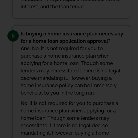
interest, and the loan tenure.
Is buying a home insurance plan necessary
6
for a home loan application approval?
Ans.
No, it is not required for you to
purchase a home insurance plan when
applying for a home loan. Though some
lenders may necessitate it, there is no legal
decree mandating it. However, buying a
home insurance policy can be immensely
beneficial to you in the long run.
No, it is not required for you to purchase a
home insurance plan when applying for a
home loan. Though some lenders may
necessitate it, there is no legal decree
mandating it. However, buying a home