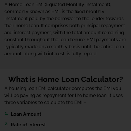
A Home Loan EMI (Equated Monthly Instalment),
commonly known as EMI, is the fixed monthly
instalment paid by the borrower to the lender towards
their home loan. It comprises both principal repayment
and interest payment, with the total amount remaining
constant throughout the loan tenure. EMI payments are
typically made on a monthly basis until the entire loan
amount, along with interest, is fully repaid.
What is Home Loan Calculator?
A housing loan EMI calculator computes the EMI you
will be paying as repayment for the home loan. It uses
three variables to calculate the EMI –
Loan Amount
Rate of interest