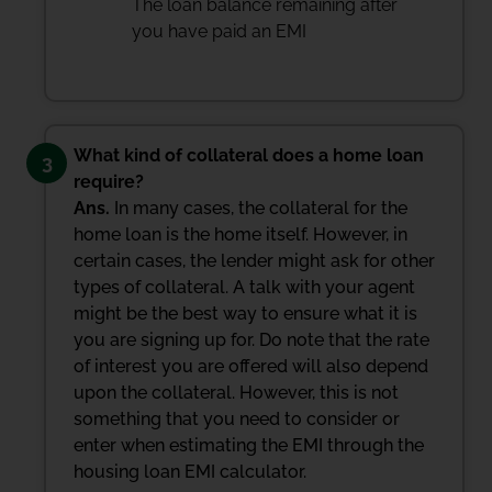
The loan balance remaining after
you have paid an EMI
What kind of collateral does a home loan
3
require?
Ans.
In many cases, the collateral for the
home loan is the home itself. However, in
certain cases, the lender might ask for other
types of collateral. A talk with your agent
might be the best way to ensure what it is
you are signing up for. Do note that the rate
of interest you are offered will also depend
upon the collateral. However, this is not
something that you need to consider or
enter when estimating the EMI through the
housing loan EMI calculator.