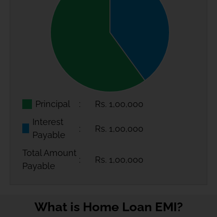
Principal
Rs.
1,00,000
Interest
Rs.
1,00,000
Payable
Total Amount
Rs.
1,00,000
Payable
What is Home Loan EMI?