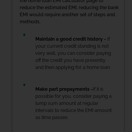
the home loan EMI calculator page to
reduce the estimated EMI, reducing the bank
EMI would require another set of steps and
methods.
Maintain a good credit history -
If
your current credit standing is not
very well, you can consider paying
off the credit you have presently
and then applying for a home loan.
Make part prepayments -
If it is
possible for you, consider paying a
lump sum amount at regular
intervals to reduce the EMI amount
as time passes.