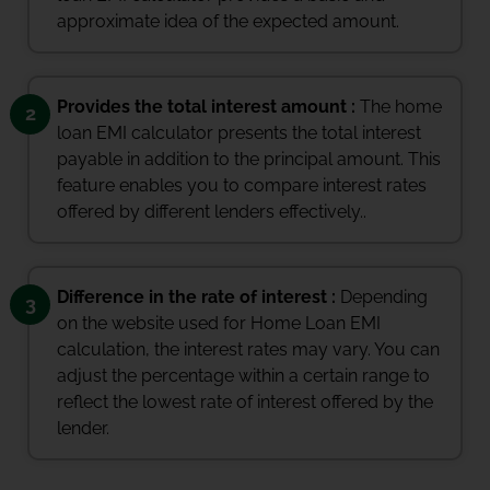
approximate idea of the expected amount.
Provides the total interest amount :
The home
2
loan EMI calculator presents the total interest
payable in addition to the principal amount. This
feature enables you to compare interest rates
offered by different lenders effectively..
Difference in the rate of interest :
Depending
3
on the website used for Home Loan EMI
calculation, the interest rates may vary. You can
adjust the percentage within a certain range to
reflect the lowest rate of interest offered by the
lender.