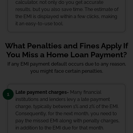
calculator, not only do you get accurate
results, but you also save time. The estimate of
the EMI is displayed within a few clicks, making
it an easy-to-use tool.
What Penalties and Fines Apply If
You Miss a Home Loan Payment?
If any EMI payment default occurs due to any reason,
you might face certain penalties.
Late payment charges-
Many financial
1
institutions and lenders levy a late payment
charge, typically between 1% and 2% of the EMI.
Consequently, for the next month, you need to
pay the missed EMI along with penalty charges,
in addition to the EMI due for that month.