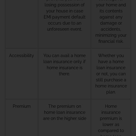
losing possession of
your home and
your house in case
its contents
EMI payment default
against any
occurs due to an
damage or
unforeseen event.
accidents,
minimizing your
financial risk.
Accessibility
You can avail a home
Whether you
loan insurance only if
have a home
home insurance is
loan insurance
there.
or not, you can
still purchase a
home insurance
plan.
Premium
The premium on
Home
home loan insurance
insurance
are on the higher side
premium is
lower as
compared to