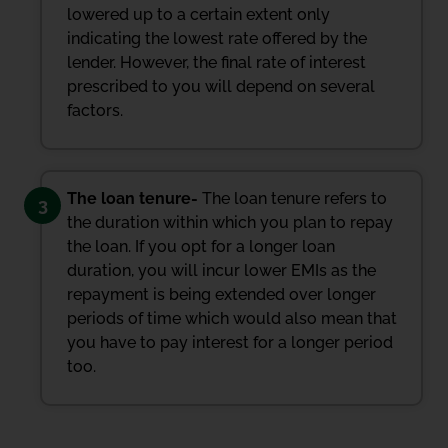
lowered up to a certain extent only
indicating the lowest rate offered by the
lender. However, the final rate of interest
prescribed to you will depend on several
factors.
The loan tenure-
The loan tenure refers to
3
the duration within which you plan to repay
the loan. If you opt for a longer loan
duration, you will incur lower EMIs as the
repayment is being extended over longer
periods of time which would also mean that
you have to pay interest for a longer period
too.