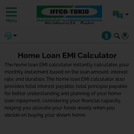
Menu
Home Loan EMI Calculator
The home loan EMI calculator instantly calculates your
monthly instalment based on the loan amount, interest
rate, and duration. The home loan EMI calculator also
provides total interest payable, total principle payable
for better understanding and planning of your home
loan repayment, considering your financial capacity,
helping you allocate your funds wisely when you
decide on buying your dream home.