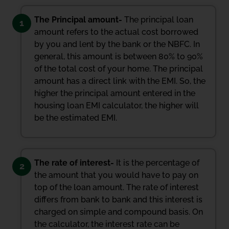
The Principal amount-
The principal loan
1
amount refers to the actual cost borrowed
by you and lent by the bank or the NBFC. In
general, this amount is between 80% to 90%
of the total cost of your home. The principal
amount has a direct link with the EMI. So, the
higher the principal amount entered in the
housing loan EMI calculator, the higher will
be the estimated EMI.
The rate of interest-
It is the percentage of
2
the amount that you would have to pay on
top of the loan amount. The rate of interest
differs from bank to bank and this interest is
charged on simple and compound basis. On
the calculator, the interest rate can be