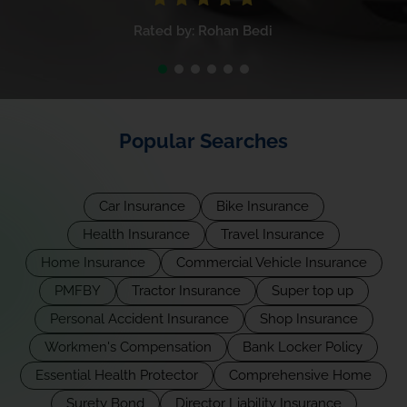
Rated by: Rohan Bedi
Popular Searches
Car Insurance
Bike Insurance
Health Insurance
Travel Insurance
Home Insurance
Commercial Vehicle Insurance
PMFBY
Tractor Insurance
Super top up
Personal Accident Insurance
Shop Insurance
Workmen's Compensation
Bank Locker Policy
Essential Health Protector
Comprehensive Home
Surety Bond
Director Liability Insurance