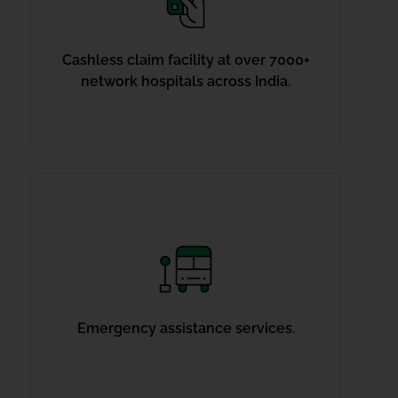
Cashless claim facility at over 7000+
network hospitals across India.
Emergency assistance services.