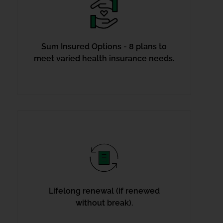
Sum Insured Options - 8 plans to
meet varied health insurance needs.
Lifelong renewal (if renewed
without break).