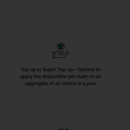
Top up or Super Top-up - Options to
apply the deductible per claim or an
aggregate of all claims in a year.