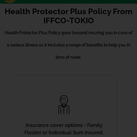
Health Protector Plus Policy From
IFFCO-TOKIO
Health Protector Plus Policy goes beyond insuring you in case of
a serious illness as it includes a range of benefits to help you in
time of need.
Insurance cover options - Family
Floater or Individual Sum Insured.