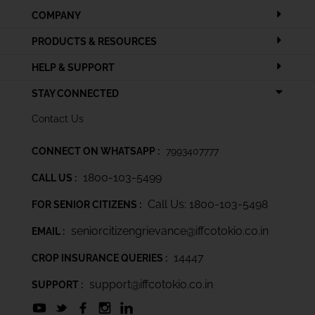
COMPANY
PRODUCTS & RESOURCES
HELP & SUPPORT
STAY CONNECTED
Contact Us
CONNECT ON WHATSAPP :
7993407777
1800-103-5499
CALL US :
Call Us: 1800-103-5498
FOR SENIOR CITIZENS :
seniorcitizengrievance@iffcotokio.co.in
EMAIL :
14447
CROP INSURANCE QUERIES :
support@iffcotokio.co.in
SUPPORT :