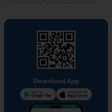
Download App