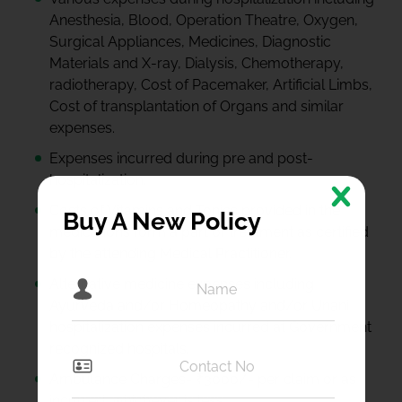
Anesthesia, Blood, Operation Theatre, Oxygen,
Surgical Appliances, Medicines, Diagnostic
Materials and X-ray, Dialysis, Chemotherapy,
radiotherapy, Cost of Pacemaker, Artificial Limbs,
Cost of transplantation of Organs and similar
expenses.
Expenses incurred during pre and post-
hospitalization.
Costs of Vitamins and Tonics provided in the
Buy A New Policy
medications form a part of treatment as certified
by the attending Medical Practitioner.
Alternative medicine expenses including
Ayurveda and/or Homeopathy and/or Unani
hospitalization expenses incurred at Government
recognized hospitals.
Ambulance Charges- ₹3000/- per claim or as
incurred, whichever is less.