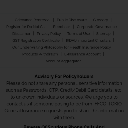
|
|
|
Grievance Redressal
Public Disclosure
Glossary
|
|
|
Register for Do Not Call
Feedback
Corporate Governance
|
|
|
|
Disclaimer
Privacy Policy
Terms of Use
Sitemap
|
|
GST Registration Certificate
IRDAI/Important Circulars
|
Our Underwriting Philosophy for Health Insurance Policy
|
|
Products Withdrawn
E-Insurance Account
Account Aggregator
Advisory For Policyholders
Please do not share any personal, sensitive information
such as Passwords, OTP, Credit/Debit Card details, etc.
to unknown individuals or sources. We urge you to
contact us if someone posing to be from IFFCO-TOKIO
General Insurance requests you to share this information
with them.
Beware Of Spurious Phone Calls And