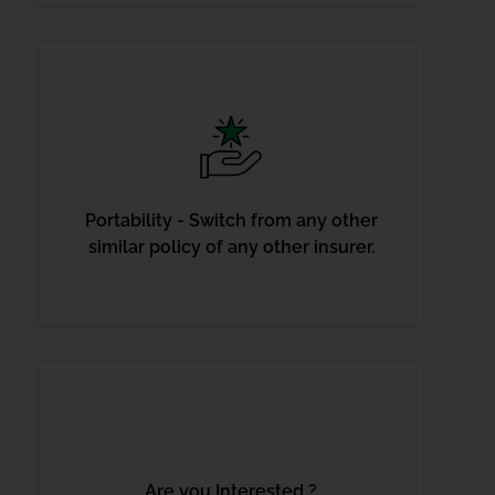
Portability - Switch from any other
similar policy of any other insurer.
Are you Interested ?