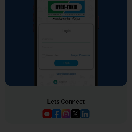
Lets Connect