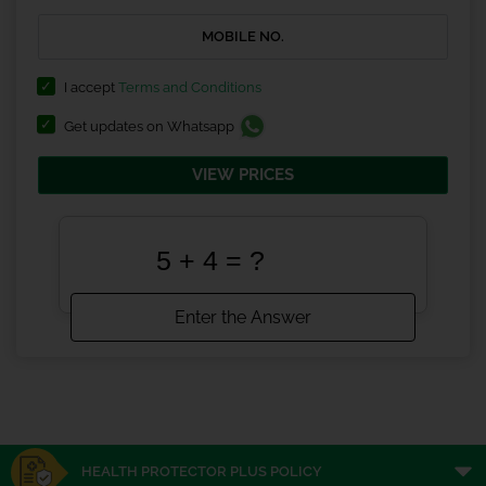
I accept
Terms and Conditions
Get updates on Whatsapp
VIEW PRICES
HEALTH PROTECTOR PLUS POLICY