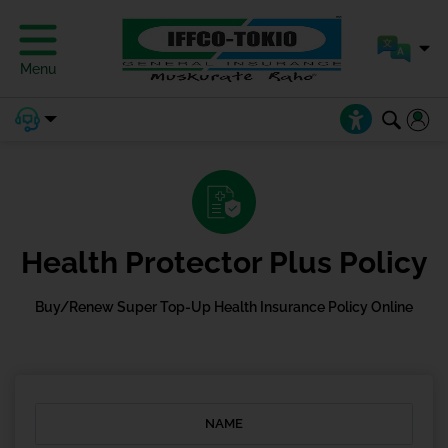
Menu
Health Protector Plus Policy
Buy/Renew Super Top-Up Health Insurance Policy Online