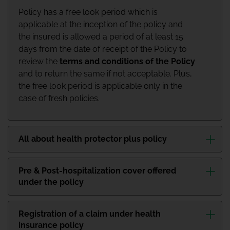
Policy has a free look period which is
applicable at the inception of the policy and
the insured is allowed a period of at least 15
days from the date of receipt of the Policy to
review the
terms and conditions of the Policy
and to return the same if not acceptable. Plus,
the free look period is applicable only in the
case of fresh policies.
All about health protector plus policy
Pre & Post-hospitalization cover offered
under the policy
Registration of a claim under health
insurance policy