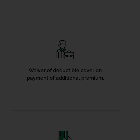
Waiver of deductible cover on
payment of additional premium.