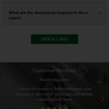
What are the documents required to file a
claim?
VIEW ALL FAQs
Customer Reviews
Health Insurance
I chose this essential health insurance plan
Th
because it offers wide coverages like dental,
maternity and more.