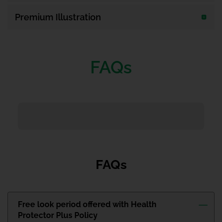
Premium Illustration
FAQs
FAQs
Free look period offered with Health
Protector Plus Policy