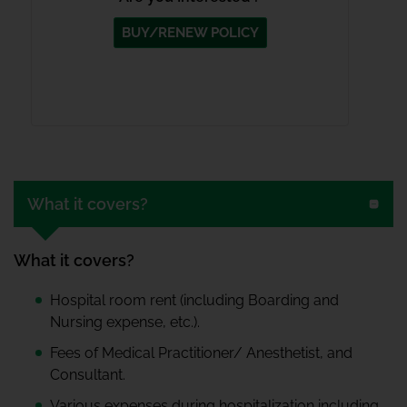
BUY/RENEW POLICY
What it covers?
What it covers?
Hospital room rent (including Boarding and
Nursing expense, etc.).
Fees of Medical Practitioner/ Anesthetist, and
Consultant.
Various expenses during hospitalization including