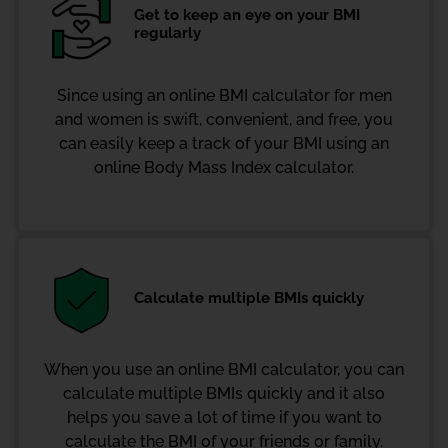
Get to keep an eye on your BMI
regularly
Since using an online BMI calculator for men
and women is swift, convenient, and free, you
can easily keep a track of your BMI using an
online Body Mass Index calculator.
Calculate multiple BMIs quickly
When you use an online BMI calculator, you can
calculate multiple BMIs quickly and it also
helps you save a lot of time if you want to
calculate the BMI of your friends or family.