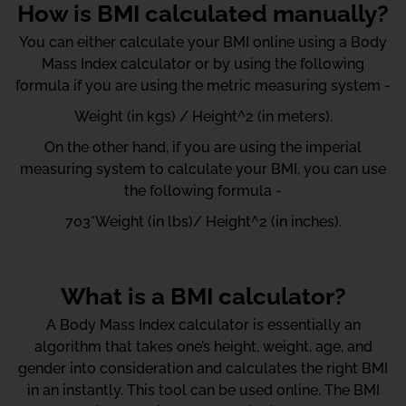
How is BMI calculated manually?
You can either calculate your BMI online using a Body
Mass Index calculator or by using the following
formula if you are using the metric measuring system -
Weight (in kgs) / Height^2 (in meters).
On the other hand, if you are using the imperial
measuring system to calculate your BMI, you can use
the following formula -
703*Weight (in lbs)/ Height^2 (in inches).
What is a BMI calculator?
A Body Mass Index calculator is essentially an
algorithm that takes one’s height, weight, age, and
gender into consideration and calculates the right BMI
in an instantly. This tool can be used online. The BMI