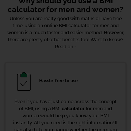
Why should you use a BMI
calculator for men and women?
Unless you are really good with maths or have free
time, using an online BMI calculator for men and
women is a much faster and easier method. However,
there are plenty of other benefits too! Want to know?
Read on -
Hassle-free to use
Even if you have just come across the concept
of BMI, using a BMI
calculator
for men and
women would help you know your BMI
instantly. All you need is the right information! It
can also help you gauge whether the premium