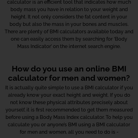
calculator is an efficient tool that indicates how much
body mass you have in relation to your weight and
height. It not only considers the fat content in your
body but also the mass in your bones and muscles.
There are plenty of BMI calculators available today and
one can easily access them by searching for ‘Body
Mass Indicator’ on the internet search engine.
How do you use an online BMI
calculator for men and women?
It is actually quite simple to use a BMI calculator if you
already know your exact height and weight. If you do
not know these physical attributes precisely about
yourself, it is first recommended to get them measured
before using a Body Mass Index calculator. To help you
calculate you or anyone’s BMI using a BMI calculator
for men and women, all you need to do is -