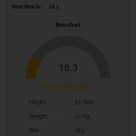
Your Bmi is:
18.3
Bmi chart
18.3
UnderWeight
Height
5.5 feet
Weight
50 Kg
BMI
18.3