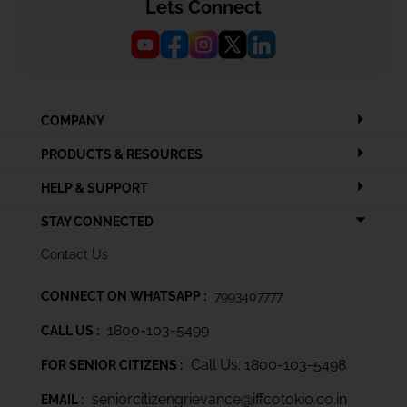
Lets Connect
COMPANY
PRODUCTS & RESOURCES
HELP & SUPPORT
STAY CONNECTED
Contact Us
CONNECT ON WHATSAPP :
7993407777
1800-103-5499
CALL US :
Call Us: 1800-103-5498
FOR SENIOR CITIZENS :
seniorcitizengrievance@iffcotokio.co.in
EMAIL :