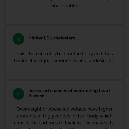
undesirable.
Higher LDL cholesterol
3
This cholesterol is bad for the body and thus
having it in higher amounts is also undesirable.
Increased chances of contracting heart
4
disease
Overweight or obese individuals have higher
amounts of triglycerides in their body which
causes their arteries to thicken. This makes the