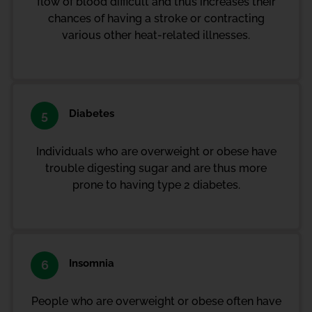
flow of blood difficult and thus increases their
chances of having a stroke or contracting
various other heat-related illnesses.
Diabetes
5
Individuals who are overweight or obese have
trouble digesting sugar and are thus more
prone to having type 2 diabetes.
Insomnia
6
People who are overweight or obese often have