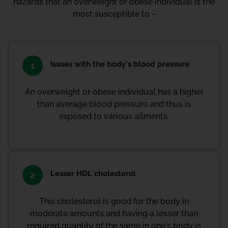
hazards that an overweight or obese individual is the
most susceptible to -
Issues with the body's blood pressure
1
An overweight or obese individual has a higher
than average blood pressure and thus is
exposed to various ailments.
Lesser HDL cholesterol
2
This cholesterol is good for the body in
moderate amounts and having a lesser than
required quantity of the same in one's body is