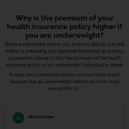
Why is the premium of your
health insurance policy higher if
you are underweight?
Being underweight makes you prone to falling sick and
￼thus is unhealthy and demands treatment as quickly
as possible. Owing to this, the premium of the health
insurance policy of an underweight individual is higher.
To help you understand better, here are a few health
hazards that an underweight individual is the most
susceptible to -
Malnutrition
1