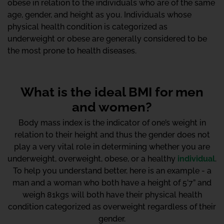
obese in relation to the individuals who are of the same
age, gender, and height as you. Individuals whose
physical health condition is categorized as
underweight or obese are generally considered to be
the most prone to health diseases.
What is the ideal BMI for men
and women?
Body mass index is the indicator of one’s weight in
relation to their height and thus the gender does not
play a very vital role in determining whether you are
underweight, overweight, obese, or a healthy
individual
.
To help you understand better, here is an example - a
man and a woman who both have a height of 5’7” and
weigh 81kgs will both have their physical health
condition categorized as overweight regardless of their
gender.