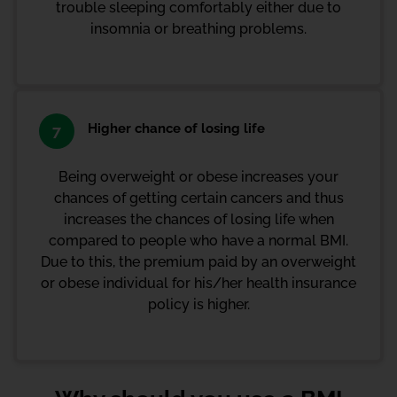
trouble sleeping comfortably either due to
insomnia or breathing problems.
Higher chance of losing life
7
Being overweight or obese increases your
chances of getting certain cancers and thus
increases the chances of losing life when
compared to people who have a normal BMI.
Due to this, the premium paid by an overweight
or obese individual for his/her health insurance
policy is higher.