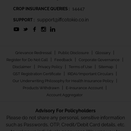
14447
CROP INSURANCE QUERIES :
support@iffcotokio.co.in
SUPPORT :
|
|
|
Grievance Redressal
Public Disclosure
Glossary
|
|
|
Register for Do Not Call
Feedback
Corporate Governance
|
|
|
|
Disclaimer
Privacy Policy
Terms of Use
Sitemap
|
|
GST Registration Certificate
IRDAI/Important Circulars
|
Our Underwriting Philosophy for Health Insurance Policy
|
|
Products Withdrawn
E-Insurance Account
Account Aggregator
Advisory For Policyholders
Please do not share any personal, sensitive information
such as Passwords, OTP, Credit/Debit Card details, etc.