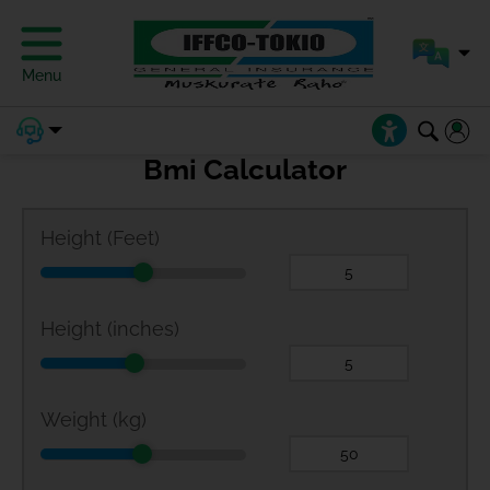
Menu
Bmi Calculator
Height (Feet)
Height (inches)
Weight (kg)