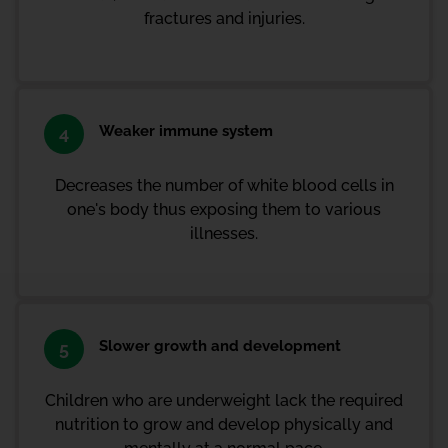
fractures and injuries.
Weaker immune system
4
Decreases the number of white blood cells in
one's body thus exposing them to various
illnesses.
Slower growth and development
5
Children who are underweight lack the required
nutrition to grow and develop physically and