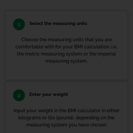
Select the measuring units
1
Choose the measuring units that you are
comfortable with for your BMI calculation, i.e.,
the metric measuring system or the imperial
measuring system.
Enter your weight
2
Input your weight in the BMI calculator in either
kilograms or lbs (pound). depending on the
measuring system you have chosen.