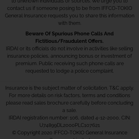
to unknown individuals or sources. We urge you to
contact us if someone posing to be from IFFCO-TOKIO
General Insurance requests you to share this information
with them.
Beware Of Spurious Phone Calls And
Fictitious/Fraudulent Offers.
IRDAI or its officials do not involve in activities like selling
insurance policies, announcing bonus or investment of
premium. Public receiving such phone calls are
requested to lodge a police complaint.
Insurance is the subject matter of solicitation. T&C apply.
For more details on risk factors, terms and conditions
please read sales brochure carefully before concluding
a sale.
IRDAI registration number: 106, dated 4-12-2000, CIN:
U74899DL2000PLC107621
© Copyright 2020 IFFCO-TOKIO General Insurance