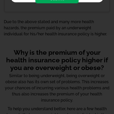
Due to the above stated and many more health
hazards, the premium paid by an underweight
individual for his/her health insurance policy is higher.
Why is the premium of your
health insurance policy higher if
you are overweight or obese?
Similar to being underweight, being overweight or
obese also has its own set of problems. This increases
your chances of incurring various health problems and
thus also increases the premium of your health
insurance policy.
To help you understand better, here are a few health