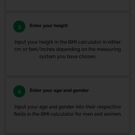
Enter your height
3
Input your height in the BMI calculator in either
cm or feet/inches depending on the measuring
system you have chosen.
Enter your age and gender
4
Input your age and gender into their respective
fields in the BMI calculator for men and women.