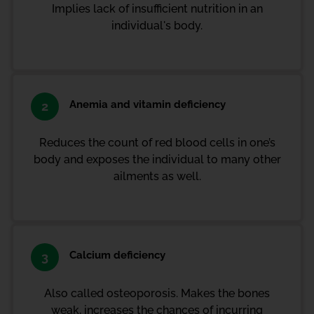
Implies lack of insufficient nutrition in an
individual's body.
Anemia and vitamin deficiency
2
Reduces the count of red blood cells in one’s
body and exposes the individual to many other
ailments as well.
Calcium deficiency
3
Also called osteoporosis. Makes the bones
weak, increases the chances of incurring