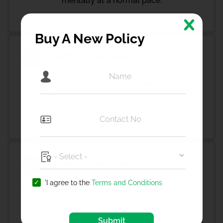
mentally at a normal pace.
Buy A New Policy
Inability to reproduce
6
Due to hormonal imbalances especially in
malnourished women, they can be prone to
incurring many issues with reproduction.
Higher chances of losing life
7
'I agree to the
Terms and Conditions
People who are underweight are more prone to
losing their life when compared to people who
have a normal BMI.
Submit