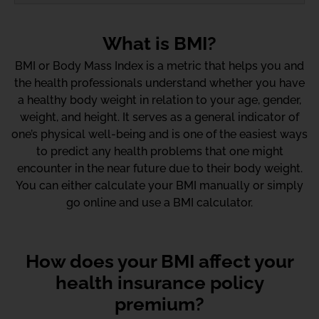
What is BMI?
BMI or Body Mass Index is a metric that helps you and
the health professionals understand whether you have
a healthy body weight in relation to your age, gender,
weight, and height. It serves as a general indicator of
one’s physical well-being and is one of the easiest ways
to predict any health problems that one might
encounter in the near future due to their body weight.
You can either calculate your BMI manually or simply
go online and use a BMI calculator.
How does your BMI affect your
health insurance policy
premium?