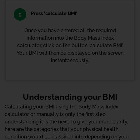
Press ‘calculate BMI’
5
Once you have entered all the required
information into the Body Mass Index
calculator, click on the button ‘calculate BMI’.
Your BMI will then be displayed on the screen
instantaneously.
Understanding your BMI
Calculating your BMI using the Body Mass Index
calculator or manually is only the first step,
understanding it is the next. To give you more clarity,
here are the categories that your physical health
condition would be classified into depending on your