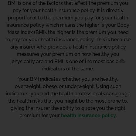
BMI is one of the factors that affect the premium you
pay for your health insurance policy. It is directly
proportional to the premium you pay for your health
insurance policy which means the higher is your Body
Mass Index (BMI), the higher is the premium you need
to pay for your health insurance policy. This is because
any insurer who provides a health insurance policy
measures your premium on how healthy you
physically are and BMI is one of the most basic ￼
indicators of the same.
Your BMI indicates whether you are healthy,
overweight, obese, or underweight. Using such
indicators, you and the health professionals can gauge
the health risks that you might be the most prone to,
giving the insurer the ability to quote you the right
premium for your
health insurance policy
.