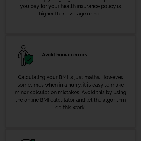
you pay for your health insurance policy is
higher than average or not.
Avoid human errors
Calculating your BMI is just maths. However,
sometimes when in a hurry, it is easy to make
minor calculation mistakes. Avoid this by using
the online BMI calculator and let the algorithm
do this work.