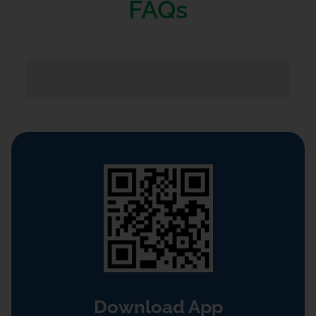
FAQs
Download App