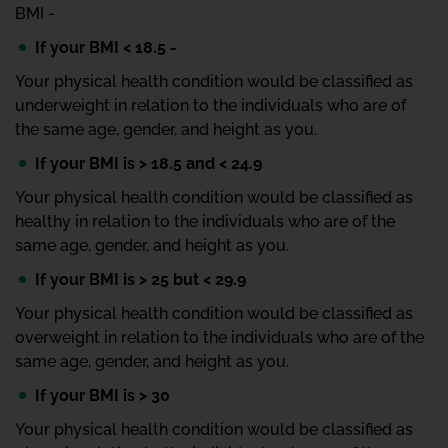
BMI -
If your BMI < 18.5 -
Your physical health condition would be classified as
underweight in relation to the individuals who are of
the same age, gender, and height as you.
If your BMI is > 18.5 and < 24.9
Your physical health condition would be classified as
healthy in relation to the individuals who are of the
same age, gender, and height as you.
If your BMI is > 25 but < 29.9
Your physical health condition would be classified as
overweight in relation to the individuals who are of the
same age, gender, and height as you.
If your BMI is > 30
Your physical health condition would be classified as