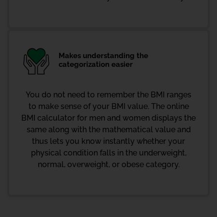
Makes understanding the
categorization easier
You do not need to remember the BMI ranges
to make sense of your BMI value. The online
BMI calculator for men and women displays the
same along with the mathematical value and
thus lets you know instantly whether your
physical condition falls in the underweight,
normal, overweight, or obese category.