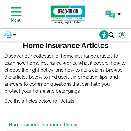
PAY PREMIUM
Menu
Home Insurance Articles
Discover our collection of home insurance articles to
learn how home insurance works, what it covers, how to
choose the right policy, and how to file a claim. Browse
the articles below to find useful information, tips, and
answers to common questions that can help you
protect your home and belongings.
See the articles below for details.
Homeowners Insurance Policy