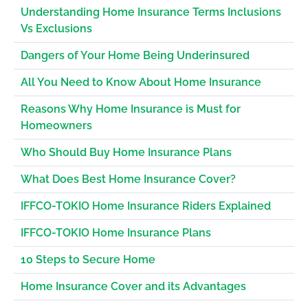
Understanding Home Insurance Terms Inclusions
Vs Exclusions
Dangers of Your Home Being Underinsured
All You Need to Know About Home Insurance
Reasons Why Home Insurance is Must for
Homeowners
Who Should Buy Home Insurance Plans
What Does Best Home Insurance Cover?
IFFCO-TOKIO Home Insurance Riders Explained
IFFCO-TOKIO Home Insurance Plans
10 Steps to Secure Home
Home Insurance Cover and its Advantages