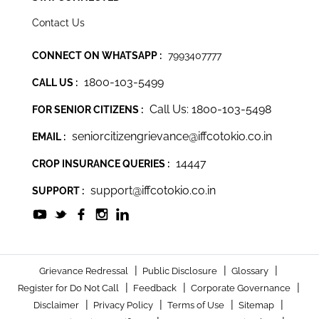
Contact Us
CONNECT ON WHATSAPP :
7993407777
1800-103-5499
CALL US :
Call Us: 1800-103-5498
FOR SENIOR CITIZENS :
seniorcitizengrievance@iffcotokio.co.in
EMAIL :
14447
CROP INSURANCE QUERIES :
support@iffcotokio.co.in
SUPPORT :
|
|
|
Grievance Redressal
Public Disclosure
Glossary
|
|
|
Register for Do Not Call
Feedback
Corporate Governance
|
|
|
|
Disclaimer
Privacy Policy
Terms of Use
Sitemap