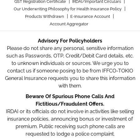
|
|
GST Registration Certificate
IRDAI/Important Circulars
|
Our Underwriting Philosophy for Health Insurance Policy
|
|
Products Withdrawn
E-Insurance Account
Account Aggregator
Advisory For Policyholders
Please do not share any personal, sensitive information
such as Passwords, OTP, Credit/Debit Card details, etc.
to unknown individuals or sources. We urge you to
contact us if someone posing to be from IFFCO-TOKIO
General Insurance requests you to share this information
with them.
Beware Of Spurious Phone Calls And
Fictitious/Fraudulent Offers.
IRDAI or its officials do not involve in activities like selling
insurance policies, announcing bonus or investment of
premium. Public receiving such phone calls are
requested to lodge a police complaint.