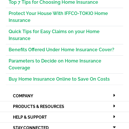
Top 7 Tips for Choosing Home Insurance
Protect Your House With IFFCO-TOKIO Home
Insurance
Quick Tips for Easy Claims on your Home
Insurance
Benefits Offered Under Home Insurance Cover?
Parameters to Decide on Home Insurance
Coverage
Buy Home Insurance Online to Save On Costs
COMPANY
PRODUCTS & RESOURCES
HELP & SUPPORT
STAY CONNECTED