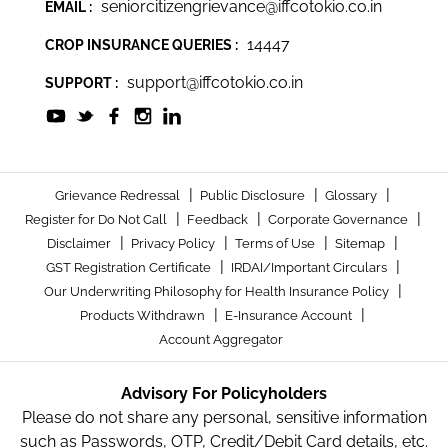
seniorcitizengrievance@iffcotokio.co.in
EMAIL :
14447
CROP INSURANCE QUERIES :
support@iffcotokio.co.in
SUPPORT :
|
|
|
Grievance Redressal
Public Disclosure
Glossary
|
|
|
Register for Do Not Call
Feedback
Corporate Governance
|
|
|
|
Disclaimer
Privacy Policy
Terms of Use
Sitemap
|
|
GST Registration Certificate
IRDAI/Important Circulars
|
Our Underwriting Philosophy for Health Insurance Policy
|
|
Products Withdrawn
E-Insurance Account
Account Aggregator
Advisory For Policyholders
Please do not share any personal, sensitive information
such as Passwords, OTP, Credit/Debit Card details, etc.