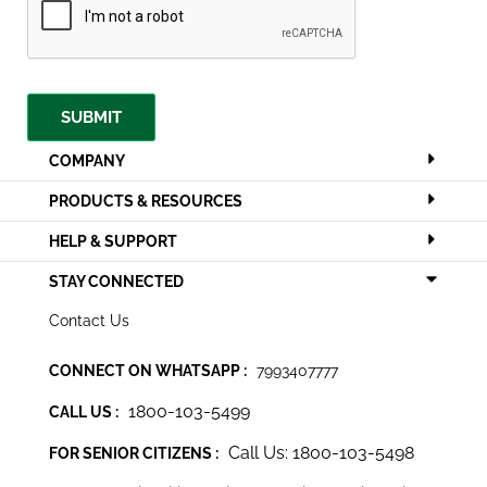
SUBMIT
COMPANY
PRODUCTS & RESOURCES
HELP & SUPPORT
STAY CONNECTED
Contact Us
CONNECT ON WHATSAPP :
7993407777
1800-103-5499
CALL US :
Call Us: 1800-103-5498
FOR SENIOR CITIZENS :