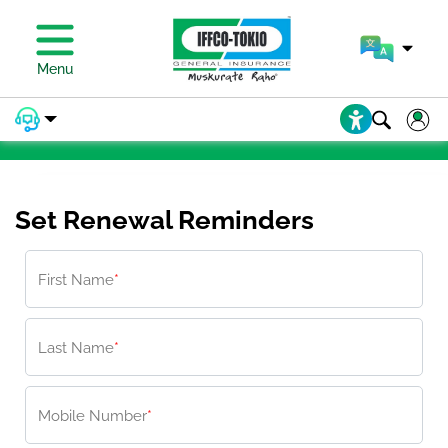
PAY PREMIUM
Menu
PAY PREMIUM
Set Renewal Reminders
First Name
*
Last Name
*
Mobile Number
*