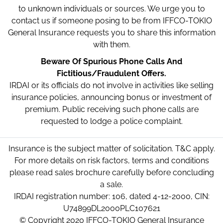
to unknown individuals or sources. We urge you to
contact us if someone posing to be from IFFCO-TOKIO
General Insurance requests you to share this information
with them.
Beware Of Spurious Phone Calls And
Fictitious/Fraudulent Offers.
IRDAI or its officials do not involve in activities like selling
insurance policies, announcing bonus or investment of
premium. Public receiving such phone calls are
requested to lodge a police complaint.
Insurance is the subject matter of solicitation. T&C apply.
For more details on risk factors, terms and conditions
please read sales brochure carefully before concluding
a sale.
IRDAI registration number: 106, dated 4-12-2000, CIN:
U74899DL2000PLC107621
© Copyright 2020 IFFCO-TOKIO General Insurance