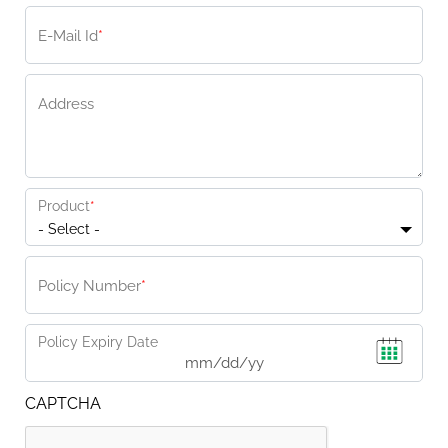
E-Mail Id
*
Address
Product
*
- Select -
Policy Number
*
Policy Expiry Date
CAPTCHA