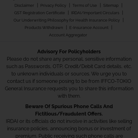
|
|
|
|
Disclaimer
Privacy Policy
Terms of Use
Sitemap
|
|
GST Registration Certificate
IRDAI/Important Circulars
|
Our Underwriting Philosophy for Health Insurance Policy
|
|
Products Withdrawn
E-Insurance Account
Account Aggregator
Advisory For Policyholders
Please do not share any personal, sensitive information
such as Passwords, OTP, Credit/Debit Card details, etc.
to unknown individuals or sources. We urge you to
contact us if someone posing to be from IFFCO-TOKIO
General Insurance requests you to share this information
with them.
Beware Of Spurious Phone Calls And
Fictitious/Fraudulent Offers.
IRDAI or its officials do not involve in activities like selling
insurance policies, announcing bonus or investment of
premium. Public receiving such phone calls are