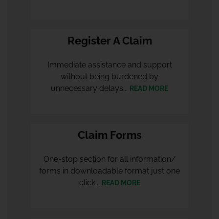
Register A Claim
Immediate assistance and support
without being burdened by
unnecessary delays...
READ MORE
Claim Forms
One-stop section for all information/
forms in downloadable format just one
click...
READ MORE