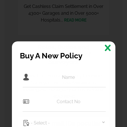
Get Cashless Claim Settlement in Over
4300+ Garages and in Over 5000+
Hospitals...
READ MORE
Roles, Duties and
Responsibilities of
Buy A New Policy
Surveyors
It shall be the duty of every Licensed
Surveyor and Loss Assessor to
investigate, manage, quantify, validate..
READ MORE
List of E-mail IDs peculiar