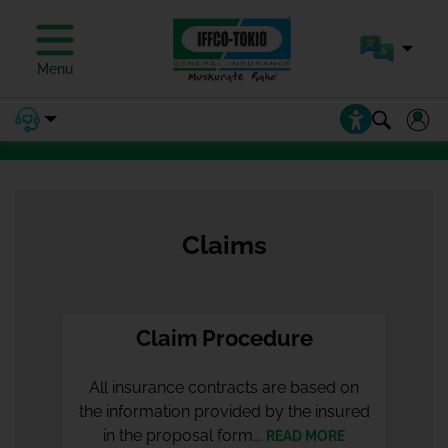
PAY PREMIUM
Menu
PAY PREMIUM
Claims
Claim Procedure
All insurance contracts are based on
the information provided by the insured
in the proposal form...
READ MORE