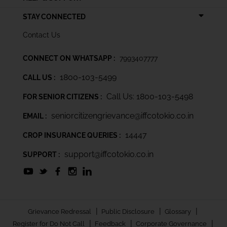
STAY CONNECTED
Contact Us
CONNECT ON WHATSAPP :
7993407777
1800-103-5499
CALL US :
Call Us: 1800-103-5498
FOR SENIOR CITIZENS :
seniorcitizengrievance@iffcotokio.co.in
EMAIL :
14447
CROP INSURANCE QUERIES :
support@iffcotokio.co.in
SUPPORT :
|
|
|
Grievance Redressal
Public Disclosure
Glossary
|
|
|
Register for Do Not Call
Feedback
Corporate Governance