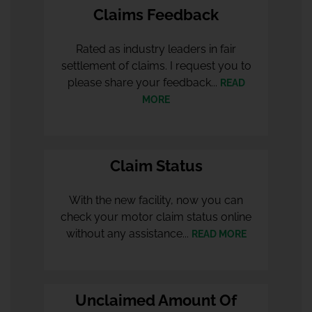
Claims Feedback
Rated as industry leaders in fair
settlement of claims. I request you to
please share your feedback...
READ
MORE
Claim Status
With the new facility, now you can
check your motor claim status online
without any assistance...
READ MORE
Unclaimed Amount Of