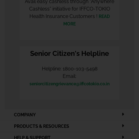
Avail easy cashless through “Anywhere
Cashless” initiative for IFFCO-TOKIO
Health Insurance Customers !
READ
MORE
Senior Citizen's Helpline
Helpline: 1800-103-5498
Email:
seniorcitizengrievance@iffcotokio.co.in
COMPANY
PRODUCTS & RESOURCES
HELP & SUPPORT