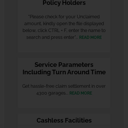
Policy Holders
"Please check for your Unclaimed
amount, kindly open the file displayed
below, click CTRL + F, enter the name to
search and press enter"...
READ MORE
Service Parameters
Including Turn Around Time
Get hassle-free claim settlement in over
4300 garages...
READ MORE
Cashless Facilities