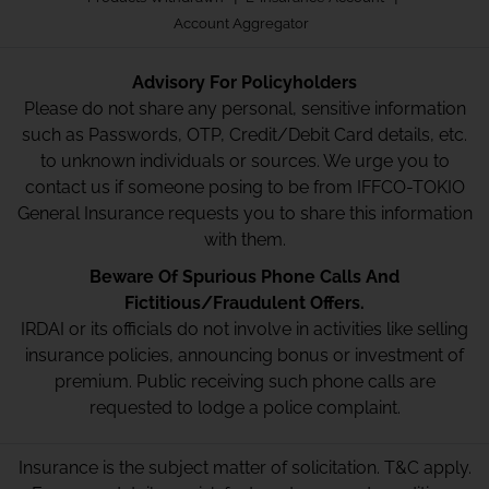
Account Aggregator
Advisory For Policyholders
Please do not share any personal, sensitive information
such as Passwords, OTP, Credit/Debit Card details, etc.
to unknown individuals or sources. We urge you to
contact us if someone posing to be from IFFCO-TOKIO
General Insurance requests you to share this information
with them.
Beware Of Spurious Phone Calls And
Fictitious/Fraudulent Offers.
IRDAI or its officials do not involve in activities like selling
insurance policies, announcing bonus or investment of
premium. Public receiving such phone calls are
requested to lodge a police complaint.
Insurance is the subject matter of solicitation. T&C apply.