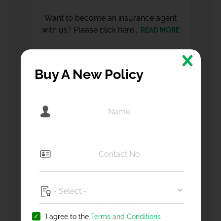
Want to become an insurance agent
with us? Please click here...
READ MORE
Buy A New Policy
List of Authorized
Distribution Channel
Partners
READ MORE
List of Terminated (NOC
issued) Agents & Channel
Partners
'I agree to the
Terms and Conditions