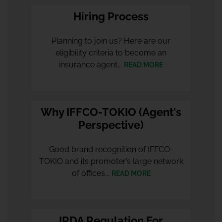
Hiring Process
Planning to join us? Here are our
eligibility criteria to become an
insurance agent...
READ MORE
Why IFFCO-TOKIO (Agent's
Perspective)
Good brand recognition of IFFCO-
TOKIO and its promoter’s large network
of offices...
READ MORE
IRDA Regulation For