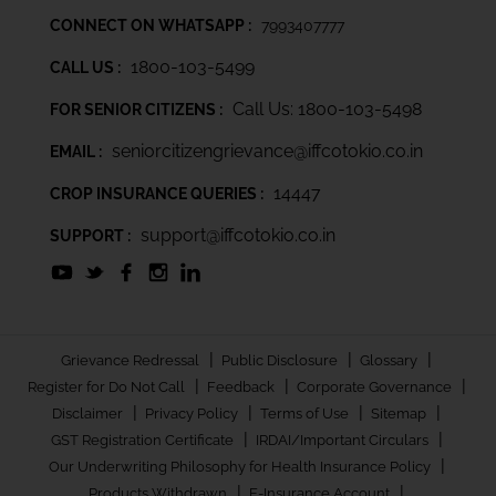
CONNECT ON WHATSAPP :
7993407777
1800-103-5499
CALL US :
Call Us: 1800-103-5498
FOR SENIOR CITIZENS :
seniorcitizengrievance@iffcotokio.co.in
EMAIL :
14447
CROP INSURANCE QUERIES :
support@iffcotokio.co.in
SUPPORT :
|
|
|
Grievance Redressal
Public Disclosure
Glossary
|
|
|
Register for Do Not Call
Feedback
Corporate Governance
|
|
|
|
Disclaimer
Privacy Policy
Terms of Use
Sitemap
|
|
GST Registration Certificate
IRDAI/Important Circulars
|
Our Underwriting Philosophy for Health Insurance Policy
|
|
Products Withdrawn
E-Insurance Account