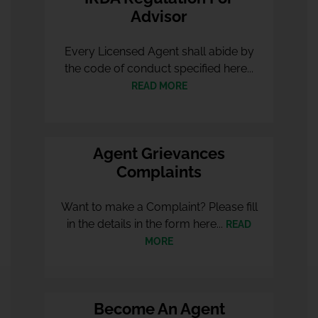
Advisor
Every Licensed Agent shall abide by
the code of conduct specified here...
READ MORE
Agent Grievances
Complaints
Want to make a Complaint? Please fill
in the details in the form here...
READ
MORE
Become An Agent