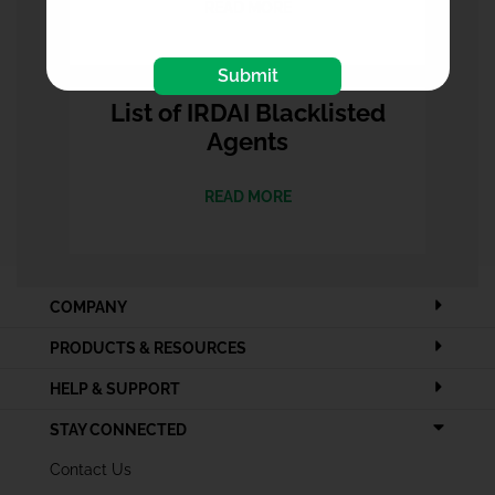
READ MORE
Submit
List of IRDAI Blacklisted
Agents
READ MORE
COMPANY
PRODUCTS & RESOURCES
HELP & SUPPORT
STAY CONNECTED
Contact Us