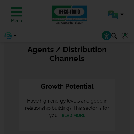
OUR CHAIRMAN
Menu
Agents / Distribution
Channels
Growth Potential
Have high energy levels and good in
relationship building? This sector is for
you...
READ MORE