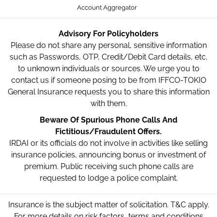
Account Aggregator
Advisory For Policyholders
Please do not share any personal, sensitive information
such as Passwords, OTP, Credit/Debit Card details, etc.
to unknown individuals or sources. We urge you to
contact us if someone posing to be from IFFCO-TOKIO
General Insurance requests you to share this information
with them.
Beware Of Spurious Phone Calls And
Fictitious/Fraudulent Offers.
IRDAI or its officials do not involve in activities like selling
insurance policies, announcing bonus or investment of
premium. Public receiving such phone calls are
requested to lodge a police complaint.
Insurance is the subject matter of solicitation. T&C apply.
For more details on risk factors, terms and conditions