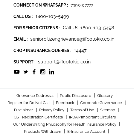
CONNECT ON WHATSAPP :
7993407777
1800-103-5499
CALL US :
Call Us: 1800-103-5498
FOR SENIOR CITIZENS :
seniorcitizengrievance@iffcotokio.co.in
EMAIL :
14447
CROP INSURANCE QUERIES :
support@iffcotokio.co.in
SUPPORT :
|
|
|
Grievance Redressal
Public Disclosure
Glossary
|
|
|
Register for Do Not Call
Feedback
Corporate Governance
|
|
|
|
Disclaimer
Privacy Policy
Terms of Use
Sitemap
|
|
GST Registration Certificate
IRDAI/Important Circulars
|
Our Underwriting Philosophy for Health Insurance Policy
|
|
Products Withdrawn
E-Insurance Account