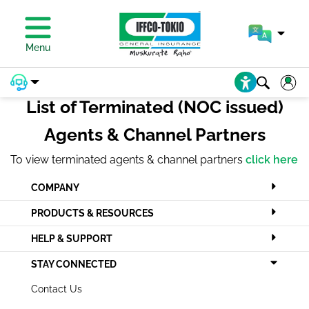
PAY PREMIUM
Menu
List of Terminated (NOC issued)
Agents & Channel Partners
To view terminated agents & channel partners
click here
COMPANY
PRODUCTS & RESOURCES
HELP & SUPPORT
STAY CONNECTED
Contact Us