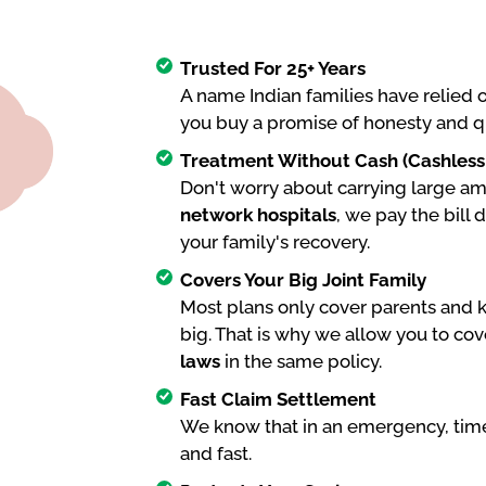
Trusted For 25+ Years
A name Indian families have relied 
you buy a promise of honesty and q
Treatment Without Cash (Cashless F
Don't worry about carrying large amo
network hospitals
, we pay the bill 
your family's recovery.
Covers Your Big Joint Family
Most plans only cover parents and k
big. That is why we allow you to cov
laws
in the same policy.
Fast Claim Settlement
We know that in an emergency, time
and fast.