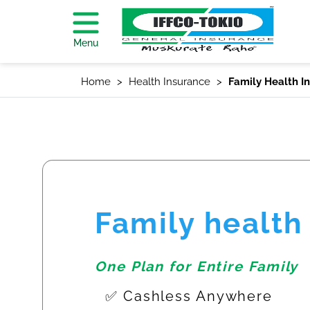
Menu
Home
Health Insurance
Family Health I
Family health
One Plan for Entire Family
✅ Cashless Anywhere