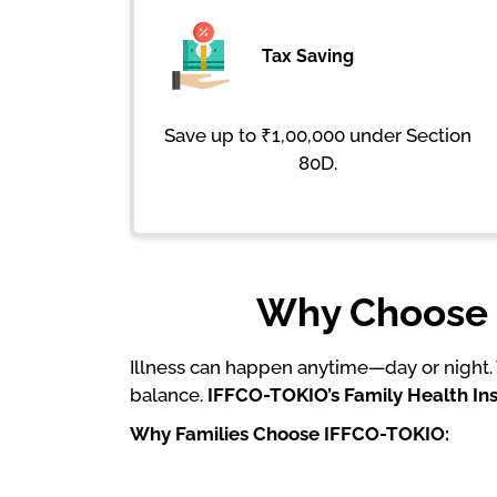
Tax Saving
Save up to ₹1,00,000 under Section
80D.
Why Choose I
Illness can happen anytime—day or night. W
balance.
IFFCO-TOKIO’s Family Health I
Why Families Choose IFFCO-TOKIO: