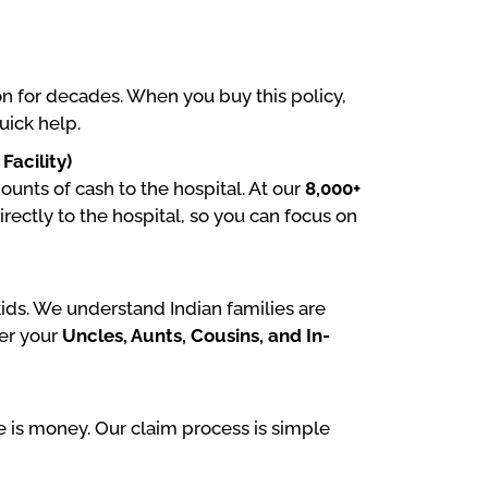
on for decades. When you buy this policy,
uick help.
acility)
unts of cash to the hospital. At our
8,000+
directly to the hospital, so you can focus on
ids. We understand Indian families are
er your
Uncles, Aunts, Cousins, and In-
 is money. Our claim process is simple