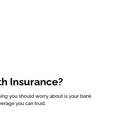
th Insurance?
thing you should worry about is your bank
verage you can trust.