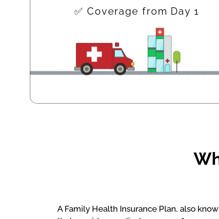
✅ Coverage from Day 1
Wha
A Family Health Insurance Plan, also known 