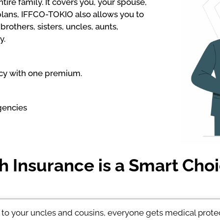
ire family. It covers you, your spouse,
plans, IFFCO-TOKIO also allows you to
rothers, sisters, uncles, aunts,
y.
icy with one premium.
gencies
 Insurance is a Smart Choi
to your uncles and cousins, everyone gets medical prote