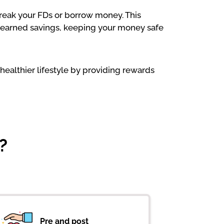
 break your FDs or borrow money. This
rd-earned savings, keeping your money safe
healthier lifestyle by providing rewards
?
Pre and post