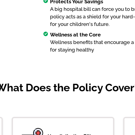
Protects Your Savings
A big hospital bill can force you to
policy acts as a shield for your ha
for your children's future.
Wellness at the Core
Wellness benefits that encourage a 
for staying healthy
What Does the Policy Cover