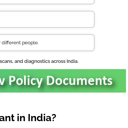
 different people.
scans, and diagnostics across India.
nt in India?