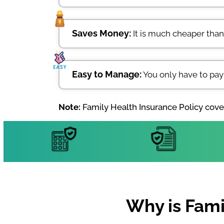
Saves Money:
It is much cheaper than
Easy to Manage:
You only have to pay
Note:
Family Health Insurance Policy cover
Why is Fami