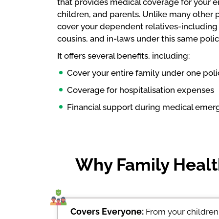
that provides medical coverage for your ent
children, and parents. Unlike many other 
cover your dependent relatives-including b
cousins, and in-laws under this same polic
It offers several benefits, including:
Cover your entire family under one pol
Coverage for hospitalisation expenses
Financial support during medical emer
Why Family Health
Covers Everyone:
From your children 