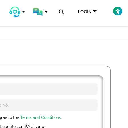
LOGIN
gree to the
Terms and Conditions
t updates on Whatsapp