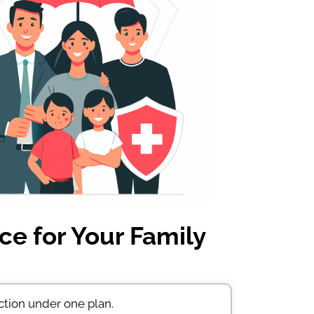
ce for Your Family
ction under one plan.