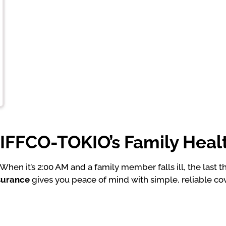
FFCO-TOKIO’s Family Heal
hen it’s 2:00 AM and a family member falls ill, the last 
nsurance
gives you peace of mind with simple, reliable co