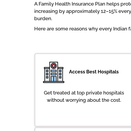
A Family Health Insurance Plan helps pro
increasing by approximately 12–15% every y
burden.
Here are some reasons why every Indian fa
Access Best Hospitals
Get treated at top private hospitals
without worrying about the cost.