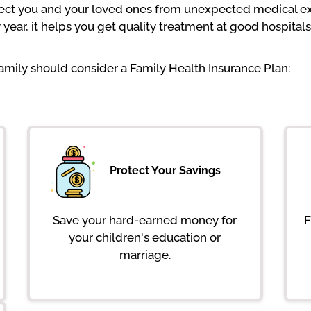
tect you and your loved ones from unexpected medical ex
ear, it helps you get quality treatment at good hospitals
mily should consider a Family Health Insurance Plan:
Protect Your Savings
Save your hard-earned money for
F
your children's education or
marriage.