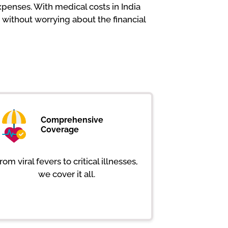
penses. With medical costs in India
 without worrying about the financial
Comprehensive
Coverage
rom viral fevers to critical illnesses,
we cover it all.