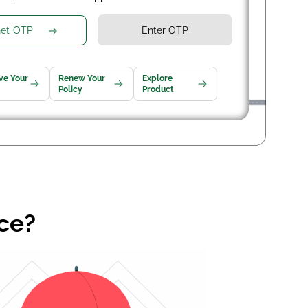
et OTP
ve Your
Renew Your
Explore
Policy
Product
nce?