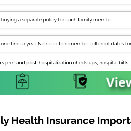
 buying a separate policy for each family member.
 one time a year. No need to remember different dates for
s pre- and post-hospitalization check-ups, hospital bills, 
ly Health Insurance Importa