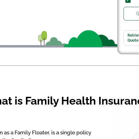
G
Retrie
Quote
t is Family Health Insura
as a Family Floater, is a single policy