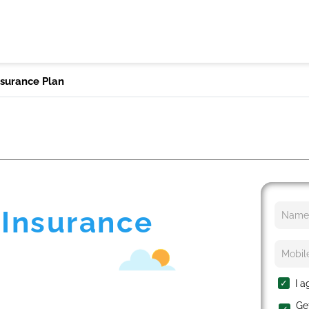
nsurance Plan
 Insurance
I a
Ge