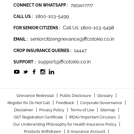
CONNECT ON WHATSAPP :
7993407777
1800-103-5499
CALL US :
Call Us: 1800-103-5498
FOR SENIOR CITIZENS :
seniorcitizengrievance@iffcotokio.co.in
EMAIL :
14447
CROP INSURANCE QUERIES :
support@iffcotokio.co.in
SUPPORT :
|
|
|
Grievance Redressal
Public Disclosure
Glossary
|
|
|
Register for Do Not Call
Feedback
Corporate Governance
|
|
|
|
Disclaimer
Privacy Policy
Terms of Use
Sitemap
|
|
GST Registration Certificate
IRDAI/Important Circulars
|
Our Underwriting Philosophy for Health Insurance Policy
|
|
Products Withdrawn
E-Insurance Account