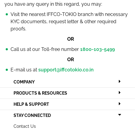
you have any query in this regard, you may:
Visit the nearest IFFCO-TOKIO branch with necessary
KYC documents, request letter & other required
proofs.
OR
Call us at our Toll-free number
1800-103-5499
OR
E-mail us at
support@iffcotokio.co.in
COMPANY
PRODUCTS & RESOURCES
HELP & SUPPORT
STAY CONNECTED
Contact Us