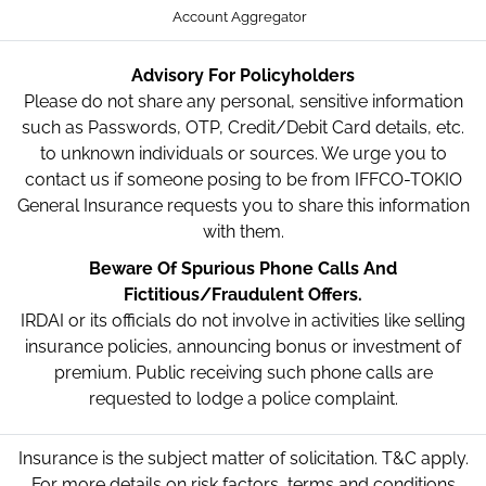
Account Aggregator
Advisory For Policyholders
Please do not share any personal, sensitive information
such as Passwords, OTP, Credit/Debit Card details, etc.
to unknown individuals or sources. We urge you to
contact us if someone posing to be from IFFCO-TOKIO
General Insurance requests you to share this information
with them.
Beware Of Spurious Phone Calls And
Fictitious/Fraudulent Offers.
IRDAI or its officials do not involve in activities like selling
insurance policies, announcing bonus or investment of
premium. Public receiving such phone calls are
requested to lodge a police complaint.
Insurance is the subject matter of solicitation. T&C apply.
For more details on risk factors, terms and conditions