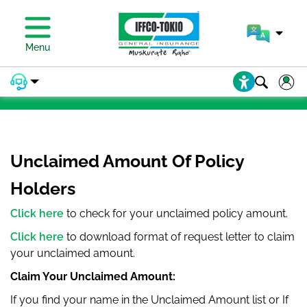
PAY PREMIUM
Menu
PAY PREMIUM
Unclaimed Amount Of Policy
Holders
Click here
to check for your unclaimed policy amount.
Click here
to download format of request letter to claim
your unclaimed amount.
Claim Your Unclaimed Amount:
If you find your name in the Unclaimed Amount list or If