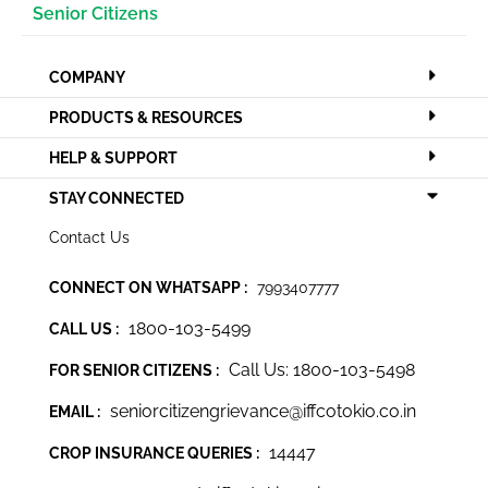
Senior Citizens
COMPANY
PRODUCTS & RESOURCES
HELP & SUPPORT
STAY CONNECTED
Contact Us
CONNECT ON WHATSAPP :
7993407777
1800-103-5499
CALL US :
Call Us: 1800-103-5498
FOR SENIOR CITIZENS :
seniorcitizengrievance@iffcotokio.co.in
EMAIL :
14447
CROP INSURANCE QUERIES :