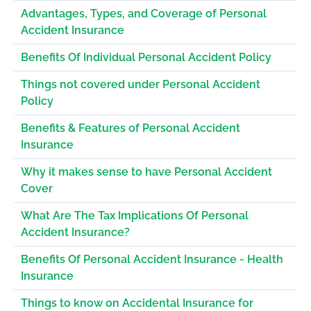
Advantages, Types, and Coverage of Personal
Accident Insurance
Benefits Of Individual Personal Accident Policy
Things not covered under Personal Accident
Policy
Benefits & Features of Personal Accident
Insurance
Why it makes sense to have Personal Accident
Cover
What Are The Tax Implications Of Personal
Accident Insurance?
Benefits Of Personal Accident Insurance - Health
Insurance
Things to know on Accidental Insurance for