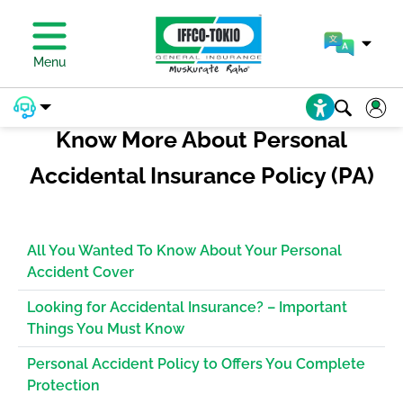
PAY PREMIUM
Menu
Know More About Personal
Accidental Insurance Policy (PA)
All You Wanted To Know About Your Personal
Accident Cover
Looking for Accidental Insurance? – Important
Things You Must Know
Personal Accident Policy to Offers You Complete
Protection