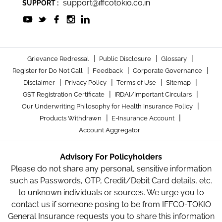
support@iffcotokio.co.in
SUPPORT :
|
|
|
Grievance Redressal
Public Disclosure
Glossary
|
|
|
Register for Do Not Call
Feedback
Corporate Governance
|
|
|
|
Disclaimer
Privacy Policy
Terms of Use
Sitemap
|
|
GST Registration Certificate
IRDAI/Important Circulars
|
Our Underwriting Philosophy for Health Insurance Policy
|
|
Products Withdrawn
E-Insurance Account
Account Aggregator
Advisory For Policyholders
Please do not share any personal, sensitive information
such as Passwords, OTP, Credit/Debit Card details, etc.
to unknown individuals or sources. We urge you to
contact us if someone posing to be from IFFCO-TOKIO
General Insurance requests you to share this information