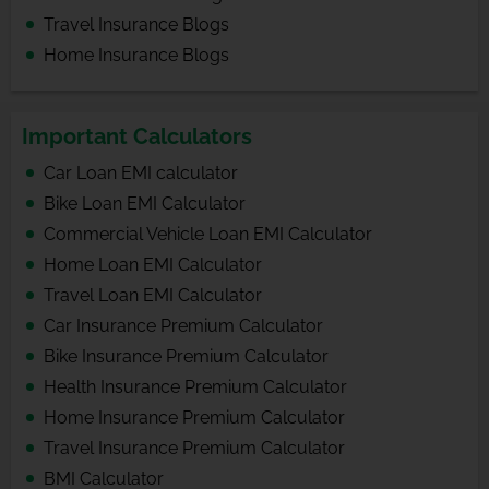
Travel Insurance Blogs
Home Insurance Blogs
Important Calculators
Car Loan EMI calculator
Bike Loan EMI Calculator
Commercial Vehicle Loan EMI Calculator
Home Loan EMI Calculator
Travel Loan EMI Calculator
Car Insurance Premium Calculator
Bike Insurance Premium Calculator
Health Insurance Premium Calculator
Home Insurance Premium Calculator
Travel Insurance Premium Calculator
BMI Calculator