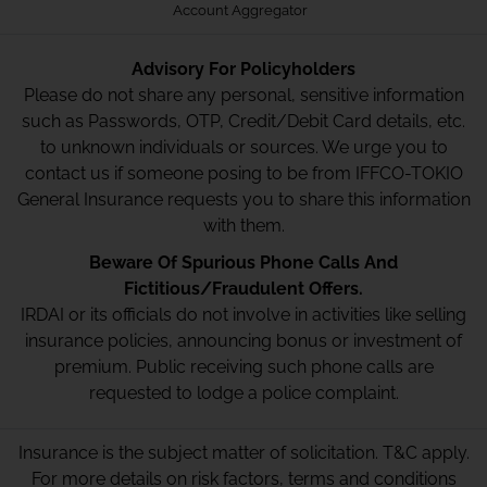
Account Aggregator
Advisory For Policyholders
Please do not share any personal, sensitive information
such as Passwords, OTP, Credit/Debit Card details, etc.
to unknown individuals or sources. We urge you to
contact us if someone posing to be from IFFCO-TOKIO
General Insurance requests you to share this information
with them.
Beware Of Spurious Phone Calls And
Fictitious/Fraudulent Offers.
IRDAI or its officials do not involve in activities like selling
insurance policies, announcing bonus or investment of
premium. Public receiving such phone calls are
requested to lodge a police complaint.
Insurance is the subject matter of solicitation. T&C apply.
For more details on risk factors, terms and conditions