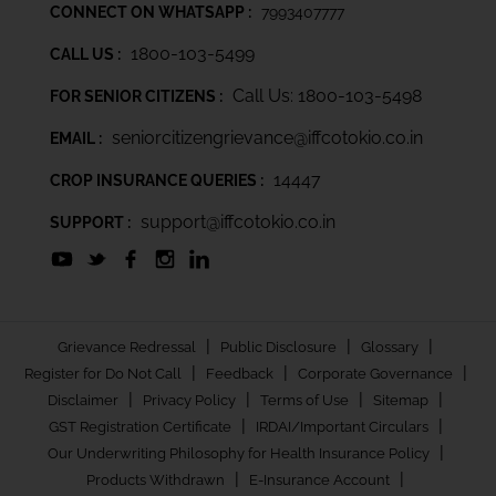
CONNECT ON WHATSAPP :
7993407777
1800-103-5499
CALL US :
Call Us: 1800-103-5498
FOR SENIOR CITIZENS :
seniorcitizengrievance@iffcotokio.co.in
EMAIL :
14447
CROP INSURANCE QUERIES :
support@iffcotokio.co.in
SUPPORT :
|
|
|
Grievance Redressal
Public Disclosure
Glossary
|
|
|
Register for Do Not Call
Feedback
Corporate Governance
|
|
|
|
Disclaimer
Privacy Policy
Terms of Use
Sitemap
|
|
GST Registration Certificate
IRDAI/Important Circulars
|
Our Underwriting Philosophy for Health Insurance Policy
|
|
Products Withdrawn
E-Insurance Account