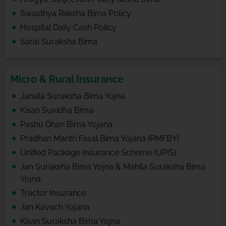
Swasthya Raksha Bima Policy
Hospital Daily Cash Policy
Saral Suraksha Bima
Micro & Rural Insurance
Janata Suraksha Bima Yojna
Kisan Suvidha Bima
Pashu Dhan Bima Yojana
Pradhan Mantri Fasal Bima Yojana (PMFBY)
Unified Package Insurance Scheme (UPIS)
Jan Suraksha Bima Yojna & Mahila Suraksha Bima
Yojna
Tractor Insurance
Jan Kavach Yojana
Kisan Suraksha Bima Yojna