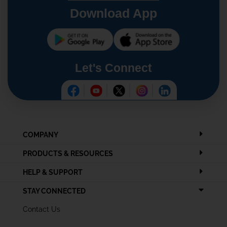
Download App
Let's Connect
COMPANY
PRODUCTS & RESOURCES
HELP & SUPPORT
STAY CONNECTED
Contact Us