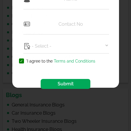
Branch Locator
Hospital Locator
Garage Locator
Buy Insurance
Renew Insurance
Product Faqs
Car Insurance for Popular Brands
'I agree to the
Terms and Conditions
Bike Insurance for Popular Brands
Cashless Hospitals List for Popular Cities
Submit
Blogs
General Insurance Blogs
Car Insurance Blogs
Two Wheeler Insurance Blogs
Health Insurance Blogs