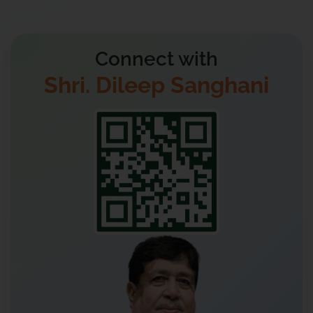
Connect with
Shri. Dileep Sanghani