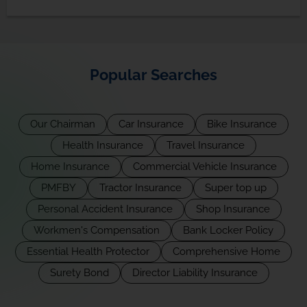
Popular Searches
Our Chairman
Car Insurance
Bike Insurance
Health Insurance
Travel Insurance
Home Insurance
Commercial Vehicle Insurance
PMFBY
Tractor Insurance
Super top up
Personal Accident Insurance
Shop Insurance
Workmen's Compensation
Bank Locker Policy
Essential Health Protector
Comprehensive Home
Surety Bond
Director Liability Insurance