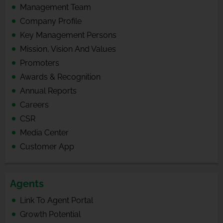
Management Team
Company Profile
Key Management Persons
Mission, Vision And Values
Promoters
Awards & Recognition
Annual Reports
Careers
CSR
Media Center
Customer App
Agents
Link To Agent Portal
Growth Potential