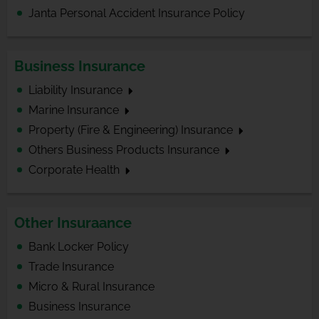
Janta Personal Accident Insurance Policy
Business Insurance
Liability Insurance
Marine Insurance
Property (Fire & Engineering) Insurance
Others Business Products Insurance
Corporate Health
Other Insuraance
Bank Locker Policy
Trade Insurance
Micro & Rural Insurance
Business Insurance