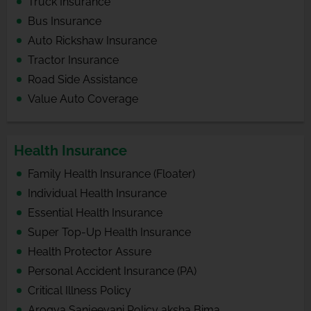
Truck Insurance
Bus Insurance
Auto Rickshaw Insurance
Tractor Insurance
Road Side Assistance
Value Auto Coverage
Health Insurance
Family Health Insurance (Floater)
Individual Health Insurance
Essential Health Insurance
Super Top-Up Health Insurance
Health Protector Assure
Personal Accident Insurance (PA)
Critical Illness Policy
Arogya Sanjeevani Policy aksha Bima