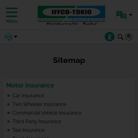
Menu
Sitemap
Motor Insurance
Car Insurance
Two Wheeler Insurance
Commercial Vehicle Insurance
Third Party Insurance
Taxi Insurance