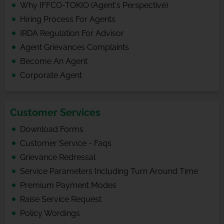
Why IFFCO-TOKIO (Agent's Perspective)
Hiring Process For Agents
IRDA Regulation For Advisor
Agent Grievances Complaints
Become An Agent
Corporate Agent
Customer Services
Download Forms
Customer Service - Faqs
Grievance Redressal
Service Parameters Including Turn Around Time
Premium Payment Modes
Raise Service Request
Policy Wordings