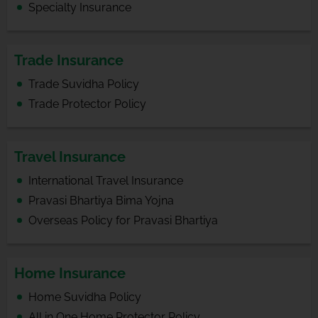
Specialty Insurance
Trade Insurance
Trade Suvidha Policy
Trade Protector Policy
Travel Insurance
International Travel Insurance
Pravasi Bhartiya Bima Yojna
Overseas Policy for Pravasi Bhartiya
Home Insurance
Home Suvidha Policy
All in One Home Protector Policy