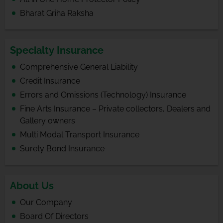
Bharat Griha Raksha
Specialty Insurance
Comprehensive General Liability
Credit Insurance
Errors and Omissions (Technology) Insurance
Fine Arts Insurance – Private collectors, Dealers and
Gallery owners
Multi Modal Transport Insurance
Surety Bond Insurance
About Us
Our Company
Board Of Directors