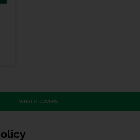
WHAT IT COVERS
olicy