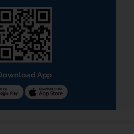
Download App