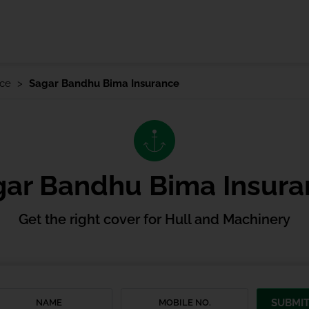
nce
Sagar Bandhu Bima Insurance
gar Bandhu Bima Insura
Get the right cover for Hull and Machinery
SUBMI