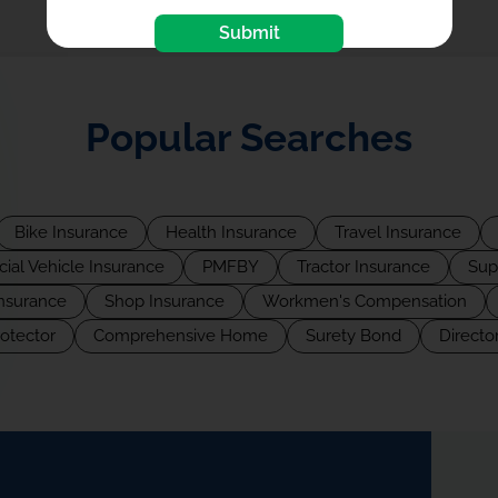
Submit
Popular Searches
Bike Insurance
Health Insurance
Travel Insurance
al Vehicle Insurance
PMFBY
Tractor Insurance
Sup
Insurance
Shop Insurance
Workmen's Compensation
rotector
Comprehensive Home
Surety Bond
Director