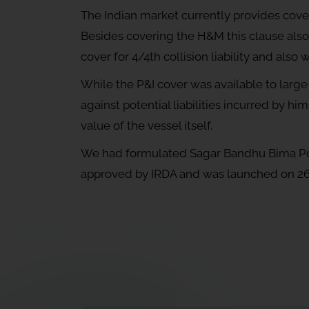
The Indian market currently provides cover
Besides covering the H&M this clause also p
cover for 4/4th collision liability and als
While the P&I cover was available to large
against potential liabilities incurred by him
value of the vessel itself.
We had formulated Sagar Bandhu Bima Poli
approved by IRDA and was launched on 2