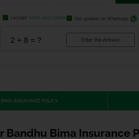
I accept
Terms and Conditions
Get updates on Whatsapp
BIMA INSURANCE POLICY
r Bandhu Bima Insurance P