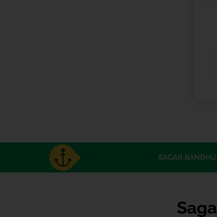
SAGAR BANDHU 
Saga