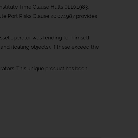
nstitute Time Clause Hulls 01.10.1983.
tute Port Risks Clause 20.07.1987 provides
essel operator was fending for himself
d and floating objects), if these exceed the
ators. This unique product has been