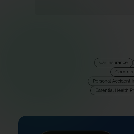
Car Insurance
Commerci
Personal Accident 
Essential Health P