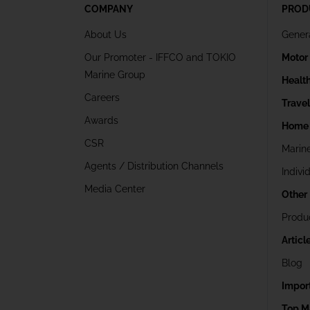
COMPANY
PROD
About Us
Gener
Our Promoter - IFFCO and TOKIO
Motor
Marine Group
Healt
Careers
Trave
Awards
Home 
CSR
Marin
Agents / Distribution Channels
Indivi
Media Center
Other
Produ
Articl
Blog
Impor
Top M