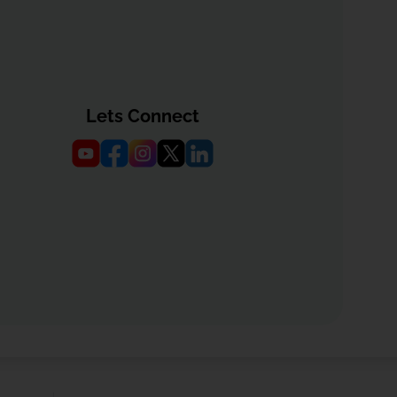
Lets Connect