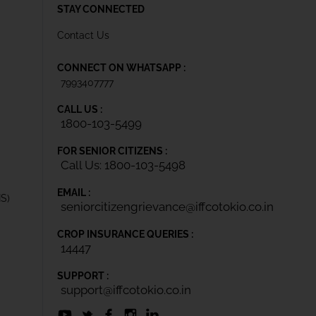
STAY CONNECTED
Contact Us
CONNECT ON WHATSAPP :
7993407777
CALL US :
1800-103-5499
FOR SENIOR CITIZENS :
Call Us: 1800-103-5498
EMAIL :
IS)
seniorcitizengrievance@iffcotokio.co.in
CROP INSURANCE QUERIES :
14447
SUPPORT :
support@iffcotokio.co.in