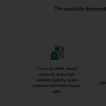
The specially designed
Cover for H&M, wreck
removal, and 4/4th
collision liability as per
dam
Institute Port Risks Clause
1987.