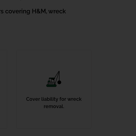
ors covering H&M, wreck
Cover liability for wreck
removal.