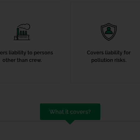
rs liability to persons
Covers liability for
other than crew.
pollution risks.
What it covers?