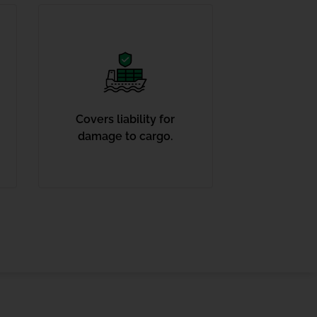
Covers liability for
damage to cargo.