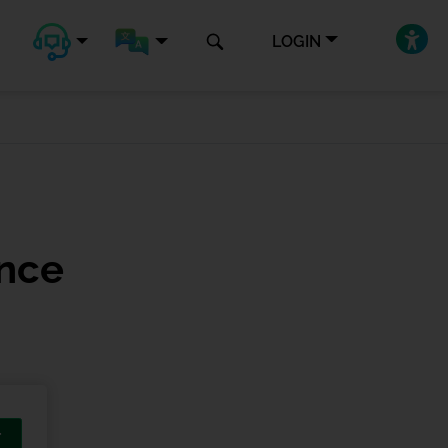
LOGIN
nce
T