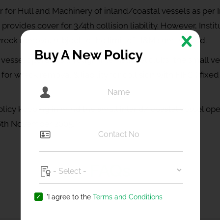
 for Hull and Machinery of inland/coastal vessels as per I
rovides cover for 3/4th collision liability. However, Insti
o wreck removal subject to the limit of H&M sum insured.
Buy A New Policy
 vessel operators through international clubs, the small v
 for wreck removal & liability for collision with FIFO ( fixe
cy keeping in mind the small inland/ coastal vessel oper
6th November 2005.
FAQs
'I agree to the
Terms and Conditions