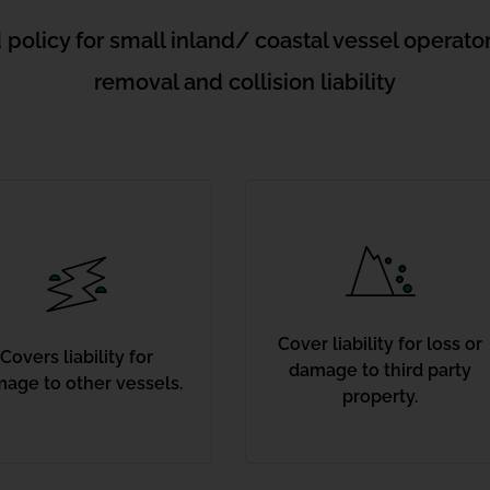
 policy for small inland/ coastal vessel operat
removal and collision liability
Cover liability for loss or
Covers liability for
damage to third party
age to other vessels.
property.