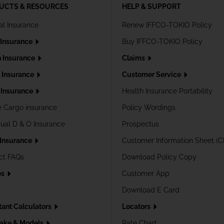
UCTS & RESOURCES
HELP & SUPPORT
al Insurance
Renew IFFCO-TOKIO Policy
 Insurance
Buy IFFCO-TOKIO Policy
h Insurance
Claims
l Insurance
Customer Service
Insurance
Health Insurance Portability
e Cargo insurance
Policy Wordings
dual D & O Insurance
Prospectus
 Insurance
Customer Information Sheet (C
ct FAQs
Download Policy Copy
es
Customer App
Download E Card
tant Calculators
Locators
ake & Models
Rate Chart