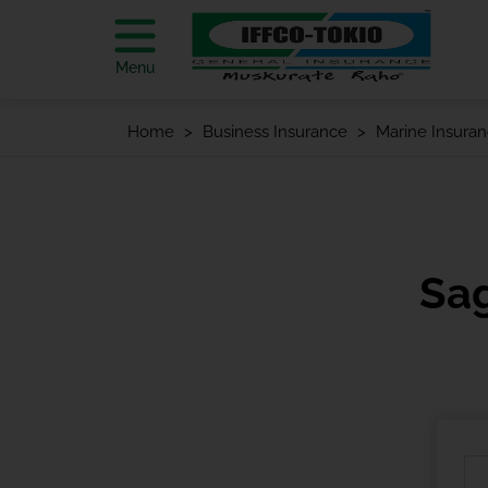
Menu
Home
Business Insurance
Marine Insura
Sa