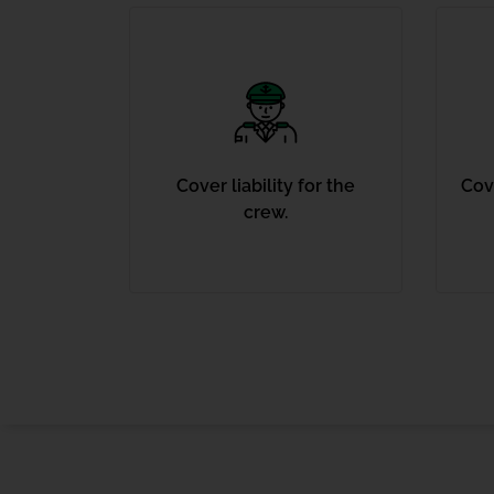
Cover liability for the
Cove
crew.