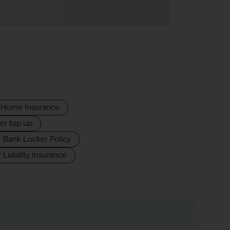
Home Insurance
er top up
Bank Locker Policy
 Liability Insurance