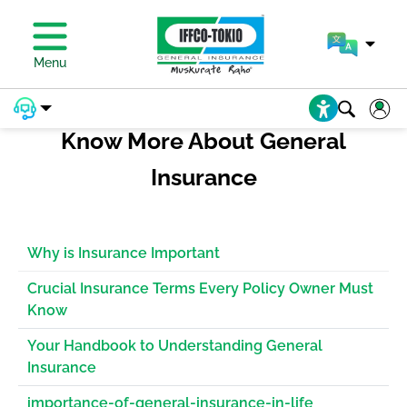
PAY PREMIUM
Menu
Know More About General
Insurance
Why is Insurance Important
Crucial Insurance Terms Every Policy Owner Must
Know
Your Handbook to Understanding General
Insurance
importance-of-general-insurance-in-life