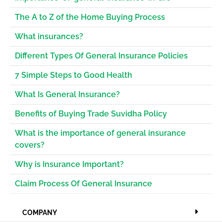
The A to Z of the Home Buying Process
What insurances?
Different Types Of General Insurance Policies
7 Simple Steps to Good Health
What Is General Insurance?
Benefits of Buying Trade Suvidha Policy
What is the importance of general insurance
covers?
Why is Insurance Important?
Claim Process Of General Insurance
COMPANY