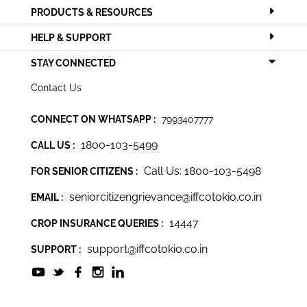
PRODUCTS & RESOURCES
HELP & SUPPORT
STAY CONNECTED
Contact Us
CONNECT ON WHATSAPP :
7993407777
1800-103-5499
CALL US :
Call Us: 1800-103-5498
FOR SENIOR CITIZENS :
seniorcitizengrievance@iffcotokio.co.in
EMAIL :
14447
CROP INSURANCE QUERIES :
support@iffcotokio.co.in
SUPPORT :