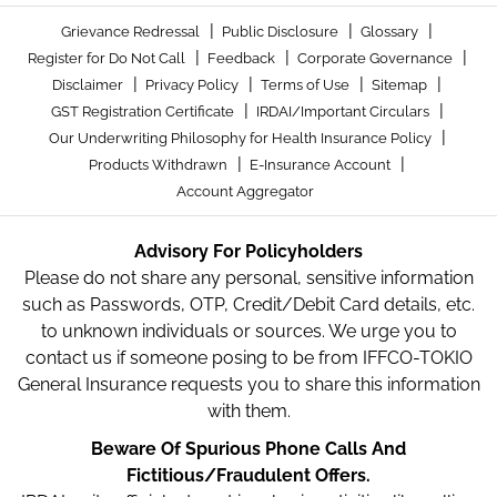
|
|
|
Grievance Redressal
Public Disclosure
Glossary
|
|
|
Register for Do Not Call
Feedback
Corporate Governance
|
|
|
|
Disclaimer
Privacy Policy
Terms of Use
Sitemap
|
|
GST Registration Certificate
IRDAI/Important Circulars
|
Our Underwriting Philosophy for Health Insurance Policy
|
|
Products Withdrawn
E-Insurance Account
Account Aggregator
Advisory For Policyholders
Please do not share any personal, sensitive information
such as Passwords, OTP, Credit/Debit Card details, etc.
to unknown individuals or sources. We urge you to
contact us if someone posing to be from IFFCO-TOKIO
General Insurance requests you to share this information
with them.
Beware Of Spurious Phone Calls And
Fictitious/Fraudulent Offers.