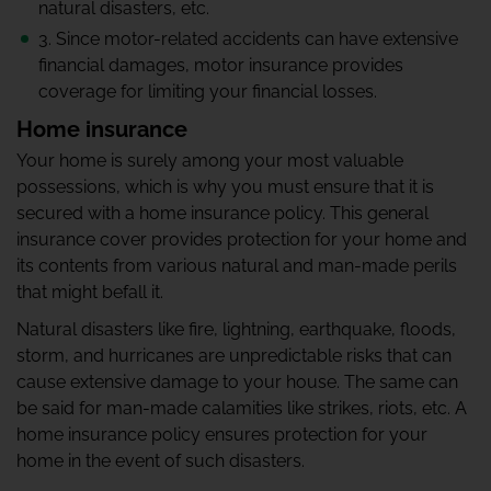
natural disasters, etc.
3. Since motor-related accidents can have extensive
financial damages, motor insurance provides
coverage for limiting your financial losses.
Home insurance
Your home is surely among your most valuable
possessions, which is why you must ensure that it is
secured with a home insurance policy. This general
insurance cover provides protection for your home and
its contents from various natural and man-made perils
that might befall it.
Natural disasters like fire, lightning, earthquake, floods,
storm, and hurricanes are unpredictable risks that can
cause extensive damage to your house. The same can
be said for man-made calamities like strikes, riots, etc. A
home insurance policy ensures protection for your
home in the event of such disasters.