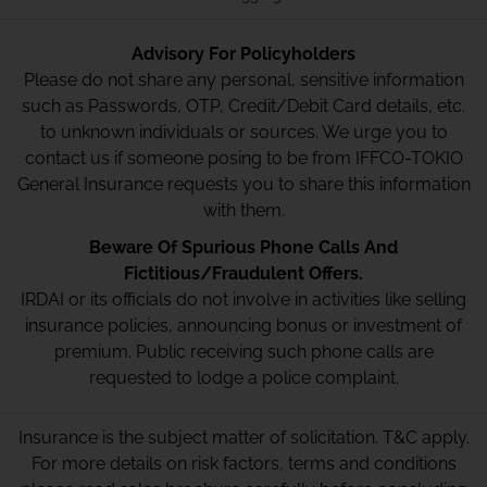
Advisory For Policyholders
Please do not share any personal, sensitive information
such as Passwords, OTP, Credit/Debit Card details, etc.
to unknown individuals or sources. We urge you to
contact us if someone posing to be from IFFCO-TOKIO
General Insurance requests you to share this information
with them.
Beware Of Spurious Phone Calls And
Fictitious/Fraudulent Offers.
IRDAI or its officials do not involve in activities like selling
insurance policies, announcing bonus or investment of
premium. Public receiving such phone calls are
requested to lodge a police complaint.
Insurance is the subject matter of solicitation. T&C apply.
For more details on risk factors, terms and conditions