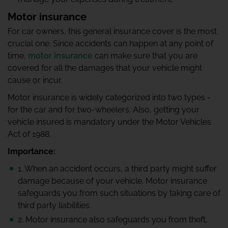
Motor insurance
For car owners, this general insurance cover is the most
crucial one. Since accidents can happen at any point of
time,
motor insurance
can make sure that you are
covered for all the damages that your vehicle might
cause or incur.
Motor insurance is widely categorized into two types -
for the car and for two-wheelers. Also, getting your
vehicle insured is mandatory under the Motor Vehicles
Act of 1988.
Importance:
1. When an accident occurs, a third party might suffer
damage because of your vehicle. Motor insurance
safeguards you from such situations by taking care of
third party liabilities.
2. Motor insurance also safeguards you from theft,