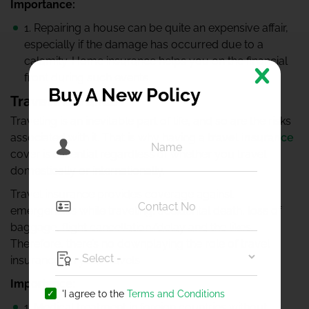
Importance:
1. Repairing a house can be quite an expensive affair,
especially if the damage has occurred due to a
calamity. Home insurance helps you on the financial
front during such events.
Buy A New Policy
Travel insurance
Traveling is an inevitable part of life, and so are the risks
associated with it. That is why having a
travel insurance
cover is essential regardless of whether you travel
domestically or internationally.
Travel insurance provides coverage against
emergencies while traveling, accidental death, loss of
baggage, flight cancellation/delay and the likes.
Therefore, there’s no downplaying the role of travel
insurance on your travels.
Importance:
'I agree to the
Terms and Conditions
1. Medical treatment in foreign countries without