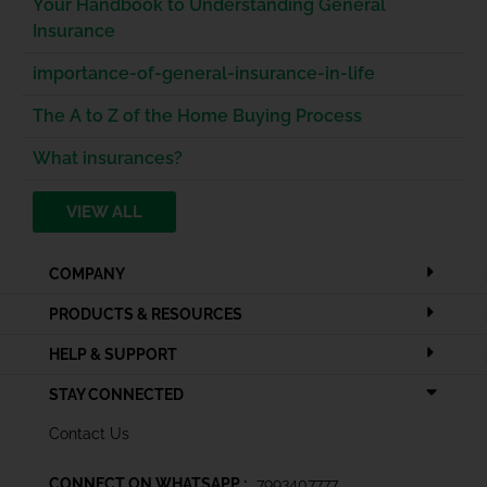
Your Handbook to Understanding General
Insurance
importance-of-general-insurance-in-life
The A to Z of the Home Buying Process
What insurances?
VIEW ALL
COMPANY
PRODUCTS & RESOURCES
HELP & SUPPORT
STAY CONNECTED
Contact Us
CONNECT ON WHATSAPP :
7993407777