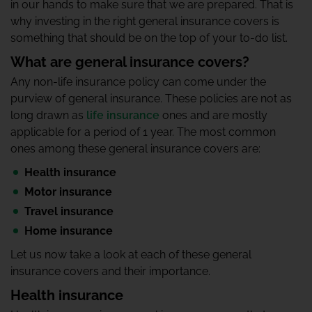
in our hands to make sure that we are prepared. That is
why investing in the right general insurance covers is
something that should be on the top of your to-do list.
What are general insurance covers?
Any non-life insurance policy can come under the
purview of general insurance. These policies are not as
long drawn as
life insurance
ones and are mostly
applicable for a period of 1 year. The most common
ones among these general insurance covers are:
Health insurance
Motor insurance
Travel insurance
Home insurance
Let us now take a look at each of these general
insurance covers and their importance.
Health insurance