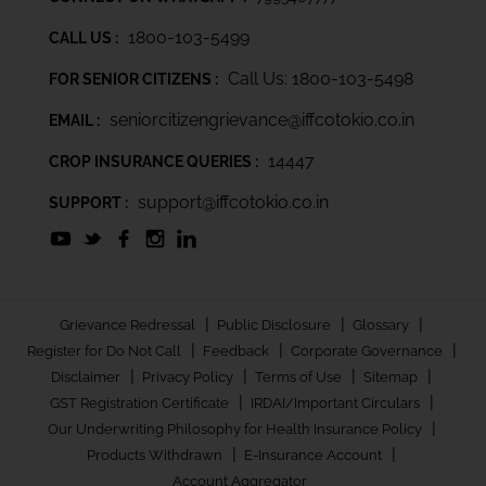
1800-103-5499
CALL US :
Call Us: 1800-103-5498
FOR SENIOR CITIZENS :
seniorcitizengrievance@iffcotokio.co.in
EMAIL :
14447
CROP INSURANCE QUERIES :
support@iffcotokio.co.in
SUPPORT :
|
|
|
Grievance Redressal
Public Disclosure
Glossary
|
|
|
Register for Do Not Call
Feedback
Corporate Governance
|
|
|
|
Disclaimer
Privacy Policy
Terms of Use
Sitemap
|
|
GST Registration Certificate
IRDAI/Important Circulars
|
Our Underwriting Philosophy for Health Insurance Policy
|
|
Products Withdrawn
E-Insurance Account
Account Aggregator