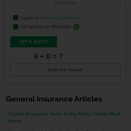
I agree to
Terms and Conditions
Get updates on Whatsapp
GET A QUOTE
General Insurance Articles
Crucial Insurance Terms Every Policy Owner Must
Know