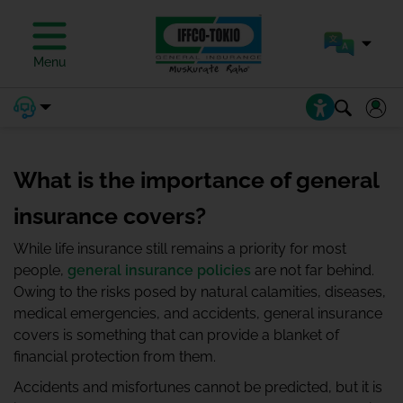
Menu
What is the importance of general
insurance covers?
While life insurance still remains a priority for most
people,
general insurance policies
are not far behind.
Owing to the risks posed by natural calamities, diseases,
medical emergencies, and accidents, general insurance
covers is something that can provide a blanket of
financial protection from them.
Accidents and misfortunes cannot be predicted, but it is