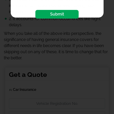
insurance can be very expensive. Having health
insurance cover helps a lot.
Submit
2. It accounts for common occurrences like flight
delays.
When you take all of the above into perspective, the
significance of having general insurance covers for
different needs in life becomes clear. If you have been
skipping out on any of these, it is time to change that for
the better.
Get a Quote
Car Insurance