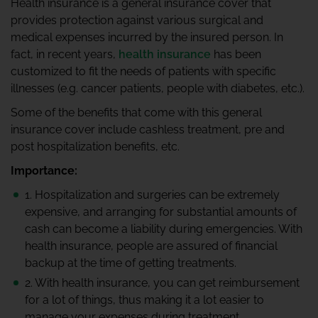
Health insurance is a general insurance cover that
provides protection against various surgical and
medical expenses incurred by the insured person. In
fact, in recent years,
health insurance
has been
customized to fit the needs of patients with specific
illnesses (e.g. cancer patients, people with diabetes, etc.).
Some of the benefits that come with this general
insurance cover include cashless treatment, pre and
post hospitalization benefits, etc.
Importance:
1. Hospitalization and surgeries can be extremely
expensive, and arranging for substantial amounts of
cash can become a liability during emergencies. With
health insurance, people are assured of financial
backup at the time of getting treatments.
2. With health insurance, you can get reimbursement
for a lot of things, thus making it a lot easier to
manage your expenses during treatment.