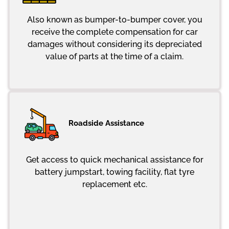
Also known as bumper-to-bumper cover, you
receive the complete compensation for car
damages without considering its depreciated
value of parts at the time of a claim.
Roadside Assistance
Get access to quick mechanical assistance for
battery jumpstart, towing facility, flat tyre
replacement etc.