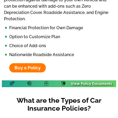
can be enhanced with add-ons such as Zero
Depreciation Cover, Roadside Assistance, and Engine
Protection.
Financial Protection for Own Damage
Option to Customize Plan
Choice of Add-ons
Nationwide Roadside Assistance
Buy a Policy
What are the Types of Car
Insurance Policies?