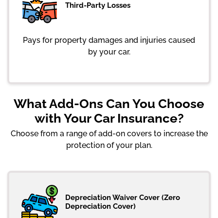
Third-Party Losses
Pays for property damages and injuries caused
by your car.
What Add-Ons Can You Choose
with Your Car Insurance?
Choose from a range of add-on covers to increase the
protection of your plan.
Depreciation Waiver Cover (Zero
Depreciation Cover)