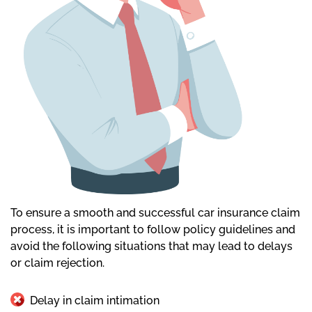
To ensure a smooth and successful car insurance claim
process, it is important to follow policy guidelines and
avoid the following situations that may lead to delays
or claim rejection.
Delay in claim intimation