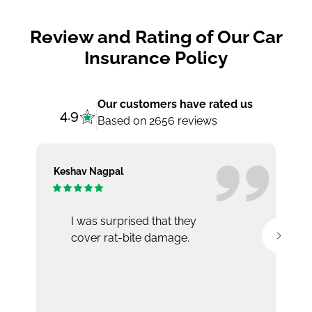
Review and Rating of Our Car
Insurance Policy
Our customers have rated us
4.9
Based on 2656 reviews
Keshav Nagpal
Ar
I was surprised that they
cover rat-bite damage.