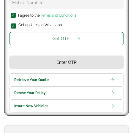
I agree to the
Terms and Conditions
Get updates on Whatsapp
Get OTP
Retrieve Your Quote
Renew Your Policy
Insure New Vehicles