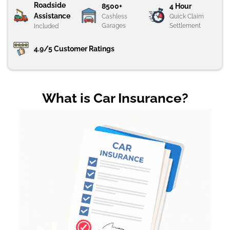
Roadside
8500+
4 Hour
Assistance
Cashless
Quick Claim
Garages
Settlement
Included
4.9/5 Customer Ratings
What is Car Insurance?