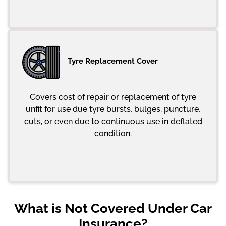
Tyre Replacement Cover
Covers cost of repair or replacement of tyre
unfit for use due tyre bursts, bulges, puncture,
cuts, or even due to continuous use in deflated
condition.
What is Not Covered Under Car
Insurance?