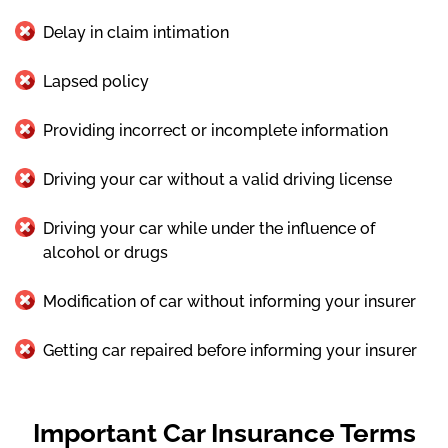
Delay in claim intimation
Lapsed policy
Providing incorrect or incomplete information
Driving your car without a valid driving license
Driving your car while under the influence of
alcohol or drugs
Modification of car without informing your insurer
Getting car repaired before informing your insurer
Important Car Insurance Terms