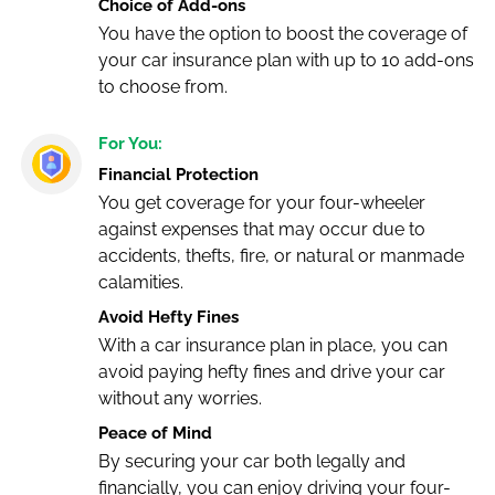
Choice of Add-ons
You have the option to boost the coverage of
your car insurance plan with up to 10 add-ons
to choose from.
For You:
Financial Protection
You get coverage for your four-wheeler
against expenses that may occur due to
accidents, thefts, fire, or natural or manmade
calamities.
Avoid Hefty Fines
With a car insurance plan in place, you can
avoid paying hefty fines and drive your car
without any worries.
Peace of Mind
By securing your car both legally and
financially, you can enjoy driving your four-