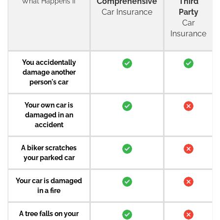
Comprehensive
Third
What Happens If
Car Insurance
Party
Car
Insurance
You accidentally
damage another
person's car
Your own car is
damaged in an
accident
A biker scratches
your parked car
Your car is damaged
in a fire
A tree falls on your