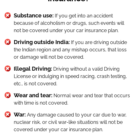
Substance use:
If you get into an accident
because of alcoholism or drugs, such events will
not be covered under your car insurance plan.
Driving outside India:
If you are driving outside
the Indian region and any mishap occurs, that loss
or damage will not be covered.
Illegal Driving:
Driving without a valid Driving
License or indulging in speed racing, crash testing,
etc., is not covered.
Wear and tear:
Normal wear and tear that occurs
with time is not covered.
War:
Any damage caused to your car due to war,
nuclear risk, or civil war-like situations will not be
covered under your car insurance plan.