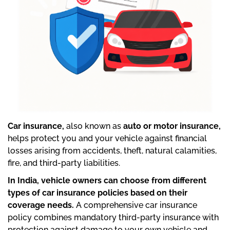
Car insurance,
also known as
auto or motor insurance,
helps protect you and your vehicle against financial
losses arising from accidents, theft, natural calamities,
fire, and third-party liabilities.
In India, vehicle owners can choose from different
types of car insurance policies based on their
coverage needs.
A comprehensive car insurance
policy combines mandatory third-party insurance with
protection against damage to your own vehicle and