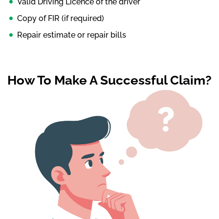
Valid Driving Licence of the driver
Copy of FIR (if required)
Repair estimate or repair bills
How To Make A Successful Claim?