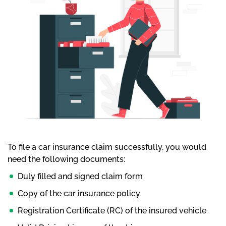
To file a car insurance claim successfully, you would
need the following documents:
Duly filled and signed claim form
Copy of the car insurance policy
Registration Certificate (RC) of the insured vehicle