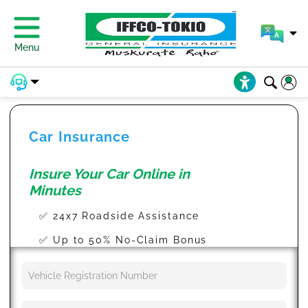
Menu
Car Insurance
Insure Your Car Online in
Minutes
✅ 24x7 Roadside Assistance
✅ Up to 50% No-Claim Bonus