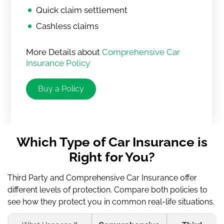
Quick claim settlement
Cashless claims
More Details about
Comprehensive Car
Insurance Policy
Buy a Policy
Which Type of Car Insurance is
Right for You?
Third Party and Comprehensive Car Insurance offer
different levels of protection. Compare both policies to
see how they protect you in common real-life situations.