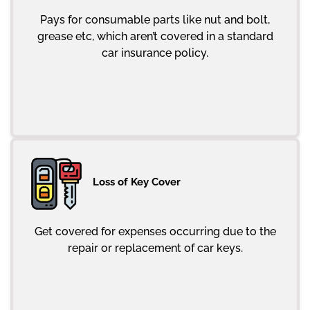
Pays for consumable parts like nut and bolt,
grease etc, which aren’t covered in a standard
car insurance policy.
Loss of Key Cover
Get covered for expenses occurring due to the
repair or replacement of car keys.