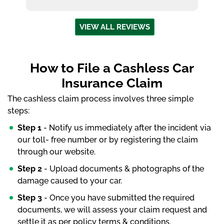
VIEW ALL REVIEWS
How to File a Cashless Car
Insurance Claim
The cashless claim process involves three simple
steps:
Step 1
- Notify us immediately after the incident via
our toll- free number or by registering the claim
through our website.
Step 2
- Upload documents & photographs of the
damage caused to your car.
Step 3
- Once you have submitted the required
documents, we will assess your claim request and
settle it as per policy terms & conditions.