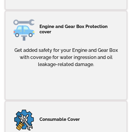
Engine and Gear Box Protection
cover
Get added safety for your Engine and Gear Box
with coverage for water ingression and oil
leakage-related damage.
Consumable Cover