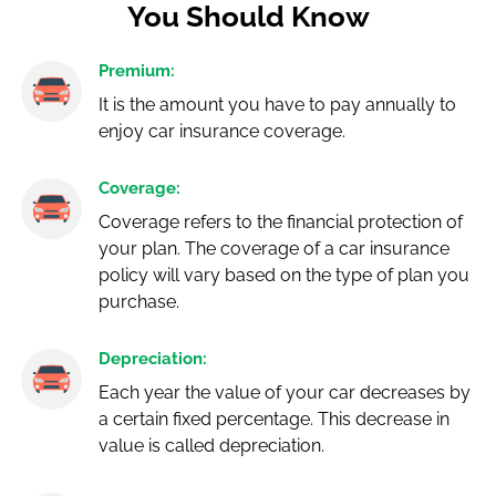
You Should Know
Premium:
It is the amount you have to pay annually to
enjoy car insurance coverage.
Coverage:
Coverage refers to the financial protection of
your plan. The coverage of a car insurance
policy will vary based on the type of plan you
purchase.
Depreciation:
Each year the value of your car decreases by
a certain fixed percentage. This decrease in
value is called depreciation.