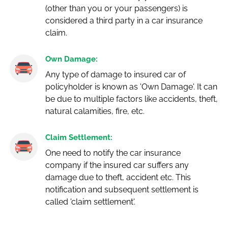
(other than you or your passengers) is
considered a third party in a car insurance
claim.
Own Damage:
Any type of damage to insured car of
policyholder is known as 'Own Damage'. It can
be due to multiple factors like accidents, theft,
natural calamities, fire, etc.
Claim Settlement:
One need to notify the car insurance
company if the insured car suffers any
damage due to theft, accident etc. This
notification and subsequent settlement is
called 'claim settlement'.