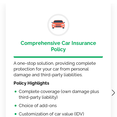
Comprehensive Car Insurance
Policy
A one-stop solution, providing complete
protection for your car from personal
damage and third-party liabilities.
Policy Highlights
Complete coverage (own damage plus
third-party liability)
Choice of add-ons
Customization of car value (IDV)