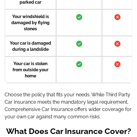
parked car
Your windshield is
damaged by flying
stones
Your car is damaged
during a landslide
Your car is stolen
from outside your
home
Choose the policy that fits your needs. While Third Party
Car Insurance meets the mandatory legal requirement,
Comprehensive Car Insurance offers wider coverage for
your own car against many common risks.
What Does Car Insurance Cover?