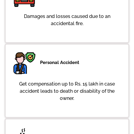
Damages and losses caused due to an
accidental fire.
Personal Accident
Get compensation up to Rs. 15 lakh in case
accident leads to death or disability of the
owner.