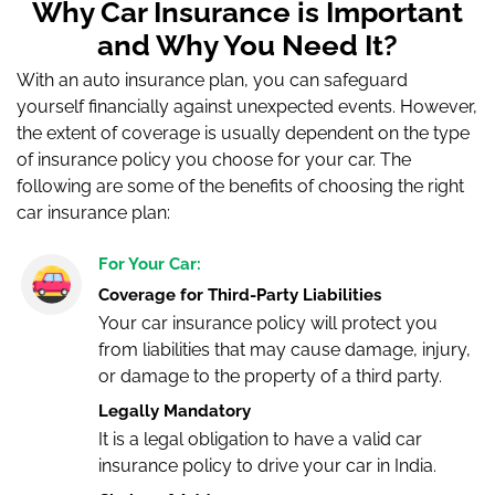
Why Car Insurance is Important
and Why You Need It?
With an auto insurance plan, you can safeguard
yourself financially against unexpected events. However,
the extent of coverage is usually dependent on the type
of insurance policy you choose for your car. The
following are some of the benefits of choosing the right
car insurance plan:
For Your Car:
Coverage for Third-Party Liabilities
Your car insurance policy will protect you
from liabilities that may cause damage, injury,
or damage to the property of a third party.
Legally Mandatory
It is a legal obligation to have a valid car
insurance policy to drive your car in India.