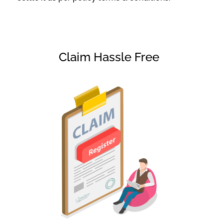
Claim Hassle Free