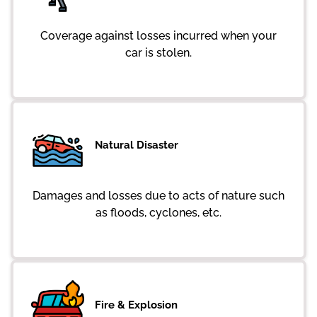
Coverage against losses incurred when your
car is stolen.
Natural Disaster
Damages and losses due to acts of nature such
as floods, cyclones, etc.
Fire & Explosion