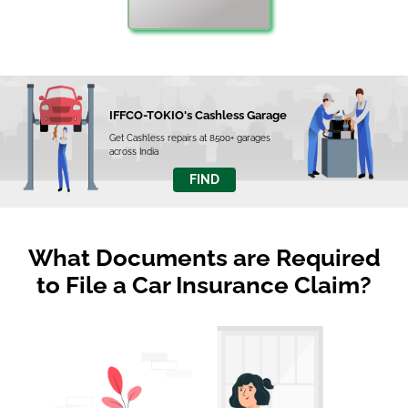
IFFCO-TOKIO's Cashless Garage
Get Cashless repairs at 8500+ garages
across India
FIND
What Documents are Required
to File a Car Insurance Claim?