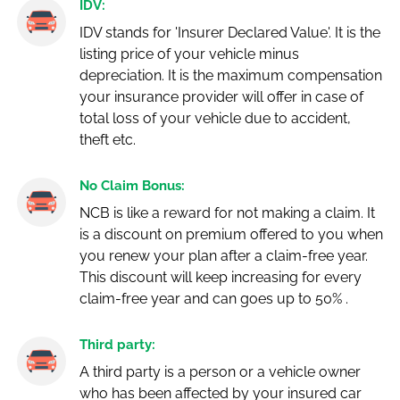
IDV:
IDV stands for 'Insurer Declared Value'. It is the
listing price of your vehicle minus
depreciation. It is the maximum compensation
your insurance provider will offer in case of
total loss of your vehicle due to accident,
theft etc.
No Claim Bonus:
NCB is like a reward for not making a claim. It
is a discount on premium offered to you when
you renew your plan after a claim-free year.
This discount will keep increasing for every
claim-free year and can goes up to 50% .
Third party:
A third party is a person or a vehicle owner
who has been affected by your insured car