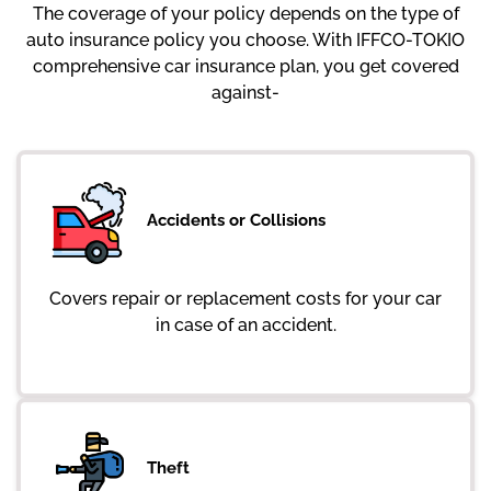
The coverage of your policy depends on the type of
auto insurance policy you choose. With IFFCO-TOKIO
comprehensive car insurance plan, you get covered
against-
Accidents or Collisions
Covers repair or replacement costs for your car
in case of an accident.
Theft