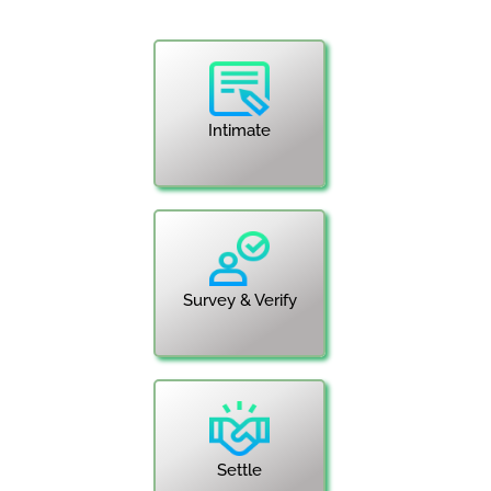
Intimate
Survey & Verify
Settle