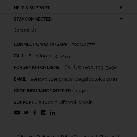
HELP & SUPPORT
STAY CONNECTED
Contact Us
CONNECT ON WHATSAPP :
7993407777
1800-103-5499
CALL US :
Call Us: 1800-103-5498
FOR SENIOR CITIZENS :
seniorcitizengrievance@iffcotokio.co.in
EMAIL :
14447
CROP INSURANCE QUERIES :
support@iffcotokio.co.in
SUPPORT :
|
|
|
Grievance Redressal
Public Disclosure
Glossary