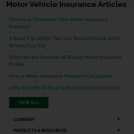
Motor Vehicle Insurance Articles
Factors to Determine Your Motor Insurance
Premium
6 Road Trip Safety Tips You Should Follow while
driving Your Car
What are the Benefits of Buying Motor Insurance
Online
How is Motor Insurance Premium Calculated
4 Big Benefits Of Buying Motor Insurance Online
VIEW ALL
COMPANY
PRODUCTS & RESOURCES