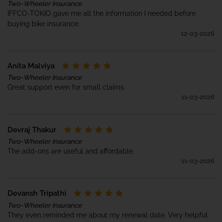
Two-Wheeler Insurance
IFFCO-TOKIO gave me all the information I needed before
buying bike insurance.
12-03-2026
Anita Malviya
Two-Wheeler Insurance
Great support even for small claims
11-03-2026
Devraj Thakur
Two-Wheeler Insurance
The add-ons are useful and affordable.
11-03-2026
Devansh Tripathi
Two-Wheeler Insurance
They even reminded me about my renewal date. Very helpful.