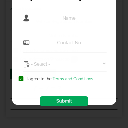
Car Insurance
I agree to
Terms and Conditions
Get updates on Whatsapp
GET A QUOTE
'I agree to the
Terms and Conditions
Submit