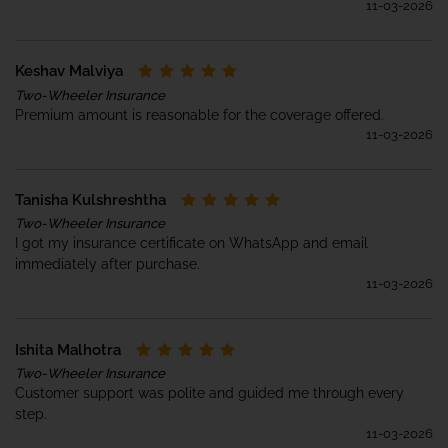
11-03-2026
Keshav Malviya
Two-Wheeler Insurance
Premium amount is reasonable for the coverage offered.
11-03-2026
Tanisha Kulshreshtha
Two-Wheeler Insurance
I got my insurance certificate on WhatsApp and email
immediately after purchase.
11-03-2026
Ishita Malhotra
Two-Wheeler Insurance
Customer support was polite and guided me through every
step.
11-03-2026