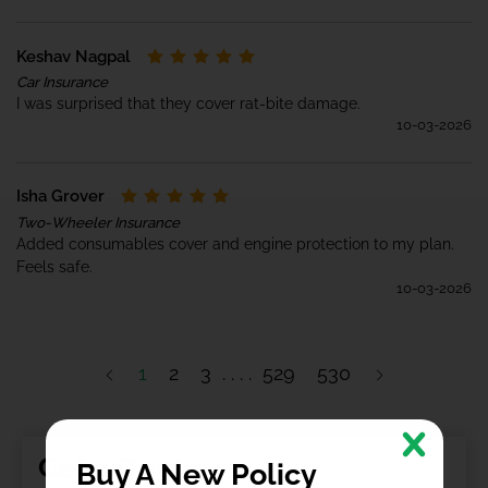
Keshav Nagpal
Car Insurance
I was surprised that they cover rat-bite damage.
10-03-2026
Isha Grover
Two-Wheeler Insurance
Added consumables cover and engine protection to my plan.
Feels safe.
10-03-2026
1
2
3
529
530
Get a Quote
Buy A New Policy