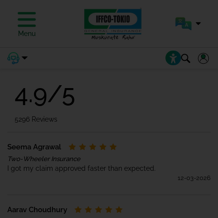
Motor Insurance
Menu
Reviews
4.9/5
5296 Reviews
Seema Agrawal
Two-Wheeler Insurance
I got my claim approved faster than expected.
12-03-2026
Aarav Choudhury