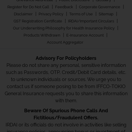
|
|
|
Register for Do Not Call
Feedback
Corporate Governance
|
|
|
|
Disclaimer
Privacy Policy
Terms of Use
Sitemap
|
|
GST Registration Certificate
IRDAI/Important Circulars
|
Our Underwriting Philosophy for Health Insurance Policy
|
|
Products Withdrawn
E-Insurance Account
Account Aggregator
Advisory For Policyholders
Please do not share any personal, sensitive information
such as Passwords, OTP, Credit/Debit Card details, etc.
to unknown individuals or sources. We urge you to
contact us if someone posing to be from IFFCO-TOKIO
General Insurance requests you to share this information
with them.
Beware Of Spurious Phone Calls And
Fictitious/Fraudulent Offers.
IRDAI or its officials do not involve in activities like selling
insurance policies, announcing bonus or investment of