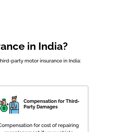
ance in India?
hird-party motor insurance in India:
Compensation for Third-
Party Damages
Compensation for cost of repairing