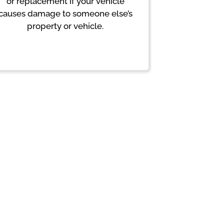
or replacement if your vehicle
causes damage to someone else’s
property or vehicle.