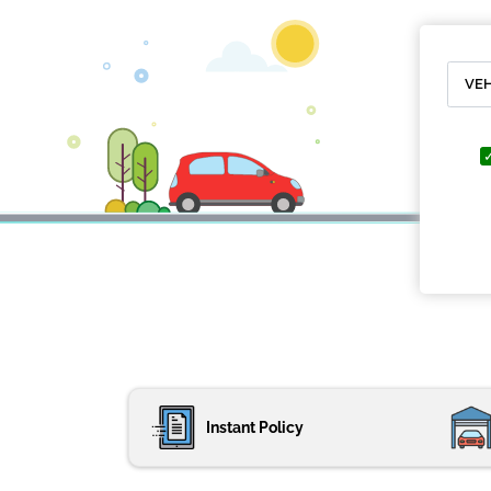
Instant Policy