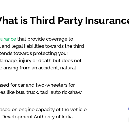
hat is Third Party Insuranc
surance
that provide coverage to
and legal liabilities towards the third
xtends towards protecting your
s damage, injury or death but does not
 arising from an accident, natural
ased for car and two-wheelers for
s like bus, truck, taxi, auto rickshaw
based on engine capacity of the vehicle
d Development Authority of India