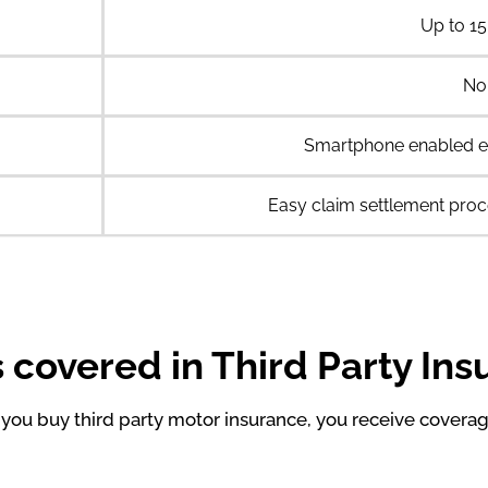
Up to 15
No
Smartphone enabled e
Easy claim settlement proc
 covered in Third Party In
ou buy third party motor insurance, you receive coverag