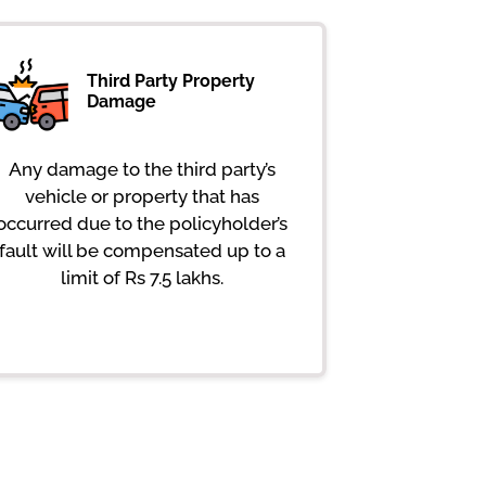
Third Party Property
Damage
Any damage to the third party’s
vehicle or property that has
occurred due to the policyholder’s
fault will be compensated up to a
limit of Rs 7.5 lakhs.