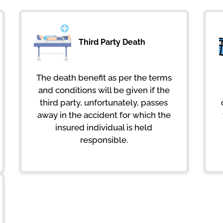
Third Party Death
The death benefit as per the terms
and conditions will be given if the
third party, unfortunately, passes
away in the accident for which the
insured individual is held
responsible.