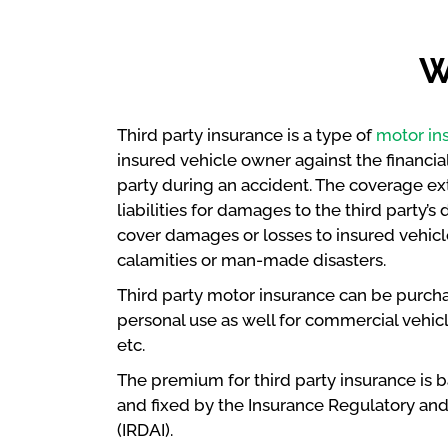
W
Third party insurance is a type of
motor in
insured vehicle owner against the financial 
party during an accident. The coverage e
liabilities for damages to the third party’
cover damages or losses to insured vehicle
calamities or man-made disasters.
Third party motor insurance can be purch
personal use as well for commercial vehicle
etc.
The premium for third party insurance is 
and fixed by the Insurance Regulatory an
(IRDAI).