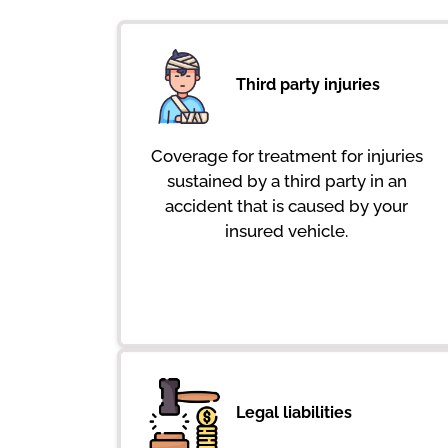
Third party injuries
Coverage for treatment for injuries
sustained by a third party in an
accident that is caused by your
insured vehicle.
Legal liabilities