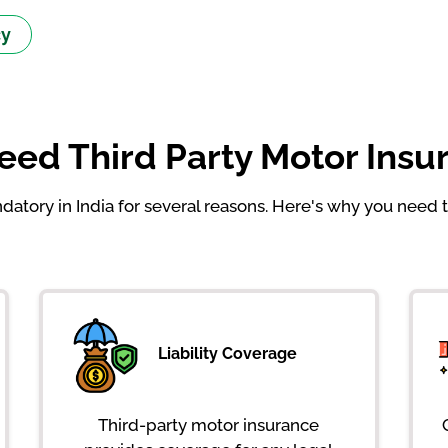
cy
ed Third Party Motor Insur
atory in India for several reasons. Here's why you need t
Liability Coverage
Third-party motor insurance