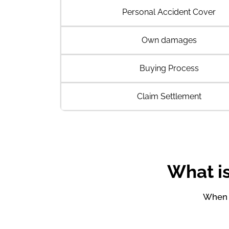
Personal Accident Cover
Own damages
Buying Process
Claim Settlement
What is
When y