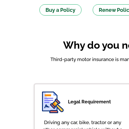
Buy a Policy
Renew Poli
Why do you ne
Third-party motor insurance is mand
Legal Requirement
Driving any car, bike, tractor or any