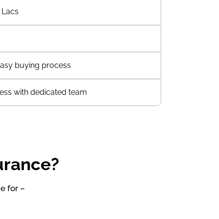
 Lacs
asy buying process
ess with dedicated team
surance?
e for –