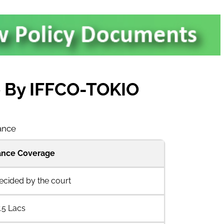
ce By IFFCO-TOKIO
rance
rance Coverage
decided by the court
.5 Lacs