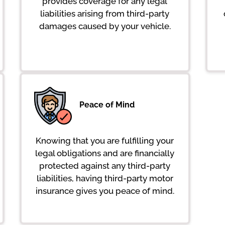
provides coverage for any legal
liabilities arising from third-party
damages caused by your vehicle.
Peace of Mind
Knowing that you are fulfilling your
legal obligations and are financially
protected against any third-party
liabilities, having third-party motor
insurance gives you peace of mind.