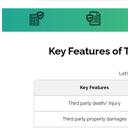
Key Features of 
Let’
Key Features
Third party death/ Injury
Third party property damages