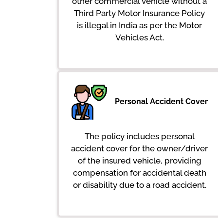
other commercial vehicle without a
Third Party Motor Insurance Policy
is illegal in India as per the Motor
Vehicles Act.
Personal Accident Cover
The policy includes personal
accident cover for the owner/driver
of the insured vehicle, providing
compensation for accidental death
or disability due to a road accident.