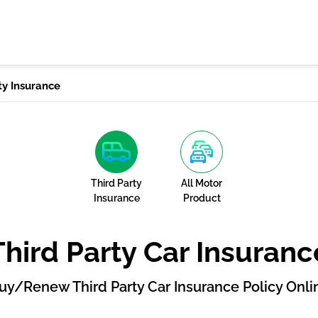
ty Insurance
Third Party
All Motor
Insurance
Product
Third Party Car Insuranc
uy/Renew Third Party Car Insurance Policy Onli