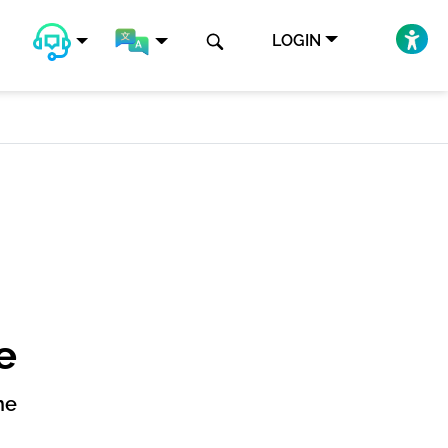
LOGIN
e
ne