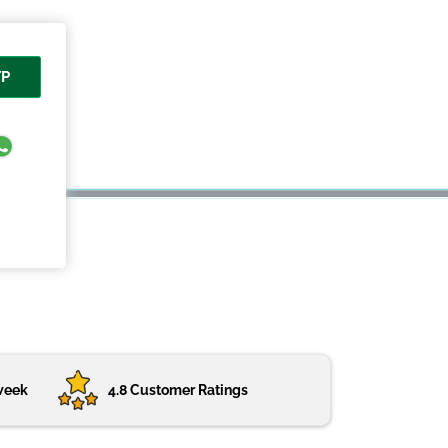
TP
week
4.8 Customer Ratings