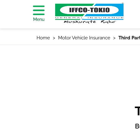
Menu
Home
Motor Vehicle Insurance
Third Par
B