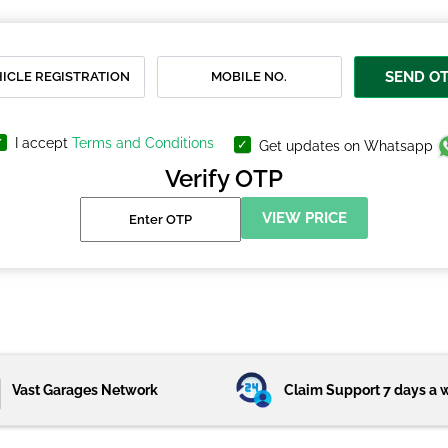
SEND O
I accept
Terms and Conditions
Get updates on Whatsapp
Verify OTP
VIEW PRICE
Vast Garages Network
Claim Support 7 days a 