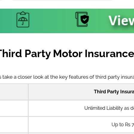
Third Party Motor Insuran
s take a closer look at the key features of third party insu
Third Party Insu
Unlimited Liability as 
Up to Rs 7