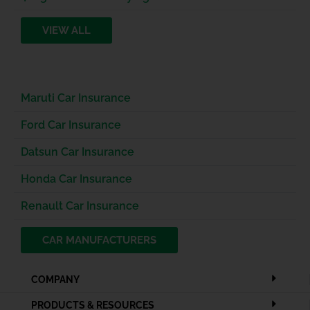
VIEW ALL
Maruti Car Insurance
Ford Car Insurance
Datsun Car Insurance
Honda Car Insurance
Renault Car Insurance
CAR MANUFACTURERS
COMPANY
PRODUCTS & RESOURCES