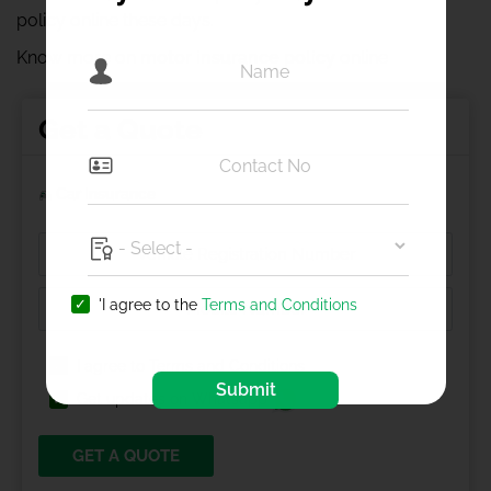
policy online these days.
Know more on
motor insurance policy
online
Get a Quote
Car Insurance
'I agree to the
Terms and Conditions
I agree to
Terms and Conditions
Submit
Get updates on Whatsapp
GET A QUOTE