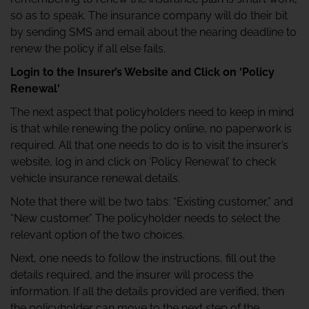
so as to speak. The insurance company will do their bit
by sending SMS and email about the nearing deadline to
renew the policy if all else fails.
Login to the Insurer’s Website and Click on ‘Policy
Renewal'
The next aspect that policyholders need to keep in mind
is that while renewing the policy online, no paperwork is
required. All that one needs to do is to visit the insurer’s
website, log in and click on ‘Policy Renewal’ to check
vehicle insurance renewal details.
Note that there will be two tabs: “Existing customer,” and
“New customer.” The policyholder needs to select the
relevant option of the two choices.
Next, one needs to follow the instructions, fill out the
details required, and the insurer will process the
information. If all the details provided are verified, then
the policyholder can move to the next step of the