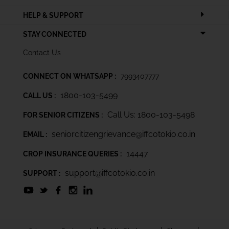
HELP & SUPPORT
STAY CONNECTED
Contact Us
CONNECT ON WHATSAPP :
7993407777
1800-103-5499
CALL US :
Call Us: 1800-103-5498
FOR SENIOR CITIZENS :
seniorcitizengrievance@iffcotokio.co.in
EMAIL :
14447
CROP INSURANCE QUERIES :
support@iffcotokio.co.in
SUPPORT :