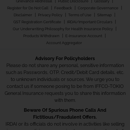
|
|
|
Grievance Redressal
Public Disclosure
Glossary
|
|
|
Register for Do Not Call
Feedback
Corporate Governance
|
|
|
|
Disclaimer
Privacy Policy
Terms of Use
Sitemap
|
|
GST Registration Certificate
IRDAI/Important Circulars
|
Our Underwriting Philosophy for Health Insurance Policy
|
|
Products Withdrawn
E-Insurance Account
Account Aggregator
Advisory For Policyholders
Please do not share any personal, sensitive information
such as Passwords, OTP, Credit/Debit Card details, etc.
to unknown individuals or sources. We urge you to
contact us if someone posing to be from IFFCO-TOKIO
General Insurance requests you to share this information
with them.
Beware Of Spurious Phone Calls And
Fictitious/Fraudulent Offers.
IRDAI or its officials do not involve in activities like selling