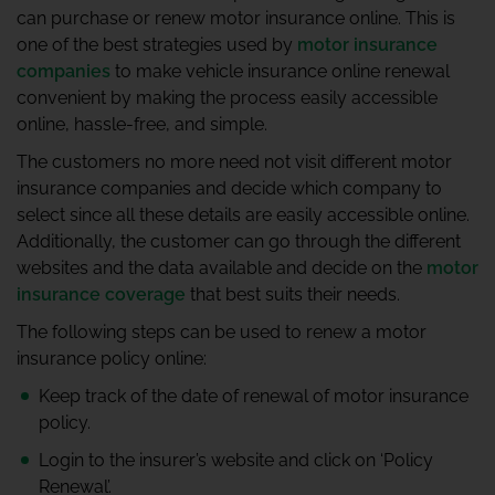
can purchase or renew motor insurance online. This is
one of the best strategies used by
motor insurance
companies
to make vehicle insurance online renewal
convenient by making the process easily accessible
online, hassle-free, and simple.
The customers no more need not visit different motor
insurance companies and decide which company to
select since all these details are easily accessible online.
Additionally, the customer can go through the different
websites and the data available and decide on the
motor
insurance coverage
that best suits their needs.
The following steps can be used to renew a motor
insurance policy online:
Keep track of the date of renewal of motor insurance
policy.
Login to the insurer’s website and click on ‘Policy
Renewal’.