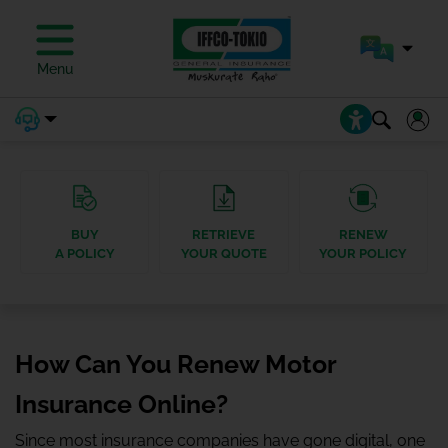
Menu
BUY
RETRIEVE
RENEW
A POLICY
YOUR QUOTE
YOUR POLICY
How Can You Renew Motor
Insurance Online?
Since most insurance companies have gone digital, one