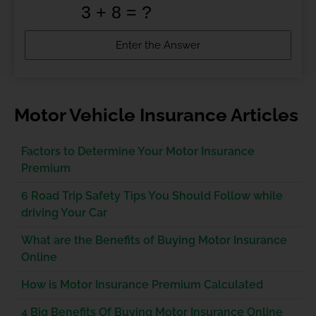
Motor Vehicle Insurance Articles
Factors to Determine Your Motor Insurance
Premium
6 Road Trip Safety Tips You Should Follow while
driving Your Car
What are the Benefits of Buying Motor Insurance
Online
How is Motor Insurance Premium Calculated
4 Big Benefits Of Buying Motor Insurance Online