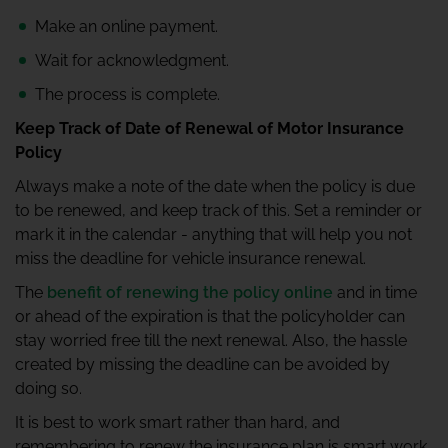
Make an online payment.
Wait for acknowledgment.
The process is complete.
Keep Track of Date of Renewal of Motor Insurance
Policy
Always make a note of the date when the policy is due
to be renewed, and keep track of this. Set a reminder or
mark it in the calendar - anything that will help you not
miss the deadline for vehicle insurance renewal.
The
benefit of renewing the policy online
and in time
or ahead of the expiration is that the policyholder can
stay worried free till the next renewal. Also, the hassle
created by missing the deadline can be avoided by
doing so.
It is best to work smart rather than hard, and
remembering to renew the insurance plan is smart work,