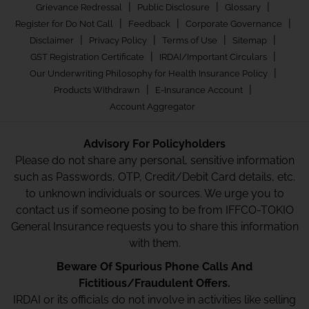
|
|
|
Grievance Redressal
Public Disclosure
Glossary
|
|
|
Register for Do Not Call
Feedback
Corporate Governance
|
|
|
|
Disclaimer
Privacy Policy
Terms of Use
Sitemap
|
|
GST Registration Certificate
IRDAI/Important Circulars
|
Our Underwriting Philosophy for Health Insurance Policy
|
|
Products Withdrawn
E-Insurance Account
Account Aggregator
Advisory For Policyholders
Please do not share any personal, sensitive information
such as Passwords, OTP, Credit/Debit Card details, etc.
to unknown individuals or sources. We urge you to
contact us if someone posing to be from IFFCO-TOKIO
General Insurance requests you to share this information
with them.
Beware Of Spurious Phone Calls And
Fictitious/Fraudulent Offers.
IRDAI or its officials do not involve in activities like selling