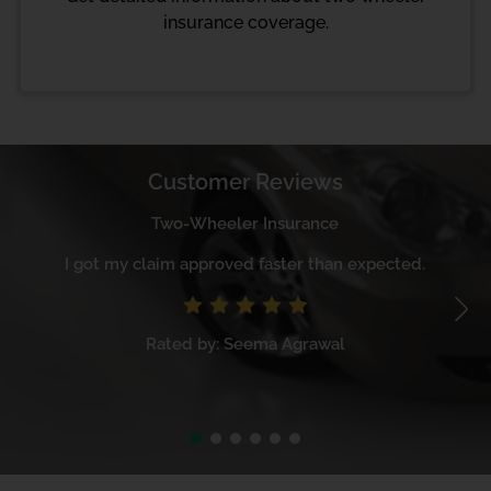
insurance coverage.
Customer Reviews
Two-Wheeler Insurance
I got my claim approved faster than expected.
Rated by: Seema Agrawal