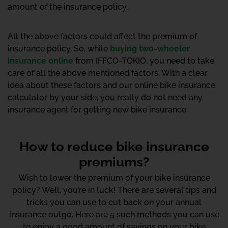
amount of the insurance policy.
All the above factors could affect the premium of
insurance policy. So, while
buying two-wheeler
insurance online
from IFFCO-TOKIO, you need to take
care of all the above mentioned factors. With a clear
idea about these factors and our online bike insurance
calculator by your side, you really do not need any
insurance agent for getting new bike insurance.
How to reduce bike insurance
premiums?
Wish to lower the premium of your bike insurance
policy? Well, you’re in luck! There are several tips and
tricks you can use to cut back on your annual
insurance outgo. Here are 5 such methods you can use
to enjoy a good amount of savings on your bike