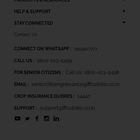
PRODUCTS & RESOURCES
HELP & SUPPORT
STAY CONNECTED
Contact Us
CONNECT ON WHATSAPP :
7993407777
1800-103-5499
CALL US :
Call Us: 1800-103-5498
FOR SENIOR CITIZENS :
seniorcitizengrievance@iffcotokio.co.in
EMAIL :
14447
CROP INSURANCE QUERIES :
support@iffcotokio.co.in
SUPPORT :