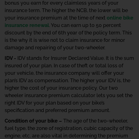
bonus you earn for every claimless years of your
insurance term. The higher the NCB, the lower will be
your insurance premium at the time of next
online bike
insurance renewal
. You can earn up to 50 percent
discount by the end of 6th year of the policy term. This
is the why it is wise not to claim insurance for minor
damage and repairing of your two-wheeler.
IDV -
IDV stands for Insurer Declared Value. It is the sum
insured of your plan. In case of theft or total loss of
your vehicle, the insurance company will offer your
plan’s IDV as compensation. The higher your IDV is, the
higher the cost of your insurance policy. Our two
wheeler insurance premium calculator lets you set the
right IDV for your plan based on your bike’s
specification and preferred premium amount.
Condition of your bike –
The age of the two-wheeler,
fuel type, the zone of registration, cubic capacity of the
engine, etc. are also vital in determining the premium