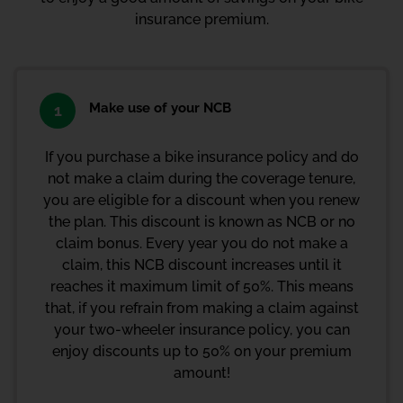
insurance premium.
Make use of your NCB
1
If you purchase a bike insurance policy and do
not make a claim during the coverage tenure,
you are eligible for a discount when you renew
the plan. This discount is known as NCB or no
claim bonus. Every year you do not make a
claim, this
NCB discount
increases until it
reaches it maximum limit of 50%. This means
that, if you refrain from making a claim against
your two-wheeler insurance policy, you can
enjoy discounts up to 50% on your premium
amount!