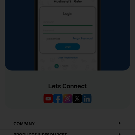
Lets Connect
COMPANY