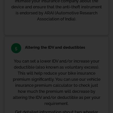
intimate your
insurance company
about the
device and ensure that the anti-theft instrument
is endorsed by ARAI (Automotive Research
Association of India).
Altering the IDV and deductibles
5
You can set a lower IDV and/or increase your
deductible (also known as voluntary excess).
This will help reduce your bike insurance
premium significantly. You can use our
vehicle
insurance premium calculator
to check just
how much the premium will decrease by
altering the IDV and/or deductible as per your
requirement.
Get detailed information about two wheeler