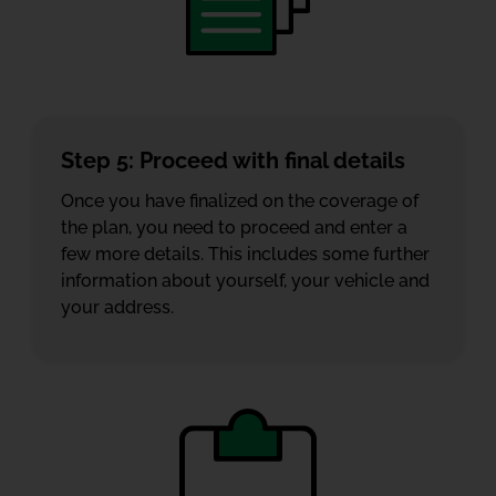
Step 5: Proceed with final details
Once you have finalized on the coverage of
the plan, you need to proceed and enter a
few more details. This includes some further
information about yourself, your vehicle and
your address.