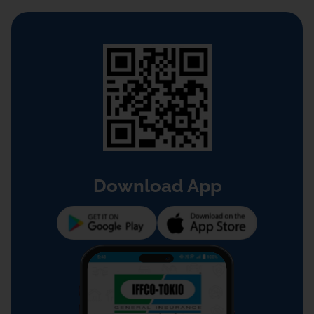
Download App