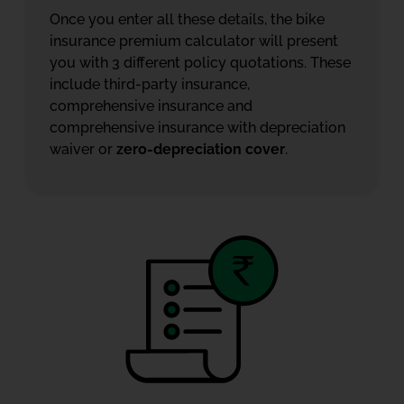
Once you enter all these details, the bike
insurance premium calculator will present
you with 3 different policy quotations. These
include third-party insurance,
comprehensive insurance and
comprehensive insurance with depreciation
waiver or
zero-depreciation cover
.