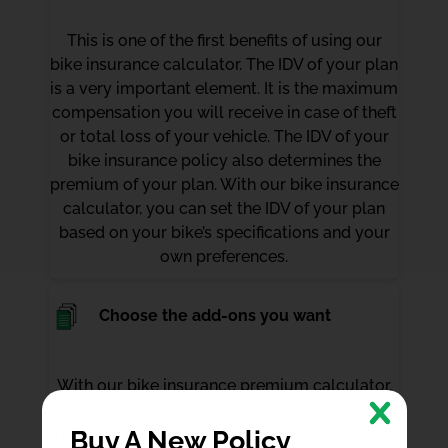
This is one of the first benefits of using our
bike insurance calculator. The IDV of your plan
is a very important element. It is the maximum
compensation you will receive in case of theft
or total loss of your vehicle. The IDV of your
bike insurance policy also determines the
premium of your plan. With our bike insurance
calculator, you can set the IDV of your plan
based on your bike’s specifications and your
own preferences.
Choose the add-ons you want
With our bike insurance premium calculator,
you can tailor the coverage of your policy by
including the add-ons you prefer. Just click on
Buy A New Policy