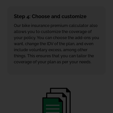
Step 4: Choose and customize
Our bike insurance premium calculator also
allows you to customize the coverage of
your policy. You can choose the add-ons you
want, change the IDV of the plan, and even
include voluntary excess, among other
things. This ensures that you can tailor the
coverage of your plan as per your needs.