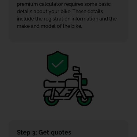
premium calculator requires some basic
details about your bike. These details
include the registration information and the
make and model of the bike.
Step 3: Get quotes