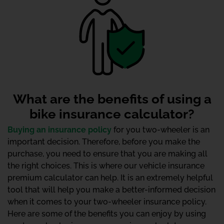
What are the benefits of using a
bike insurance calculator?
Buying an insurance policy
for you two-wheeler is an
important decision. Therefore, before you make the
purchase, you need to ensure that you are making all
the right choices. This is where our vehicle insurance
premium calculator can help. It is an extremely helpful
tool that will help you make a better-informed decision
when it comes to your two-wheeler insurance policy.
Here are some of the benefits you can enjoy by using