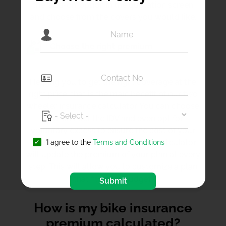
the ‘add-on’ option in the quotation screen
and choose from the covers you would like.
Choose the right premium
Helping you to get the right coverage at the
right price, that is the main benefit of our two
wheeler insurance calculator. You can choose
add-ons, set the IDV and even opt for
voluntary excess to ensure the cost of your
plan is as per your needs and the calculator
'I agree to the
Terms and Conditions
will update the premium of your plan at every
step. This will allow you to customize a plan
that fits your budget.
Submit
How is my bike insurance
premium calculated?