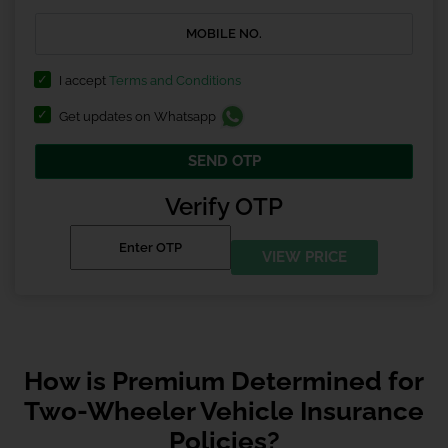
I accept
Terms and Conditions
Get updates on Whatsapp
SEND OTP
Verify OTP
VIEW PRICE
How is Premium Determined for
Two-Wheeler Vehicle Insurance
Policies?