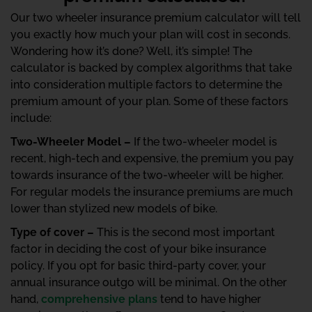
Our two wheeler insurance premium calculator will tell
you exactly how much your plan will cost in seconds.
Wondering how it’s done? Well, it’s simple! The
calculator is backed by complex algorithms that take
into consideration multiple factors to determine the
premium amount of your plan. Some of these factors
include:
Two-Wheeler Model –
If the two-wheeler model is
recent, high-tech and expensive, the premium you pay
towards insurance of the two-wheeler will be higher.
For regular models the insurance premiums are much
lower than stylized new models of bike.
Type of cover –
This is the second most important
factor in deciding the cost of your bike insurance
policy. If you opt for basic third-party cover, your
annual insurance outgo will be minimal. On the other
hand,
comprehensive plans
tend to have higher