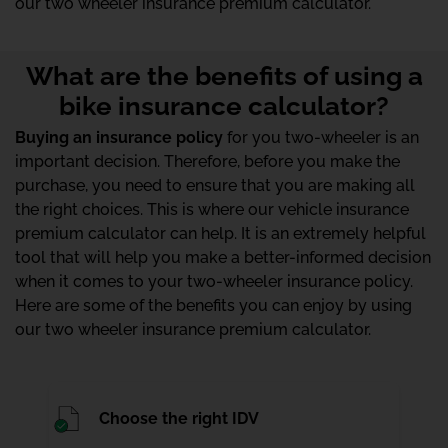
our two wheeler insurance premium calculator.
What are the benefits of using a
bike insurance calculator?
Buying an insurance policy
for you two-wheeler is an
important decision. Therefore, before you make the
purchase, you need to ensure that you are making all
the right choices. This is where our vehicle insurance
premium calculator can help. It is an extremely helpful
tool that will help you make a better-informed decision
when it comes to your two-wheeler insurance policy.
Here are some of the benefits you can enjoy by using
our two wheeler insurance premium calculator.
Choose the right IDV