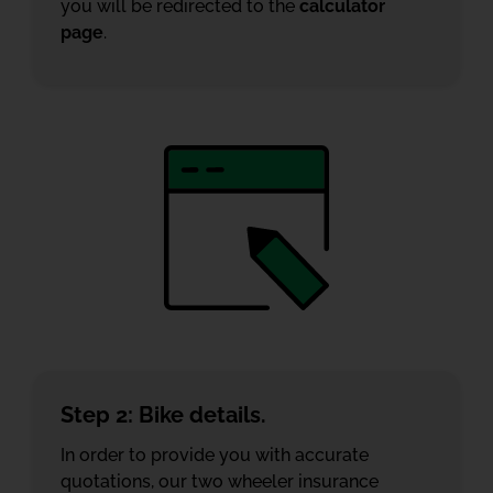
you will be redirected to the
calculator
page
.
Step 2: Bike details.
In order to provide you with accurate
quotations, our two wheeler insurance