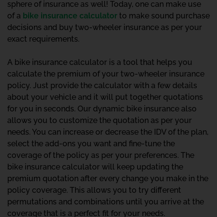
sphere of insurance as well! Today, one can make use
of a
bike insurance calculator
to make sound purchase
decisions and buy two-wheeler insurance as per your
exact requirements.
A bike insurance calculator is a tool that helps you
calculate the premium of your two-wheeler insurance
policy. Just provide the calculator with a few details
about your vehicle and it will put together quotations
for you in seconds. Our dynamic bike insurance also
allows you to customize the quotation as per your
needs. You can increase or decrease the IDV of the plan,
select the add-ons you want and fine-tune the
coverage of the policy as per your preferences. The
bike insurance calculator will keep updating the
premium quotation after every change you make in the
policy coverage. This allows you to try different
permutations and combinations until you arrive at the
coverage that is a perfect fit for your needs.