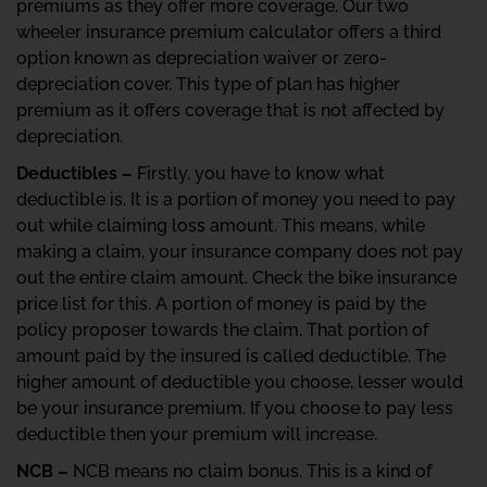
premiums as they offer more coverage. Our two
wheeler insurance premium calculator offers a third
option known as depreciation waiver or zero-
depreciation cover. This type of plan has higher
premium as it offers coverage that is not affected by
depreciation.
Deductibles –
Firstly, you have to know what
deductible is. It is a portion of money you need to pay
out while claiming loss amount. This means, while
making a claim, your insurance company does not pay
out the entire claim amount. Check the bike insurance
price list for this. A portion of money is paid by the
policy proposer towards the claim. That portion of
amount paid by the insured is called deductible. The
higher amount of deductible you choose, lesser would
be your insurance premium. If you choose to pay less
deductible then your premium will increase.
NCB –
NCB means no claim bonus. This is a kind of