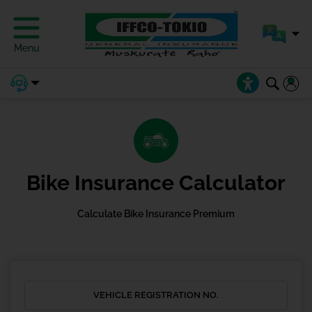
Menu
Bike Insurance Calculator
Calculate Bike Insurance Premium