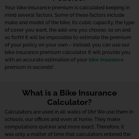
Your bike insurance premium is calculated keeping in
mind several factors. Some of these factors include
make and model of the bike, its cubic capacity, the type
of cover you want, the add-ons you choose, so on and
so forth! It will be impossible to estimate the premium
of your policy on your own – instead, you can use our
bike insurance premium calculator. It will provide you
with an accurate estimation of your
bike insurance
premium in seconds!
What is a Bike Insurance
Calculator?
Calculators are used in all walks of life! We use them in
schools, our offices and even at home. They make
computations quicker and more exact. Therefore, it
was only a matter of time that calculators entered the