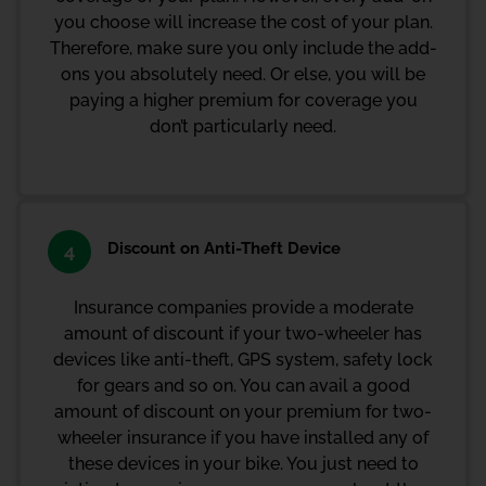
you choose will increase the cost of your plan.
Therefore, make sure you only include the add-
ons you absolutely need. Or else, you will be
paying a higher premium for coverage you
don’t particularly need.
Discount on Anti-Theft Device
4
Insurance companies provide a moderate
amount of discount if your two-wheeler has
devices like anti-theft, GPS system, safety lock
for gears and so on. You can avail a good
amount of discount on your premium for two-
wheeler insurance if you have installed any of
these devices in your bike. You just need to