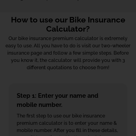
How to use our Bike Insurance
Calculator?
Our bike insurance premium calculator is extremely
easy to use. All you have to do is visit our two-wheeler
insurance page and follow a few simple steps. Before
you know it, the calculator will provide you with 3
different quotations to choose from!
Step 1: Enter your name and
mobile number.
The first step to use our bike insurance
premium calculator is to enter your name &
mobile number. After you fill in these details,