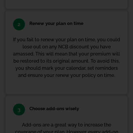
Renew your plan on time
2
If you fail to renew your plan on time, you could
lose out on any NCB discount you have
amassed. This will mean that your premium will
be restored to its original amount. To avoid this,
you should mark your calendar, set reminders
and ensure your renew your policy on time.
Choose add-ons wisely
3
Add-ons are a great way to increase the
coverage of your plan. However, every add-on