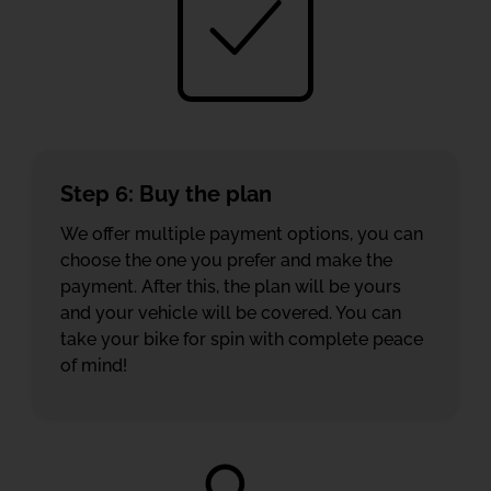
Step 6: Buy the plan
We offer multiple payment options, you can
choose the one you prefer and make the
payment. After this, the plan will be yours
and your vehicle will be covered. You can
take your bike for spin with complete peace
of mind!