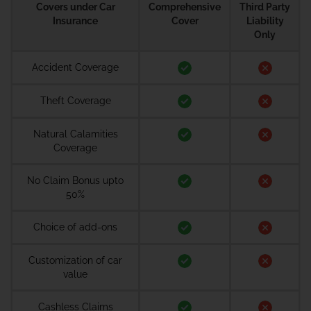
Covers under Car
Comprehensive
Third Party
Insurance
Cover
Liability
Only
Accident Coverage
Theft Coverage
Natural Calamities
Coverage
No Claim Bonus upto
50%
Choice of add-ons
Customization of car
value
Cashless Claims