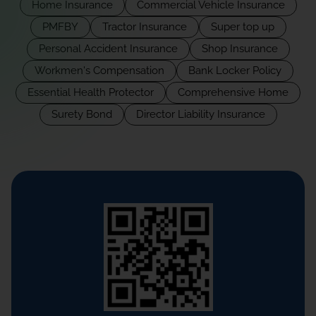
Home Insurance
Commercial Vehicle Insurance
PMFBY
Tractor Insurance
Super top up
Personal Accident Insurance
Shop Insurance
Workmen's Compensation
Bank Locker Policy
Essential Health Protector
Comprehensive Home
Surety Bond
Director Liability Insurance