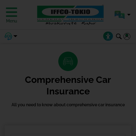
Menu
Comprehensive Car
Insurance
All you need to know about comprehensive car insurance