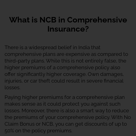
What is NCB in Comprehensive
Insurance?
There is a widespread belief in India that
comprehensive plans are expensive as compared to
third-party plans. While this is not entirely false, the
higher premiums of a comprehensive policy also
offer significantly higher coverage. Own damages,
injuries, or car theft could result in severe financial
losses.
Paying higher premiums for a comprehensive plan
makes sense as it could protect you against such
losses. Moreover, there is also a smart way to reduce
the premiums of your comprehensive policy. With No
Claim Bonus or NCB, you can get discounts of up to
50% on the policy premiums.