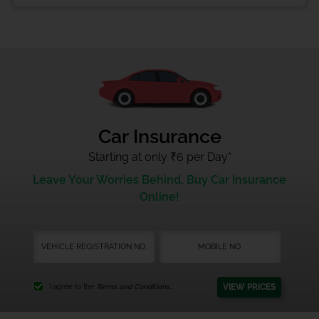
Car Insurance
Starting at only ₹6 per Day
*
Leave Your Worries Behind, Buy Car Insurance
Online!
VIEW PRICES
I agree to the
Terms and Conditions.