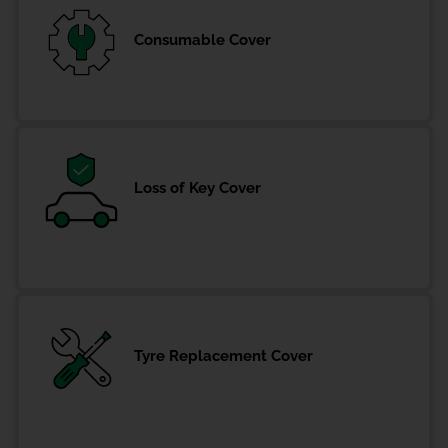
Consumable Cover
Loss of Key Cover
Tyre Replacement Cover