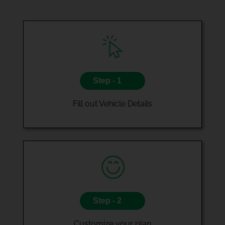
Step - 1
Fill out Vehicle Details
Step - 2
Customize your plan