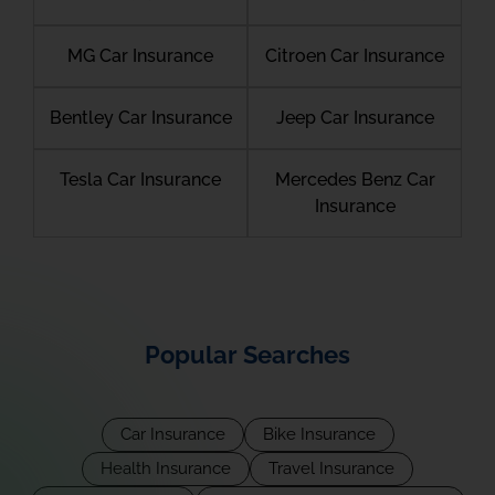
MG Car Insurance
Citroen Car Insurance
Bentley Car Insurance
Jeep Car Insurance
Tesla Car Insurance
Mercedes Benz Car
Insurance
Popular Searches
Car Insurance
Bike Insurance
Health Insurance
Travel Insurance