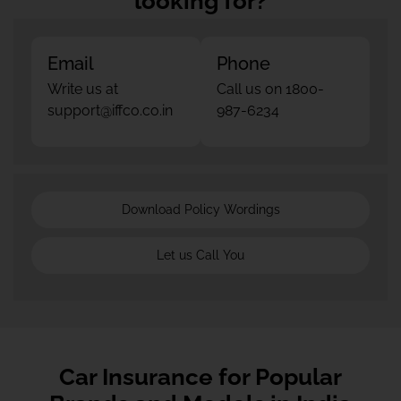
looking for?
Email
Phone
Write us at
Call us on 1800-
support@iffco.co.in
987-6234
Download Policy Wordings
Let us Call You
Car Insurance for Popular