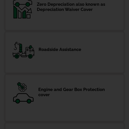
Zero Depreciation also known as
Depreciation Waiver Cover
Roadside Assistance
Engine and Gear Box Protection
cover