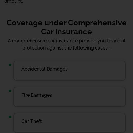
amount.
Coverage under Comprehensive
Car insurance
A comprehensive car insurance provide you financial
protection against the following cases -
Accidental Damages
Fire Damages
Car Theft