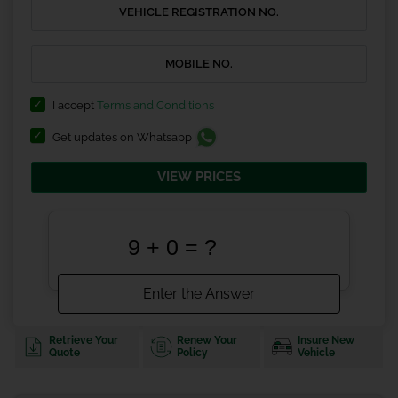
I accept
Terms and Conditions
Get updates on Whatsapp
VIEW PRICES
Retrieve Your
Renew Your
Insure New
Quote
Policy
Vehicle