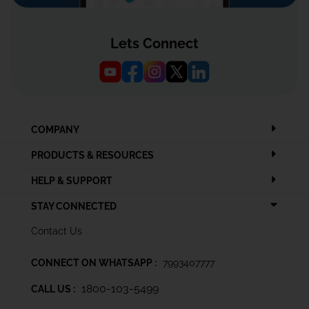
Lets Connect
COMPANY
PRODUCTS & RESOURCES
HELP & SUPPORT
STAY CONNECTED
Contact Us
CONNECT ON WHATSAPP :
7993407777
1800-103-5499
CALL US :