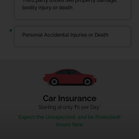
Third party losses like property damage,
bodily injury or death
Personal Accidental Injuries or Death
Car Insurance
Starting at only ₹6 per Day
*
Expect the Unexpected, and be Protected!
Insure Now