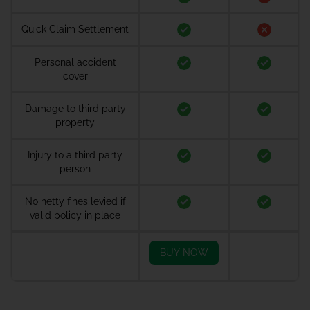
Quick Claim Settlement
Personal accident
cover
Damage to third party
property
Injury to a third party
person
No hetty fines levied if
valid policy in place
BUY NOW