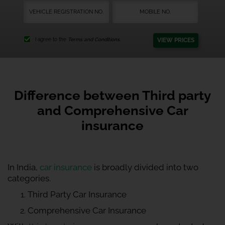
VIEW PRICES
I agree to the
Terms and Conditions.
Difference between Third party
and Comprehensive Car
insurance
In India,
car insurance
is broadly divided into two
categories.
Third Party Car Insurance
Comprehensive Car Insurance