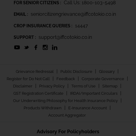
Call Us: 1800-103-5498
FOR SENIOR CITIZENS :
seniorcitizengrievance@iffcotokio.co.in
EMAIL :
14447
CROP INSURANCE QUERIES :
support@iffcotokio.co.in
SUPPORT :
|
|
|
Grievance Redressal
Public Disclosure
Glossary
|
|
|
Register for Do Not Call
Feedback
Corporate Governance
|
|
|
|
Disclaimer
Privacy Policy
Terms of Use
Sitemap
|
|
GST Registration Certificate
IRDAI/Important Circulars
|
Our Underwriting Philosophy for Health Insurance Policy
|
|
Products Withdrawn
E-Insurance Account
Account Aggregator
Advisory For Policyholders