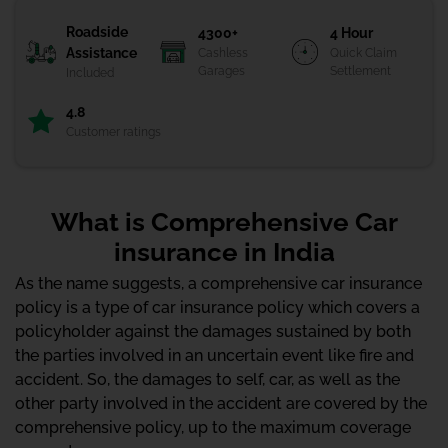
Roadside
4300+
4 Hour
Assistance
Cashless
Quick Claim
Garages
Settlement
Included
4.8
Customer ratings
What is Comprehensive Car
insurance in India
As the name suggests, a comprehensive car insurance
policy is a type of car insurance policy which covers a
policyholder against the damages sustained by both
the parties involved in an uncertain event like fire and
accident. So, the damages to self, car, as well as the
other party involved in the accident are covered by the
comprehensive policy, up to the maximum coverage