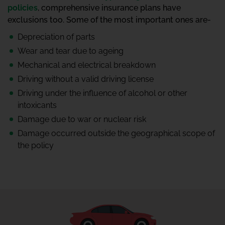
policies
, comprehensive insurance plans have
exclusions too. Some of the most important ones are-
Depreciation of parts
Wear and tear due to ageing
Mechanical and electrical breakdown
Driving without a valid driving license
Driving under the influence of alcohol or other
intoxicants
Damage due to war or nuclear risk
Damage occurred outside the geographical scope of
the policy