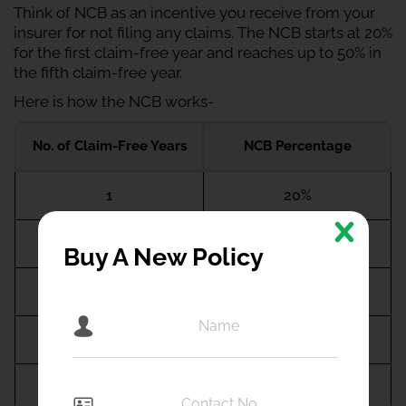
Think of NCB as an incentive you receive from your
insurer for not filing any claims. The NCB starts at 20%
for the first claim-free year and reaches up to 50% in
the fifth claim-free year.
Here is how the NCB works-
No. of Claim-Free Years
NCB Percentage
1
20%
2
25%
Buy A New Policy
3
35%
4
45%
5
50%