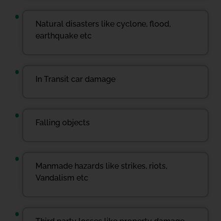
Natural disasters like cyclone, flood,
earthquake etc
In Transit car damage
Falling objects
Manmade hazards like strikes, riots,
Vandalism etc