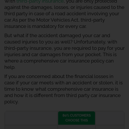
With
third-party insurance
, you are only protected
against the damages, losses, or injuries caused to the
third party in case of a road accident involving your
car. As per the Motor Vehicles Act, third-party
insurance is mandatory for every car.
But what if the accident damaged your car and
caused injuries to you as well? Unfortunately, with
third-party insurance, you are required to pay for your
injuries and car damages from your pocket. This is
where a comprehensive car insurance policy can
help.
If you are concerned about the financial losses in
case if your car meets with an accident or stolen, it is
time to know what comprehensive car insurance is
and how it is different from third party car insurance
policy.
80% CUSTOMERS
CHOOSE THIS