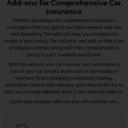
Add-ons for Comprehensive Car
insurance
Another advantage of comprehensive insurance
coverage is that you get to purchase several add-ons
with the policy. The add-ons help you increase the
scope of your policy. For instance, one add-on that a lot
of people consider along with their comprehensive
policy is 24x7 roadside assistance.
With this add-on, you can receive 24x7 assistance in
case if your car breaks down even in the middle of
nowhere. From arranging a mechanic, towing,
alternative vehicle, fuel delivery, your insurer will try to
help you in many different ways if you have this add-on.
Some very popular add-ons you can consider are-