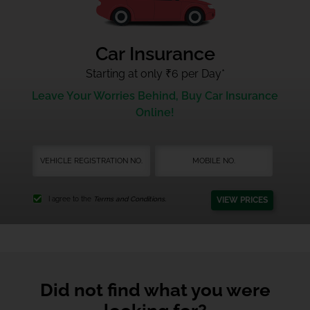
Car Insurance
Starting at only ₹6 per Day
*
Leave Your Worries Behind, Buy Car Insurance
Online!
VIEW PRICES
I agree to the
Terms and Conditions.
Did not find what you were