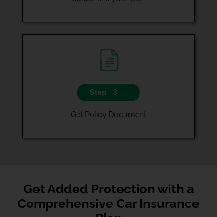
Step - 3
Get Policy Document
Get Added Protection with a
Comprehensive Car Insurance