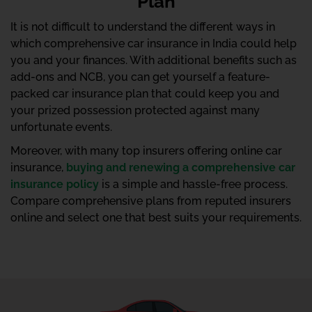
Plan
It is not difficult to understand the different ways in
which comprehensive car insurance in India could help
you and your finances. With additional benefits such as
add-ons and NCB, you can get yourself a feature-
packed car insurance plan that could keep you and
your prized possession protected against many
unfortunate events.
Moreover, with many top insurers offering online car
insurance,
buying and renewing a comprehensive car
insurance policy
is a simple and hassle-free process.
Compare comprehensive plans from reputed insurers
online and select one that best suits your requirements.