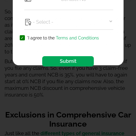
So, let’s say that you want to renew your
comprehensive policy that you purchased last year
as it is about to expire soon. If you did not file any
claims last year, you have 1 claim-free year. So, you
are entitled to receive NCB or premium discount of
'I agree to the
Terms and Conditions
20%. The NCB percentage will continue increasing up
to the 5th claim-free year as per the table above.
Submit
But note that you will lose your accumulated NCB if
you file any claims. So, even if you have 3 claim-free
years and current NCB is 35%, you will have to again
start at 0% NCB if you file any claims now. Also, the
maximum NCB discount in comprehensive vehicle
insurance is 50%.
Exclusions in Comprehensive Car
Insurance
Just like all the
different types of general insurance