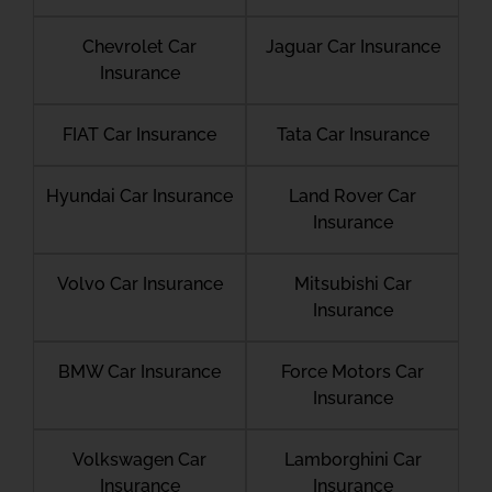
Chevrolet Car
Jaguar Car Insurance
Insurance
FIAT Car Insurance
Tata Car Insurance
Hyundai Car Insurance
Land Rover Car
Insurance
Volvo Car Insurance
Mitsubishi Car
Insurance
BMW Car Insurance
Force Motors Car
Insurance
Volkswagen Car
Lamborghini Car
Insurance
Insurance