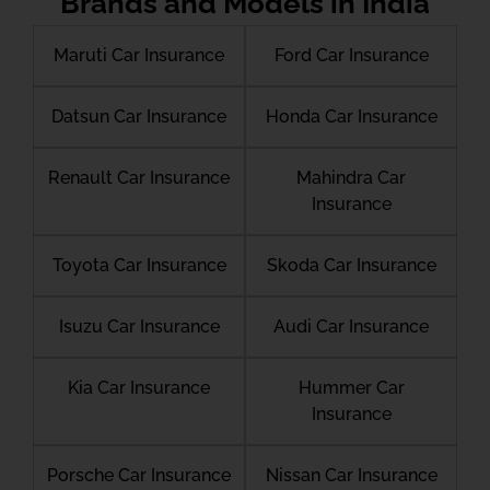
Brands and Models in India
Maruti Car Insurance
Ford Car Insurance
Datsun Car Insurance
Honda Car Insurance
Renault Car Insurance
Mahindra Car
Insurance
Toyota Car Insurance
Skoda Car Insurance
Isuzu Car Insurance
Audi Car Insurance
Kia Car Insurance
Hummer Car
Insurance
Porsche Car Insurance
Nissan Car Insurance