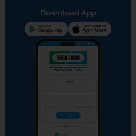
Download App