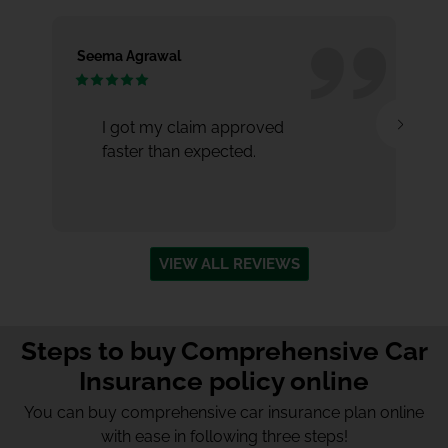
Seema Agrawal
Aa
I got my claim approved
faster than expected.
VIEW ALL REVIEWS
Steps to buy Comprehensive Car
Insurance policy online
You can buy comprehensive
car insurance plan online
with ease in following three steps!