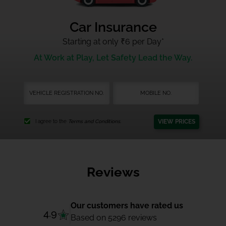
Car Insurance
Starting at only ₹6 per Day
*
At Work at Play, Let Safety Lead the Way.
VIEW PRICES
I agree to the
Terms and Conditions.
Reviews
Our customers have rated us
4.9
Based on 5296 reviews