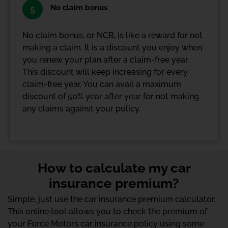
No claim bonus
5
No claim bonus, or NCB, is like a reward for not
making a claim. It is a discount you enjoy when
you renew your plan after a claim-free year.
This discount will keep increasing for every
claim-free year. You can avail a maximum
discount of 50% year after year for not making
any claims against your policy.
How to calculate my car
insurance premium?
Simple, just use the car insurance premium calculator.
This online tool allows you to check the premium of
your Force Motors car insurance policy using some