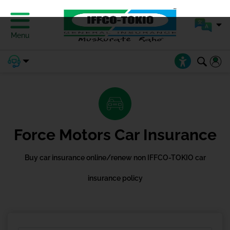
Menu
Force Motors Car Insurance
Buy car insurance online/renew non IFFCO-TOKIO car
insurance policy