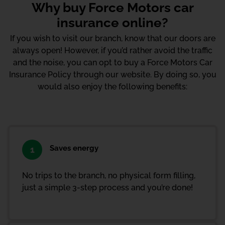
Why buy Force Motors car
insurance online?
If you wish to visit our branch, know that our doors are
always open! However, if you’d rather avoid the traffic
and the noise, you can opt to buy a Force Motors Car
Insurance Policy through our website. By doing so, you
would also enjoy the following benefits:
Saves energy
1
No trips to the branch, no physical form filling,
just a simple 3-step process and you’re done!