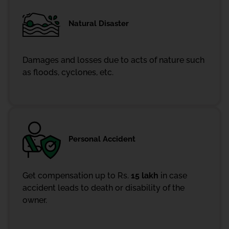
Natural Disaster
Damages and losses due to acts of nature such
as floods, cyclones, etc.
Personal Accident
Get compensation up to Rs.
15 lakh
in case
accident leads to death or disability of the
owner.