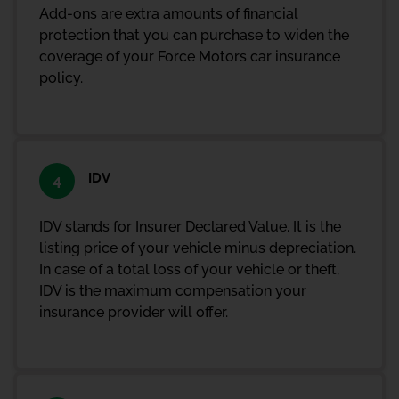
Add-ons are extra amounts of financial
protection that you can purchase to widen the
coverage of your Force Motors car insurance
policy.
IDV
4
IDV stands for Insurer Declared Value. It is the
listing price of your vehicle minus depreciation.
In case of a total loss of your vehicle or theft,
IDV is the maximum compensation your
insurance provider will offer.