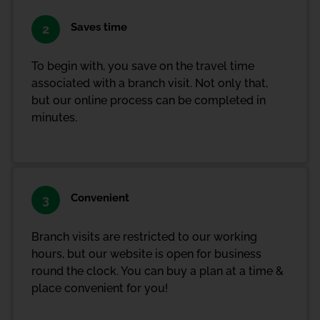
Saves time
2
To begin with, you save on the travel time
associated with a branch visit. Not only that,
but our online process can be completed in
minutes.
Convenient
3
Branch visits are restricted to our working
hours, but our website is open for business
round the clock. You can buy a plan at a time &
place convenient for you!