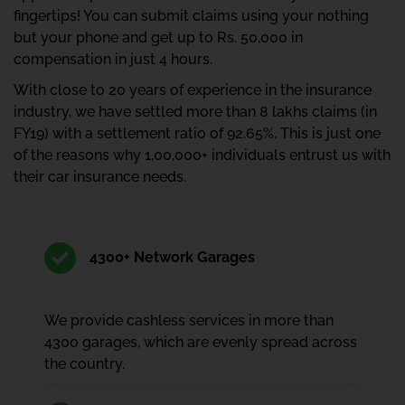
fingertips! You can submit claims using your nothing
but your phone and get up to Rs. 50,000 in
compensation in just 4 hours.
With close to 20 years of experience in the insurance
industry, we have settled more than 8 lakhs claims (in
FY19) with a settlement ratio of 92.65%. This is just one
of the reasons why 1,00,000+ individuals entrust us with
their car insurance needs.
4300+ Network Garages
We provide cashless services in more than
4300 garages, which are evenly spread across
the country.