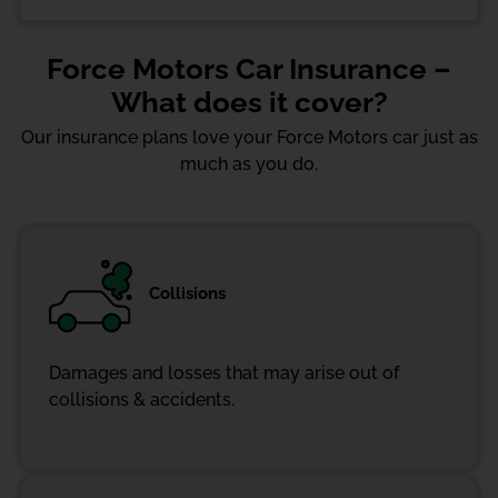
Force Motors Car Insurance –
What does it cover?
Our insurance plans love your Force Motors car just as
much as you do.
Collisions
Damages and losses that may arise out of
collisions & accidents.