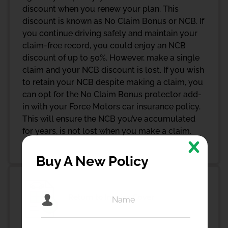
discount when you renew your plan. This
discount is known as No Claim Bonus or NCB. If
you continue driving safely and maintain your
claim-free record, you could enjoy an NCB
discount of up to 50%. However, make a single
claim and your NCB discount is lost. If you wish
to retain your NCB despite making a claim, you
can opt for the No Claim Bonus protector add-
in with your Force Motors car insurance policy.
This will ensure the NCB you’ve accumulated
for years, is not lost when you make a claim.
Buy A New Policy
Return to Invoice Cover