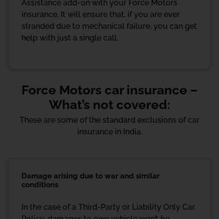
Assistance add-on with your Force Motors
insurance. It will ensure that, if you are ever
stranded due to mechanical failure, you can get
help with just a single call.
Force Motors car insurance –
What’s not covered:
These are some of the standard exclusions of car
insurance in India.
Damage arising due to war and similar
conditions
In the case of a Third-Party or Liability Only Car
Policy, damages to own vehicle won’t be