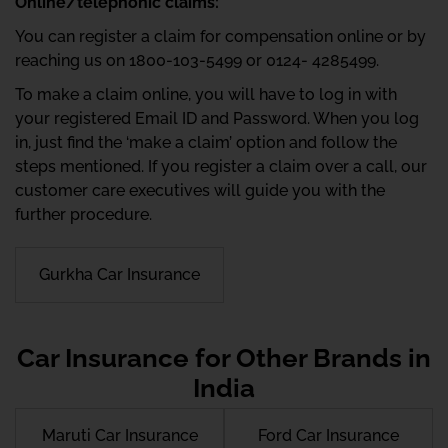
Online/telephonic claims:
You can register a claim for compensation online or by
reaching us on 1800-103-5499 or 0124- 4285499.
To make a claim online, you will have to log in with
your registered Email ID and Password. When you log
in, just find the ‘make a claim’ option and follow the
steps mentioned. If you register a claim over a call, our
customer care executives will guide you with the
further procedure.
Gurkha Car Insurance
Car Insurance for Other Brands in
India
Maruti Car Insurance
Ford Car Insurance