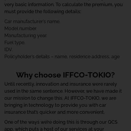
very basic information. To calculate the premium, you
must provide the following details:
Car manufacturer’s name.
Model number.
Manufacturing year.
Fuel type.
IDV.
Policyholder’s details – name, residence address, age
Why choose IFFCO-TOKIO?
Until recently, innovation and insurance were rarely
used in the same sentence. However, we have made it
our mission to change this. At IFFCO-TOKIO, we are
bringing in technology to provide you with car
insurance that’s quicker and more convenient.
One of the ways we’re doing this is through our QCS
app, which puts a host of our services at your