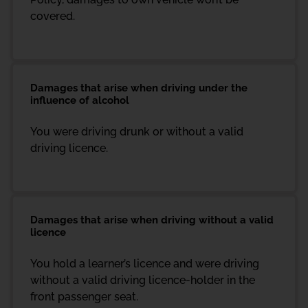
covered.
Damages that arise when driving under the
influence of alcohol
You were driving drunk or without a valid
driving licence.
Damages that arise when driving without a valid
licence
You hold a learner’s licence and were driving
without a valid driving licence-holder in the
front passenger seat.