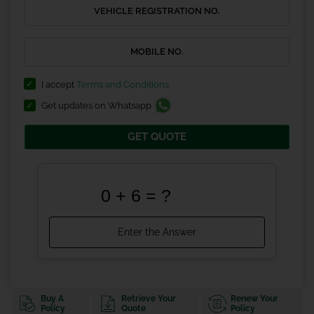
I accept
Terms and Conditions
Get updates on Whatsapp
GET QUOTE
Buy A
Retrieve Your
Renew Your
Policy
Quote
Policy