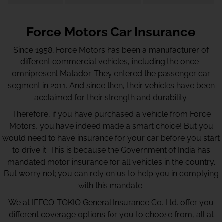
Force Motors Car Insurance
Since 1958, Force Motors has been a manufacturer of
different commercial vehicles, including the once-
omnipresent Matador. They entered the passenger car
segment in 2011. And since then, their vehicles have been
acclaimed for their strength and durability.
Therefore, if you have purchased a vehicle from Force
Motors, you have indeed made a smart choice! But you
would need to have insurance for your car before you start
to drive it. This is because the Government of India has
mandated motor insurance for all vehicles in the country.
But worry not; you can rely on us to help you in complying
with this mandate.
We at IFFCO-TOKIO General Insurance Co. Ltd. offer you
different coverage options for you to choose from, all at