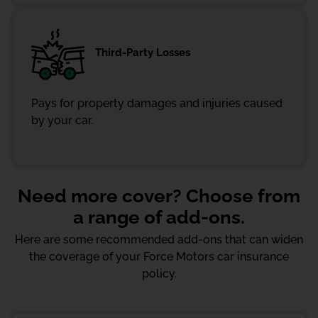
Third-Party Losses
Pays for property damages and injuries caused
by your car.
Need more cover? Choose from
a range of add-ons.
Here are some recommended add-ons that can widen
the coverage of your Force Motors car insurance
policy.