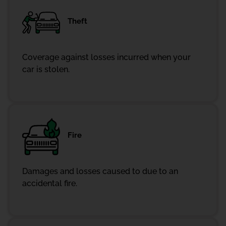
Theft
Coverage against losses incurred when your
car is stolen.
Fire
Damages and losses caused to due to an
accidental fire.