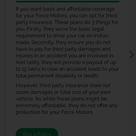
If you want basic and affordable coverage
for your Force Motors, you can opt for third
party insurance. These plans do 3 things for
you. Firstly, they serve the basic legal
requirement to drive your car on Indian
roads. Secondly, they ensure you do not
have to pay for third party damages and
injuries in an accident you are involved in.
And lastly, they will provide a payout of up
to 15 lakhs in case an accident leads to your
total permanent disability or death.
However, third party insurance does not
cover damages or total loss of your own
vehicle. So while these plans might be
extremely affordable, they do not offer any
protection for your Force Motors.
Buy a Policy