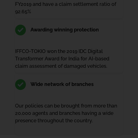
FY2019 and have a claim settlement ratio of
92.65%
Awarding winning protection
IFFCO-TOKIO won the 2019 IDC Digital
Transformer Award for India for AI-based
claim assessment of damaged vehicles.
Wide network of branches
Our policies can be brought from more than
20,000 agents and branches having a wide
presence throughout the country.