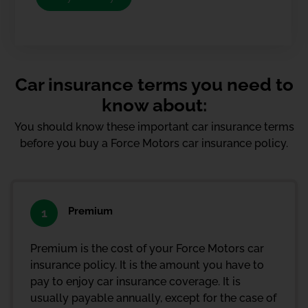
Car insurance terms you need to
know about:
You should know these important car insurance terms
before you buy a Force Motors car insurance policy.
Premium
1
Premium is the cost of your Force Motors car
insurance policy. It is the amount you have to
pay to enjoy car insurance coverage. It is
usually payable annually, except for the case of