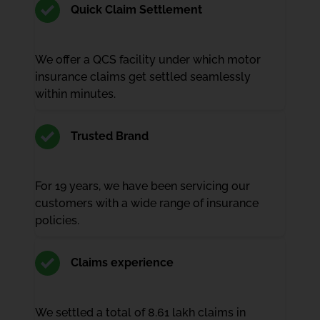
Quick Claim Settlement
We offer a QCS facility under which motor
insurance claims get settled seamlessly
within minutes.
Trusted Brand
For 19 years, we have been servicing our
customers with a wide range of insurance
policies.
Claims experience
We settled a total of 8.61 lakh claims in