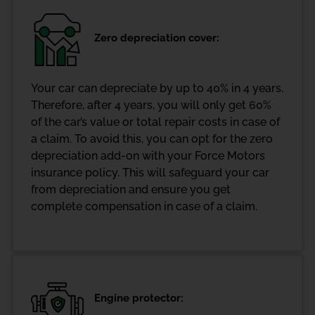
Zero depreciation cover:
Your car can depreciate by up to 40% in 4 years.
Therefore, after 4 years, you will only get 60%
of the car’s value or total repair costs in case of
a claim. To avoid this, you can opt for the zero
depreciation add-on with your Force Motors
insurance policy. This will safeguard your car
from depreciation and ensure you get
complete compensation in case of a claim.
Engine protector: