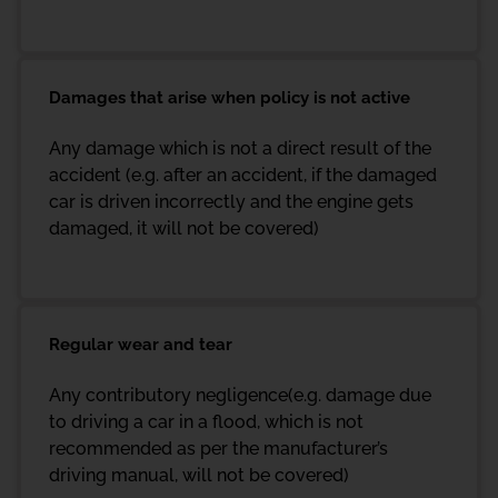
Damages that arise when policy is not active
Any damage which is not a direct result of the
accident (e.g. after an accident, if the damaged
car is driven incorrectly and the engine gets
damaged, it will not be covered)
Regular wear and tear
Any contributory negligence(e.g. damage due
to driving a car in a flood, which is not
recommended as per the manufacturer’s
driving manual, will not be covered)