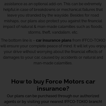
assistance as an optional add-on. This can be extremely
helpful in case of breakdowns or mechanical failures that
leave you stranded by the wayside. Besides for road
mishaps, our plans also protect you against the financial
impact of natural & man-made calamities such as floods,
storms, theft, vandalism, etc.
The bottom line is –
car insurance plans
from IFFCO-TOKIO
will ensure your complete peace of mind. It will let you enjoy
your drive without worrying about the financial effects of
damages to your car, caused by accidents or natural and
man-made calamities.
How to buy Force Motors car
insurance?
Our plans can be purchased through our authorized
agents or by visiting your nearest IFFCO-TOKIO branch!