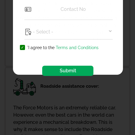
With the return to invoice add-on, in case of
total loss or theft of your vehicle, the insurance
provider will pay the on-road price of your car
as compensation. Whereas, with a normal plan,
you would only get the IDV (on-road price
minus depreciation) of your car and this
decreases every year!
'I agree to the
Terms and Conditions
Submit
Roadside assistance cover:
The Force Motors is an extremely reliable car.
However, even the best cars in the world can
experience a mechanical breakdown. This is
why it makes sense to include the Roadside