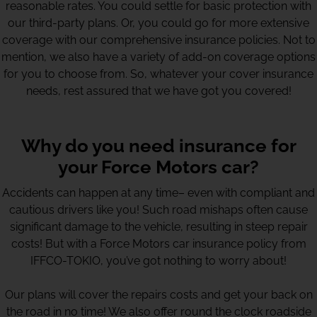
reasonable rates. You could settle for basic protection with
our third-party plans. Or, you could go for more extensive
coverage with our comprehensive insurance policies. Not to
mention, we also have a variety of add-on coverage options
for you to choose from. So, whatever your cover insurance
needs, rest assured that we have got you covered!
Why do you need insurance for
your Force Motors car?
Accidents can happen at any time– even with compliant and
cautious drivers like you! Such road mishaps often cause
significant damage to the vehicle, resulting in steep repair
costs! But with a Force Motors car insurance policy from
IFFCO-TOKIO, you’ve got nothing to worry about!
Our plans will cover the repairs costs and get your back on
the road in no time! We also offer round the clock roadside