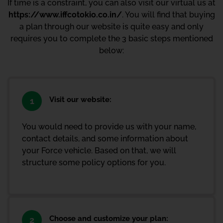
If time is a constraint, you can also visit our virtual us at
https://www.iffcotokio.co.in/
. You will find that buying
a plan through our website is quite easy and only
requires you to complete the 3 basic steps mentioned
below:
Visit our website:
1
You would need to provide us with your name,
contact details, and some information about
your Force vehicle. Based on that, we will
structure some policy options for you.
Choose and customize your plan:
2