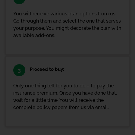
You will receive various plan options from us.
Go through them and select the one that serves
your purpose. You might decorate the plan with
available add-ons.
Proceed to buy:
3
Only one thing left for you to do – to pay the
insurance premium. Once you have done that,
wait for a little time. You will receive the
complete policy papers from us via email.