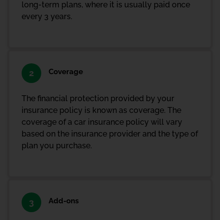
long-term plans, where it is usually paid once
every 3 years.
Coverage
2
The financial protection provided by your
insurance policy is known as coverage. The
coverage of a car insurance policy will vary
based on the insurance provider and the type of
plan you purchase.
Add-ons
3