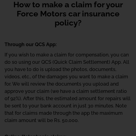
How to make a claim for your
Force Motors car insurance
policy?
Through our QCS App:
If you wish to make a claim for compensation, you can
do so using our QCS (Quick Claim Settlement) App. All
you have to do is upload the photos, documents,
videos, etc., of the damages you want to make a claim
for. We will review the documents you upload and
approve your claim (we have a claim settlement ratio
of 92%). After this, the estimated amount for repairs will
be sent to your bank account in just 30 minutes. Note
that for claims made through the app the maximum
claim amount will be Rs. 50,000.