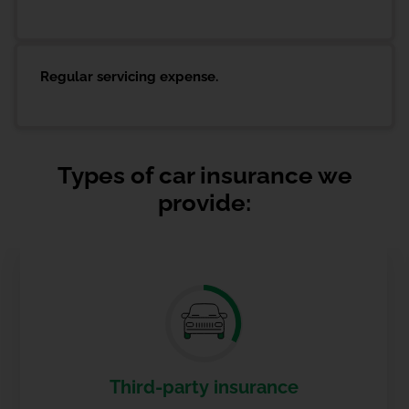
Regular servicing expense.
Types of car insurance we
provide:
Third-party insurance