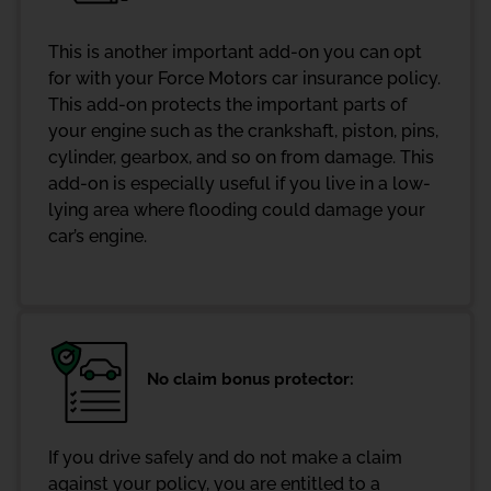
This is another important add-on you can opt
for with your Force Motors car insurance policy.
This add-on protects the important parts of
your engine such as the crankshaft, piston, pins,
cylinder, gearbox, and so on from damage. This
add-on is especially useful if you live in a low-
lying area where flooding could damage your
car’s engine.
No claim bonus protector:
If you drive safely and do not make a claim
against your policy, you are entitled to a