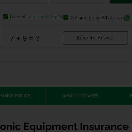
I accept
Terms and Conditions
Get updates on Whatsapp
RANCE POLICY
WHAT IT COVERS
ronic Equipment Insurance 