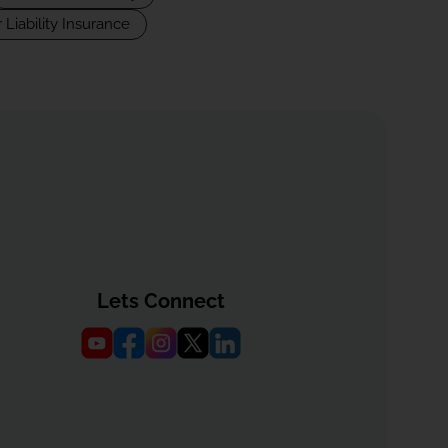
 Liability Insurance
Lets Connect