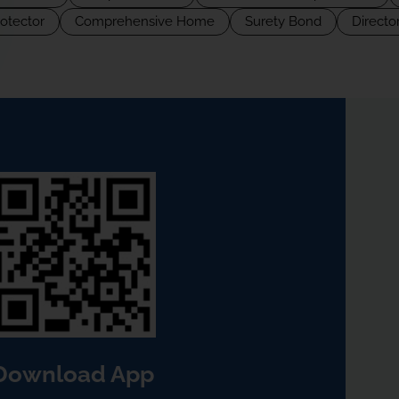
rotector
Comprehensive Home
Surety Bond
Director
Download App