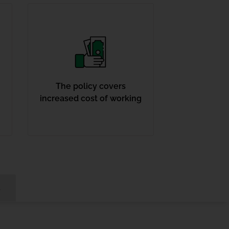
The policy covers
increased cost of working
s