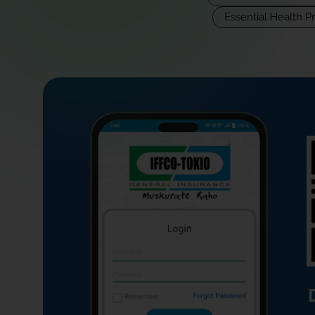
Essential Health P