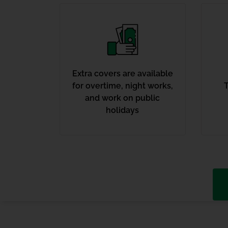
Extra covers are available
for overtime, night works,
T
and work on public
holidays