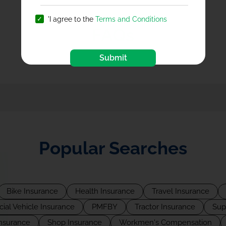
'I agree to the
Terms and Conditions
FAQs
Submit
Popular Searches
Bike Insurance
Health Insurance
Travel Insurance
al Vehicle Insurance
PMFBY
Tractor Insurance
Sup
Insurance
Shop Insurance
Workmen's Compensation