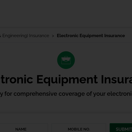
 & Engineering) Insurance
Electronic Equipment Insurance
tronic Equipment Insu
cy for comprehensive coverage of your electron
SUBMI