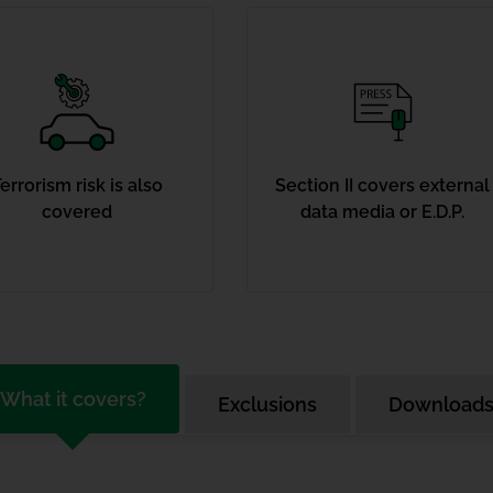
errorism risk is also
Section II covers external
covered
data media or E.D.P.
What it covers?
Exclusions
Download