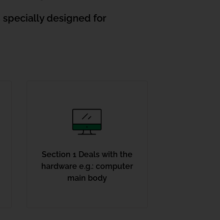
s specially designed for
Section 1 Deals with the
hardware e.g.: computer
main body