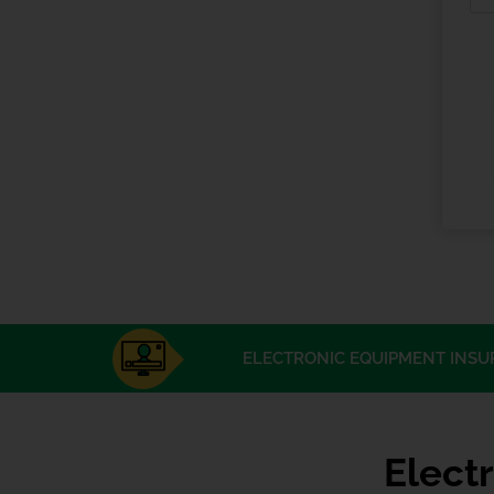
ELECTRONIC EQUIPMENT INSU
Elect