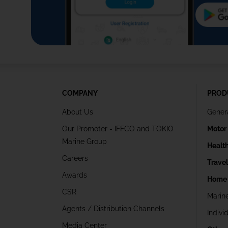
COMPANY
PROD
About Us
Gener
Our Promoter - IFFCO and TOKIO
Motor
Marine Group
Healt
Careers
Trave
Awards
Home 
CSR
Marin
Agents / Distribution Channels
Indivi
Media Center