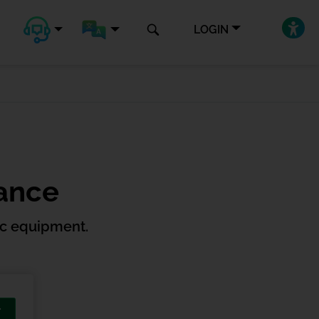
LOGIN
rance
ic equipment.
T