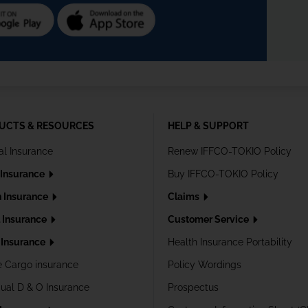
UCTS & RESOURCES
HELP & SUPPORT
al Insurance
Renew IFFCO-TOKIO Policy
 Insurance
Buy IFFCO-TOKIO Policy
h Insurance
Claims
l Insurance
Customer Service
Insurance
Health Insurance Portability
e Cargo insurance
Policy Wordings
dual D & O Insurance
Prospectus