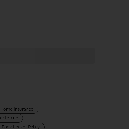
Home Insurance
er top up
Bank Locker Policy