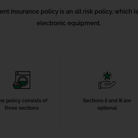
t insurance policy is an all risk policy, which i
electronic equipment.
he policy consists of
Sections II and III are
three sections
optional