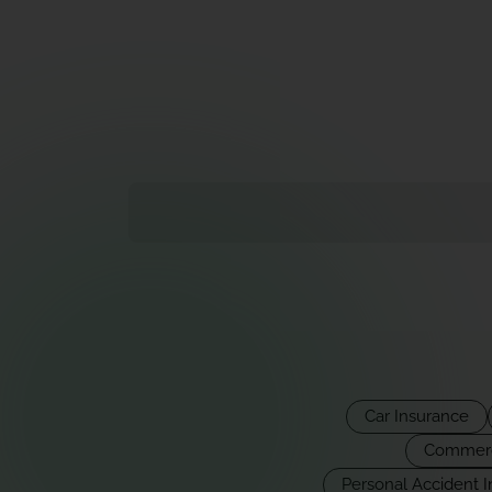
Car Insurance
Commerci
Personal Accident 