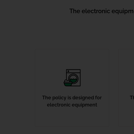
The electronic equipmen
The policy is designed for
T
electronic equipment