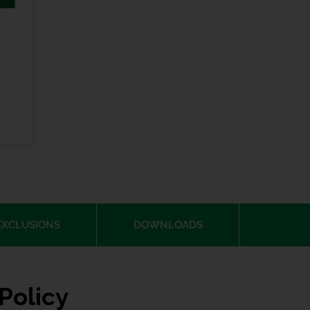
EXCLUSIONS
DOWNLOADS
Policy