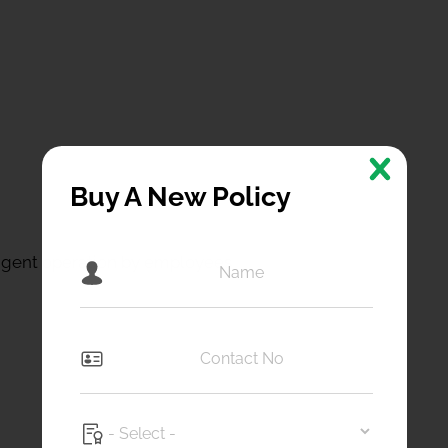
Buy A New Policy
igent operation by employees