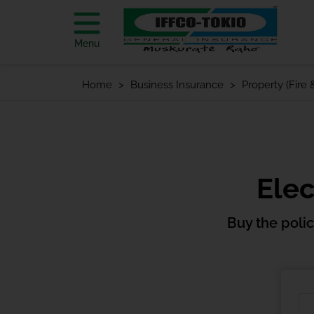
Menu
Home
Business Insurance
Property (Fire
Elec
Buy the poli