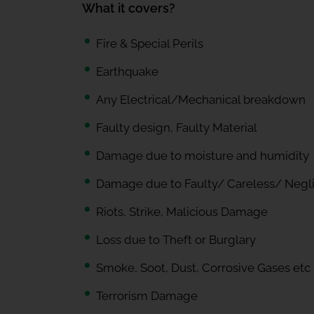
What it covers?
Fire & Special Perils
Earthquake
Any Electrical/Mechanical breakdown
Faulty design, Faulty Material
Damage due to moisture and humidity
Damage due to Faulty/ Careless/ Negl
Riots, Strike, Malicious Damage
Loss due to Theft or Burglary
Smoke, Soot, Dust, Corrosive Gases etc
Terrorism Damage