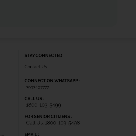
STAY CONNECTED
Contact Us
CONNECT ON WHATSAPP :
7993407777
CALL US :
1800-103-5499
FOR SENIOR CITIZENS :
Call Us: 1800-103-5498
EMAIL :