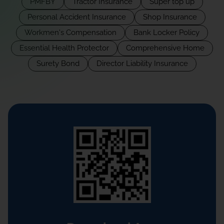
PMFBY
Tractor Insurance
Super top up
Personal Accident Insurance
Shop Insurance
Workmen's Compensation
Bank Locker Policy
Essential Health Protector
Comprehensive Home
Surety Bond
Director Liability Insurance