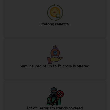
Lifelong renewal.
Sum insured of up to ₹1 crore is offered.
Act of Terrorism stands covered.