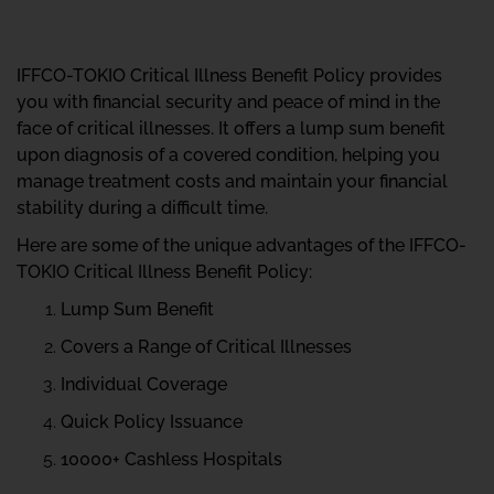
IFFCO-TOKIO Critical Illness Benefit Policy provides
you with financial security and peace of mind in the
face of critical illnesses. It offers a lump sum benefit
upon diagnosis of a covered condition, helping you
manage treatment costs and maintain your financial
stability during a difficult time.
Here are some of the unique advantages of the IFFCO-
TOKIO Critical Illness Benefit Policy:
Lump Sum Benefit
Covers a Range of Critical Illnesses
Individual Coverage
Quick Policy Issuance
10000+ Cashless Hospitals