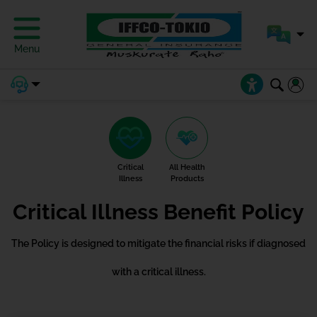
Menu
Critical
All Health
Illness
Products
Critical Illness Benefit Policy
The Policy is designed to mitigate the financial risks if diagnosed
with a critical illness.