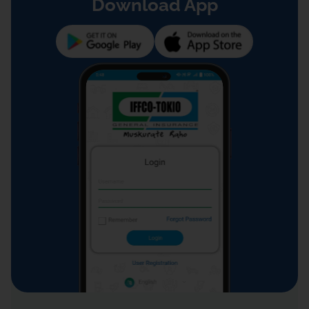
Download App