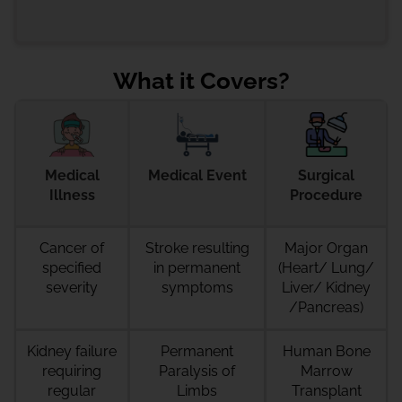
What it Covers?
Medical
Medical Event
Surgical
Illness
Procedure
Cancer
of
Stroke resulting
Major Organ
specified
in permanent
(Heart/ Lung/
severity
symptoms
Liver/ Kidney
/Pancreas)
Kidney failure
Permanent
Human Bone
requiring
Paralysis of
Marrow
regular
Limbs
Transplant