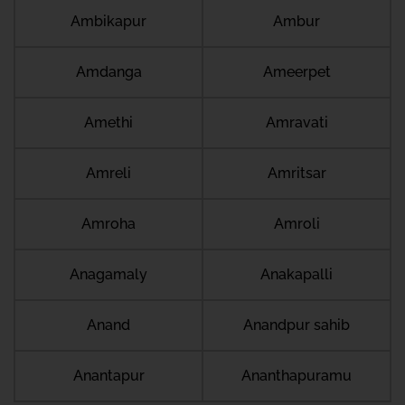
Ambikapur
Ambur
Amdanga
Ameerpet
Amethi
Amravati
Amreli
Amritsar
Amroha
Amroli
Anagamaly
Anakapalli
Anand
Anandpur sahib
Anantapur
Ananthapuramu