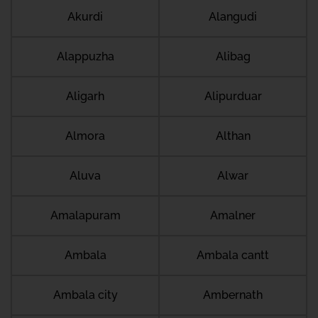
Akurdi
Alangudi
Alappuzha
Alibag
Aligarh
Alipurduar
Almora
Althan
Aluva
Alwar
Amalapuram
Amalner
Ambala
Ambala cantt
Ambala city
Ambernath