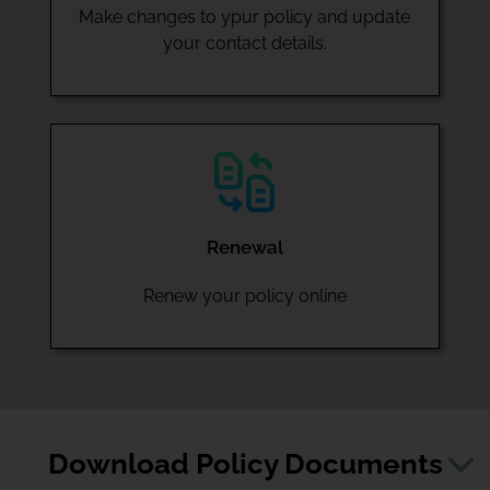
Make changes to ypur policy and update
your contact details.
Renewal
Renew your policy online
Download Policy Documents