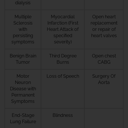
dialysis
Multiple
Myocardial
Open heart
Sclerosis
Infarction (First
replacement
with
Heart Attack of
or repair of
persisting
specified
heart valves
symptoms
severity)
Benign Brain
Third Degree
Open chest
Tumor
Burns
CABG
Motor
Loss of Speech
Surgery Of
Neuron
Aorta
Disease with
Permanent
Symptoms
End-Stage
Blindness
Lung Failure