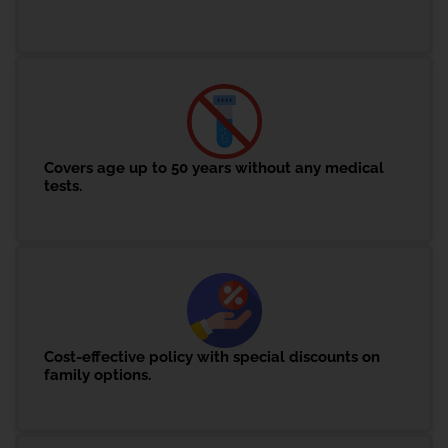
Covers age up to 50 years without any medical
tests.
Cost-effective policy with special discounts on
family options.