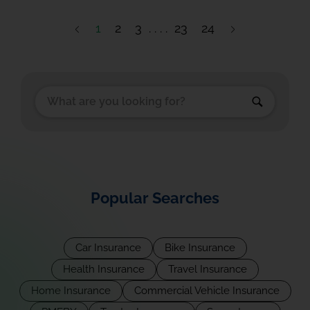
1
2
3
23
24
Popular Searches
Car Insurance
Bike Insurance
Health Insurance
Travel Insurance
Home Insurance
Commercial Vehicle Insurance