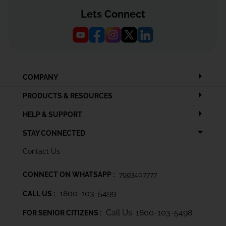
Lets Connect
COMPANY
PRODUCTS & RESOURCES
HELP & SUPPORT
STAY CONNECTED
Contact Us
CONNECT ON WHATSAPP :
7993407777
1800-103-5499
CALL US :
Call Us: 1800-103-5498
FOR SENIOR CITIZENS :