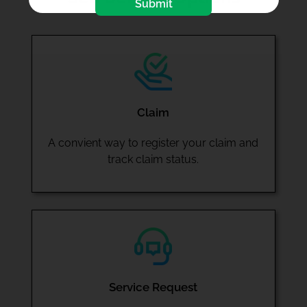
Submit
Claim
A convient way to register your claim and
track claim status.
Service Request