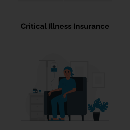
Critical Illness Insurance