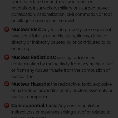
war be declared or not), civil war, rebellion,
revolution, insurrection, military or usurped power,
confiscation, nationalization, civil commotion or loot
or pillage in connection therewith.
Nuclear Risk:
Any loss to property, consequential
loss, legal liability or bodily injury, illness, disease
directly or indirectly caused by or contributed to by
or arising.
Nuclear Radiations:
ionizing radiation or
contamination by radioactivity from any nuclear fuel
or from any nuclear waste from the combustion of
nuclear fuel.
Nuclear Hazards:
the radioactive, toxic, explosive
or hazardous properties of any nuclear assembly or
nuclear component.
Consequential Loss:
Any consequential or
indirect loss or expenses arising out of or related to