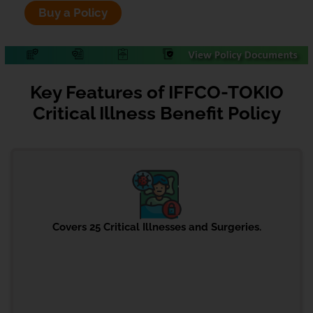
Buy a Policy
Key Features of IFFCO-TOKIO
Critical Illness Benefit Policy
Covers 25 Critical Illnesses and Surgeries.