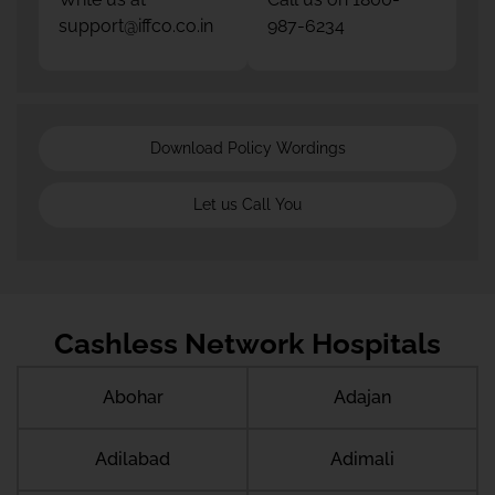
support@iffco.co.in
987-6234
Download Policy Wordings
Let us Call You
Cashless Network Hospitals
Abohar
Adajan
Adilabad
Adimali