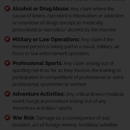
Alcohol or Drug Abuse:
Any claim where the
cause of illness /accident is intoxication or addiction
or overdose of drugs (except as medically
prescribed) or narcotics/ alcohol by the Insured.
Military or Law Operations:
Any claim if the
Insured person is taking part in a naval, military, air
force or law enforcement operation.
Professional Sports:
Any claim arising out of
sporting risk in so far as they involve, the training or
participation in competitions of professional or semi-
professional sportsmen or women.
Adventure Activities:
Any critical illness/medical
event/surgical procedure arising out of any
Adventure activities/ sports.
War Risk:
Damage as a consequence of war,
invasion, act of foreign enemy, hostilities (whether