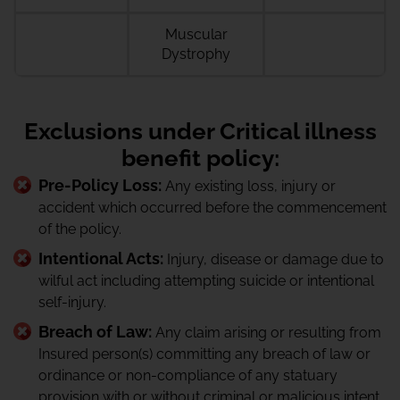
Muscular
Dystrophy
Exclusions under Critical illness
benefit policy:
Pre-Policy Loss:
Any existing loss, injury or
accident which occurred before the commencement
of the policy.
Intentional Acts:
Injury, disease or damage due to
wilful act including attempting suicide or intentional
self-injury.
Breach of Law:
Any claim arising or resulting from
Insured person(s) committing any breach of law or
ordinance or non-compliance of any statuary
provision with or without criminal or malicious intent..