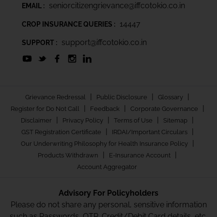
seniorcitizengrievance@iffcotokio.co.in
EMAIL :
14447
CROP INSURANCE QUERIES :
support@iffcotokio.co.in
SUPPORT :
|
|
|
Grievance Redressal
Public Disclosure
Glossary
|
|
|
Register for Do Not Call
Feedback
Corporate Governance
|
|
|
|
Disclaimer
Privacy Policy
Terms of Use
Sitemap
|
|
GST Registration Certificate
IRDAI/Important Circulars
|
Our Underwriting Philosophy for Health Insurance Policy
|
|
Products Withdrawn
E-Insurance Account
Account Aggregator
Advisory For Policyholders
Please do not share any personal, sensitive information
such as Passwords, OTP, Credit/Debit Card details, etc.