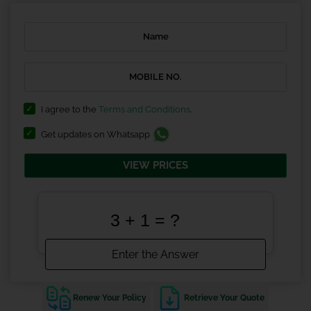
I agree to the
Terms and Conditions
.
Get updates on Whatsapp
VIEW PRICES
Renew Your Policy
Retrieve Your Quote