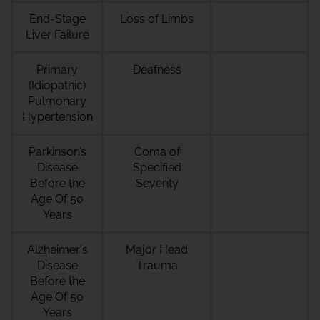
End-Stage
Loss of Limbs
Liver Failure
Primary
Deafness
(Idiopathic)
Pulmonary
Hypertension
Parkinson’s
Coma of
Disease
Specified
Before the
Severity
Age Of 50
Years
Alzheimer's
Major Head
Disease
Trauma
Before the
Age Of 50
Years