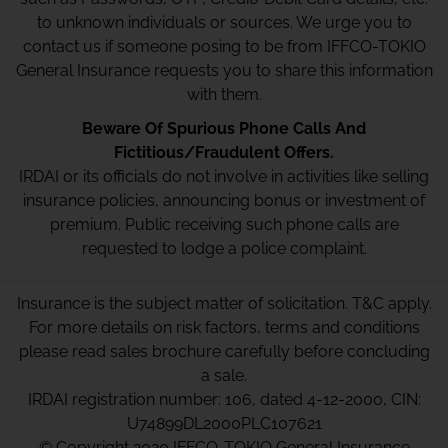
to unknown individuals or sources. We urge you to
contact us if someone posing to be from IFFCO-TOKIO
General Insurance requests you to share this information
with them.
Beware Of Spurious Phone Calls And
Fictitious/Fraudulent Offers.
IRDAI or its officials do not involve in activities like selling
insurance policies, announcing bonus or investment of
premium. Public receiving such phone calls are
requested to lodge a police complaint.
Insurance is the subject matter of solicitation. T&C apply.
For more details on risk factors, terms and conditions
please read sales brochure carefully before concluding
a sale.
IRDAI registration number: 106, dated 4-12-2000, CIN:
U74899DL2000PLC107621
© Copyright 2020 IFFCO-TOKIO General Insurance