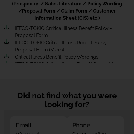
(Prospectus / Sales Literature / Policy Wording
/Proposal Form / Claim Form / Customer
Information Sheet (CIS) etc.)
IFFCO-TOKIO Crritical Illness Benefit Policy -
Proposal Form
IFFCO-TOKIO Critical Illness Benefit Policy -
Proposal Form (Micro)
Critical Illness Benefit Policy Wordings
IFFCO-TOKIO Critical Illness Benefit Policy (Micro)
IFFCO-TOKIO Sale Literature Critical Illness Benefit
Policy (Micro)
Rate chart CIB
Customer Information Sheet CriticalIllnessBenefit
Did not find what you were
Customer Information Sheet CriticalIllnessBenefit
looking for?
(Micro)
IFFCO-TOKIO Critical Illness Benefit Policy - Sales
Literature
Email
Phone
Write us at
Call us on 1800-