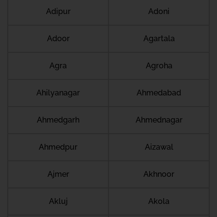
Adipur
Adoni
Adoor
Agartala
Agra
Agroha
Ahilyanagar
Ahmedabad
Ahmedgarh
Ahmednagar
Ahmedpur
Aizawal
Ajmer
Akhnoor
Akluj
Akola