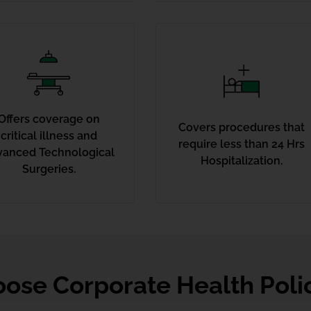
Offers coverage on
Covers procedures that
critical illness and
require less than 24 Hrs
vanced Technological
Hospitalization.
Surgeries.
ose Corporate Health Poli