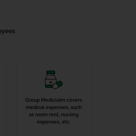
oyees
Group Mediclaim covers
medical expenses, such
as room rent, nursing
expenses, etc.