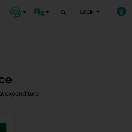
LOGIN
nce
l expenditure
T