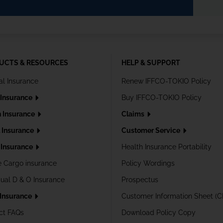
UCTS & RESOURCES
HELP & SUPPORT
al Insurance
Renew IFFCO-TOKIO Policy
 Insurance
Buy IFFCO-TOKIO Policy
h Insurance
Claims
l Insurance
Customer Service
Insurance
Health Insurance Portability
e Cargo insurance
Policy Wordings
dual D & O Insurance
Prospectus
 Insurance
Customer Information Sheet (C
ct FAQs
Download Policy Copy