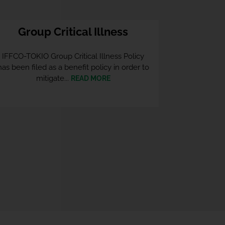
Group Critical Illness
IFFCO-TOKIO Group Critical Illness Policy
has been filed as a benefit policy in order to
mitigate...
READ MORE