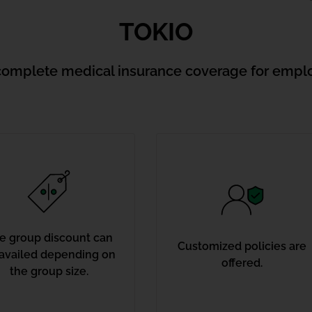
TOKIO
complete medical insurance coverage for empl
e group discount can
Customized policies are
availed depending on
offered.
the group size.