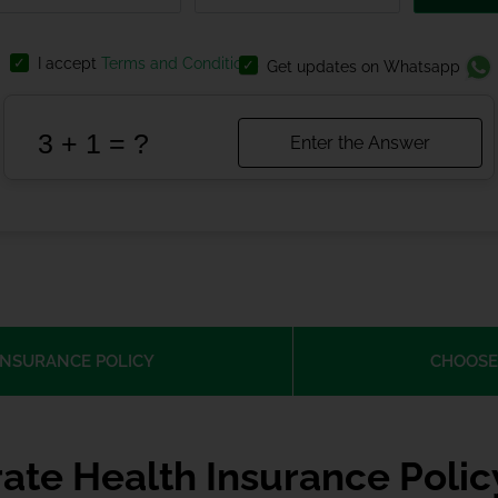
I accept
Terms and Conditions
Get updates on Whatsapp
INSURANCE POLICY
CHOOSE
ate Health Insurance Poli