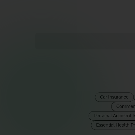
Car Insurance
Commerci
Personal Accident 
Essential Health P