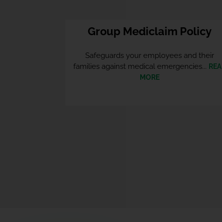
Group Mediclaim Policy
Safeguards your employees and their
families against medical emergencies...
REA
MORE