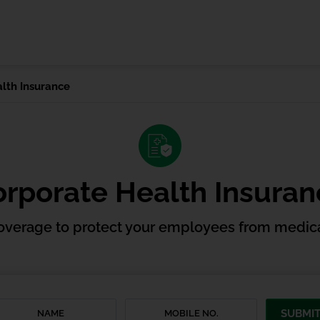
lth Insurance
rporate Health Insura
overage to protect your employees from medica
SUBMI