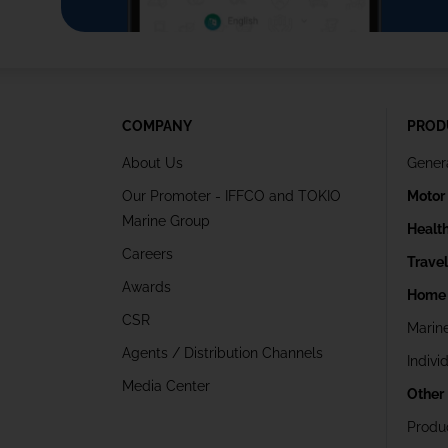
COMPANY
PROD
About Us
Gener
Our Promoter - IFFCO and TOKIO
Motor
Marine Group
Healt
Careers
Trave
Awards
Home 
CSR
Marin
Agents / Distribution Channels
Indivi
Media Center
Other
Produ