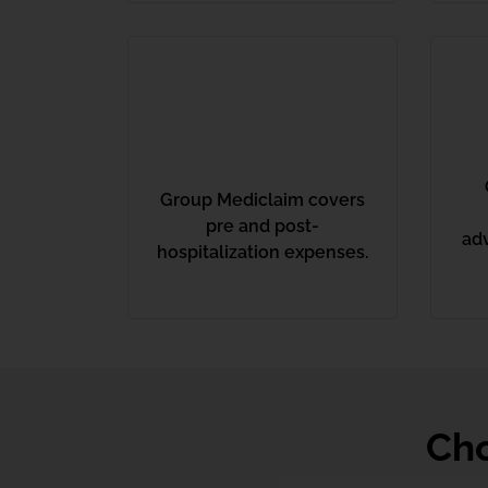
Group Mediclaim covers
pre and post-
ad
hospitalization expenses.
Cho