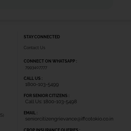
STAY CONNECTED
Contact Us
CONNECT ON WHATSAPP :
7993407777
CALL US :
1800-103-5499
FOR SENIOR CITIZENS :
Call Us: 1800-103-5498
EMAIL :
IS)
seniorcitizengrievance@iffcotokio.co.in
CROP INSURANCE QUERIES :