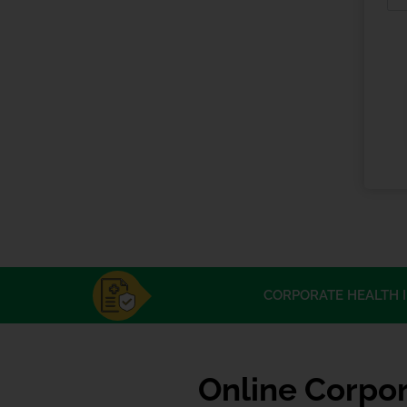
CORPORATE HEALTH 
Online Corpor