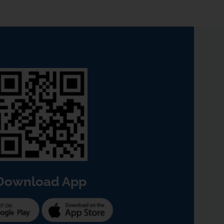
Download App