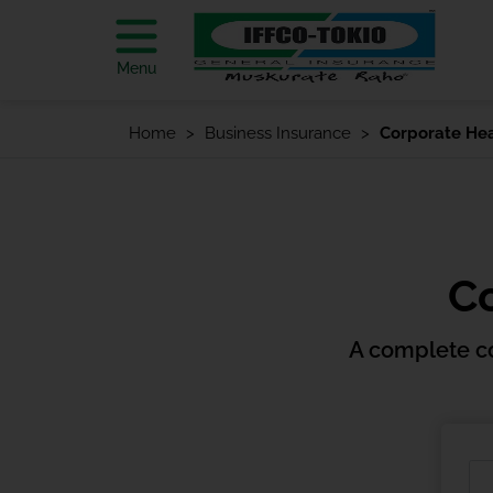
Menu
Home
Business Insurance
Corporate Hea
Co
A complete c