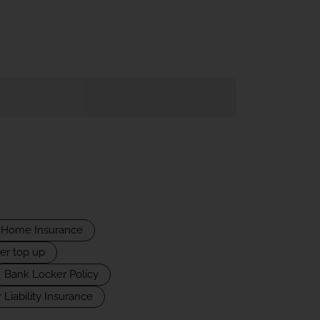
Home Insurance
er top up
Bank Locker Policy
 Liability Insurance