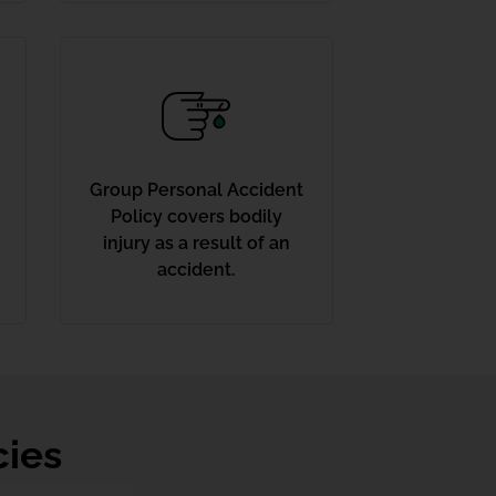
Group Personal Accident
Policy covers bodily
injury as a result of an
accident.
cies