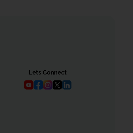
Lets Connect