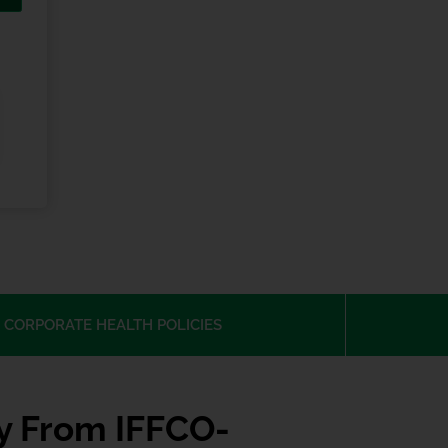
 CORPORATE HEALTH POLICIES
cy From IFFCO-