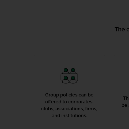
The 
Group policies can be
Th
offered to corporates,
be 
clubs, associations, firms,
and institutions.