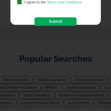
FAQs
'I agree to the
Terms and Conditions
Submit
Popular Searches
Bike Insurance
Health Insurance
Travel Insurance
al Vehicle Insurance
PMFBY
Tractor Insurance
Sup
Insurance
Shop Insurance
Workmen's Compensation
rotector
Comprehensive Home
Surety Bond
Director