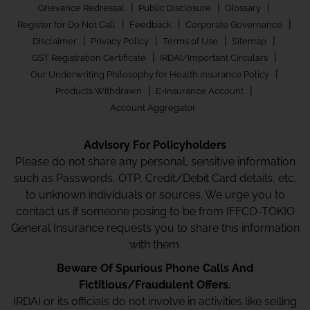
|
|
|
Grievance Redressal
Public Disclosure
Glossary
|
|
|
Register for Do Not Call
Feedback
Corporate Governance
|
|
|
|
Disclaimer
Privacy Policy
Terms of Use
Sitemap
|
|
GST Registration Certificate
IRDAI/Important Circulars
|
Our Underwriting Philosophy for Health Insurance Policy
|
|
Products Withdrawn
E-Insurance Account
Account Aggregator
Advisory For Policyholders
Please do not share any personal, sensitive information
such as Passwords, OTP, Credit/Debit Card details, etc.
to unknown individuals or sources. We urge you to
contact us if someone posing to be from IFFCO-TOKIO
General Insurance requests you to share this information
with them.
Beware Of Spurious Phone Calls And
Fictitious/Fraudulent Offers.
IRDAI or its officials do not involve in activities like selling