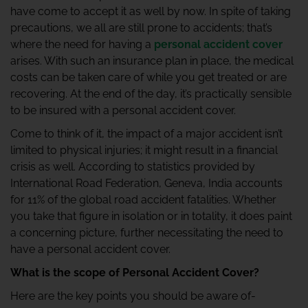
have come to accept it as well by now. In spite of taking
precautions, we all are still prone to accidents; that’s
where the need for having a
personal accident cover
arises. With such an insurance plan in place, the medical
costs can be taken care of while you get treated or are
recovering. At the end of the day, it’s practically sensible
to be insured with a personal accident cover.
Come to think of it, the impact of a major accident isn’t
limited to physical injuries; it might result in a financial
crisis as well. According to statistics provided by
International Road Federation, Geneva, India accounts
for 11% of the global road accident fatalities. Whether
you take that figure in isolation or in totality, it does paint
a concerning picture, further necessitating the need to
have a personal accident cover.
What is the scope of Personal Accident Cover?
Here are the key points you should be aware of-