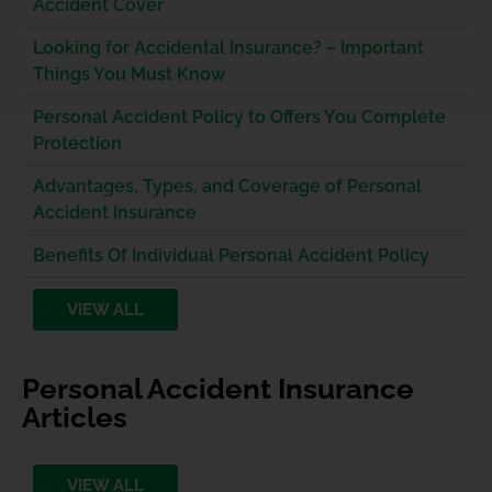
Accident Cover
Looking for Accidental Insurance? – Important
Things You Must Know
Personal Accident Policy to Offers You Complete
Protection
Advantages, Types, and Coverage of Personal
Accident Insurance
Benefits Of Individual Personal Accident Policy
VIEW ALL
Personal Accident Insurance
Articles
VIEW ALL