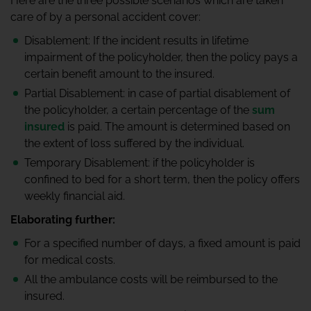
Here are the three possible scenarios which are taken
care of by a personal accident cover:
Disablement: If the incident results in lifetime
impairment of the policyholder, then the policy pays a
certain benefit amount to the insured.
Partial Disablement: in case of partial disablement of
the policyholder, a certain percentage of the
sum
insured
is paid. The amount is determined based on
the extent of loss suffered by the individual.
Temporary Disablement: if the policyholder is
confined to bed for a short term, then the policy offers
weekly financial aid.
Elaborating further:
For a specified number of days, a fixed amount is paid
for medical costs.
All the ambulance costs will be reimbursed to the
insured.