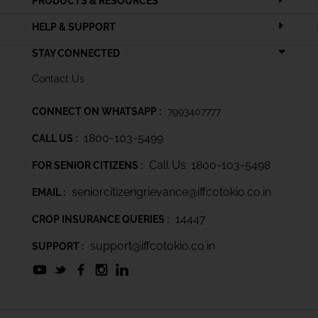
PRODUCTS & RESOURCES
HELP & SUPPORT
STAY CONNECTED
Contact Us
CONNECT ON WHATSAPP :
7993407777
1800-103-5499
CALL US :
Call Us: 1800-103-5498
FOR SENIOR CITIZENS :
seniorcitizengrievance@iffcotokio.co.in
EMAIL :
14447
CROP INSURANCE QUERIES :
support@iffcotokio.co.in
SUPPORT :