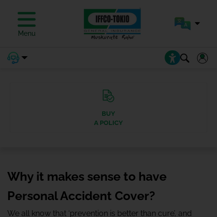
Menu
BUY
A POLICY
Why it makes sense to have
Personal Accident Cover?
We all know that ‘prevention is better than cure’, and