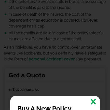
If the unfortunate event results in burns, a percentage
of the benefit is paid to the insured.
In case of death of the insured, the cost of the
dependent child’s education is covered. However,
coverage has a cap.
All the benefits are valid in case of the policyholder’s
injuries are afflicted due to a terrorist act,
As an individual, you have no control over unfortunate
events like accidents, but you certainly have a safeguard
in the form of
personal accident cover
stay prepared.
Get a Quote
Travel Insurance
Buy A New Policy