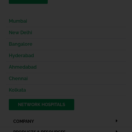
Mumbai
New Delhi
Bangalore
Hyderabad
Ahmedabad
Chennai
Kolkata
NETWORK HOSPITALS
COMPANY