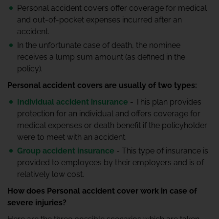
Personal accident covers offer coverage for medical
and out-of-pocket expenses incurred after an
accident.
In the unfortunate case of death, the nominee
receives a lump sum amount (as defined in the
policy).
Personal accident covers are usually of two types:
Individual accident insurance
- This plan provides
protection for an individual and offers coverage for
medical expenses or death benefit if the policyholder
were to meet with an accident.
Group accident insurance
- This type of insurance is
provided to employees by their employers and is of
relatively low cost.
How does Personal accident cover work in case of
severe injuries?