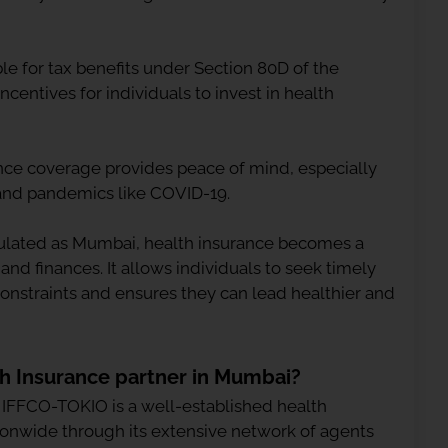
le for tax benefits under Section 80D of the
ncentives for individuals to invest in health
nce coverage provides peace of mind, especially
 and pandemics like COVID-19.
pulated as Mumbai, health insurance becomes a
 and finances. It allows individuals to seek timely
constraints and ensures they can lead healthier and
th Insurance partner in Mumbai?
, IFFCO-TOKIO is a well-established health
ionwide through its extensive network of agents