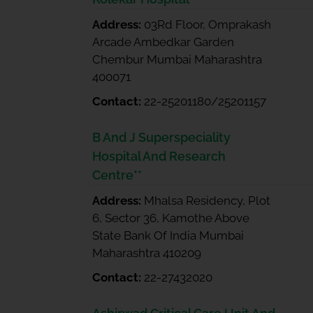
Address:
03Rd Floor, Omprakash
Arcade Ambedkar Garden
Chembur Mumbai Maharashtra
400071
Contact:
22-25201180/25201157
B And J Superspeciality
Hospital And Research
Centre**
Address:
Mhalsa Residency, Plot
6, Sector 36, Kamothe Above
State Bank Of India Mumbai
Maharashtra 410209
Contact:
22-27432020