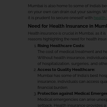
Mumbai is also home to some of India’s be
on your own can drain out your savings. W
it is prudent to secure oneself with
health
Need for Health Insurance in Mum
Health insurance is crucial in Mumbai, as it is
reasons highlighting the need for health ins
Rising Healthcare Costs:
The cost of medical treatment and he
Without health insurance, individuals
of hospitalization, surgeries, and ot
Access to Quality Healthcare:
Mumbai has some of India's best hospi
insurance, individuals can access qua
financial burden.
Protection against Medical Emergen
Medical emergencies can arise unexpe
setback. Health insurance provides a s