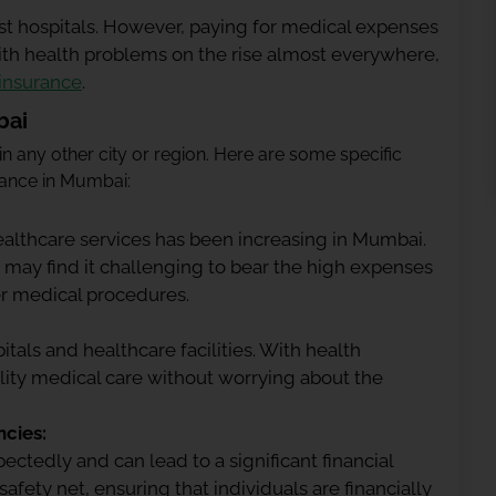
st hospitals. However, paying for medical expenses
ith health problems on the rise almost everywhere,
 insurance
.
bai
 in any other city or region. Here are some specific
urance in Mumbai:
althcare services has been increasing in Mumbai.
 may find it challenging to bear the high expenses
her medical procedures.
tals and healthcare facilities. With health
lity medical care without worrying about the
cies:
ctedly and can lead to a significant financial
afety net, ensuring that individuals are financially