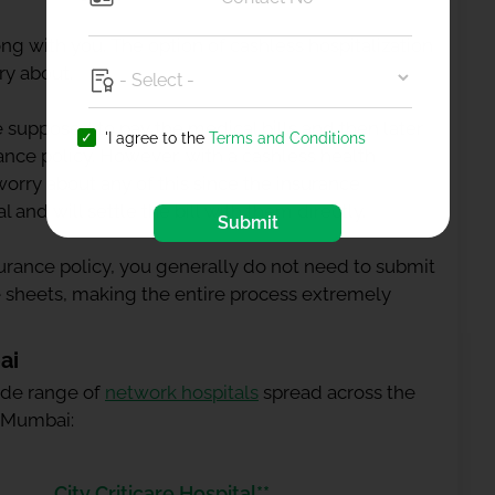
ng with you. The option of cashless hospitalization
ry about.
 supposed to pay the medical bills and then later
'I agree to the
Terms and Conditions
rance
policy. However, with a cashless health
worry about any of this since the insurance
 and will settle the bill with them directly.
Submit
rance policy, you generally do not need to submit
 sheets, making the entire process extremely
ai
wide range of
network hospitals
spread across the
n Mumbai:
City Criticare Hospital**