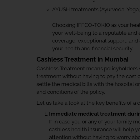
AYUSH treatments (Ayurveda, Yoga,
Choosing IFFCO-TOKIO as your heal
your well-being to a reputable and
coverage, exceptional support, and a
your health and financial security.
Cashless Treatment in Mumbai
Cashless Treatment means policyholders w
treatment without having to pay the cost o
settle the medical bills with the hospital o
and conditions of the policy.
Let us take a look at the key benefits of a 
Immediate medical treatment duri
If in case you or any of your family
cashless health insurance will help 
attention without having to worry a