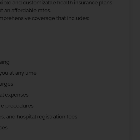
exible and customizable health insurance plans
t an affordable rates.
omprehensive coverage that includes:
sing
you at any time
harges
cal expenses
re procedures
, and hospital registration fees
ces