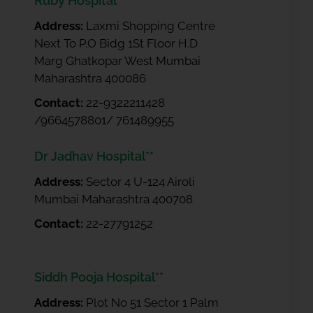
Ruby Hospital **
Address:
Laxmi Shopping Centre
Next To P.O Bidg 1St Floor H.D
Marg Ghatkopar West Mumbai
Maharashtra 400086
Contact:
22-9322211428
/9664578801/ 761489955
Dr Jadhav Hospital**
Address:
Sector 4 U-124 Airoli
Mumbai Maharashtra 400708
Contact:
22-27791252
Siddh Pooja Hospital**
Address:
Plot No 51 Sector 1 Palm