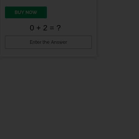
BUY NOW