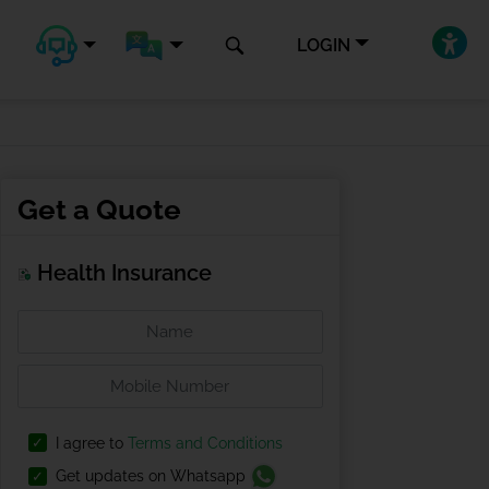
LOGIN
Get a Quote
Health Insurance
I agree to
Terms and Conditions
Get updates on Whatsapp