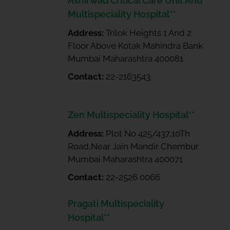
Ashirwad Critical Care Unit And
Multispeciality Hospital**
Address:
Trilok Heights 1 And 2
Floor Above Kotak Mahindra Bank
Mumbai Maharashtra 400081
Contact:
22-2163543
Zen Multispeciality Hospital**
Address:
Plot No 425/437,10Th
Road,Near Jain Mandir Chembur
Mumbai Maharashtra 400071
Contact:
22-2526 0066
Pragati Multispeciality
Hospital**