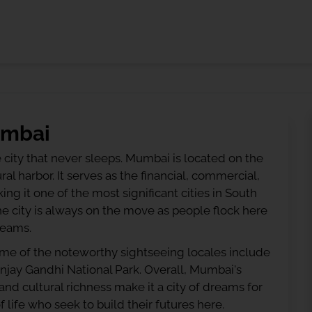
umbai
he city that never sleeps. Mumbai is located on the
al harbor. It serves as the financial, commercial,
g it one of the most significant cities in South
e city is always on the move as people flock here
reams.
ome of the noteworthy sightseeing locales include
njay Gandhi National Park. Overall, Mumbai's
d cultural richness make it a city of dreams for
f life who seek to build their futures here.