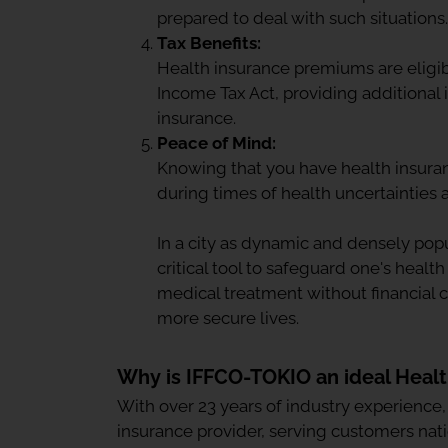
prepared to deal with such situations.
Tax Benefits:
Health insurance premiums are eligib
Income Tax Act, providing additional i
insurance.
Peace of Mind:
Knowing that you have health insura
during times of health uncertainties
In a city as dynamic and densely po
critical tool to safeguard one's health
medical treatment without financial 
more secure lives.
Why is IFFCO-TOKIO an ideal Heal
With over 23 years of industry experience
insurance provider, serving customers nat