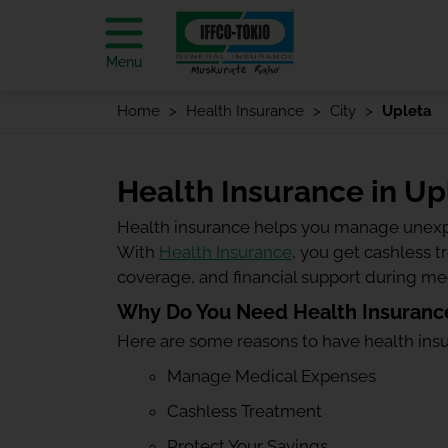
Menu
Home
Health Insurance
City
Upleta
Health Insurance in Up
Health insurance helps you manage unexp
With
Health Insurance
, you get cashless 
coverage, and financial support during m
Why Do You Need Health Insurance
Here are some reasons to have health ins
Manage Medical Expenses
Cashless Treatment
Protect Your Savings