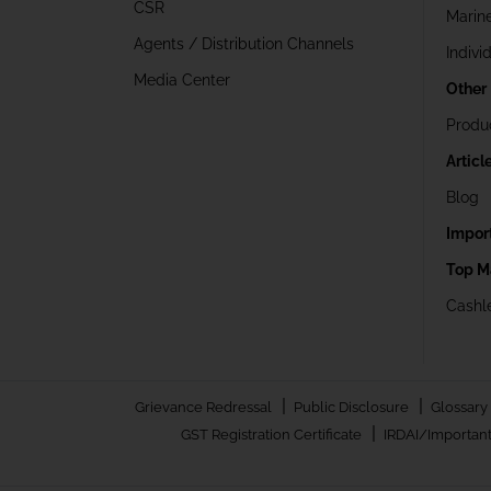
CSR
Marin
Agents / Distribution Channels
Indivi
Media Center
Other
Produ
Articl
Blog
Impor
Top M
Cashle
|
|
Grievance Redressal
Public Disclosure
Glossary
|
GST Registration Certificate
IRDAI/Important