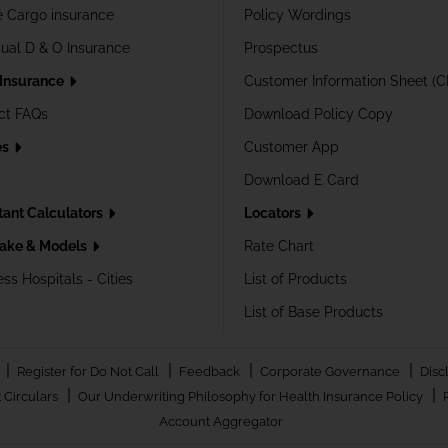
e Cargo insurance
Policy Wordings
dual D & O Insurance
Prospectus
 Insurance
Customer Information Sheet (C
ct FAQs
Download Policy Copy
es
Customer App
Download E Card
tant Calculators
Locators
ake & Models
Rate Chart
ss Hospitals - Cities
List of Products
List of Base Products
|
|
|
|
Register for Do Not Call
Feedback
Corporate Governance
Disc
|
|
 Circulars
Our Underwriting Philosophy for Health Insurance Policy
Account Aggregator