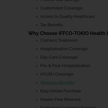
Customised Coverage
Access to Quality Healthcare
Tax Benefits
Why Choose IFFCO-TOKIO Health 
Cashless Treatment
Hospitalisation Coverage
Day-Care Coverage
Pre-& Post-Hospitalisation
AYUSH Coverage
Wellness Benefits
Easy Online Purchase
Hassle-Free Renewal
Dedicated Customer Support