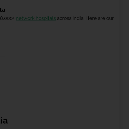
ta
 8,000+
network hospitals
across India. Here are our
ia