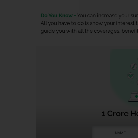
Do You Know -
You can increase your sum
All you have to do is show your interest
guide you with all the coverages, benefit
1 Crore H