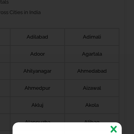
tals
ss Cities in India
Adilabad
Adimali
Adoor
Agartala
Ahilyanagar
Ahmedabad
Ahmedpur
Aizawal
Akluj
Akola
Alappuzha
Alibag