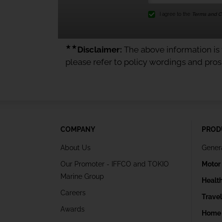
I agree to the
Terms and Co
★★
Disclaimer:
The above information is f
please refer to policy wordings and pro
COMPANY
PROD
About Us
Gener
Our Promoter - IFFCO and TOKIO
Motor
Marine Group
Healt
Careers
Trave
Awards
Home 