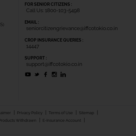
FOR SENIOR CITIZENS :
Call Us: 1800-103-5498
EMAIL :
IS)
seniorcitizengrievance@iffcotokio.co.in
CROP INSURANCE QUERIES :
14447
SUPPORT :
support@iffcotokio.co.in
|
|
|
|
laimer
Privacy Policy
Terms of Use
Sitemap
|
|
Products Withdrawn
E-Insurance Account