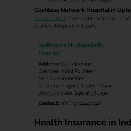
Cashless Network Hospital in Uple
IFFCO-TOKIO
offers cashless treatment at
cashless hospitals in Upleta.
Sadbhavna Multispeciality
Hospital**
Address:
Star Millenium
Complex, Kolki Rd, Near
Mandeep Industries,
Vardhmannagar 2, Upleta, Gujarat
360490 Upleta Gujarat 360490
Contact:
2826-9104948948
Health Insurance in Ind