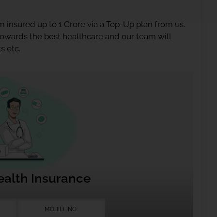
 insured up to 1 Crore via a Top-Up plan from us.
 towards the best healthcare and our team will
s etc.
ealth Insurance