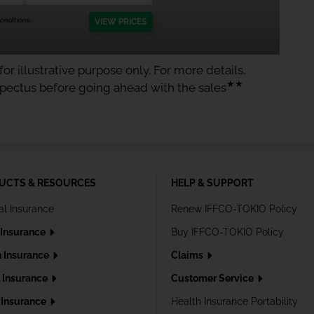
nditions.
VIEW PRICES
or illustrative purpose only. For more details,
★★
spectus before going ahead with the sales
UCTS & RESOURCES
HELP & SUPPORT
al Insurance
Renew IFFCO-TOKIO Policy
 Insurance
Buy IFFCO-TOKIO Policy
h Insurance
Claims
l Insurance
Customer Service
Insurance
Health Insurance Portability