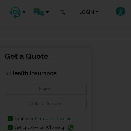
LOGIN
Get a Quote
Health Insurance
I agree to
Terms and Conditions
Get updates on Whatsapp