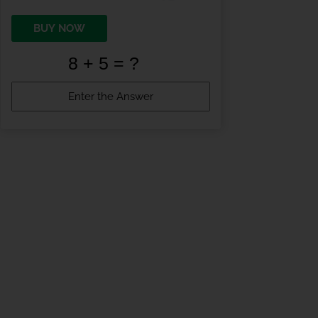
BUY NOW