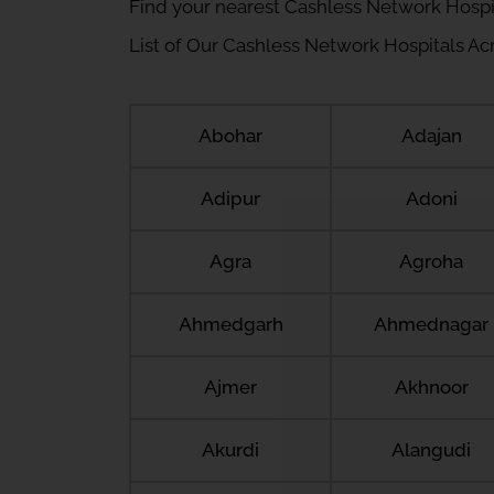
Find your nearest Cashless Network Hospi
List of Our Cashless Network Hospitals Acro
Abohar
Adajan
Adipur
Adoni
Agra
Agroha
Ahmedgarh
Ahmednagar
Ajmer
Akhnoor
Akurdi
Alangudi