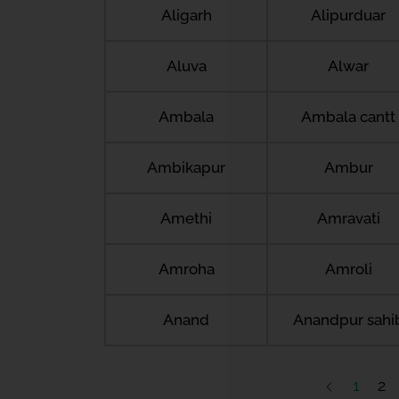
Aligarh
Alipurduar
Aluva
Alwar
Ambala
Ambala cantt
Ambikapur
Ambur
Amethi
Amravati
Amroha
Amroli
Anand
Anandpur sahi
1
2