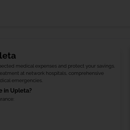
leta
ected medical expenses and protect your savings.
treatment at network hospitals, comprehensive
edical emergencies.
 in Upleta?
urance: