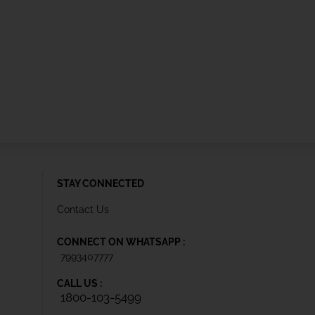
STAY CONNECTED
Contact Us
CONNECT ON WHATSAPP :
7993407777
CALL US :
1800-103-5499