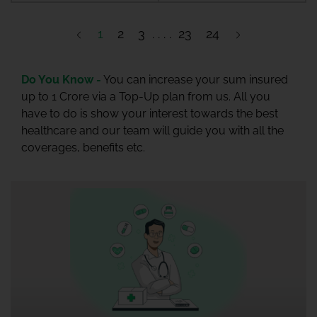
1
2
3
23
24
Do You Know -
You can increase your sum insured
up to 1 Crore via a Top-Up plan from us. All you
have to do is show your interest towards the best
healthcare and our team will guide you with all the
coverages, benefits etc.