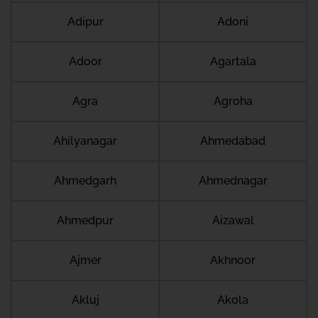
Adipur
Adoni
Adoor
Agartala
Agra
Agroha
Ahilyanagar
Ahmedabad
Ahmedgarh
Ahmednagar
Ahmedpur
Aizawal
Ajmer
Akhnoor
Akluj
Akola