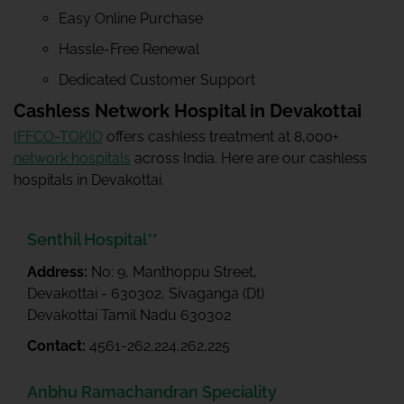
Easy Online Purchase
Hassle-Free Renewal
Dedicated Customer Support
Cashless Network Hospital in Devakottai
IFFCO-TOKIO
offers cashless treatment at 8,000+
network hospitals
across India. Here are our cashless
hospitals in Devakottai.
Senthil Hospital**
Address:
No: 9, Manthoppu Street,
Devakottai - 630302, Sivaganga (Dt)
Devakottai Tamil Nadu 630302
Contact:
4561-262,224,262,225
Anbhu Ramachandran Speciality