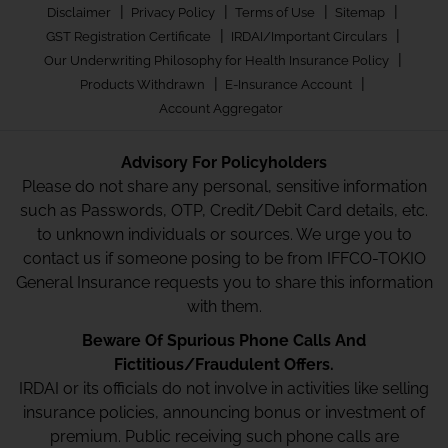
|
|
|
|
Disclaimer
Privacy Policy
Terms of Use
Sitemap
|
|
GST Registration Certificate
IRDAI/Important Circulars
|
Our Underwriting Philosophy for Health Insurance Policy
|
|
Products Withdrawn
E-Insurance Account
Account Aggregator
Advisory For Policyholders
Please do not share any personal, sensitive information
such as Passwords, OTP, Credit/Debit Card details, etc.
to unknown individuals or sources. We urge you to
contact us if someone posing to be from IFFCO-TOKIO
General Insurance requests you to share this information
with them.
Beware Of Spurious Phone Calls And
Fictitious/Fraudulent Offers.
IRDAI or its officials do not involve in activities like selling
insurance policies, announcing bonus or investment of
premium. Public receiving such phone calls are