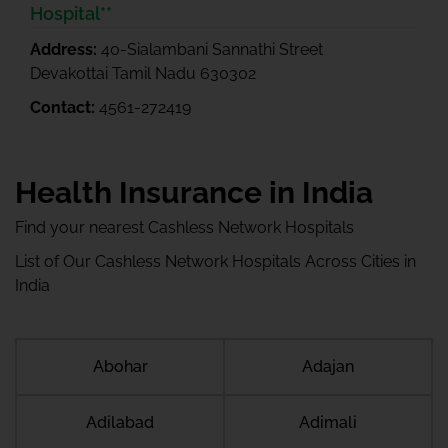
Hospital**
Address:
40-Sialambani Sannathi Street
Devakottai Tamil Nadu 630302
Contact:
4561-272419
Health Insurance in India
Find your nearest Cashless Network Hospitals
List of Our Cashless Network Hospitals Across Cities in
India
Abohar
Adajan
Adilabad
Adimali