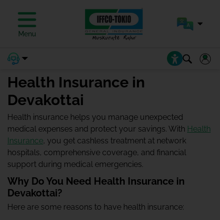
Menu
Health Insurance in
Devakottai
Health insurance helps you manage unexpected
medical expenses and protect your savings. With
Health
Insurance
, you get cashless treatment at network
hospitals, comprehensive coverage, and financial
support during medical emergencies.
Why Do You Need Health Insurance in
Devakottai?
Here are some reasons to have health insurance: