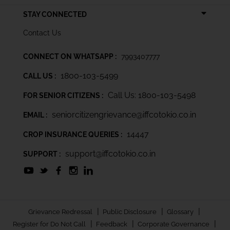
STAY CONNECTED
Contact Us
CONNECT ON WHATSAPP :
7993407777
1800-103-5499
CALL US :
Call Us: 1800-103-5498
FOR SENIOR CITIZENS :
seniorcitizengrievance@iffcotokio.co.in
EMAIL :
14447
CROP INSURANCE QUERIES :
support@iffcotokio.co.in
SUPPORT :
|
|
|
Grievance Redressal
Public Disclosure
Glossary
|
|
|
Register for Do Not Call
Feedback
Corporate Governance