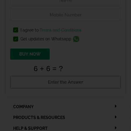
I agree to
Terms and Conditions
Get updates on Whatsapp
BUY NOW
COMPANY
PRODUCTS & RESOURCES
HELP & SUPPORT