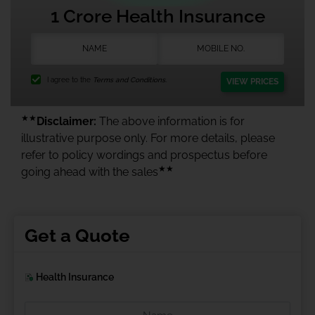
1 Crore Health Insurance
I agree to the
Terms and Conditions.
VIEW PRICES
★★
Disclaimer:
The above information is for
illustrative purpose only. For more details, please
refer to policy wordings and prospectus before
★★
going ahead with the sales
Get a Quote
Health Insurance