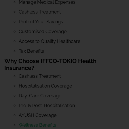
Manage Medical Expenses
Cashless Treatment
Protect Your Savings
Customised Coverage
Access to Quality Healthcare
Tax Benefits
Why Choose IFFCO-TOKIO Health
Insurance?
Cashless Treatment
Hospitalisation Coverage
Day-Care Coverage
Pre-& Post-Hospitalisation
AYUSH Coverage
Wellness Benefits