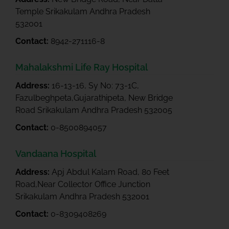
Temple Srikakulam Andhra Pradesh
532001
Contact:
8942-271116-8
Mahalakshmi Life Ray Hospital
Address:
16-13-16, Sy No: 73-1C,
Fazulbeghpeta,Gujarathipeta, New Bridge
Road Srikakulam Andhra Pradesh 532005
Contact:
0-8500894057
Vandaana Hospital
Address:
Apj Abdul Kalam Road, 80 Feet
Road,Near Collector Office Junction
Srikakulam Andhra Pradesh 532001
Contact:
0-8309408269