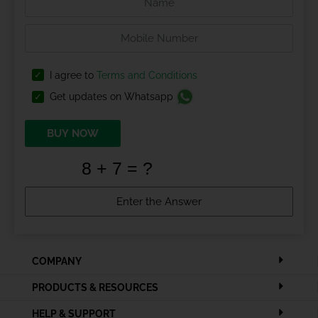
I agree to
Terms and Conditions
Get updates on Whatsapp
BUY NOW
COMPANY
PRODUCTS & RESOURCES
HELP & SUPPORT