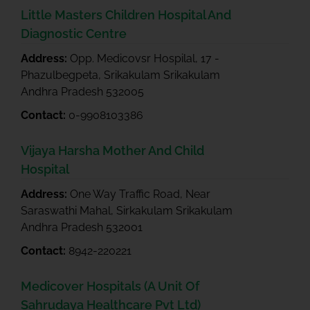
Little Masters Children Hospital And
Diagnostic Centre
Address:
Opp. Medicovsr Hospilal, 17 -
Phazulbegpeta, Srikakulam Srikakulam
Andhra Pradesh 532005
Contact:
0-9908103386
Vijaya Harsha Mother And Child
Hospital
Address:
One Way Traffic Road, Near
Saraswathi Mahal, Sirkakulam Srikakulam
Andhra Pradesh 532001
Contact:
8942-220221
Medicover Hospitals (A Unit Of
Sahrudaya Healthcare Pvt Ltd)