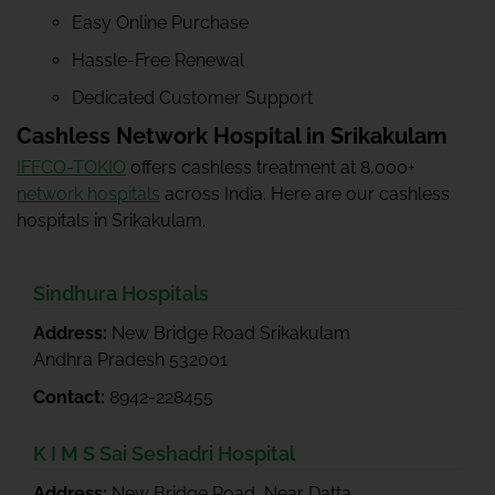
Easy Online Purchase
Hassle-Free Renewal
Dedicated Customer Support
Cashless Network Hospital in Srikakulam
IFFCO-TOKIO
offers cashless treatment at 8,000+
network hospitals
across India. Here are our cashless
hospitals in Srikakulam.
Sindhura Hospitals
Address:
New Bridge Road Srikakulam
Andhra Pradesh 532001
Contact:
8942-228455
K I M S Sai Seshadri Hospital
Address:
New Bridge Road, Near Datta