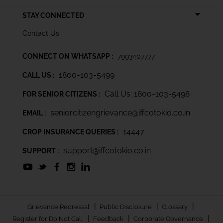
STAY CONNECTED
Contact Us
CONNECT ON WHATSAPP :
7993407777
1800-103-5499
CALL US :
Call Us: 1800-103-5498
FOR SENIOR CITIZENS :
seniorcitizengrievance@iffcotokio.co.in
EMAIL :
14447
CROP INSURANCE QUERIES :
support@iffcotokio.co.in
SUPPORT :
|
|
|
Grievance Redressal
Public Disclosure
Glossary
|
|
|
Register for Do Not Call
Feedback
Corporate Governance