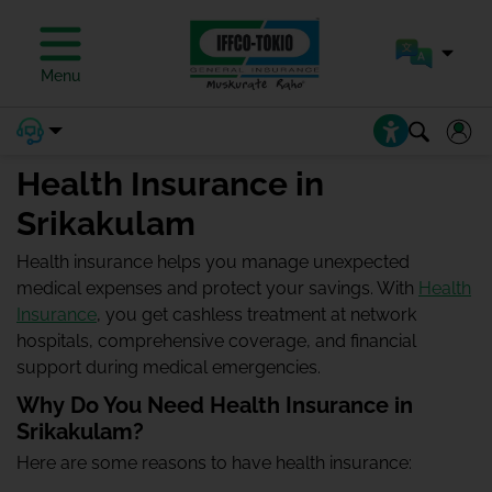
Menu
Health Insurance in
Srikakulam
Health insurance helps you manage unexpected
medical expenses and protect your savings. With
Health
Insurance
, you get cashless treatment at network
hospitals, comprehensive coverage, and financial
support during medical emergencies.
Why Do You Need Health Insurance in
Srikakulam?
Here are some reasons to have health insurance: