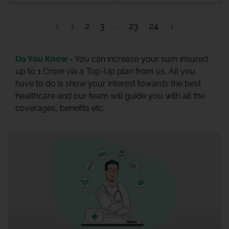
1
2
3
23
24
Do You Know -
You can increase your sum insured
up to 1 Crore via a Top-Up plan from us. All you
have to do is show your interest towards the best
healthcare and our team will guide you with all the
coverages, benefits etc.