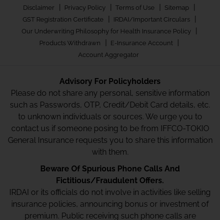
|
|
|
|
Disclaimer
Privacy Policy
Terms of Use
Sitemap
|
|
GST Registration Certificate
IRDAI/Important Circulars
|
Our Underwriting Philosophy for Health Insurance Policy
|
|
Products Withdrawn
E-Insurance Account
Account Aggregator
Advisory For Policyholders
Please do not share any personal, sensitive information
such as Passwords, OTP, Credit/Debit Card details, etc.
to unknown individuals or sources. We urge you to
contact us if someone posing to be from IFFCO-TOKIO
General Insurance requests you to share this information
with them.
Beware Of Spurious Phone Calls And
Fictitious/Fraudulent Offers.
IRDAI or its officials do not involve in activities like selling
insurance policies, announcing bonus or investment of
premium. Public receiving such phone calls are