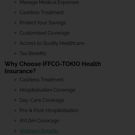
Manage Medical Expenses
Cashless Treatment
Protect Your Savings
Customised Coverage
Access to Quality Healthcare
Tax Benefits
Why Choose IFFCO-TOKIO Health
Insurance?
Cashless Treatment
Hospitalisation Coverage
Day-Care Coverage
Pre-& Post-Hospitalisation
AYUSH Coverage
Wellness Benefits