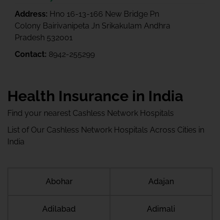
Address:
Hno 16-13-166 New Bridge Pn
Colony Bairivanipeta Jn Srikakulam Andhra
Pradesh 532001
Contact:
8942-255299
Health Insurance in India
Find your nearest Cashless Network Hospitals
List of Our Cashless Network Hospitals Across Cities in
India
Abohar
Adajan
Adilabad
Adimali