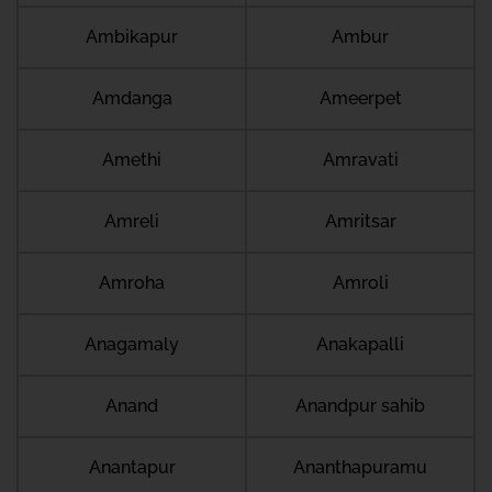
Ambikapur
Ambur
Amdanga
Ameerpet
Amethi
Amravati
Amreli
Amritsar
Amroha
Amroli
Anagamaly
Anakapalli
Anand
Anandpur sahib
Anantapur
Ananthapuramu