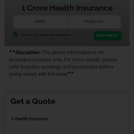
1 Crore Health Insurance
I agree to the
Terms and Conditions.
VIEW PRICES
★★
Disclaimer:
The above information is for
illustrative purpose only. For more details, please
refer to policy wordings and prospectus before
★★
going ahead with the sales
Get a Quote
Health Insurance