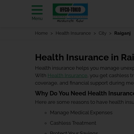
Menu
Home
Health Insurance
City
Raiganj
Health Insurance in Ra
Health insurance helps you manage unexp
With
Health Insurance
, you get cashless 
coverage, and financial support during m
Why Do You Need Health Insurance
Here are some reasons to have health ins
Manage Medical Expenses
Cashless Treatment
Protect Your Savings