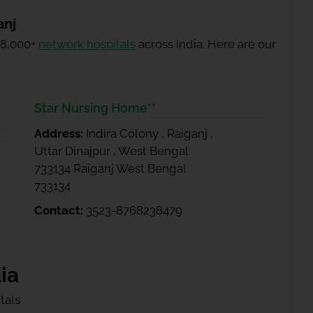
anj
 8,000+
network hospitals
across India. Here are our
Star Nursing Home**
Address:
Indira Colony , Raiganj ,
Uttar Dinajpur , West Bengal
733134 Raiganj West Bengal
733134
Contact:
3523-8768238479
ia
tals