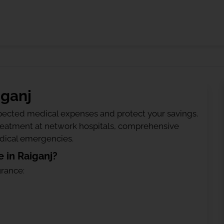
iganj
ected medical expenses and protect your savings.
treatment at network hospitals, comprehensive
edical emergencies.
 in Raiganj?
urance: