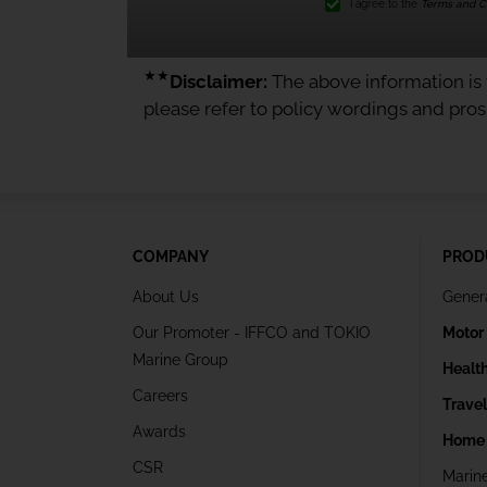
I agree to the
Terms and Co
★★
Disclaimer:
The above information is f
please refer to policy wordings and pro
COMPANY
PROD
About Us
Gener
Our Promoter - IFFCO and TOKIO
Motor
Marine Group
Healt
Careers
Trave
Awards
Home 
CSR
Marin