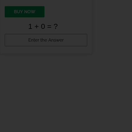
BUY NOW