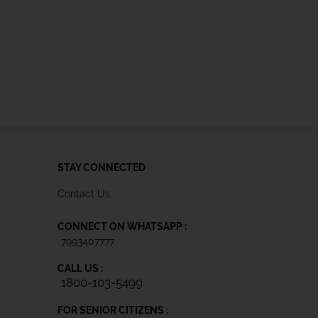
STAY CONNECTED
Contact Us
CONNECT ON WHATSAPP :
7993407777
CALL US :
1800-103-5499
FOR SENIOR CITIZENS :