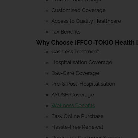
Customised Coverage
Access to Quality Healthcare
Tax Benefits
Why Choose IFFCO-TOKIO Health 
Cashless Treatment
Hospitalisation Coverage
Day-Care Coverage
Pre-& Post-Hospitalisation
AYUSH Coverage
Wellness Benefits
Easy Online Purchase
Hassle-Free Renewal
Dedicated Customer Support