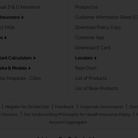
dual D & O Insurance
Prospectus
 Insurance
Customer Information Sheet (C
ct FAQs
Download Policy Copy
es
Customer App
Download E Card
tant Calculators
Locators
ake & Models
Rate Chart
ss Hospitals - Cities
List of Products
List of Base Products
|
|
|
|
Register for Do Not Call
Feedback
Corporate Governance
Disc
|
|
 Circulars
Our Underwriting Philosophy for Health Insurance Policy
Account Aggregator