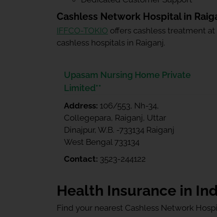
Cashless Network Hospital in Raig
IFFCO-TOKIO
offers cashless treatment at
cashless hospitals in Raiganj.
Upasam Nursing Home Private
Limited**
Address:
106/553, Nh-34,
Collegepara, Raiganj, Uttar
Dinajpur, W.B. -733134 Raiganj
West Bengal 733134
Contact:
3523-244122
Health Insurance in Ind
Find your nearest Cashless Network Hospi