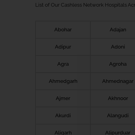
List of Our Cashless Network Hospitals Acro
Abohar
Adajan
Adipur
Adoni
Agra
Agroha
Ahmedgarh
Ahmednagar
Ajmer
Akhnoor
Akurdi
Alangudi
Aligarh
Alipurduar