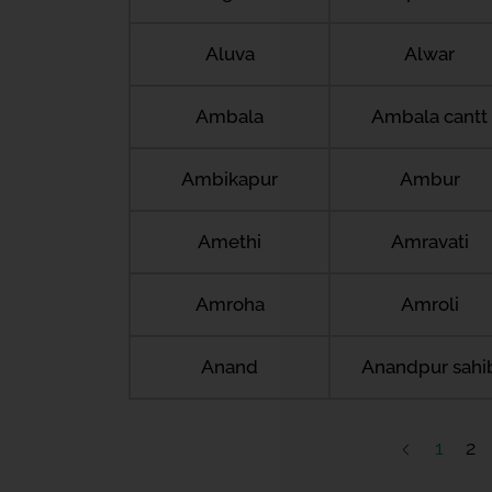
Aluva
Alwar
Ambala
Ambala cantt
Ambikapur
Ambur
Amethi
Amravati
Amroha
Amroli
Anand
Anandpur sahi
1
2