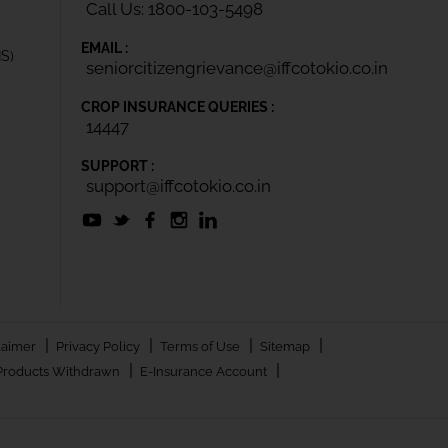
Call Us: 1800-103-5498
EMAIL :
IS)
seniorcitizengrievance@iffcotokio.co.in
CROP INSURANCE QUERIES :
14447
SUPPORT :
support@iffcotokio.co.in
|
|
|
|
laimer
Privacy Policy
Terms of Use
Sitemap
|
|
Products Withdrawn
E-Insurance Account