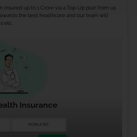
 insured up to 1 Crore via a Top-Up plan from us.
 towards the best healthcare and our team will
s etc.
ealth Insurance