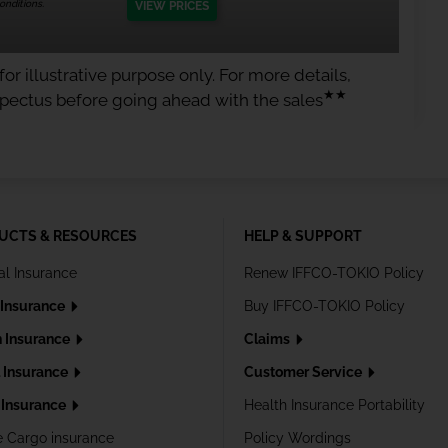
nditions.
VIEW PRICES
or illustrative purpose only. For more details,
★★
spectus before going ahead with the sales
UCTS & RESOURCES
HELP & SUPPORT
al Insurance
Renew IFFCO-TOKIO Policy
 Insurance
Buy IFFCO-TOKIO Policy
h Insurance
Claims
l Insurance
Customer Service
Insurance
Health Insurance Portability
e Cargo insurance
Policy Wordings