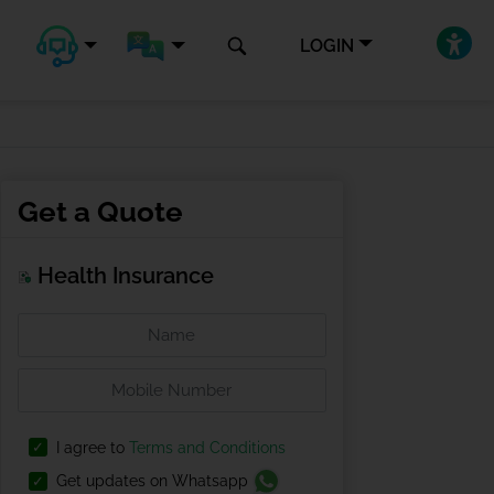
LOGIN
Get a Quote
Health Insurance
I agree to
Terms and Conditions
Get updates on Whatsapp