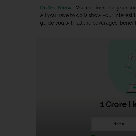
Do You Know -
You can increase your sum
All you have to do is show your interest
guide you with all the coverages, benefit
1 Crore H