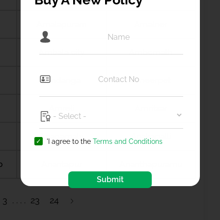
Amalapuram
Amalner
Ambala city
Ambernath
Amdanga
Ameerpet
Amreli
Amritsar
Anagamaly
Anakapalli
'I agree to the
Terms and Conditions
b
Anantapur
Ananthapuramu
Submit
3
23
24