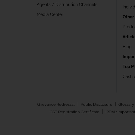
Agents / Distribution Channels
Indivi
Media Center
Other
Produ
Articl
Blog
Impor
Top M
Cashle
|
|
Grievance Redressal
Public Disclosure
Glossary
|
GST Registration Certificate
IRDAI/Important